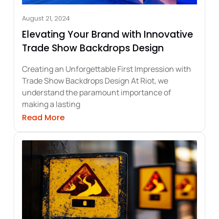
August 21, 2024
Elevating Your Brand with Innovative
Trade Show Backdrops Design
Creating an Unforgettable First Impression with
Trade Show Backdrops Design At Riot, we
understand the paramount importance of
making a lasting
h Modular Trade Show Displays
about Elevating Your Brand with Innov
Read More