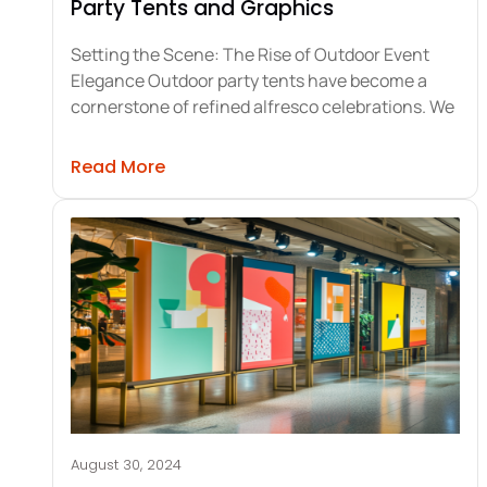
Party Tents and Graphics
Setting the Scene: The Rise of Outdoor Event
Elegance Outdoor party tents have become a
cornerstone of refined alfresco celebrations. We
about Maximizing Elegance with Out
Read More
August 30, 2024