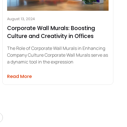
August 13, 2024
Corporate Wall Murals: Boosting
Culture and Creativity in Offices
The Role of Corporate Wall Murals in Enhancing
Company Culture Corporate Wall Murals serve as
a dynamic tool in the expression
 for Construction Sites Compliance
about Corporate Wall Murals: Boosting Cul
Read More