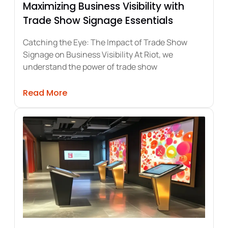
Maximizing Business Visibility with
Trade Show Signage Essentials
Catching the Eye: The Impact of Trade Show
Signage on Business Visibility At Riot, we
understand the power of trade show
umer Engagement and Sales
about Maximizing Business Visibility w
Read More