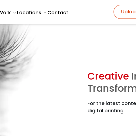
Uploa
Work
Locations
Contact
Creative
I
Transform
For the latest conte
digital printing