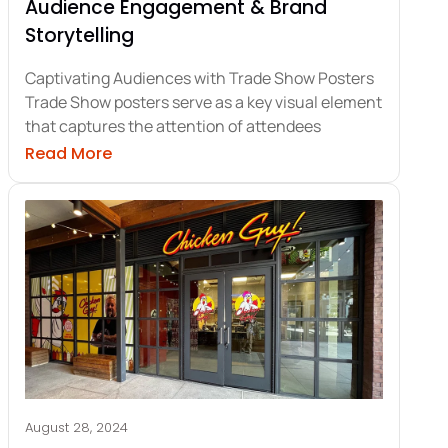
Audience Engagement & Brand
Storytelling
Captivating Audiences with Trade Show Posters
Trade Show posters serve as a key visual element
that captures the attention of attendees
lays for Trade Shows
about Trade Show Posters: Keys to Audie
Read More
August 28, 2024