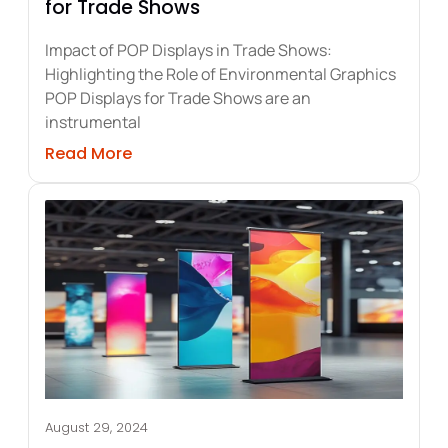
for Trade Shows
Impact of POP Displays in Trade Shows:
Highlighting the Role of Environmental Graphics
POP Displays for Trade Shows are an
instrumental
door Party Tents and Graphics
about Maximizing Impact with POP Disp
Read More
August 29, 2024