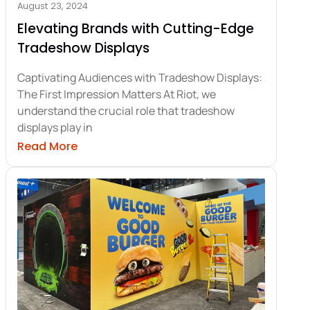
August 23, 2024
Elevating Brands with Cutting-Edge
Tradeshow Displays
Captivating Audiences with Tradeshow Displays:
The First Impression Matters At Riot, we
understand the crucial role that tradeshow
displays play in
ade Show Signs for Business Success
about Elevating Brands with Cutting-Edg
Read More