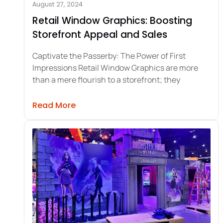
August 27, 2024
Retail Window Graphics: Boosting
Storefront Appeal and Sales
Captivate the Passerby: The Power of First
Impressions Retail Window Graphics are more
than a mere flourish to a storefront; they
about Retail Window Graphics: Boos
Read More