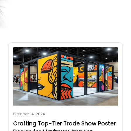
October 14, 2024
Crafting Top-Tier Trade Show Poster