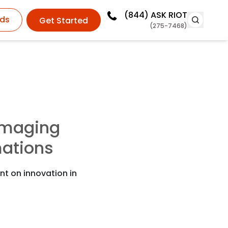
(844)
ASK RIOT
ds
Get Started
(275-7468)
maging
ations
nt on innovation in