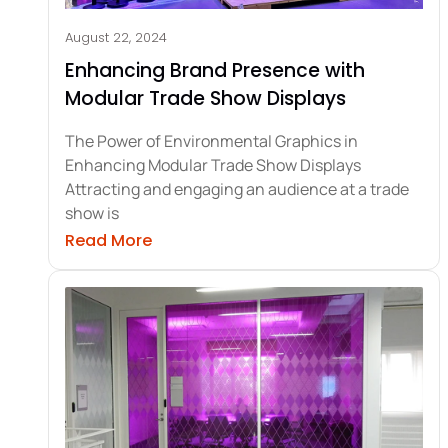
August 22, 2024
Enhancing Brand Presence with
Modular Trade Show Displays
The Power of Environmental Graphics in
Enhancing Modular Trade Show Displays
Attracting and engaging an audience at a trade
show is
about Enhancing Brand Presence wit
Read More