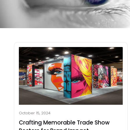
October 15, 2024
Crafting Memorable Trade Show