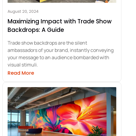
August 20, 2024
Maximizing Impact with Trade Show
Backdrops: A Guide
Trade show backdrops are the silent
ambassadors of your brand, instantly conveying
your message to an audience bombarded with
visual stimuli.
ative Trade Show Backdrops Design
about Maximizing Impact with Trade Sho
Read More