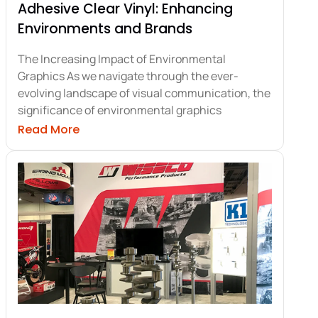
Adhesive Clear Vinyl: Enhancing
Environments and Brands
The Increasing Impact of Environmental
Graphics As we navigate through the ever-
evolving landscape of visual communication, the
significance of environmental graphics
ith Trade Show Signage Essentials
about Adhesive Clear Vinyl: Enhancing E
Read More