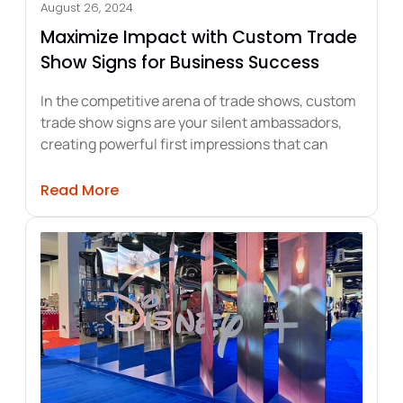
August 26, 2024
Maximize Impact with Custom Trade
Show Signs for Business Success
In the competitive arena of trade shows, custom
trade show signs are your silent ambassadors,
creating powerful first impressions that can
ting Storefront Appeal and Sales
about Maximize Impact with Custom Tr
Read More