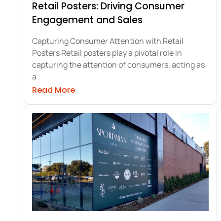
Retail Posters: Driving Consumer
Engagement and Sales
Capturing Consumer Attention with Retail
Posters Retail posters play a pivotal role in
capturing the attention of consumers, acting as
a
about Retail Posters: Driving Cons
Read More