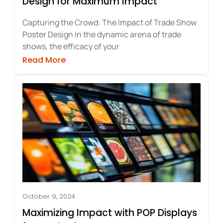
Design for Maximum Impact
Capturing the Crowd: The Impact of Trade Show
Poster Design In the dynamic arena of trade
shows, the efficacy of your
ow Posters for Brand Impact
about Crafting Top-Tier Trade Show P
Read More
October 9, 2024
Maximizing Impact with POP Displays