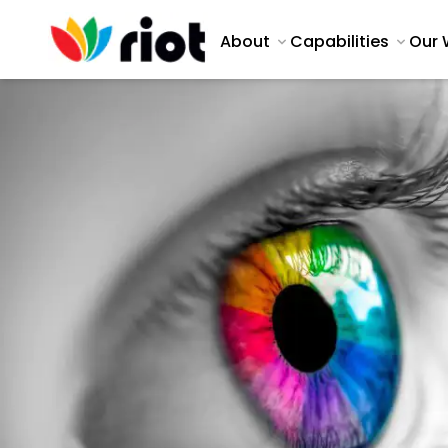
About
Capabilities
Our 