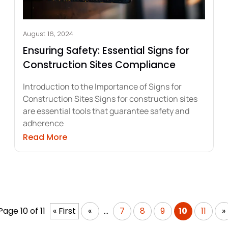
August 16, 2024
Ensuring Safety: Essential Signs for
Construction Sites Compliance
Introduction to the Importance of Signs for
Construction Sites Signs for construction sites
are essential tools that guarantee safety and
adherence
ations of Printable Frosted Vinyl
about Ensuring Safety: Essential Signs
Read More
Page 10 of 11
« First
«
...
7
8
9
10
11
»