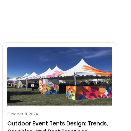
October 11, 2024
Outdoor Event Tents Design: Trends,