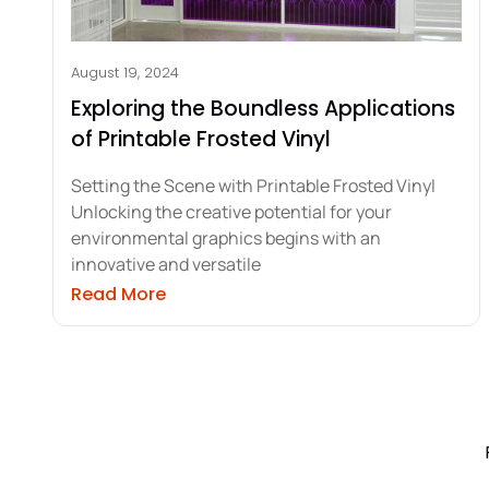
August 19, 2024
Exploring the Boundless Applications
of Printable Frosted Vinyl
Setting the Scene with Printable Frosted Vinyl
Unlocking the creative potential for your
environmental graphics begins with an
innovative and versatile
about Exploring the Boundless Applic
Read More