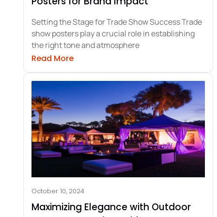
Posters for Brand Impact
Setting the Stage for Trade Show Success Trade
show posters play a crucial role in establishing
the right tone and atmosphere
about Crafting Memorable Trade Sh
Read More
October 10, 2024
Maximizing Elegance with Outdoor