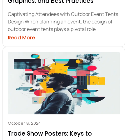
Graphics, and Best Practices
Captivating Attendees with Outdoor Event Tents
Design When planning an event, the design of
outdoor event tents plays a pivotal role
oster Design for Maximum Impact
about Outdoor Event Tents Design: Trends
Read More
October 8, 2024
Trade Show Posters: Keys to