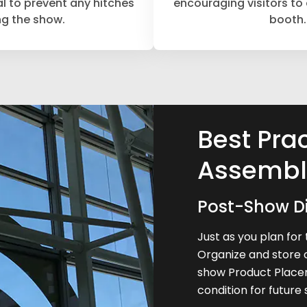
al to prevent any hitches
encouraging visitors to
ng the show.
booth.
Best Prac
Assembl
Post-Show D
Just as you plan for 
Organize and store 
show Product Placem
condition for future