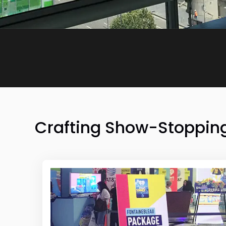
Crafting Show-Stopping 