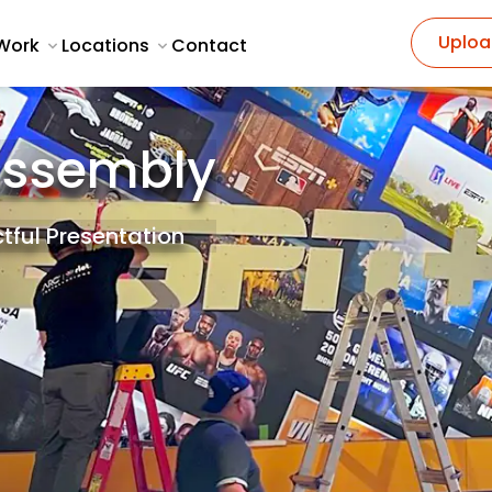
Uploa
Work
Locations
Contact
Assembly
tful Presentation