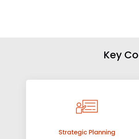
Key Co
Strategic Planning