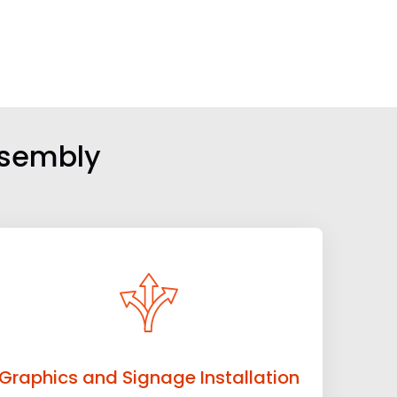
ssembly
Graphics and Signage Installation