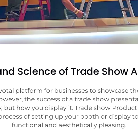
 and Science of Trade Show 
votal platform for businesses to showcase thei
wever, the success of a trade show presenta
, but how you display it. Trade show Produc
rocess of setting up your booth or display to
functional and aesthetically pleasing.