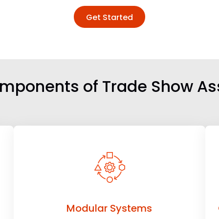
Get Started
mponents of Trade Show A
Modular Systems