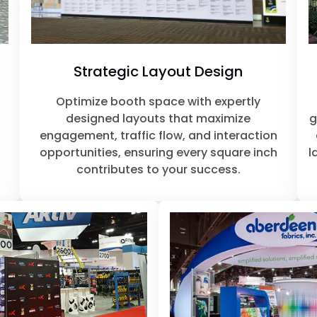
Strategic Layout Design
o
Optimize booth space with expertly
designed layouts that maximize
g
engagement, traffic flow, and interaction
opportunities, ensuring every square inch
l
contributes to your success.