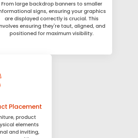
From large backdrop banners to smaller
informational signs, ensuring your graphics
are displayed correctly is crucial. This
involves ensuring they're taut, aligned, and
positioned for maximum visibility.
uct Placement
niture, product
hysical elements
nal and inviting,