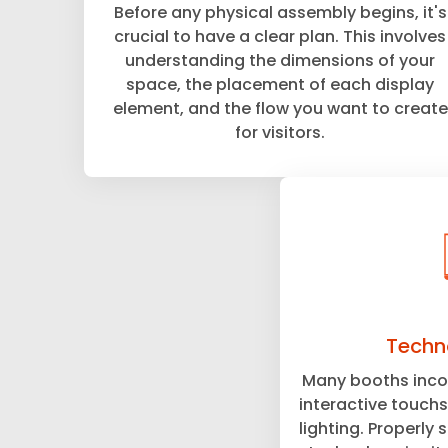
Before any physical assembly begins, it's
crucial to have a clear plan. This involves
understanding the dimensions of your
space, the placement of each display
element, and the flow you want to create
for visitors.
Techn
Many booths incor
interactive touchs
lighting. Properly 