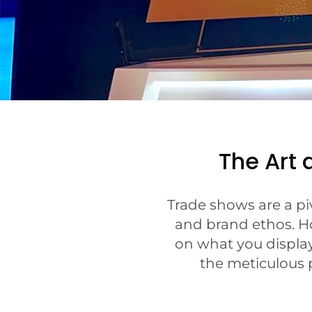
The Art
Trade shows are a pi
and brand ethos. Ho
on what you display
the meticulous p