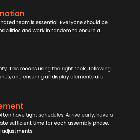
nation
inated team is essential. Everyone should be
nsibilities and work in tandem to ensure a
ety. This means using the right tools, following
nes, and ensuring all display elements are
ement
ten have tight schedules. Arrive early, have a
cate sufficient time for each assembly phase,
d adjustments.