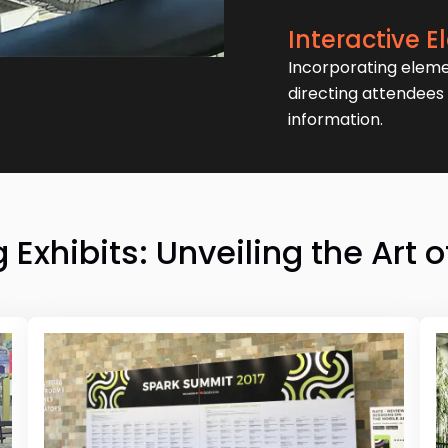
Interactive 
Incorporating eleme
directing attendees 
information.
Exhibits: Unveiling the Art