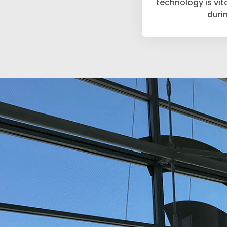
technology is vit
duri