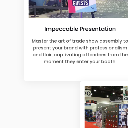
Impeccable Presentation
Master the art of trade show assembly t
present your brand with professionalism
and flair, captivating attendees from the
moment they enter your booth.