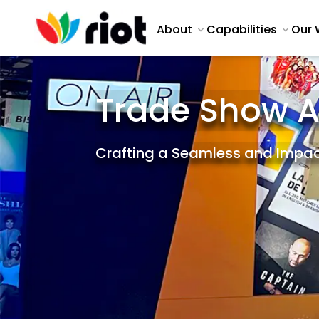
About
Capabilities
Our 
Trade Show 
Crafting a Seamless and Impac