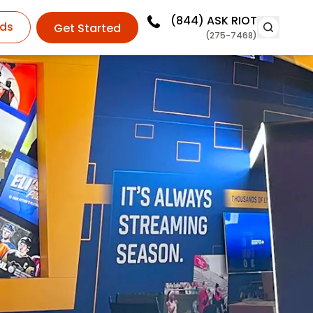
(844)
ASK RIOT
ds
Get Started
(275-7468)