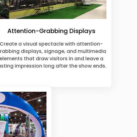
Attention-Grabbing Displays
Create a visual spectacle with attention-
rabbing displays, signage, and multimedia
elements that draw visitors in and leave a
asting impression long after the show ends.