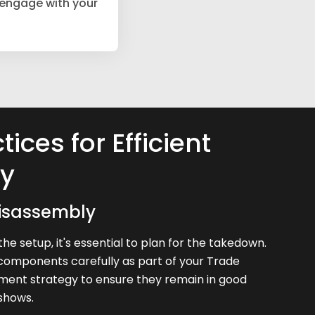
 engage with your
tices for Efficient
y
isassembly
the setup, it's essential to plan for the takedown.
components carefully as part of your Trade
ent strategy to ensure they remain in good
 shows.