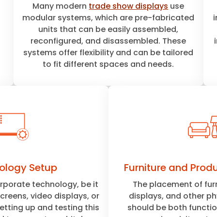
Many modern
trade show displays
use
modular systems, which are pre-fabricated
units that can be easily assembled,
reconfigured, and disassembled. These
systems offer flexibility and can be tailored
to fit different spaces and needs.
ology Setup
Furniture and Prod
porate technology, be it
The placement of fur
creens, video displays, or
displays, and other p
setting up and testing this
should be both functio