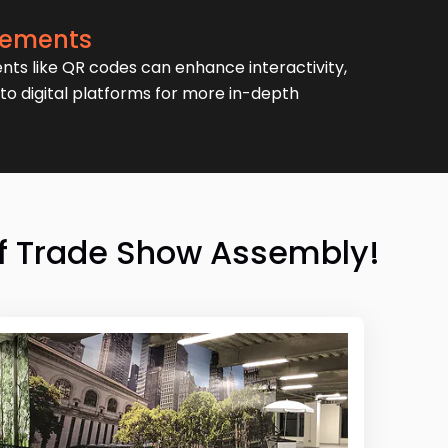
Elements
nts like QR codes can enhance interactivity,
to digital platforms for more in-depth
 of Trade Show Assembly!