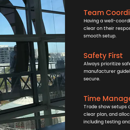
Team Coordi
Having a well-coord
clear on their respo
smooth setup.
Safety First
Always prioritize saf
manufacturer guideli
secure.
Time Manag
Trade show setups of
clear plan, and allo
including testing an