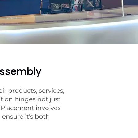
Assembly
r products, services,
tion hinges not just
t Placement involves
 ensure it's both