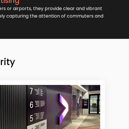
tising
ers or airports, they provide clear and vibrant
vely capturing the attention of commuters and
rity