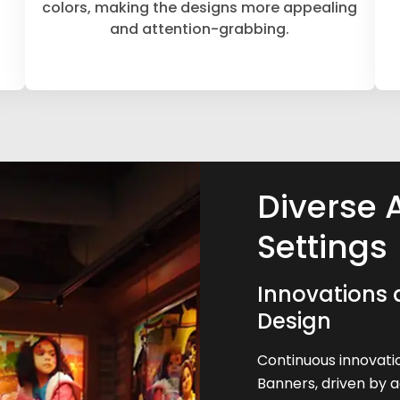
colors, making the designs more appealing
and attention-grabbing.
Diverse 
Settings
Innovations 
Design
Continuous innovatio
Banners, driven by 