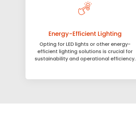
Energy-Efficient Lighting
Opting for LED lights or other energy-
efficient lighting solutions is crucial for
sustainability and operational efficiency.