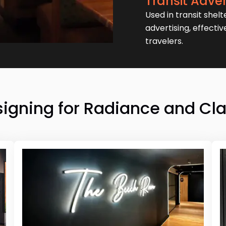
Transit Adver
Used in transit shelt
advertising, effecti
travelers.
igning for Radiance and Cla