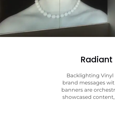
Radiant
Backlighting Vinyl
brand messages with 
banners are orchestra
showcased content, t