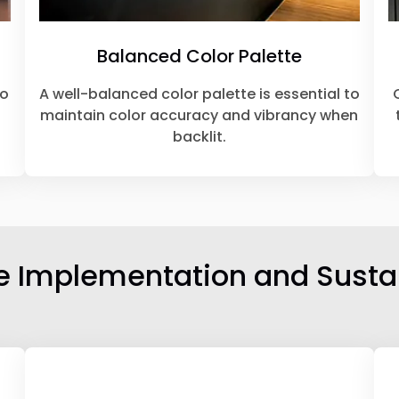
Balanced Color Palette
to
A well-balanced color palette is essential to
maintain color accuracy and vibrancy when
backlit.
ve Implementation and Sustai