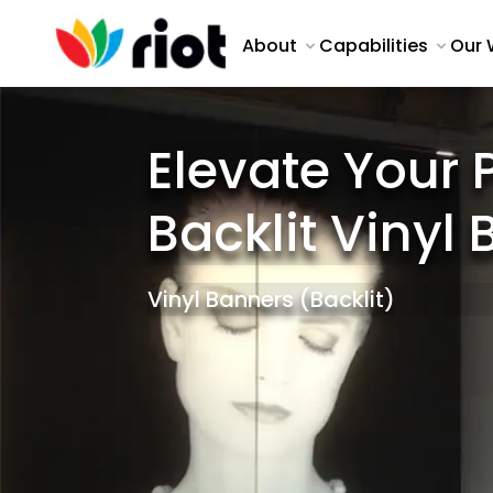
About
Capabilities
Our 
Elevate Your 
Backlit Vinyl
Vinyl Banners (Backlit)