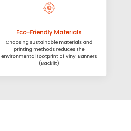
Eco-Friendly Materials
Choosing sustainable materials and
printing methods reduces the
environmental footprint of Vinyl Banners
(Backlit)