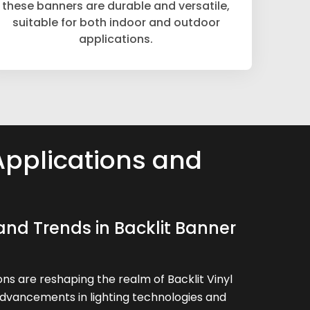
these banners are durable and versatile,
suitable for both indoor and outdoor
applications.
Applications and
and Trends in Backlit Banner
ns are reshaping the realm of Backlit Vinyl
advancements in lighting technologies and