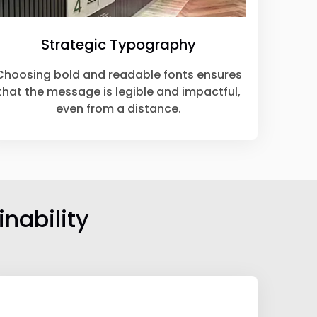
Strategic Typography
Choosing bold and readable fonts ensures
that the message is legible and impactful,
even from a distance.
nability