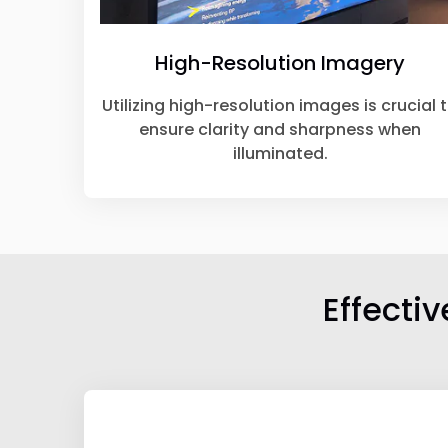
High-Resolution Imagery
Utilizing high-resolution images is crucial 
ensure clarity and sharpness when
illuminated.
Effecti