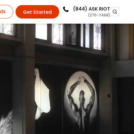
(844)
ASK RIOT
ds
Get Started
(275-7468)