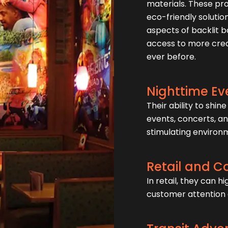
materials. These pr
eco-friendly solutio
aspects of backlit 
access to more creat
ever before.
Nighttime Ev
Their ability to shi
events, concerts, an
stimulating environ
Retail and 
In retail, they can 
customer attention 