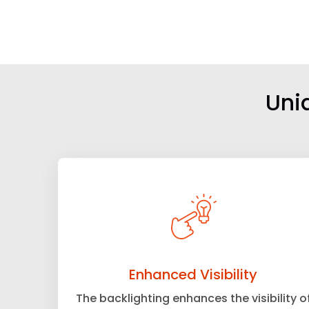
Uni
Enhanced Visibility
The backlighting enhances the visibility o