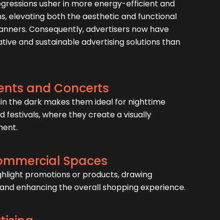
ogressions usher in more energy-efficient and
ns, elevating both the aesthetic and functional
banners. Consequently, advertisers now have
ive and sustainable advertising solutions than
ents and Concerts
ne in the dark makes them ideal for nighttime
d festivals, where they create a visually
ment.
Commercial Spaces
highlight promotions or products, drawing
and enhancing the overall shopping experience.