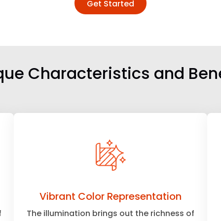
Get Started
que Characteristics and Bene
Vibrant Color Representation
f
The illumination brings out the richness of