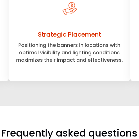
Strategic Placement
Positioning the banners in locations with
optimal visibility and lighting conditions
maximizes their impact and effectiveness.
Frequently asked questions