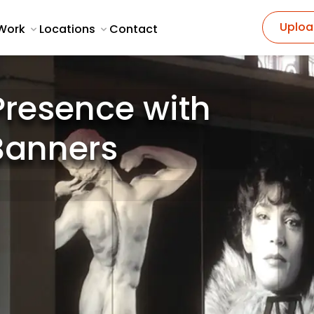
Uploa
Work
Locations
Contact
Presence with
 Banners