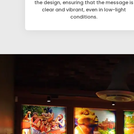
the design, ensuring that the message is
clear and vibrant, even in low-light
conditions.