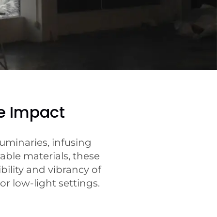
e Impact
uminaries, infusing
able materials, these
bility and vibrancy of
r low-light settings.