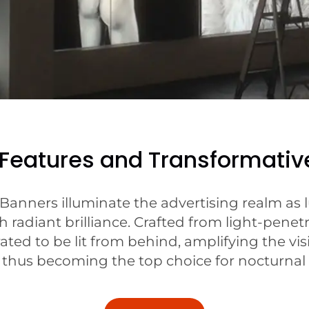
 Features and Transformativ
 Banners illuminate the advertising realm as l
radiant brilliance. Crafted from light-penetr
ted to be lit from behind, amplifying the visi
hus becoming the top choice for nocturnal o