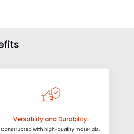
fits
Versatility and Durability
Constructed with high-quality materials,