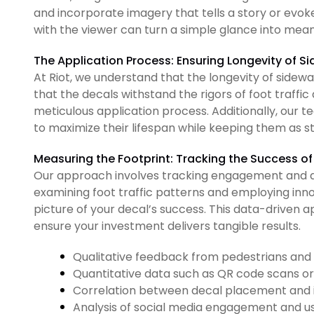
and incorporate imagery that tells a story or evo
with the viewer can turn a simple glance into mea
The Application Process: Ensuring Longevity of S
At Riot, we understand that the longevity of sidewal
that the decals withstand the rigors of foot traff
meticulous application process. Additionally, our 
to maximize their lifespan while keeping them as st
Measuring the Footprint: Tracking the Success o
Our approach involves tracking engagement and 
examining foot traffic patterns and employing inno
picture of your decal’s success. This data-driven 
ensure your investment delivers tangible results.
Qualitative feedback from pedestrians an
Quantitative data such as QR code scans or 
Correlation between decal placement and i
Analysis of social media engagement and 