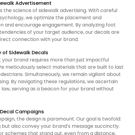
idewalk Advertisement
the science of sidewalk advertising. With careful
psychology, we optimize the placement and
ion and encourage engagement. By analyzing foot
tendencies of your target audience, our decals are
direct connection with your brand.
y of Sidewalk Decals
t your brand requires more than just impactful
e meticulously select materials that are built to last
destrians. Simultaneously, we remain vigilant about
sing. By navigating these regulations, we ascertain
d law, serving as a beacon for your brand without
lk Decal Campaigns
ign, the design is paramount. Our goal is twofold:
g but also convey your brand’s message succinctly.
olor schemes that stand out, even from a distance,