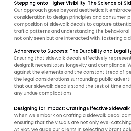
Stepping onto Higher Visibility: The Science of S
Our approach goes beyond aesthetics; it embraces 
consideration to design principles and consumer 
composition of sidewalk decals to capture attent
traffic patterns and understanding the behavioral 
not only seen but are interacted with, fostering a 
Adherence to Success: The Durability and Legalit
Ensuring that sidewalk decals effectively represen
design; it necessitates longevity and compliance. W
against the elements and the constant tread of pe
the legal considerations surrounding public adverti
that our sidewalk decals stand the test of time an
any undue complications.
Designing for Impact: Crafting Effective Sidewa
When we embark on crafting a sidewalk decal campa
ensuring that the visuals are not only eye-catchin
At Riot, we guide our clients in selecting vibrant c