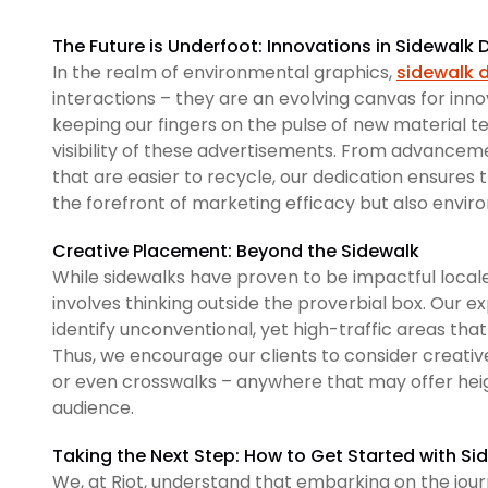
The Future is Underfoot: Innovations in Sidewalk
In the realm of environmental graphics,
sidewalk 
interactions – they are an evolving canvas for inn
keeping our fingers on the pulse of new material
visibility of these advertisements. From advanceme
that are easier to recycle, our dedication ensures
the forefront of marketing efficacy but also envi
Creative Placement: Beyond the Sidewalk
While sidewalks have proven to be impactful local
involves thinking outside the proverbial box. Our e
identify unconventional, yet high-traffic areas that
Thus, we encourage our clients to consider creativ
or even crosswalks – anywhere that may offer heig
audience.
Taking the Next Step: How to Get Started with Si
We, at Riot, understand that embarking on the jou