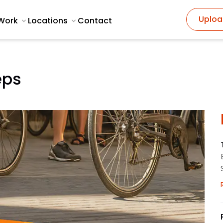
Uploa
Work
Locations
Contact
eps