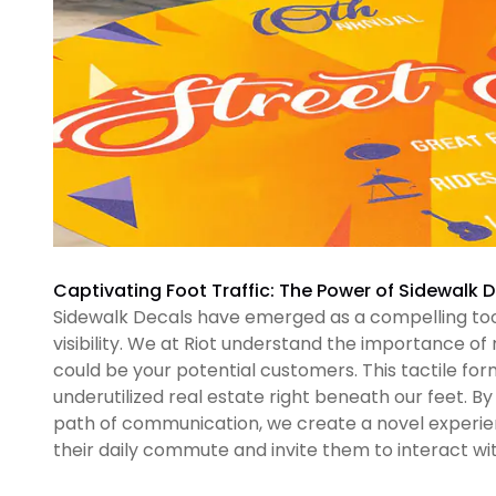
Captivating Foot Traffic: The Power of Sidewalk 
Sidewalk Decals have emerged as a compelling tool
visibility. We at Riot understand the importance o
could be your potential customers. This tactile fo
underutilized real estate right beneath our feet. 
path of communication, we create a novel experie
their daily commute and invite them to interact w