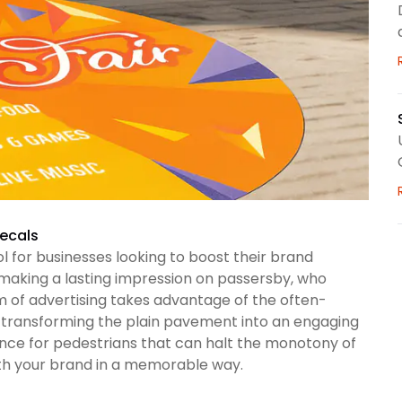
Decals
 for businesses looking to boost their brand
f making a lasting impression on passersby, who
rm of advertising takes advantage of the often-
By transforming the plain pavement into an engaging
nce for pedestrians that can halt the monotony of
ith your brand in a memorable way.