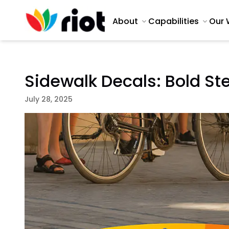
About
Capabilities
Our 
Sidewalk Decals: Bold St
July 28, 2025