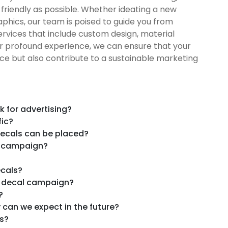
friendly as possible. Whether ideating a new
hics, our team is poised to guide you from
rvices that include custom design, material
ur profound experience, we can ensure that your
ce but also contribute to a sustainable marketing
 for advertising?
fic?
 decals can be placed?
l campaign?
ecals?
k decal campaign?
?
 can we expect in the future?
s?