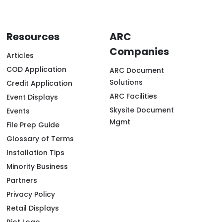
Resources
ARC
Companies
Articles
COD Application
ARC Document
Solutions
Credit Application
ARC Facilities
Event Displays
Skysite Document
Events
Mgmt
File Prep Guide
Glossary of Terms
Installation Tips
Minority Business
Partners
Privacy Policy
Retail Displays