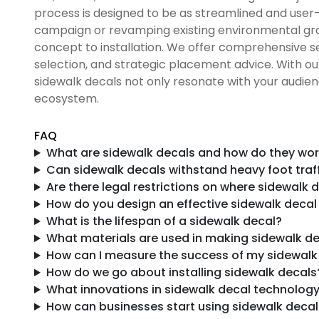
process is designed to be as streamlined and user-
campaign or revamping existing environmental grap
concept to installation. We offer comprehensive se
selection, and strategic placement advice. With o
sidewalk decals not only resonate with your audien
ecosystem.
FAQ
What are sidewalk decals and how do they work
Can sidewalk decals withstand heavy foot traf
Are there legal restrictions on where sidewalk
How do you design an effective sidewalk deca
What is the lifespan of a sidewalk decal?
What materials are used in making sidewalk d
How can I measure the success of my sidewal
How do we go about installing sidewalk decals
What innovations in sidewalk decal technology
How can businesses start using sidewalk decal