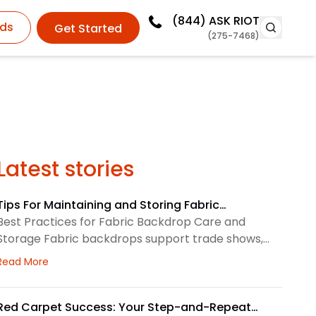
(844)
ASK RIOT
ds
Get Started
(275-7468)
Latest stories
Tips For Maintaining and Storing Fabric
Backdrops
Best Practices for Fabric Backdrop Care and
Storage Fabric backdrops support trade shows,
retail displays, lobbies, events, and brand
about Tips For Maintaining and Storing Fabric Backdro
Read More
environments. We treat each backdrop as part of
a larger visual system, so routine care matters.
First, we check the surface before and after every
Red Carpet Success: Your Step-and-Repeat