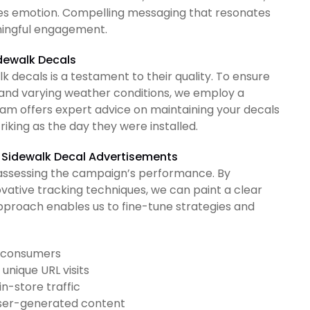
kes emotion. Compelling messaging that resonates
ningful engagement.
idewalk Decals
k decals is a testament to their quality. To ensure
ic and varying weather conditions, we employ a
team offers expert advice on maintaining your decals
riking as the day they were installed.
f Sidewalk Decal Advertisements
assessing the campaign’s performance. By
vative tracking techniques, we can paint a clear
approach enables us to fine-tune strategies and
d consumers
unique URL visits
n-store traffic
user-generated content