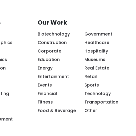
s
Our Work
Biotechnology
Government
aphics
Construction
Healthcare
Corporate
Hospitality
ics
Education
Museums
ion
Energy
Real Estate
Entertainment
Retail
Events
Sports
ple/Riot-Color/100094119943968/
m/riotcreativeimaging/
.com/company/riot-creative-imaging
tube.com/@riot-color
.pinterest.com/riotcolor/
nting
Financial
Technology
Fitness
Transportation
Food & Beverage
Other
ipment