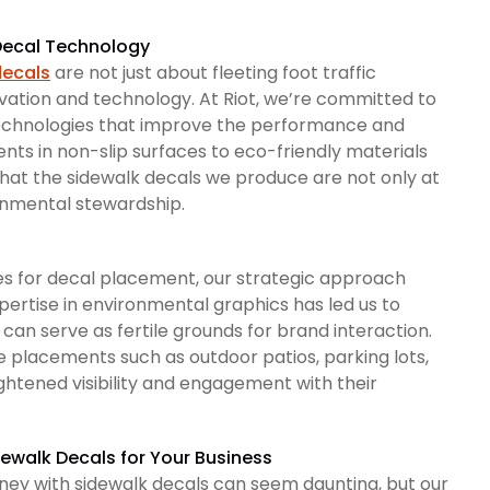
 Decal Technology
decals
are not just about fleeting foot traffic
ovation and technology. At Riot, we’re committed to
 technologies that improve the performance and
nts in non-slip surfaces to eco-friendly materials
 that the sidewalk decals we produce are not only at
ronmental stewardship.
es for decal placement, our strategic approach
xpertise in environmental graphics has led us to
 can serve as fertile grounds for brand interaction.
e placements such as outdoor patios, parking lots,
htened visibility and engagement with their
dewalk Decals for Your Business
rney with sidewalk decals can seem daunting, but our