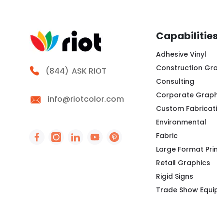
Capabilitie
Adhesive Vinyl
Construction Gr
Call Riot
(844)
ASK RIOT
Consulting
Corporate Graph
info@riotcolor.com
Custom Fabricat
Environmental
Fabric
Social Icon - https://www.facebook.com/peo
Social Icon - https://www.instagram.co
Social Icon - http://www.linkedin
Social Icon - https://www.you
Social Icon - https://www
Large Format Pri
Retail Graphics
Rigid Signs
Trade Show Equ