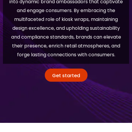
into dynamic brand ambassadors that captivate
and engage consumers. By embracing the
multifaceted role of kiosk wraps, maintaining
design excellence, and upholding sustainability
and compliance standards, brands can elevate
their presence, enrich retail atmospheres, and
forge lasting connections with consumers.
Get started