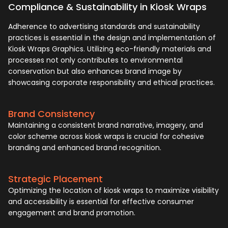
Compliance & Sustainability in Kiosk Wraps
Adherence to advertising standards and sustainability
practices is essential in the design and implementation of
Kiosk Wraps Graphics. Utilizing eco-friendly materials and
processes not only contributes to environmental
conservation but also enhances brand image by
showcasing corporate responsibility and ethical practices.
Brand Consistency
Maintaining a consistent brand narrative, imagery, and
color scheme across kiosk wraps is crucial for cohesive
branding and enhanced brand recognition.
Strategic Placement
Optimizing the location of kiosk wraps to maximize visibility
and accessibility is essential for effective consumer
engagement and brand promotion.