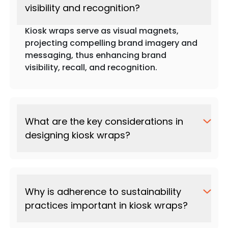
visibility and recognition?
Kiosk wraps serve as visual magnets,
projecting compelling brand imagery and
messaging, thus enhancing brand
visibility, recall, and recognition.
What are the key considerations in
designing kiosk wraps?
Why is adherence to sustainability
practices important in kiosk wraps?