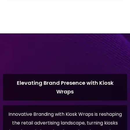
Elevating Brand Presence with Kiosk
Wraps
Innovative Branding with Kiosk Wraps is reshaping
the retail advertising landscape, turning kiosks