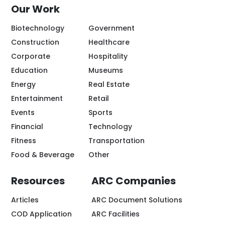
Our Work
Biotechnology
Government
Construction
Healthcare
Corporate
Hospitality
Education
Museums
Energy
Real Estate
Entertainment
Retail
Events
Sports
Financial
Technology
Fitness
Transportation
Food & Beverage
Other
Resources
ARC Companies
Articles
ARC Document Solutions
COD Application
ARC Facilities