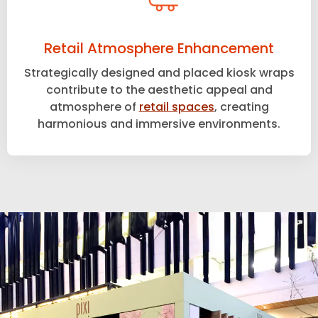
Retail Atmosphere Enhancement
Strategically designed and placed kiosk wraps
contribute to the aesthetic appeal and
atmosphere of
retail spaces
, creating
harmonious and immersive environments.