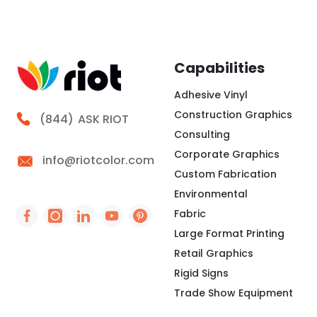
Capabilities
Adhesive Vinyl
Construction Graphics
Call Riot
(844)
ASK RIOT
Consulting
Corporate Graphics
info@riotcolor.com
Custom Fabrication
Environmental
Fabric
Social Icon - https://www.facebook.com/people/
Social Icon - https://www.instagram.com/rio
Social Icon - http://www.linkedin.com/
Social Icon - https://www.youtube
Social Icon - https://www.pint
Large Format Printing
Retail Graphics
Rigid Signs
Trade Show Equipment