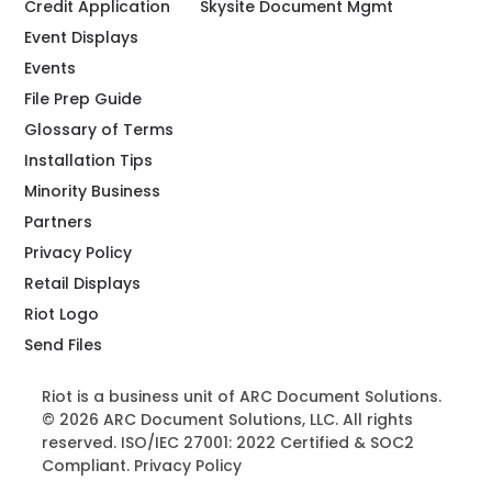
Credit Application
Skysite Document Mgmt
Event Displays
Events
File Prep Guide
Glossary of Terms
Installation Tips
Minority Business
Partners
Privacy Policy
Retail Displays
Riot Logo
Send Files
Riot is a business unit of ARC Document Solutions.
© 2026 ARC Document Solutions, LLC. All rights
reserved. ISO/IEC 27001: 2022 Certified & SOC2
Compliant.
Privacy Policy