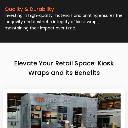
Quality & Durability
Investing in high-quality materials and printing ensures the
longevity and aesthetic integrity of kiosk wraps,
maintaining their impact over time.
Elevate Your Retail Space: Kiosk
Wraps and its Benefits