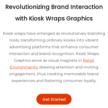
Revolutionizing Brand Interaction
with Kiosk Wraps Graphics
Kiosk wraps have emerged as revolutionary branding
tools, transforming ordinary kiosks into vibrant
advertising platforms that enhance consumer
interaction and brand recognition. Kiosk Wraps
Graphics serve as visual magnets in
Retail
Environments
, drawing attention and inviting
engagement, thus creating memorable brand
experiences and fostering consumer loyalty.
Get Started