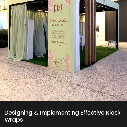
Designing & Implementing Effective Kiosk
Wraps