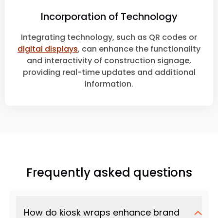
Incorporation of Technology
Integrating technology, such as QR codes or
digital displays
, can enhance the functionality
and interactivity of construction signage,
providing real-time updates and additional
information.
Frequently asked questions
How do kiosk wraps enhance brand