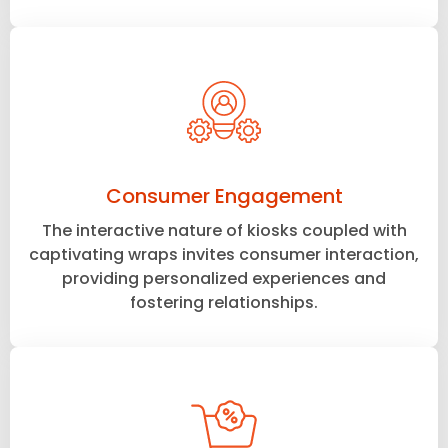
Consumer Engagement
The interactive nature of kiosks coupled with
captivating wraps invites consumer interaction,
providing personalized experiences and
fostering relationships.