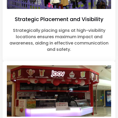
Strategic Placement and Visibility
Strategically placing signs at high-visibility
locations ensures maximum impact and
awareness, aiding in effective communication
and safety.