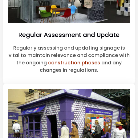
Regular Assessment and Update
Regularly assessing and updating signage is
vital to maintain relevance and compliance with
the ongoing
construction phases
and any
changes in regulations.