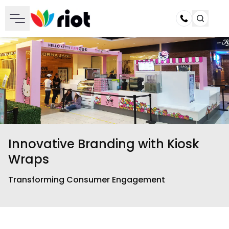
Call
Innovative Branding with Kiosk
Wraps
Transforming Consumer Engagement