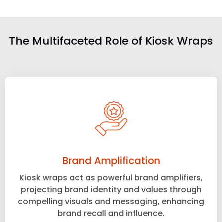
The Multifaceted Role of Kiosk Wraps
Brand Amplification
Kiosk wraps act as powerful brand amplifiers,
projecting brand identity and values through
compelling visuals and messaging, enhancing
brand recall and influence.