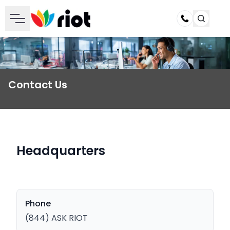
Call
Contact Us
Headquarters
Phone
(844) ASK RIOT