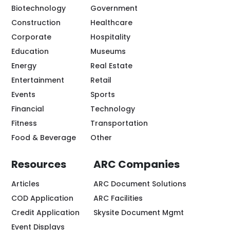
Biotechnology
Government
Construction
Healthcare
Corporate
Hospitality
Education
Museums
Energy
Real Estate
Entertainment
Retail
Events
Sports
Financial
Technology
Fitness
Transportation
Food & Beverage
Other
Resources
ARC Companies
Articles
ARC Document Solutions
COD Application
ARC Facilities
Credit Application
Skysite Document Mgmt
Event Displays