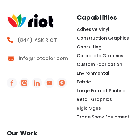
Capabilities
Adhesive Vinyl
Construction Graphics
Call Riot
(844)
ASK RIOT
Consulting
Corporate Graphics
info@riotcolor.com
Custom Fabrication
Environmental
Fabric
Social Icon - https://www.facebook.com/people/
Social Icon - https://www.instagram.com/rio
Social Icon - http://www.linkedin.com/
Social Icon - https://www.youtube
Social Icon - https://www.pint
Large Format Printing
Retail Graphics
Rigid Signs
Trade Show Equipment
Our Work