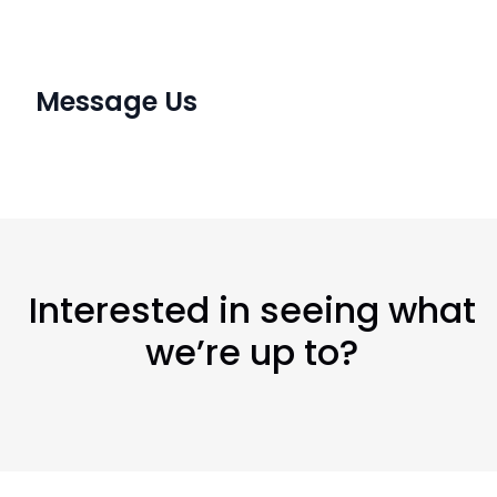
Message Us
Interested in seeing what
we’re up to?