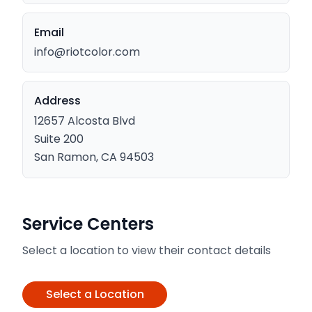
Email
info@riotcolor.com
Address
12657 Alcosta Blvd
Suite 200
San Ramon, CA 94503
Service Centers
Select a location to view their contact details
Select a Location