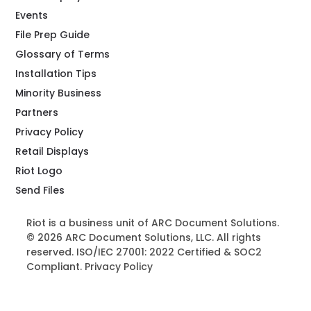
Events
File Prep Guide
Glossary of Terms
Installation Tips
Minority Business
Partners
Privacy Policy
Retail Displays
Riot Logo
Send Files
Riot is a business unit of ARC Document Solutions.
© 2026 ARC Document Solutions, LLC. All rights
reserved. ISO/IEC 27001: 2022 Certified & SOC2
Compliant.
Privacy Policy