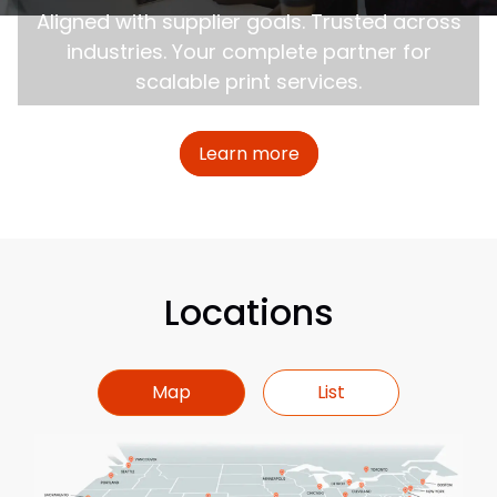
Aligned with supplier goals. Trusted across
industries. Your complete partner for
scalable print services.
about Certified Minor
Learn more
Locations
Map
List