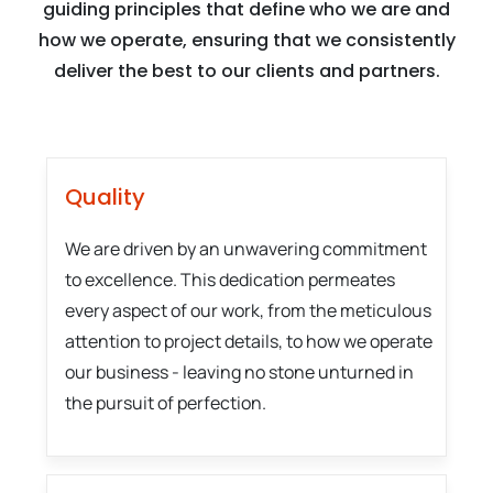
guiding principles that define who we are and
how we operate, ensuring that we consistently
deliver the best to our clients and partners.
Quality
We are driven by an unwavering commitment
to excellence. This dedication permeates
every aspect of our work, from the meticulous
attention to project details, to how we operate
our business - leaving no stone unturned in
the pursuit of perfection.