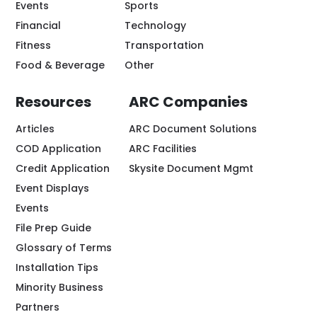
Events
Sports
Financial
Technology
Fitness
Transportation
Food & Beverage
Other
Resources
ARC Companies
Articles
ARC Document Solutions
COD Application
ARC Facilities
Credit Application
Skysite Document Mgmt
Event Displays
Events
File Prep Guide
Glossary of Terms
Installation Tips
Minority Business
Partners