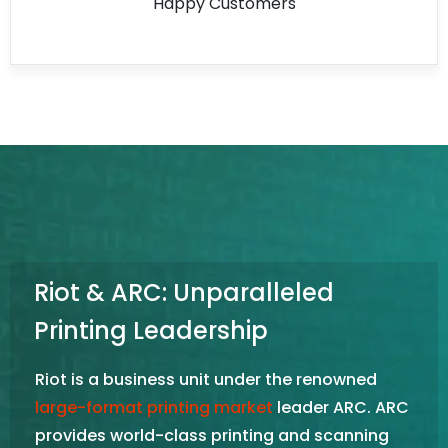
Happy Customers
Riot & ARC: Unparalleled
Printing Leadership
Riot is a business unit under the renowned
large-format printing market
leader ARC. ARC
provides world-class printing and scanning