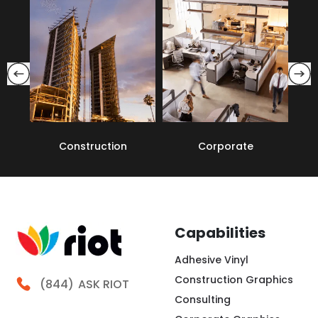
Construction
Corporate
Capabilities
Adhesive Vinyl
Construction Graphics
Call Riot
(844)
ASK RIOT
Consulting