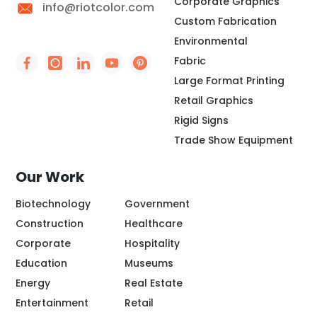
Corporate Graphics
info@riotcolor.com
Custom Fabrication
Environmental
Fabric
Social Icon - https://www.facebook.com/people/
Social Icon - https://www.instagram.com/rio
Social Icon - http://www.linkedin.com/
Social Icon - https://www.youtube
Social Icon - https://www.pint
Large Format Printing
Retail Graphics
Rigid Signs
Trade Show Equipment
Our Work
Biotechnology
Government
Construction
Healthcare
Corporate
Hospitality
Education
Museums
Energy
Real Estate
Entertainment
Retail