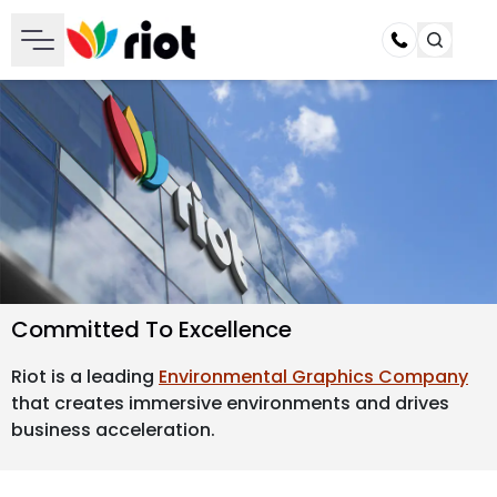
Call
Committed To Excellence
Riot is a leading
Environmental Graphics Company
that creates immersive environments and drives
business acceleration.