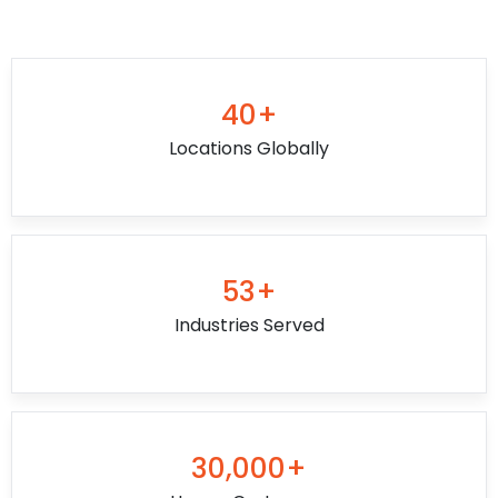
40+
Locations Globally
53+
Industries Served
30,000+