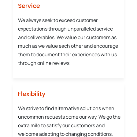
Service
We always seek to exceed customer
expectations through unparalleled service
and deliverables. We value our customers as
much as we value each other and encourage
them to document their experiences with us
through online reviews.
Flexibility
We strive to find alternative solutions when
uncommon requests come our way. We go the
extra mile to satisfy our customers and
welcome adapting to changing conditions.