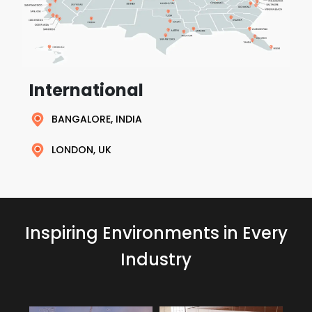
International
BANGALORE, INDIA
LONDON, UK
Inspiring Environments in Every
Industry