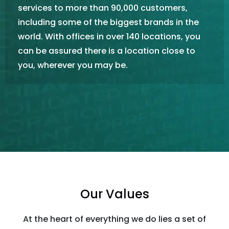
services to more than 90,000 customers,
including some of the biggest brands in the
world. With offices in over 140 locations, you
can be assured there is a location close to
you, wherever you may be.
Our Values
At the heart of everything we do lies a set of