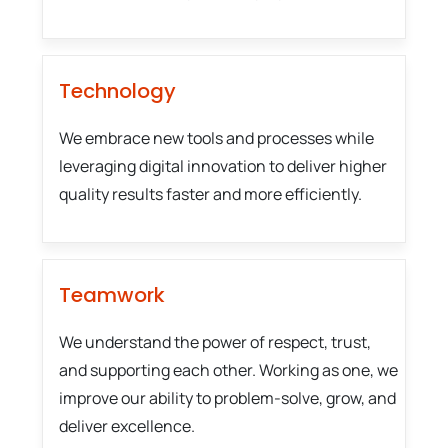
Technology
We embrace new tools and processes while
leveraging digital innovation to deliver higher
quality results faster and more efficiently.
Teamwork
We understand the power of respect, trust,
and supporting each other. Working as one, we
improve our ability to problem-solve, grow, and
deliver excellence.