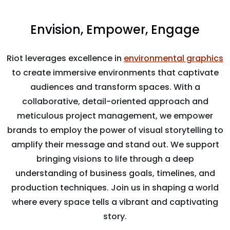
Envision, Empower, Engage
Riot leverages excellence in
environmental graphics
to create immersive environments that captivate
audiences and transform spaces. With a
collaborative, detail-oriented approach and
meticulous project management, we empower
brands to employ the power of visual storytelling to
amplify their message and stand out. We support
bringing visions to life through a deep
understanding of business goals, timelines, and
production techniques. Join us in shaping a world
where every space tells a vibrant and captivating
story.