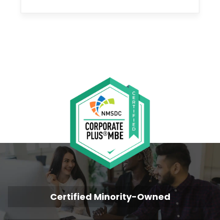
Certified Minority-Owned