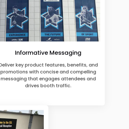
Informative Messaging
Deliver key product features, benefits, and
promotions with concise and compelling
messaging that engages attendees and
drives booth traffic.