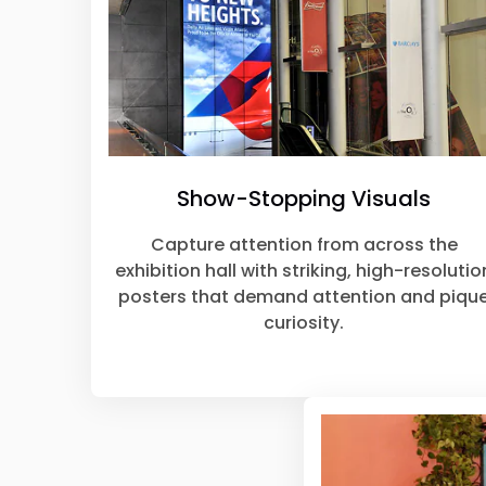
Show-Stopping Visuals
Capture attention from across the
exhibition hall with striking, high-resolutio
posters that demand attention and piqu
curiosity.