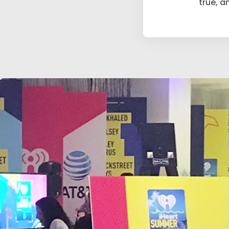
true, an