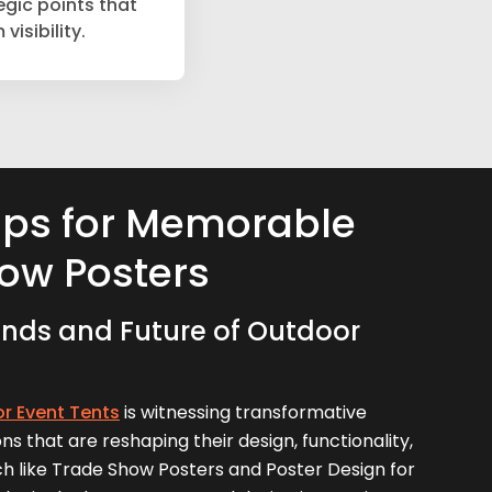
egic points that
isibility.
ips for Memorable
ow Posters
nds and Future of Outdoor
r Event Tents
is witnessing transformative
ns that are reshaping their design, functionality,
ch like Trade Show Posters and Poster Design for