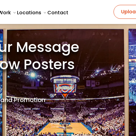
Uploa
Work
Locations
Contact
ur Message
how Posters
Brand Promotion