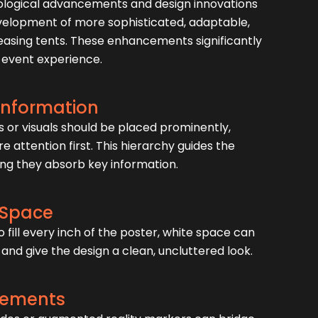
ological advancements and design innovations
velopment of more sophisticated, adaptable,
leasing tents. These enhancements significantly
 event experience.
 Information
or visuals should be placed prominently,
e attention first. This hierarchy guides the
ing they absorb key information.
 Space
o fill every inch of the poster, white space can
and give the design a clean, uncluttered look.
Elements