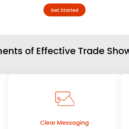
Get Started
ents of Effective Trade Sho
Clear Messaging