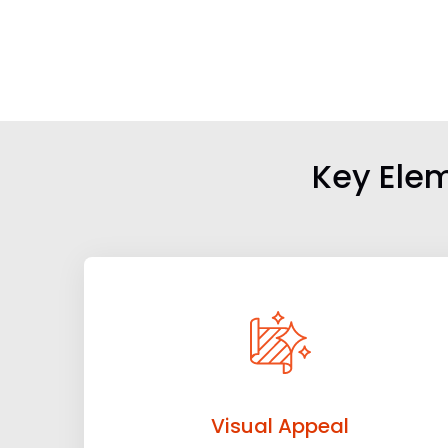
Key Elem
Visual Appeal