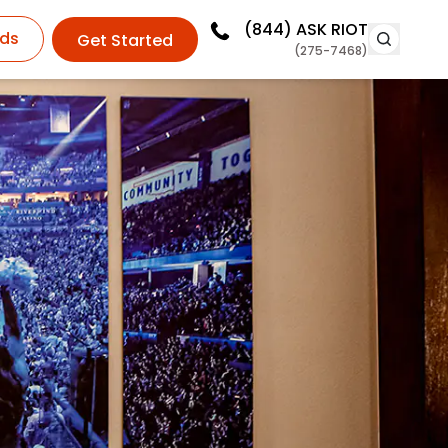
(844)
ASK RIOT
ds
Get Started
(275-7468)