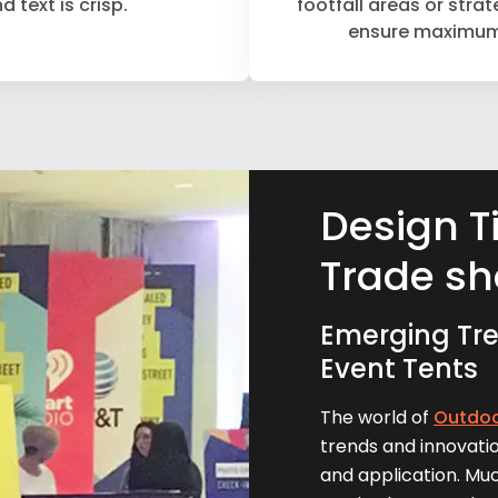
d text is crisp.
footfall areas or strat
ensure maximum v
Design T
Trade sh
Emerging Tre
Event Tents
The world of
Outdoo
trends and innovatio
and application. Mu