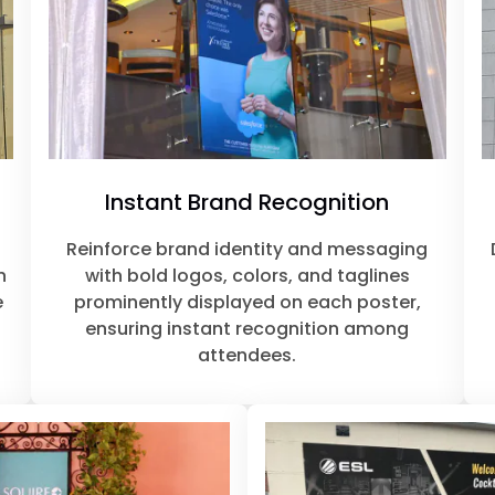
Instant Brand Recognition
Reinforce brand identity and messaging
n
with bold logos, colors, and taglines
e
prominently displayed on each poster,
ensuring instant recognition among
attendees.