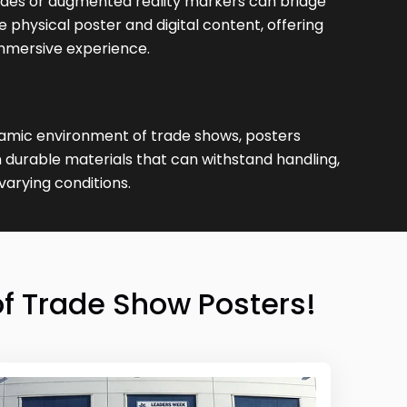
des or augmented reality markers can bridge
physical poster and digital content, offering
mmersive experience.
amic environment of trade shows, posters
 durable materials that can withstand handling,
varying conditions.
f Trade Show Posters!