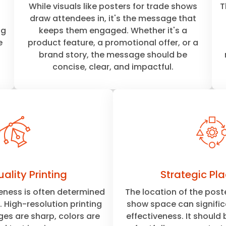
While visuals like posters for trade shows
T
draw attendees in, it's the message that
ng
keeps them engaged. Whether it's a
e
product feature, a promotional offer, or a
brand story, the message should be
concise, clear, and impactful.
ality Printing
Strategic Pl
veness is often determined
The location of the poste
y. High-resolution printing
show space can significa
es are sharp, colors are
effectiveness. It should 