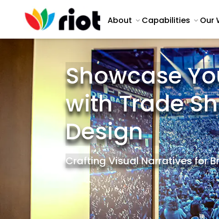
About
Capabilities
Our 
Showcase Yo
with Trade S
Design
Crafting Visual Narratives for 