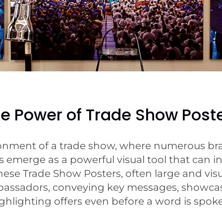
e Power of Trade Show Post
ronment of a trade show, where numerous bran
 emerge as a powerful visual tool that can in
ese Trade Show Posters, often large and visua
bassadors, conveying key messages, showcas
ghlighting offers even before a word is spok