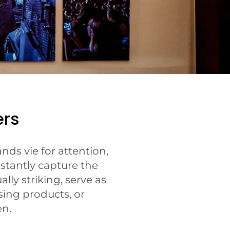
ers
ds vie for attention,
stantly capture the
lly striking, serve as
ing products, or
en.