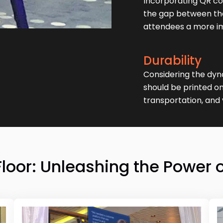
Incorporating QR co
the gap between the 
attendees a more i
Durability
Considering the dyn
should be printed on
transportation, and 
or: Unleashing the Power o