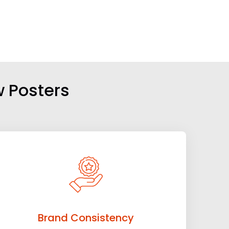
w Posters
Brand Consistency