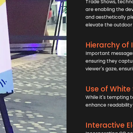
Trade Shows, techn
are enabling the de
and aesthetically p
elevate the outdoor
Hierarchy of
Important messages 
ensuring they captur
viewer's gaze, ensur
Use of White
While it's tempting t
enhance readability 
Interactive 