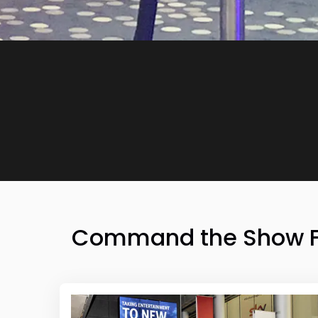
Command the Show Flo