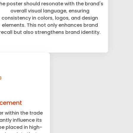
he poster should resonate with the brand's
overall visual language, ensuring
consistency in colors, logos, and design
elements. This not only enhances brand
recall but also strengthens brand identity.
acement
r within the trade
ntly influence its
be placed in high-