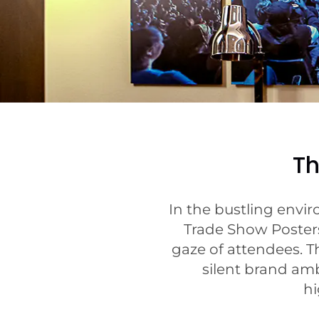
Th
In the bustling envi
Trade Show Posters
gaze of attendees. Th
silent brand am
hi