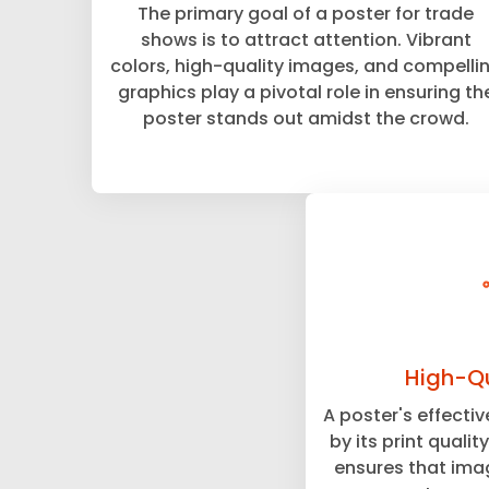
The primary goal of a poster for trade
shows is to attract attention. Vibrant
colors, high-quality images, and compelli
graphics play a pivotal role in ensuring th
poster stands out amidst the crowd.
High-Qu
A poster's effecti
by its print qualit
ensures that imag