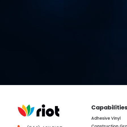
Capabilitie
Adhesive Vinyl
Construction Gr