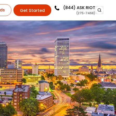
(844)
ASK RIOT
ds
Get Started
(275-7468)