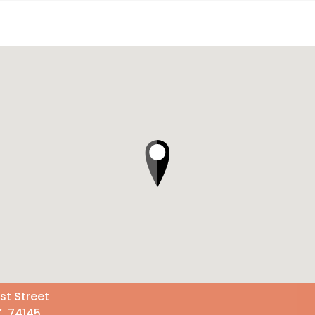
st Street
K 74145