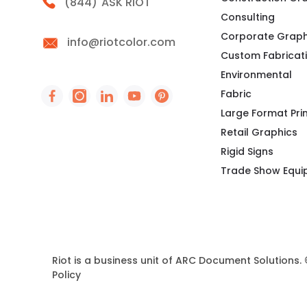
Call Riot
(844)
ASK RIOT
Consulting
Corporate Graph
info@riotcolor.com
Custom Fabricat
Environmental
Fabric
Social Icon - https://www.facebook.com/peo
Social Icon - https://www.instagram.co
Social Icon - http://www.linkedin
Social Icon - https://www.you
Social Icon - https://www
Large Format Pri
Retail Graphics
Rigid Signs
Trade Show Equ
Riot is a business unit of ARC Document Solutions.
Policy