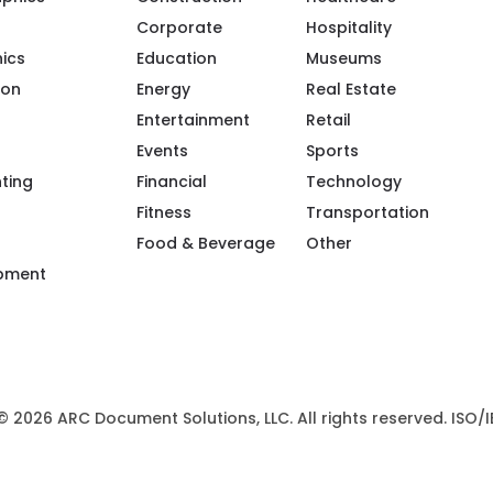
Corporate
Hospitality
ics
Education
Museums
ion
Energy
Real Estate
Entertainment
Retail
Events
Sports
ple/Riot-Color/100094119943968/
m/riotcreativeimaging/
.com/company/riot-creative-imaging
tube.com/@riot-color
.pinterest.com/riotcolor/
nting
Financial
Technology
Fitness
Transportation
Food & Beverage
Other
ipment
 © 2026 ARC Document Solutions, LLC. All rights reserved. ISO