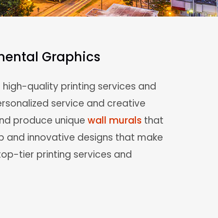
nmental Graphics
n high-quality printing services and
rsonalized service and creative
 and produce unique
wall murals
that
ip and innovative designs that make
 top-tier printing services and