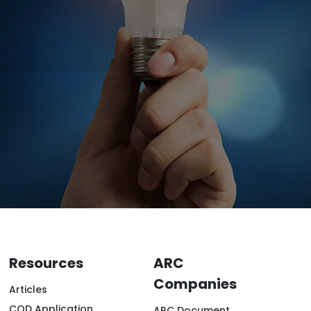
Resources
ARC
Companies
Articles
COD Application
ARC Document