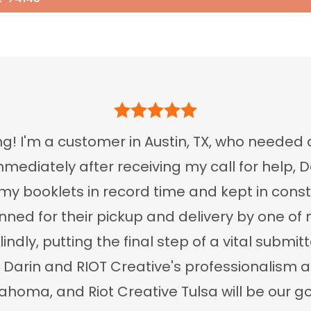
g! I'm a customer in Austin, TX, who needed 
mediately after receiving my call for help, 
my booklets in record time and kept in cons
ed for their pickup and delivery by one of m
lindly, putting the final step of a vital subm
y Darin and RIOT Creative's professionalis
homa, and Riot Creative Tulsa will be our go