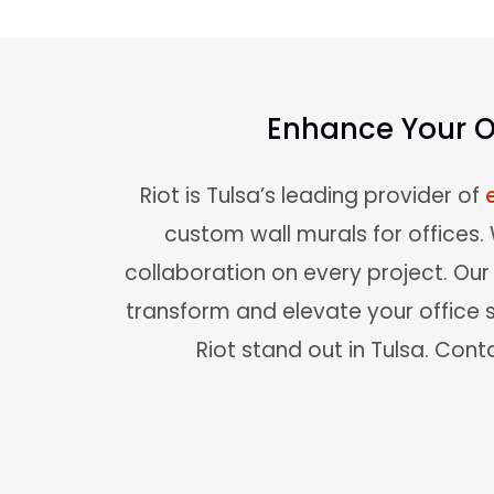
Enhance Your Of
Riot is Tulsa’s leading provider of
custom wall murals for offices
collaboration on every project. Ou
transform and elevate your office 
Riot stand out in Tulsa. Conta