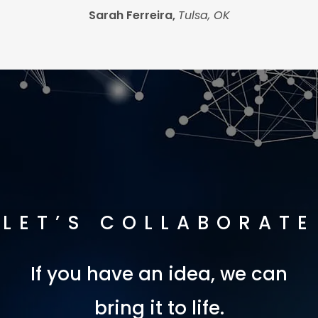
Sarah Ferreira,
Tulsa, OK
LET’S COLLABORATE
If you have an idea, we can
bring it to life.