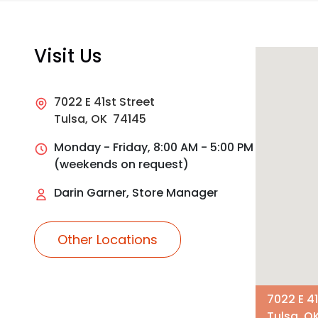
Visit Us
7022 E 41st Street
Tulsa, OK 74145
Monday - Friday, 8:00 AM - 5:00 PM
(weekends on request)
Darin Garner, Store Manager
Other Locations
7022 E 41
Tulsa, O