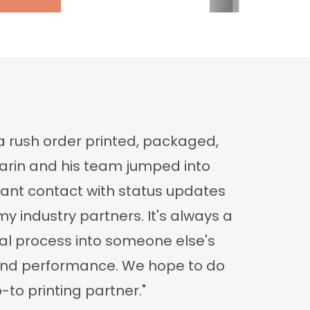
a rush order printed, packaged,
Darin and his team jumped into
tant contact with status updates
y industry partners. It's always a
ittal process into someone else's
m and performance. We hope to do
-to printing partner."