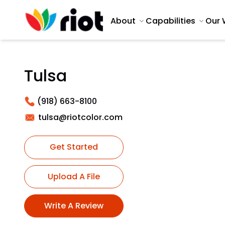
About
Capabilities
Our 
Tulsa
(918) 663-8100
tulsa@riotcolor.com
Get Started
Upload A File
Write A Review