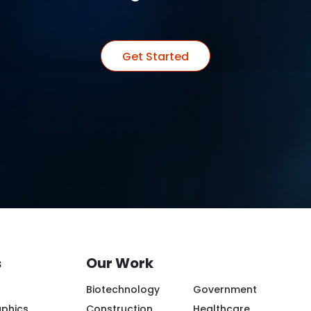
Get Started
s
Our Work
Biotechnology
Government
aphics
Construction
Healthcare