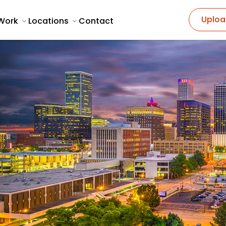
Uploa
Work
Locations
Contact