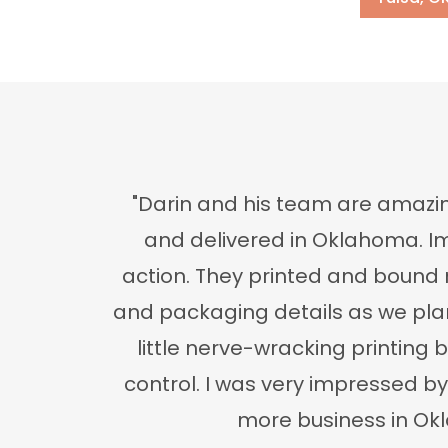
"Darin and his team are amazin
and delivered in Oklahoma. Im
action. They printed and bound 
and packaging details as we plann
little nerve-wracking printing b
control. I was very impressed b
more business in Okla