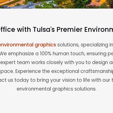
fice with Tulsa's Premier Enviro
environmental graphics
solutions, specializing i
. We emphasize a 100% human touch, ensuring pe
r expert team works closely with you to design
space. Experience the exceptional craftsmansh
ct us today to bring your vision to life with our
environmental graphics solutions.