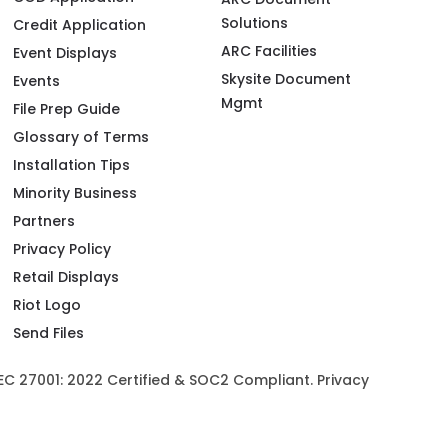
Solutions
Credit Application
ARC Facilities
Event Displays
Skysite Document
Events
Mgmt
File Prep Guide
Glossary of Terms
Installation Tips
Minority Business
Partners
Privacy Policy
Retail Displays
Riot Logo
Send Files
/IEC 27001: 2022 Certified & SOC2 Compliant.
Privacy