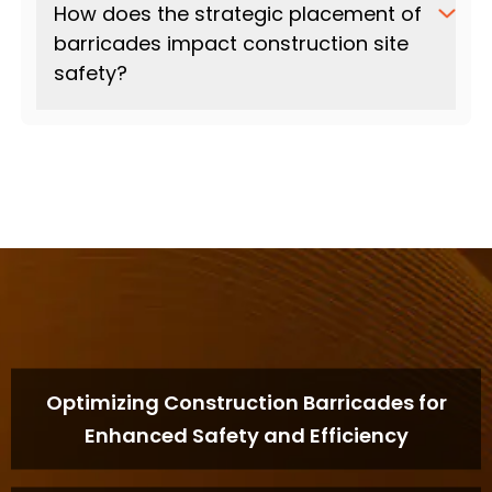
How does the strategic placement of
barricades impact construction site
safety?
Optimizing Construction Barricades for
Enhanced Safety and Efficiency