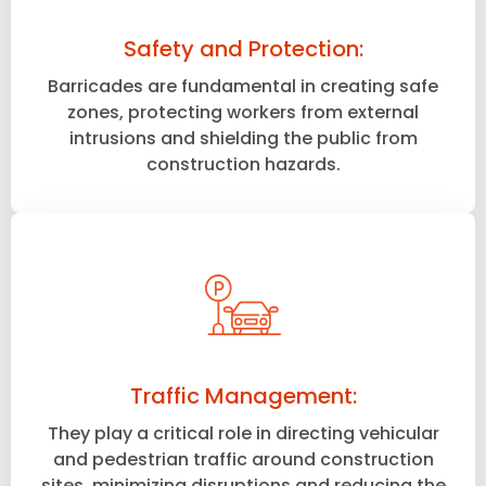
Safety and Protection:
Barricades are fundamental in creating safe
zones, protecting workers from external
intrusions and shielding the public from
construction hazards.
Traffic Management:
They play a critical role in directing vehicular
and pedestrian traffic around construction
sites, minimizing disruptions and reducing the