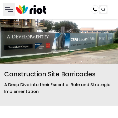
Call
Construction Site Barricades
A Deep Dive into their Essential Role and Strategic
Implementation