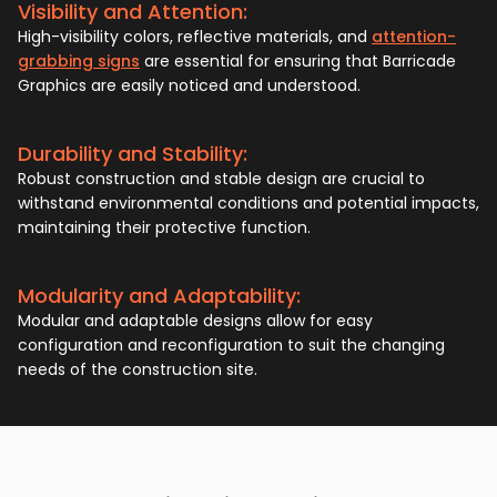
Visibility and Attention:
High-visibility colors, reflective materials, and
attention-
grabbing signs
are essential for ensuring that Barricade
Graphics are easily noticed and understood.
Durability and Stability:
Robust construction and stable design are crucial to
withstand environmental conditions and potential impacts,
maintaining their protective function.
Modularity and Adaptability:
Modular and adaptable designs allow for easy
configuration and reconfiguration to suit the changing
needs of the construction site.