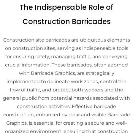
The Indispensable Role of
Construction Barricades
Construction site barricades are ubiquitous elements
on construction sites, serving as indispensable tools
for ensuring safety, managing traffic, and conveying
crucial information. These barricades, often adorned
with Barricade Graphics, are strategically
implemented to delineate work zones, control the
flow of traffic, and protect both workers and the
general public from potential hazards associated with
construction activities. Effective barricade
construction, enhanced by clear and visible Barricade
Graphics, is essential for creating a secure and well-
organized environment, ensuring that construction