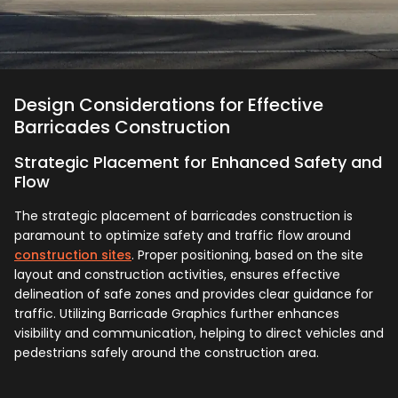
Design Considerations for Effective
Barricades Construction
Strategic Placement for Enhanced Safety and
Flow
The strategic placement of barricades construction is
paramount to optimize safety and traffic flow around
construction sites
. Proper positioning, based on the site
layout and construction activities, ensures effective
delineation of safe zones and provides clear guidance for
traffic. Utilizing Barricade Graphics further enhances
visibility and communication, helping to direct vehicles and
pedestrians safely around the construction area.