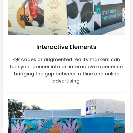
Interactive Elements
QR codes or augmented reality markers can
turn your banner into an interactive experience,
bridging the gap between offline and online
advertising.