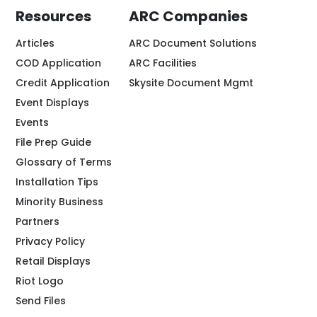
Resources
ARC Companies
Articles
ARC Document Solutions
COD Application
ARC Facilities
Credit Application
Skysite Document Mgmt
Event Displays
Events
File Prep Guide
Glossary of Terms
Installation Tips
Minority Business
Partners
Privacy Policy
Retail Displays
Riot Logo
Send Files