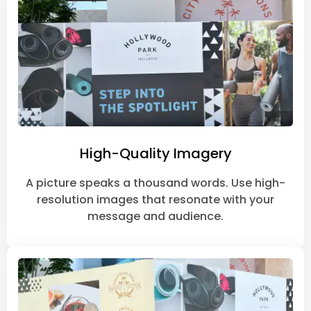
High-Quality Imagery
A picture speaks a thousand words. Use high-
resolution images that resonate with your
message and audience.