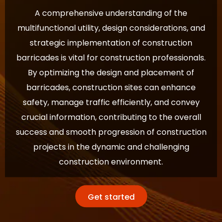
A comprehensive understanding of the
multifunctional utility, design considerations, and
strategic implementation of construction
barricades is vital for construction professionals.
By optimizing the design and placement of
barricades, construction sites can enhance
safety, manage traffic efficiently, and convey
crucial information, contributing to the overall
success and smooth progression of construction
projects in the dynamic and challenging
construction environment.
Get started