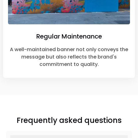
Regular Maintenance
A well-maintained banner not only conveys the
message but also reflects the brand's
commitment to quality.
Frequently asked questions