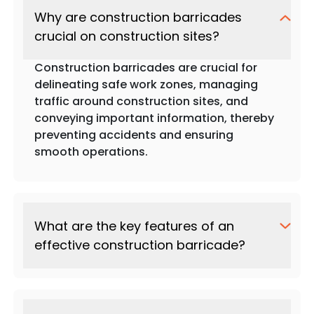
Why are construction barricades
crucial on construction sites?
Construction barricades are crucial for
delineating safe work zones, managing
traffic around construction sites, and
conveying important information, thereby
preventing accidents and ensuring
smooth operations.
What are the key features of an
effective construction barricade?