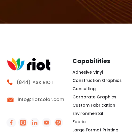
Capabilities
Adhesive Vinyl
Construction Graphics
Call Riot
(844)
ASK RIOT
Consulting
Corporate Graphics
info@riotcolor.com
Custom Fabrication
Environmental
Fabric
Social Icon - https://www.facebook.com/people/
Social Icon - https://www.instagram.com/rio
Social Icon - http://www.linkedin.com/
Social Icon - https://www.youtube
Social Icon - https://www.pint
Large Format Printing