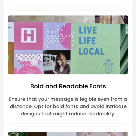
Bold and Readable Fonts
Ensure that your message is legible even from a
distance. Opt for bold fonts and avoid intricate
designs that might reduce readability.