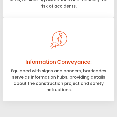
risk of accidents.
Information Conveyance:
Equipped with signs and banners, barricades
serve as information hubs, providing details
about the construction project and safety
instructions.