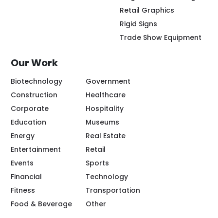
Retail Graphics
Rigid Signs
Trade Show Equipment
Our Work
Biotechnology
Government
Construction
Healthcare
Corporate
Hospitality
Education
Museums
Energy
Real Estate
Entertainment
Retail
Events
Sports
Financial
Technology
Fitness
Transportation
Food & Beverage
Other