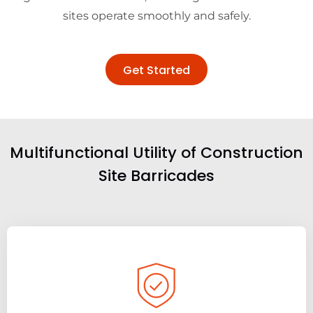
sites operate smoothly and safely.
Get Started
Multifunctional Utility of Construction
Site Barricades