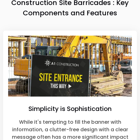
Construction Site Barricades : Key
Components and Features
Simplicity is Sophistication
While it's tempting to fill the banner with
information, a clutter-free design with a clear
message often has a more significant impact