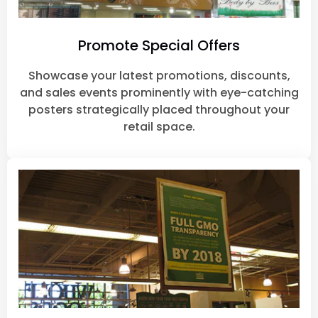
Promote Special Offers
Showcase your latest promotions, discounts,
and sales events prominently with eye-catching
posters strategically placed throughout your
retail space.