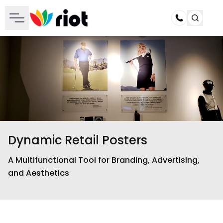
Call
Dynamic Retail Posters
A Multifunctional Tool for Branding, Advertising,
and Aesthetics