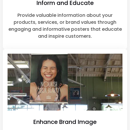
Inform and Educate
Provide valuable information about your
products, services, or brand values through
engaging and informative posters that educate
and inspire customers.
Enhance Brand Image