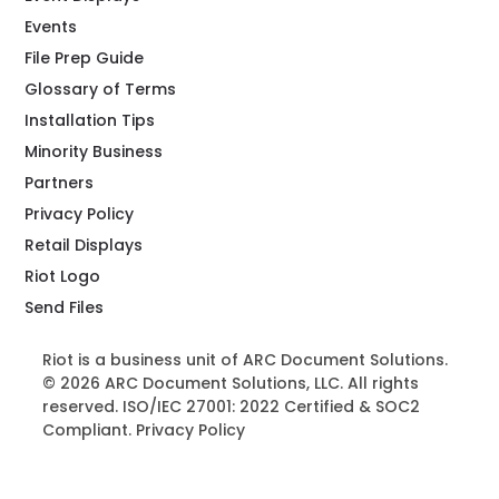
Events
File Prep Guide
Glossary of Terms
Installation Tips
Minority Business
Partners
Privacy Policy
Retail Displays
Riot Logo
Send Files
Riot is a business unit of ARC Document Solutions.
© 2026 ARC Document Solutions, LLC. All rights
reserved. ISO/IEC 27001: 2022 Certified & SOC2
Compliant.
Privacy Policy