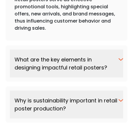
promotional tools, highlighting special
offers, new arrivals, and brand messages,
thus influencing customer behavior and
driving sales.
What are the key elements in
designing impactful retail posters?
Why is sustainability important in retail
poster production?