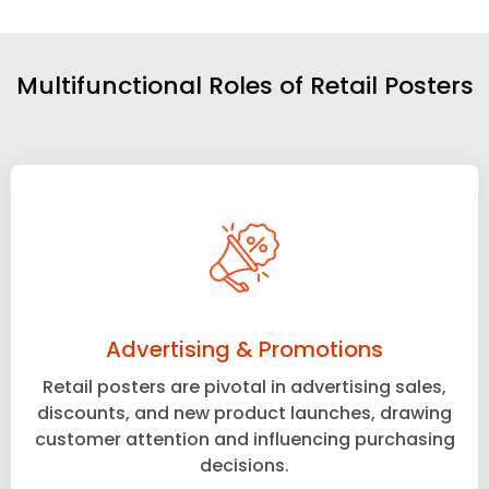
Multifunctional Roles of Retail Posters
Advertising & Promotions
Retail posters are pivotal in advertising sales,
discounts, and new product launches, drawing
customer attention and influencing purchasing
decisions.