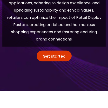
applications, adhering to design excellence, and
upholding sustainability and ethical values,
retailers can optimize the impact of Retail Display
Posters, creating enriched and harmonious
shopping experiences and fostering enduring
brand connections.
Get started