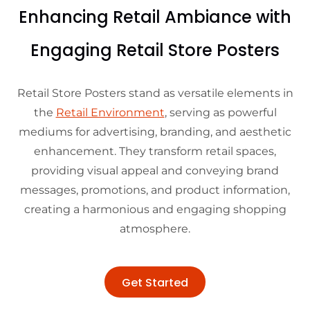
Enhancing Retail Ambiance with
Engaging Retail Store Posters
Retail Store Posters stand as versatile elements in
the
Retail Environment
, serving as powerful
mediums for advertising, branding, and aesthetic
enhancement. They transform retail spaces,
providing visual appeal and conveying brand
messages, promotions, and product information,
creating a harmonious and engaging shopping
atmosphere.
Get Started