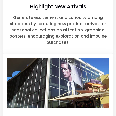
Highlight New Arrivals
Generate excitement and curiosity among
shoppers by featuring new product arrivals or
seasonal collections on attention-grabbing
posters, encouraging exploration and impulse
purchases.