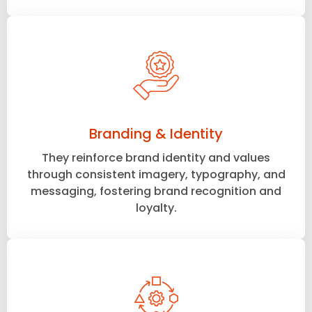
Branding & Identity
They reinforce brand identity and values
through consistent imagery, typography, and
messaging, fostering brand recognition and
loyalty.