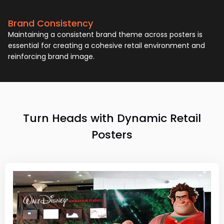
Brand Consistency
Maintaining a consistent brand theme across posters is
essential for creating a cohesive retail environment and
reinforcing brand image.
Turn Heads with Dynamic Retail
Posters