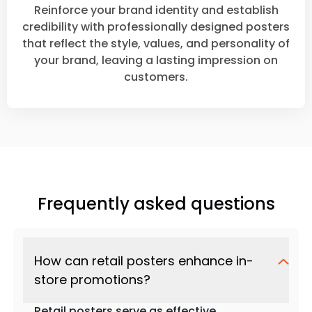
Reinforce your brand identity and establish
credibility with professionally designed posters
that reflect the style, values, and personality of
your brand, leaving a lasting impression on
customers.
Frequently asked questions
How can retail posters enhance in-
store promotions?
Retail posters serve as effective