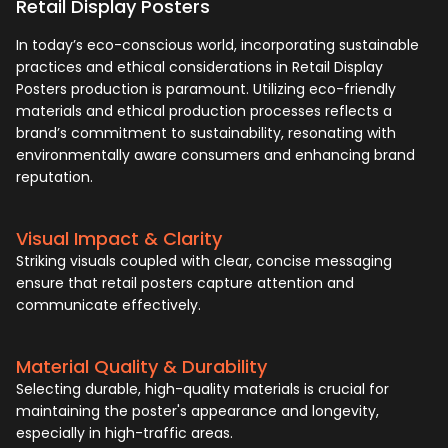
Retail Display Posters
In today’s eco-conscious world, incorporating sustainable
practices and ethical considerations in Retail Display
Posters production is paramount. Utilizing eco-friendly
materials and ethical production processes reflects a
brand’s commitment to sustainability, resonating with
environmentally aware consumers and enhancing brand
reputation.
Visual Impact & Clarity
Striking visuals coupled with clear, concise messaging
ensure that retail posters capture attention and
communicate effectively.
Material Quality & Durability
Selecting durable, high-quality materials is crucial for
maintaining the poster's appearance and longevity,
especially in high-traffic areas.