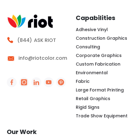
Capabilities
Adhesive Vinyl
Construction Graphics
Call Riot
(844)
ASK RIOT
Consulting
Corporate Graphics
info@riotcolor.com
Custom Fabrication
Environmental
Fabric
Social Icon - https://www.facebook.com/people/
Social Icon - https://www.instagram.com/rio
Social Icon - http://www.linkedin.com/
Social Icon - https://www.youtube
Social Icon - https://www.pint
Large Format Printing
Retail Graphics
Rigid Signs
Trade Show Equipment
Our Work