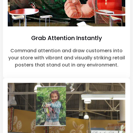
Grab Attention Instantly
Command attention and draw customers into
your store with vibrant and visually striking retail
posters that stand out in any environment.