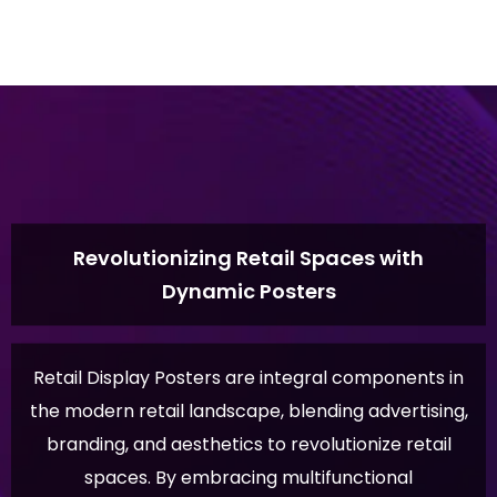
Revolutionizing Retail Spaces with
Dynamic Posters
Retail Display Posters are integral components in
the modern retail landscape, blending advertising,
branding, and aesthetics to revolutionize retail
spaces. By embracing multifunctional