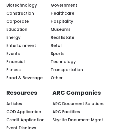
Biotechnology
Government
Construction
Healthcare
Corporate
Hospitality
Education
Museums
Energy
Real Estate
Entertainment
Retail
Events
Sports
Financial
Technology
Fitness
Transportation
Food & Beverage
Other
Resources
ARC Companies
Articles
ARC Document Solutions
COD Application
ARC Facilities
Credit Application
Skysite Document Mgmt
Event Displays