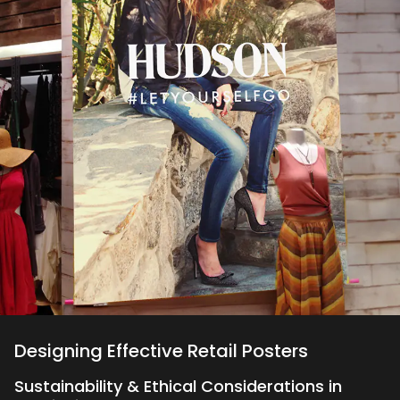
Designing Effective Retail Posters
Sustainability & Ethical Considerations in