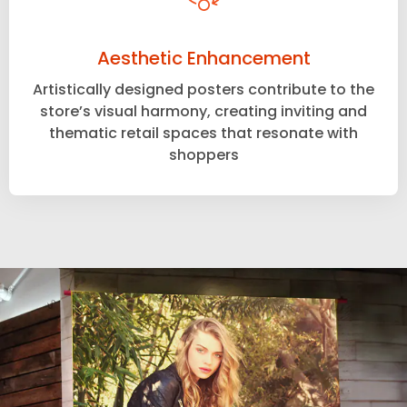
Aesthetic Enhancement
Artistically designed posters contribute to the
store’s visual harmony, creating inviting and
thematic retail spaces that resonate with
shoppers