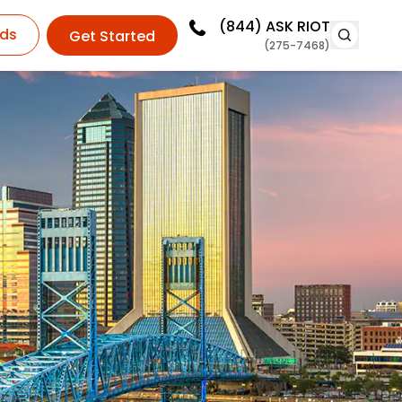
(844)
ASK RIOT
ds
Get Started
(275-7468)