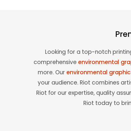
Pre
Looking for a top-notch printin
comprehensive
environmental gra
more. Our
environmental graphi
your audience. Riot combines artis
Riot for our expertise, quality a
Riot today to brin