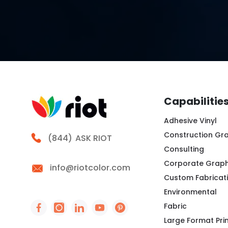
Capabilitie
Adhesive Vinyl
Construction Gr
Call Riot
(844)
ASK RIOT
Consulting
Corporate Graph
info@riotcolor.com
Custom Fabricat
Environmental
Fabric
Social Icon - https://www.facebook.com/peo
Social Icon - https://www.instagram.co
Social Icon - http://www.linkedin
Social Icon - https://www.you
Social Icon - https://www
Large Format Pri