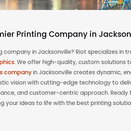
mier Printing Company in Jacksonv
g company in Jacksonville? Riot specializes in 
phics
. We offer high-quality, custom solutions t
cs company
in Jacksonville creates dynamic, e
tic vision with cutting-edge technology to deli
ssurance, and customer-centric approach. Read
g your ideas to life with the best printing solutio