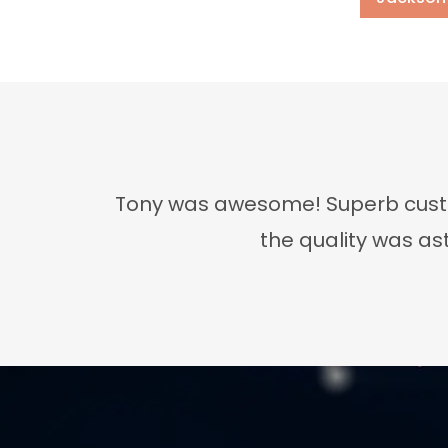
Tony was awesome! Superb custom
the quality was as