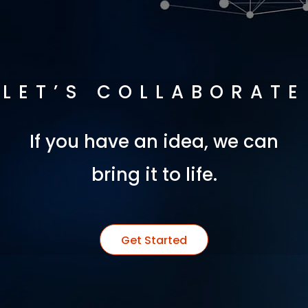
LET’S COLLABORATE
If you have an idea, we can
bring it to life.
Get Started