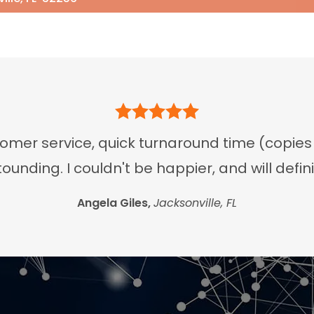
er service, quick turnaround time (copies an
tounding. I couldn't be happier, and will defi
Angela Giles,
Jacksonville, FL