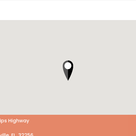
lips Highway
ille, FL 32256