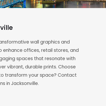
ille
transformative wall graphics and
o enhance offices, retail stores, and
ngaging spaces that resonate with
ver vibrant, durable prints. Choose
y to transform your space? Contact
ns in Jacksonville.