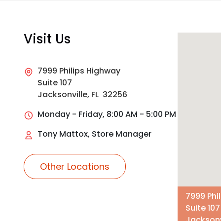
Visit Us
7999 Philips Highway
Suite 107
Jacksonville, FL 32256
Monday - Friday, 8:00 AM - 5:00 PM
Tony Mattox, Store Manager
Other Locations
7999 Phi
Suite 107
Jacksonv