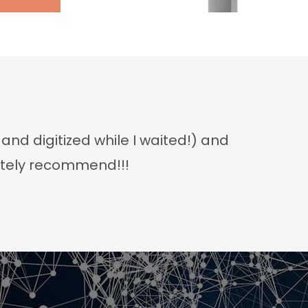
d digitized while I waited!) and
nitely recommend!!!