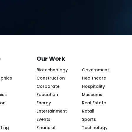
s
Our Work
Biotechnology
Government
aphics
Construction
Healthcare
Corporate
Hospitality
ics
Education
Museums
ion
Energy
Real Estate
Entertainment
Retail
Events
Sports
ple/Riot-Color/100094119943968/
m/riotcreativeimaging/
.com/company/riot-creative-imaging
tube.com/@riot-color
.pinterest.com/riotcolor/
nting
Financial
Technology