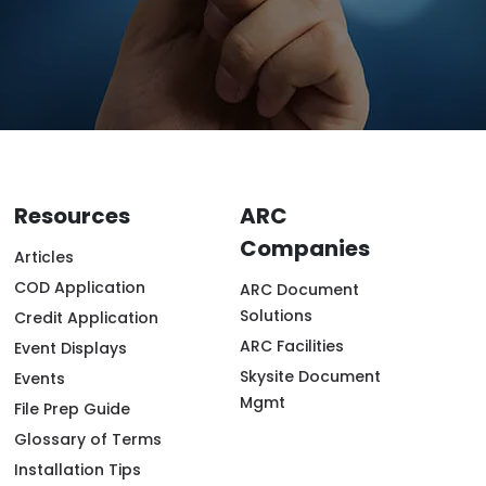
Resources
ARC
Companies
Articles
COD Application
ARC Document
Solutions
Credit Application
ARC Facilities
Event Displays
Skysite Document
Events
Mgmt
File Prep Guide
Glossary of Terms
Installation Tips