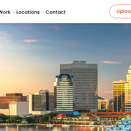
Uploa
Work
Locations
Contact