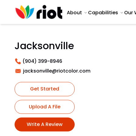
About
Capabilities
Our 
Jacksonville
(904) 399-8946
jacksonville@riotcolor.com
Get Started
Upload A File
Write A Review