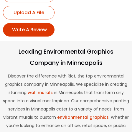
Upload A File
Write A Review
Leading Environmental Graphics
Company in Minneapolis
Discover the difference with Riot, the top environmental
graphics company in Minneapolis. We specialize in creating
stunning
wall murals
in Minneapolis that transform any
space into a visual masterpiece. Our comprehensive printing
services in Minneapolis cater to a variety of needs, from
vibrant murals to custom
environmental graphics
. Whether
you’re looking to enhance an office, retail space, or public