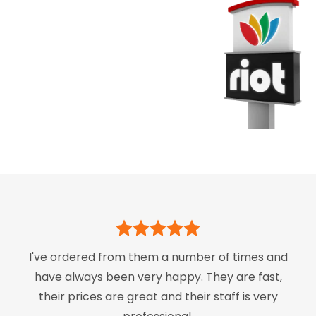
I've ordered from them a number of times and
have always been very happy. They are fast,
their prices are great and their staff is very