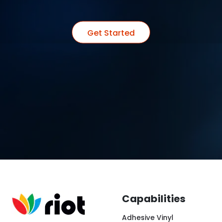
Get Started
Capabilities
Adhesive Vinyl