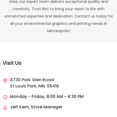
area, our expert team delivers exceptional quality and
creativity. Trust Riot to bring your vision to life with
unmatched expertise and dedication. Contact us today for
all your environmental graphics and printing needs in
Minneapolis!
Visit Us
4730 Park Glen Road
St Louis Park, MN 55416
Monday - Friday, 8:00 AM - 4:30 PM
Jeff Kern, Store Manager