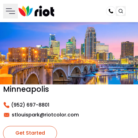
Call
Minneapolis
(952) 697-8801
stlouispark@riotcolor.com
Get Started