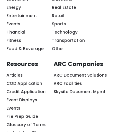
Energy
Real Estate
Entertainment
Retail
Events
Sports
Financial
Technology
Fitness
Transportation
Food & Beverage
Other
Resources
ARC Companies
Articles
ARC Document Solutions
COD Application
ARC Facilities
Credit Application
Skysite Document Mgmt
Event Displays
Events
File Prep Guide
Glossary of Terms