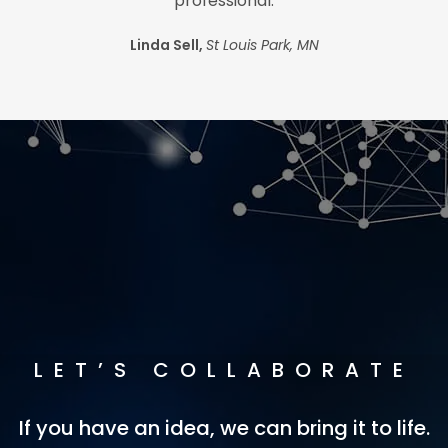
professional.
Linda Sell,
St Louis Park, MN
LET’S COLLABORATE
If you have an idea, we can bring it to life.