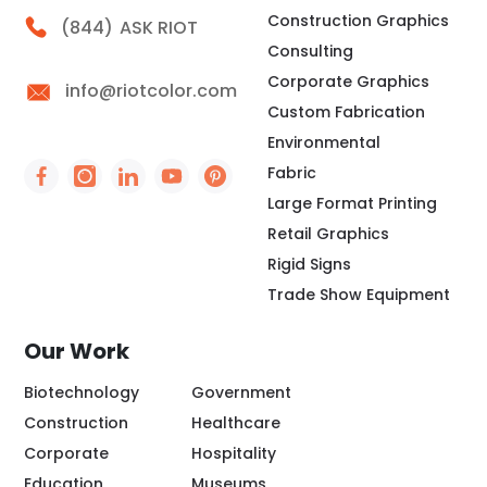
Construction Graphics
Call Riot
(844)
ASK RIOT
Consulting
Corporate Graphics
info@riotcolor.com
Custom Fabrication
Environmental
Fabric
Social Icon - https://www.facebook.com/people/
Social Icon - https://www.instagram.com/rio
Social Icon - http://www.linkedin.com/
Social Icon - https://www.youtube
Social Icon - https://www.pint
Large Format Printing
Retail Graphics
Rigid Signs
Trade Show Equipment
Our Work
Biotechnology
Government
Construction
Healthcare
Corporate
Hospitality
Education
Museums