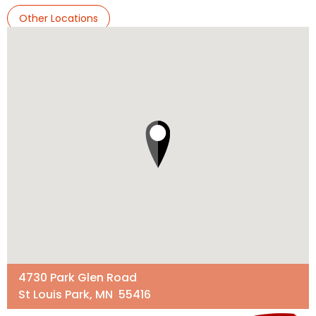
Other Locations
4730 Park Glen Road
St Louis Park, MN 55416