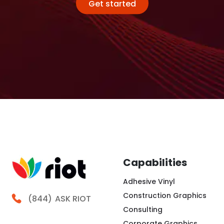
Get started
Capabilities
Adhesive Vinyl
Construction Graphics
Call Riot
(844)
ASK RIOT
Consulting
Corporate Graphics