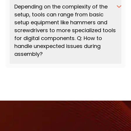
Depending on the complexity of the
setup, tools can range from basic
setup equipment like hammers and
screwdrivers to more specialized tools
for digital components. Q: How to
handle unexpected issues during
assembly?