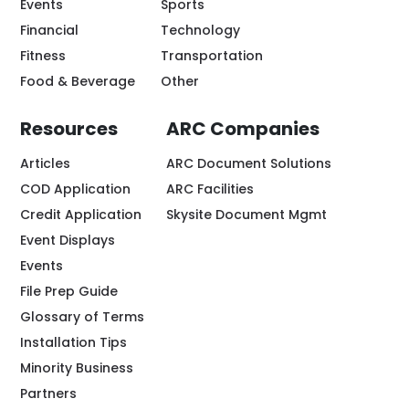
Events
Sports
Financial
Technology
Fitness
Transportation
Food & Beverage
Other
Resources
ARC Companies
Articles
ARC Document Solutions
COD Application
ARC Facilities
Credit Application
Skysite Document Mgmt
Event Displays
Events
File Prep Guide
Glossary of Terms
Installation Tips
Minority Business
Partners