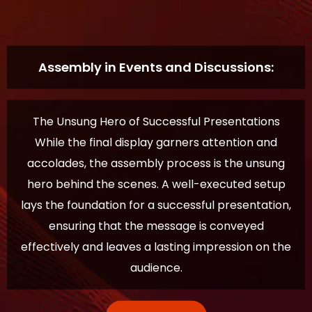
Assembly in Events and Discussions:
The Unsung Hero of Successful Presentations
While the final display garners attention and
accolades, the assembly process is the unsung
hero behind the scenes. A well-executed setup
lays the foundation for a successful presentation,
ensuring that the message is conveyed
effectively and leaves a lasting impression on the
audience.