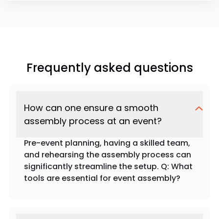
Frequently asked questions
How can one ensure a smooth
assembly process at an event?
Pre-event planning, having a skilled team,
and rehearsing the assembly process can
significantly streamline the setup. Q: What
tools are essential for event assembly?