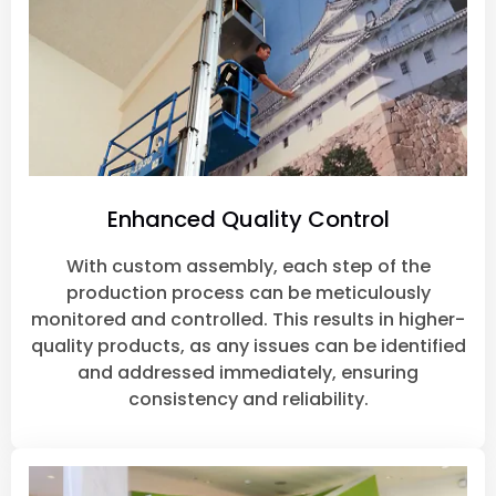
Enhanced Quality Control
With custom assembly, each step of the
production process can be meticulously
monitored and controlled. This results in higher-
quality products, as any issues can be identified
and addressed immediately, ensuring
consistency and reliability.