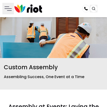
Call
Custom Assembly
Assembling Success, One Event at a Time
Assembly at Events: Laying the