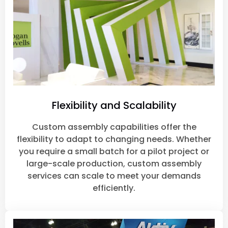
Flexibility and Scalability
Custom assembly capabilities offer the
flexibility to adapt to changing needs. Whether
you require a small batch for a pilot project or
large-scale production, custom assembly
services can scale to meet your demands
efficiently.