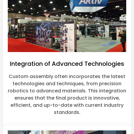
Integration of Advanced Technologies
Custom assembly often incorporates the latest
technologies and techniques, from precision
robotics to advanced materials. This integration
ensures that the final product is innovative,
efficient, and up-to-date with current industry
standards.