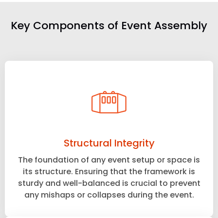
Key Components of Event Assembly
Structural Integrity
The foundation of any event setup or space is
its structure. Ensuring that the framework is
sturdy and well-balanced is crucial to prevent
any mishaps or collapses during the event.