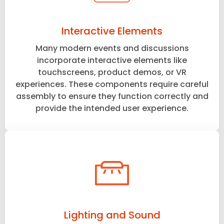
Interactive Elements
Many modern events and discussions
incorporate interactive elements like
touchscreens, product demos, or VR
experiences. These components require careful
assembly to ensure they function correctly and
provide the intended user experience.
Lighting and Sound