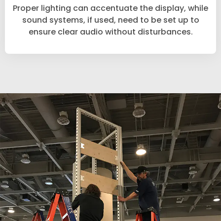
Proper lighting can accentuate the display, while
sound systems, if used, need to be set up to
ensure clear audio without disturbances.