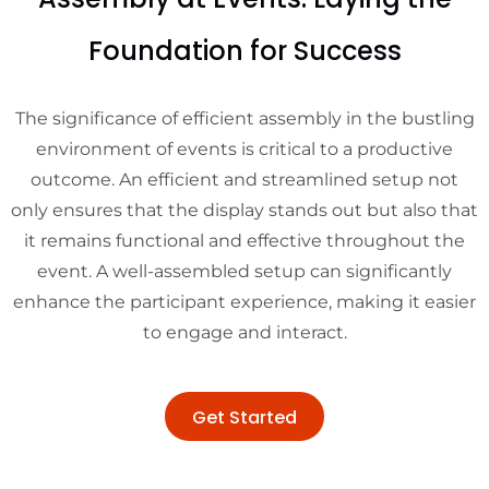
Foundation for Success
The significance of efficient assembly in the bustling
environment of events is critical to a productive
outcome. An efficient and streamlined setup not
only ensures that the display stands out but also that
it remains functional and effective throughout the
event. A well-assembled setup can significantly
enhance the participant experience, making it easier
to engage and interact.
Get Started