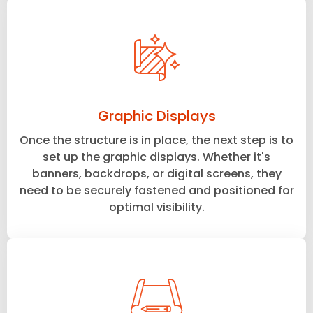
Graphic Displays
Once the structure is in place, the next step is to
set up the graphic displays. Whether it's
banners, backdrops, or digital screens, they
need to be securely fastened and positioned for
optimal visibility.