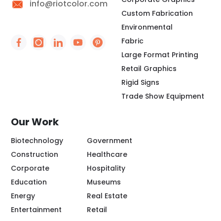
info@riotcolor.com
Custom Fabrication
Environmental
Fabric
Social Icon - https://www.facebook.com/people/
Social Icon - https://www.instagram.com/rio
Social Icon - http://www.linkedin.com/
Social Icon - https://www.youtube
Social Icon - https://www.pint
Large Format Printing
Retail Graphics
Rigid Signs
Trade Show Equipment
Our Work
Biotechnology
Government
Construction
Healthcare
Corporate
Hospitality
Education
Museums
Energy
Real Estate
Entertainment
Retail