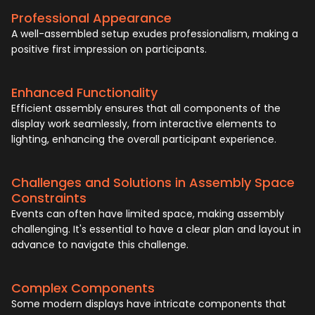
Professional Appearance
A well-assembled setup exudes professionalism, making a
positive first impression on participants.
Enhanced Functionality
Efficient assembly ensures that all components of the
display work seamlessly, from interactive elements to
lighting, enhancing the overall participant experience.
Challenges and Solutions in Assembly Space
Constraints
Events can often have limited space, making assembly
challenging. It's essential to have a clear plan and layout in
advance to navigate this challenge.
Complex Components
Some modern displays have intricate components that