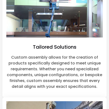
Tailored Solutions
Custom assembly allows for the creation of
products specifically designed to meet unique
requirements. Whether you need specialized
components, unique configurations, or bespoke
finishes, custom assembly ensures that every
detail aligns with your exact specifications.