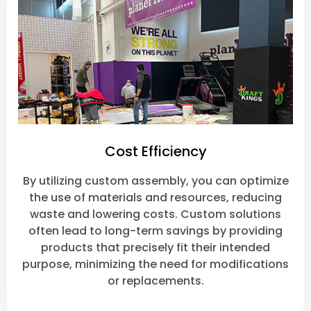
Cost Efficiency
By utilizing custom assembly, you can optimize
the use of materials and resources, reducing
waste and lowering costs. Custom solutions
often lead to long-term savings by providing
products that precisely fit their intended
purpose, minimizing the need for modifications
or replacements.