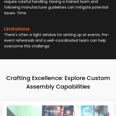
require careful handling. Having a trained team and
following manufacturer guidelines can mitigate potential
issues. Time
Limitations
There's often a tight window for setting up at events. Pre-
event rehearsals and a well-coordinated team can help
overcome this challenge.
Crafting Excellence: Explore Custom
Assembly Capabilities