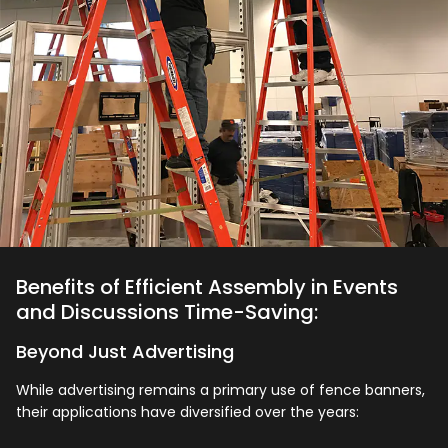
Benefits of Efficient Assembly in Events
and Discussions Time-Saving:
Beyond Just Advertising
While advertising remains a primary use of fence banners,
their applications have diversified over the years: