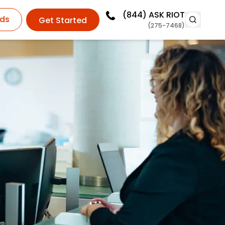
(844)
ASK RIOT
ds
Get Started
(275-7468)