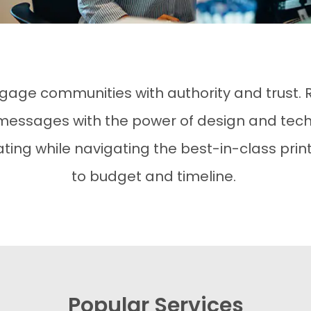
gage communities with authority and trust.
ssages with the power of design and tech
ng while navigating the best-in-class print
to budget and timeline.
Popular Services