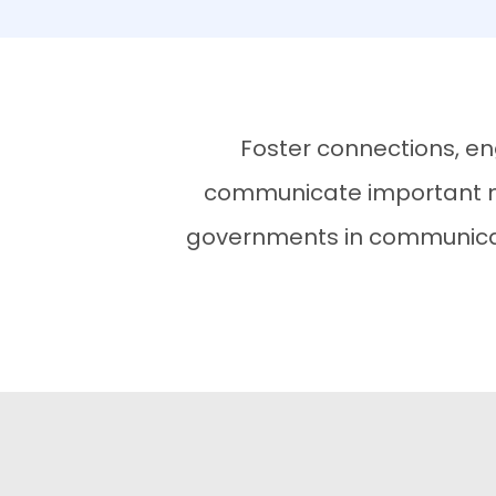
Foster connections, en
communicate important me
governments in communicati