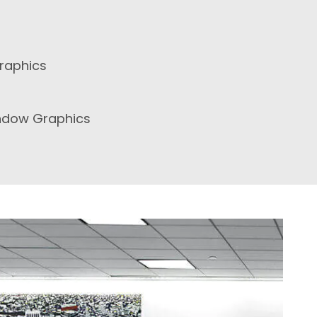
raphics
ndow Graphics