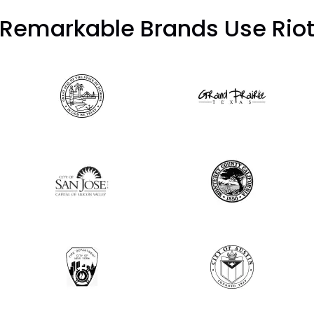
Remarkable Brands Use Rio