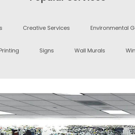
s
Creative Services
Environmental G
rinting
Signs
Wall Murals
Wi