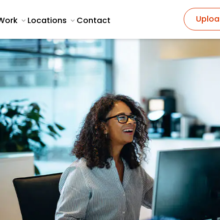
Uploa
Work
Locations
Contact