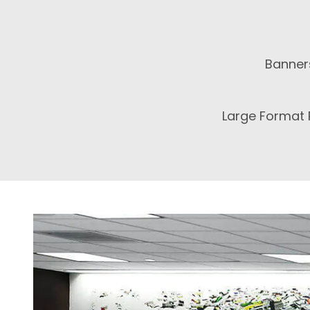
Banner
Large Format P