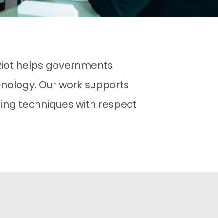
 Riot helps governments
nology. Our work supports
ing techniques with respect