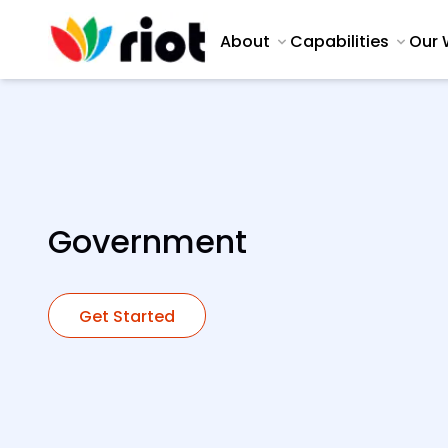
About
Capabilities
Our 
Government
Get Started