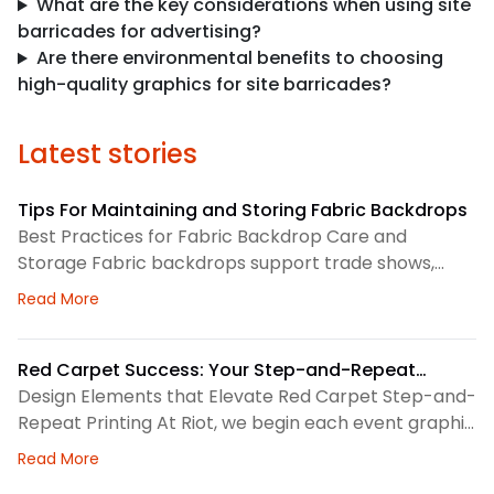
What are the key considerations when using site
barricades for advertising?
Are there environmental benefits to choosing
high-quality graphics for site barricades?
Latest stories
Tips For Maintaining and Storing Fabric Backdrops
Best Practices for Fabric Backdrop Care and
Storage Fabric backdrops support trade shows,
retail displays, lobbies, events, and brand
about Tips For Maintaining and Storing Fabric Back
Read More
environments. We treat each backdrop as part of a
larger visual system, so routine care matters. First,
we check the surface before and after every use.
Red Carpet Success: Your Step-and-Repeat
This helps us spot dust, loose threads, stains, or
Printing Checklist
Design Elements that Elevate Red Carpet Step-and-
stress
Repeat Printing At Riot, we begin each event graphic
by looking at the space, camera angles, guest flow,
about Red Carpet Success: Your Step-and-Repeat P
Read More
and brand priorities. A step-and-repeat wall needs