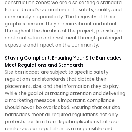
construction zones; we are also setting a standard
for our brand’s commitment to safety, quality, and
community responsibility. The longevity of these
graphics ensures they remain vibrant and intact
throughout the duration of the project, providing a
continual return on investment through prolonged
exposure and impact on the community.
Staying Compliant: Ensuring Your Site Barricades
Meet Regulations and Standards
Site barricades are subject to specific safety
regulations and standards that dictate their
placement, size, and the information they display.
While the goal of attracting attention and delivering
a marketing message is important, compliance
should never be overlooked. Ensuring that our site
barricades meet all required regulations not only
protects our firm from legal implications but also
reinforces our reputation as a responsible and