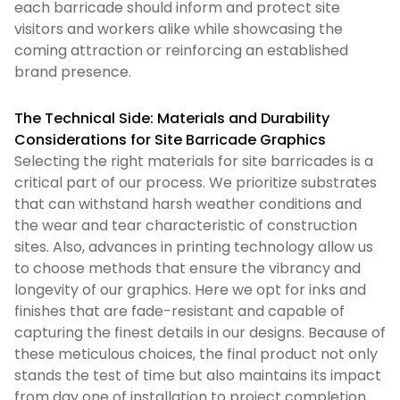
each barricade should inform and protect site
visitors and workers alike while showcasing the
coming attraction or reinforcing an established
brand presence.
The Technical Side: Materials and Durability
Considerations for Site Barricade Graphics
Selecting the right materials for site barricades is a
critical part of our process. We prioritize substrates
that can withstand harsh weather conditions and
the wear and tear characteristic of construction
sites. Also, advances in printing technology allow us
to choose methods that ensure the vibrancy and
longevity of our graphics. Here we opt for inks and
finishes that are fade-resistant and capable of
capturing the finest details in our designs. Because of
these meticulous choices, the final product not only
stands the test of time but also maintains its impact
from day one of installation to project completion.