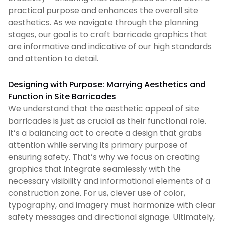
practical purpose and enhances the overall site
aesthetics. As we navigate through the planning
stages, our goal is to craft barricade graphics that
are informative and indicative of our high standards
and attention to detail.
Designing with Purpose: Marrying Aesthetics and
Function in Site Barricades
We understand that the aesthetic appeal of site
barricades is just as crucial as their functional role.
It’s a balancing act to create a design that grabs
attention while serving its primary purpose of
ensuring safety. That’s why we focus on creating
graphics that integrate seamlessly with the
necessary visibility and informational elements of a
construction zone. For us, clever use of color,
typography, and imagery must harmonize with clear
safety messages and directional signage. Ultimately,