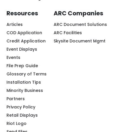
Resources
ARC Companies
Articles
ARC Document Solutions
COD Application
ARC Facilities
Credit Application
Skysite Document Mgmt
Event Displays
Events
File Prep Guide
Glossary of Terms
Installation Tips
Minority Business
Partners
Privacy Policy
Retail Displays
Riot Logo
Send Files