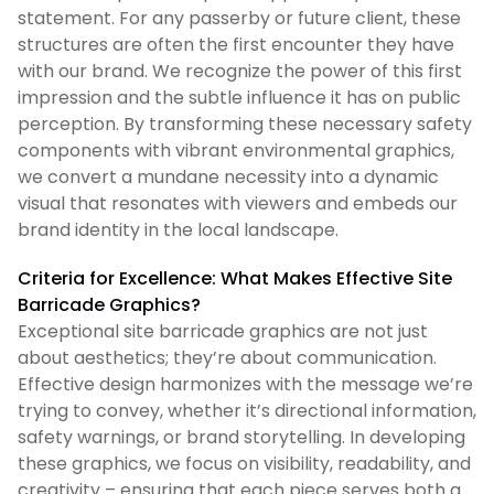
statement. For any passerby or future client, these
structures are often the first encounter they have
with our brand. We recognize the power of this first
impression and the subtle influence it has on public
perception. By transforming these necessary safety
components with vibrant environmental graphics,
we convert a mundane necessity into a dynamic
visual that resonates with viewers and embeds our
brand identity in the local landscape.
Criteria for Excellence: What Makes Effective Site
Barricade Graphics?
Exceptional site barricade graphics are not just
about aesthetics; they’re about communication.
Effective design harmonizes with the message we’re
trying to convey, whether it’s directional information,
safety warnings, or brand storytelling. In developing
these graphics, we focus on visibility, readability, and
creativity – ensuring that each piece serves both a