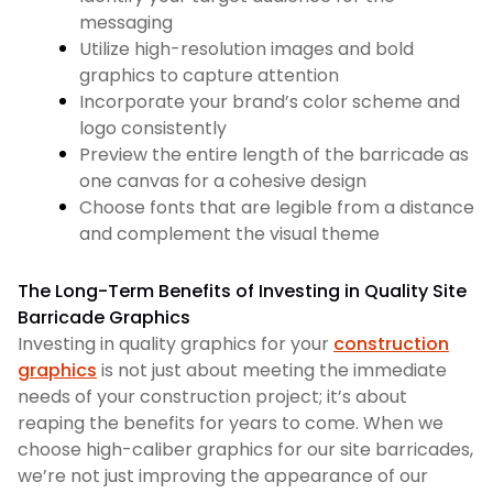
messaging
Utilize high-resolution images and bold
graphics to capture attention
Incorporate your brand’s color scheme and
logo consistently
Preview the entire length of the barricade as
one canvas for a cohesive design
Choose fonts that are legible from a distance
and complement the visual theme
The Long-Term Benefits of Investing in Quality Site
Barricade Graphics
Investing in quality graphics for your
construction
graphics
is not just about meeting the immediate
needs of your construction project; it’s about
reaping the benefits for years to come. When we
choose high-caliber graphics for our site barricades,
we’re not just improving the appearance of our