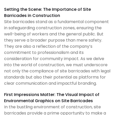
Setting the Scene: The Importance of Site
Barricades in Construction
Site barricades stand as a fundamental component
in safeguarding construction zones, ensuring the
well-being of workers and the general public. But
they serve a broader purpose than mere safety.
They are also a reflection of the company’s
commitment to professionalism and its
consideration for community impact. As we delve
into the world of construction, we must underscore
not only the compliance of site barricades with legal
standards but also their potential as platforms for
clear communication and impactful branding.
First Impressions Matter: The Visual Impact of
Environmental Graphics on Site Barricades
In the bustling environment of construction, site
barricades provide a prime opportunity to make a