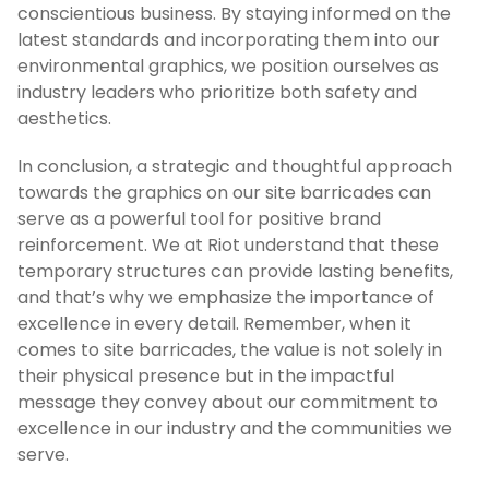
conscientious business. By staying informed on the
latest standards and incorporating them into our
environmental graphics, we position ourselves as
industry leaders who prioritize both safety and
aesthetics.
In conclusion, a strategic and thoughtful approach
towards the graphics on our site barricades can
serve as a powerful tool for positive brand
reinforcement. We at Riot understand that these
temporary structures can provide lasting benefits,
and that’s why we emphasize the importance of
excellence in every detail. Remember, when it
comes to site barricades, the value is not solely in
their physical presence but in the impactful
message they convey about our commitment to
excellence in our industry and the communities we
serve.