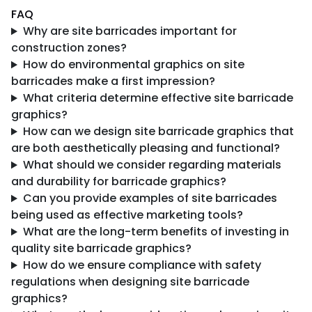
FAQ
Why are site barricades important for
construction zones?
How do environmental graphics on site
barricades make a first impression?
What criteria determine effective site barricade
graphics?
How can we design site barricade graphics that
are both aesthetically pleasing and functional?
What should we consider regarding materials
and durability for barricade graphics?
Can you provide examples of site barricades
being used as effective marketing tools?
What are the long-term benefits of investing in
quality site barricade graphics?
How do we ensure compliance with safety
regulations when designing site barricade
graphics?