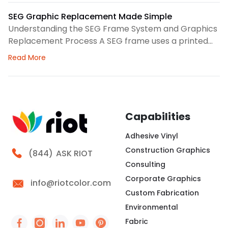
clear structure before we choose colors, logo
spacing, or scale. Therefore, our design process
SEG Graphic Replacement Made Simple
focuses on how the backdrop will read in person and
Understanding the SEG Frame System and Graphics
Replacement Process A SEG frame uses a printed
fabric graphic with a thin silicone edge sewn around
about SEG Graphic Replacement Made Simple
Read More
the perimeter. We press that edge into a channel,
creating a clean surface for brand messaging,
wayfinding, seasonal campaigns, or interior
storytelling. At Riot, we look at the frame, fabric,
lighting,
Capabilities
Adhesive Vinyl
Construction Graphics
Call Riot
(844)
ASK RIOT
Consulting
Corporate Graphics
info@riotcolor.com
Custom Fabrication
Environmental
Fabric