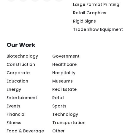
Social Icon - https://www.facebook.com/people/
Social Icon - https://www.instagram.com/rio
Social Icon - http://www.linkedin.com/
Social Icon - https://www.youtube
Social Icon - https://www.pint
Large Format Printing
Retail Graphics
Rigid Signs
Trade Show Equipment
Our Work
Biotechnology
Government
Construction
Healthcare
Corporate
Hospitality
Education
Museums
Energy
Real Estate
Entertainment
Retail
Events
Sports
Financial
Technology
Fitness
Transportation
Food & Beverage
Other