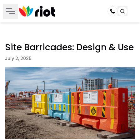
Call
Site Barricades: Design & Use
July 2, 2025