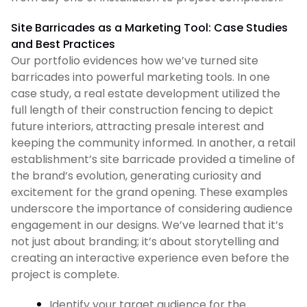
Site Barricades as a Marketing Tool: Case Studies
and Best Practices
Our portfolio evidences how we’ve turned site
barricades into powerful marketing tools. In one
case study, a real estate development utilized the
full length of their construction fencing to depict
future interiors, attracting presale interest and
keeping the community informed. In another, a retail
establishment’s site barricade provided a timeline of
the brand’s evolution, generating curiosity and
excitement for the grand opening. These examples
underscore the importance of considering audience
engagement in our designs. We’ve learned that it’s
not just about branding; it’s about storytelling and
creating an interactive experience even before the
project is complete.
Identify your target audience for the