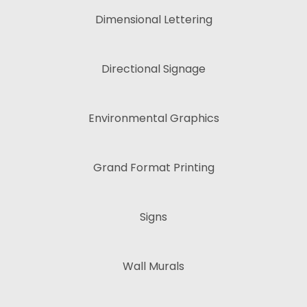
Dimensional Lettering
Directional Signage
Environmental Graphics
Grand Format Printing
Signs
Wall Murals