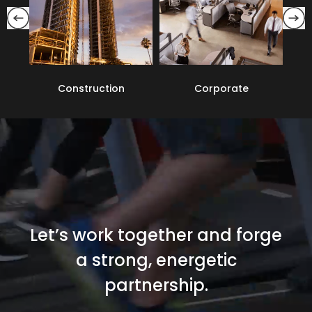
Corporate
Education
Let’s work together and forge
a strong, energetic
partnership.