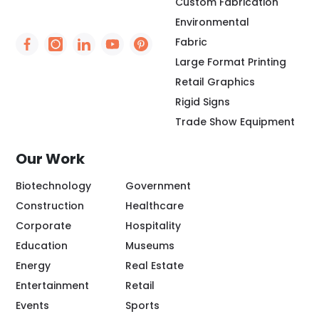
Custom Fabrication
Environmental
Fabric
Social Icon - https://www.facebook.com/people/
Social Icon - https://www.instagram.com/rio
Social Icon - http://www.linkedin.com/
Social Icon - https://www.youtube
Social Icon - https://www.pint
Large Format Printing
Retail Graphics
Rigid Signs
Trade Show Equipment
Our Work
Biotechnology
Government
Construction
Healthcare
Corporate
Hospitality
Education
Museums
Energy
Real Estate
Entertainment
Retail
Events
Sports