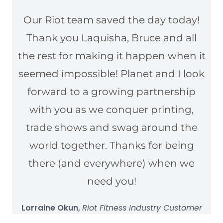
Our Riot team saved the day today!
Thank you Laquisha, Bruce and all
the rest for making it happen when it
seemed impossible! Planet and I look
forward to a growing partnership
with you as we conquer printing,
trade shows and swag around the
world together. Thanks for being
there (and everywhere) when we
need you!
Lorraine Okun,
Riot Fitness Industry Customer