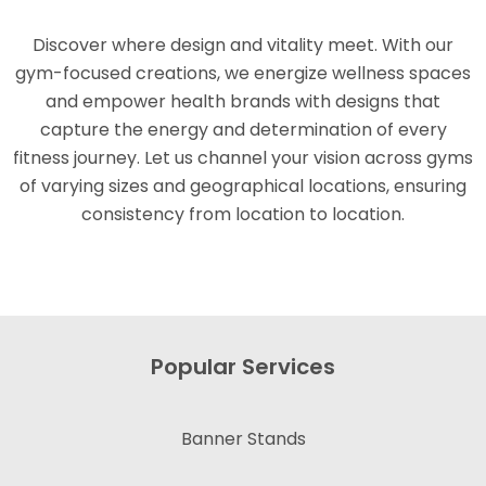
Discover where design and vitality meet. With our
gym-focused creations, we energize wellness spaces
and empower health brands with designs that
capture the energy and determination of every
fitness journey. Let us channel your vision across gyms
of varying sizes and geographical locations, ensuring
consistency from location to location.
Popular Services
Banner Stands