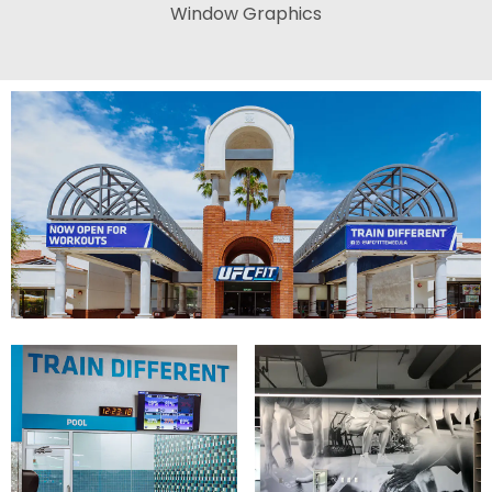
Window Graphics