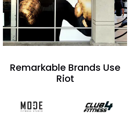
Remarkable Brands Use
Riot