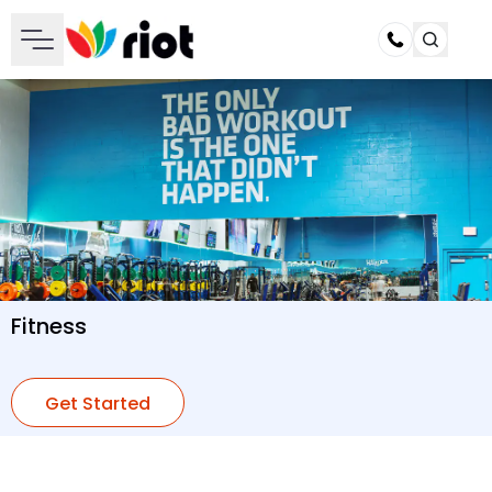
Call
Fitness
Get Started