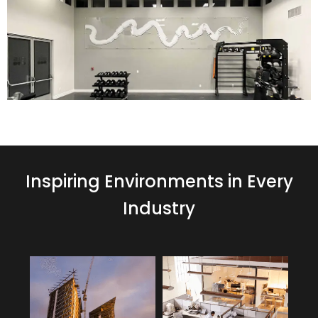
Inspiring Environments in Every
Industry