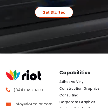
Get Started
Capabilities
Adhesive Vinyl
Construction Graphics
Call Riot
(844)
ASK RIOT
Consulting
Corporate Graphics
info@riotcolor.com