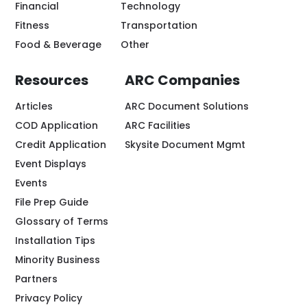
Financial
Technology
Fitness
Transportation
Food & Beverage
Other
Resources
ARC Companies
Articles
ARC Document Solutions
COD Application
ARC Facilities
Credit Application
Skysite Document Mgmt
Event Displays
Events
File Prep Guide
Glossary of Terms
Installation Tips
Minority Business
Partners
Privacy Policy