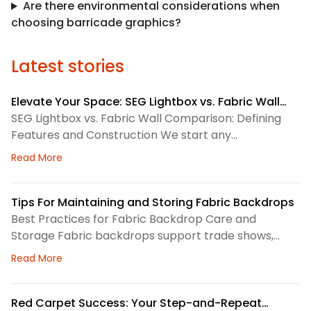
Are there environmental considerations when
choosing barricade graphics?
Latest stories
Elevate Your Space: SEG Lightbox vs. Fabric Wall
Comparison
SEG Lightbox vs. Fabric Wall Comparison: Defining
Features and Construction We start any
environmental graphics plan by matching the
about Elevate Your Space: SEG Lightbox vs. Fabric
Read More
display system to the space. SEG lightboxes use
silicone-edge graphics that fit into a framed
channel. LED lighting sits behind the fabric, so the
Tips For Maintaining and Storing Fabric Backdrops
graphic gains consistent illumination. Because the
Best Practices for Fabric Backdrop Care and
fabric pulls tight, the finished surface
Storage Fabric backdrops support trade shows,
retail displays, lobbies, events, and brand
about Tips For Maintaining and Storing Fabric Back
Read More
environments. We treat each backdrop as part of a
larger visual system, so routine care matters. First,
we check the surface before and after every use.
Red Carpet Success: Your Step-and-Repeat