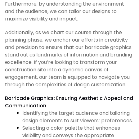
Furthermore, by understanding the environment
and the audience, we can tailor our designs to
maximize visibility and impact.
Additionally, as we chart our course through the
planning phase, we anchor our efforts in creativity
and precision to ensure that our barricade graphics
stand out as landmarks of information and branding
excellence. If you’re looking to transform your
construction site into a dynamic canvas of
engagement, our team is equipped to navigate you
through the complexities of design customization.
Barricade Graphics: Ensuring Aesthetic Appeal and
Communication
Identifying the target audience and tailoring
design elements to suit viewers’ preferences.
Selecting a color palette that enhances
visibility and conveys the appropriate