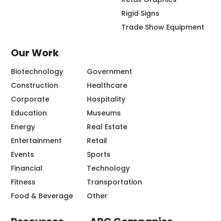
Rigid Signs
Trade Show Equipment
Our Work
Biotechnology
Government
Construction
Healthcare
Corporate
Hospitality
Education
Museums
Energy
Real Estate
Entertainment
Retail
Events
Sports
Financial
Technology
Fitness
Transportation
Food & Beverage
Other