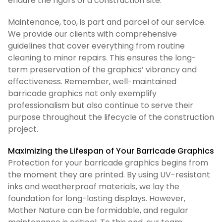
endure the rigors of a construction site.
Maintenance, too, is part and parcel of our service.
We provide our clients with comprehensive
guidelines that cover everything from routine
cleaning to minor repairs. This ensures the long-
term preservation of the graphics’ vibrancy and
effectiveness. Remember, well-maintained
barricade graphics not only exemplify
professionalism but also continue to serve their
purpose throughout the lifecycle of the construction
project.
Maximizing the Lifespan of Your Barricade Graphics
Protection for your barricade graphics begins from
the moment they are printed. By using UV-resistant
inks and weatherproof materials, we lay the
foundation for long-lasting displays. However,
Mother Nature can be formidable, and regular