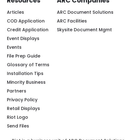
Resources
ARC Companies
Articles
ARC Document Solutions
COD Application
ARC Facilities
Credit Application
Skysite Document Mgmt
Event Displays
Events
File Prep Guide
Glossary of Terms
Installation Tips
Minority Business
Partners
Privacy Policy
Retail Displays
Riot Logo
Send Files