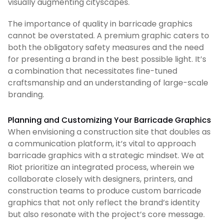
visually augmenting cityscapes.
The importance of quality in barricade graphics
cannot be overstated. A premium graphic caters to
both the obligatory safety measures and the need
for presenting a brand in the best possible light. It’s
a combination that necessitates fine-tuned
craftsmanship and an understanding of large-scale
branding.
Planning and Customizing Your Barricade Graphics
When envisioning a construction site that doubles as
a communication platform, it’s vital to approach
barricade graphics with a strategic mindset. We at
Riot prioritize an integrated process, wherein we
collaborate closely with designers, printers, and
construction teams to produce custom barricade
graphics that not only reflect the brand’s identity
but also resonate with the project’s core message.