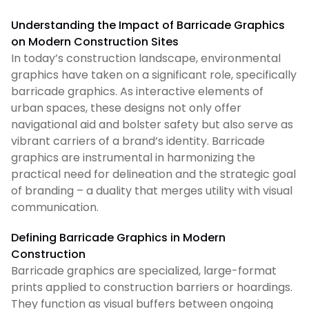
Understanding the Impact of Barricade Graphics
on Modern Construction Sites
In today’s construction landscape, environmental
graphics have taken on a significant role, specifically
barricade graphics. As interactive elements of
urban spaces, these designs not only offer
navigational aid and bolster safety but also serve as
vibrant carriers of a brand’s identity. Barricade
graphics are instrumental in harmonizing the
practical need for delineation and the strategic goal
of branding – a duality that merges utility with visual
communication.
Defining Barricade Graphics in Modern
Construction
Barricade graphics are specialized, large-format
prints applied to construction barriers or hoardings.
They function as visual buffers between ongoing