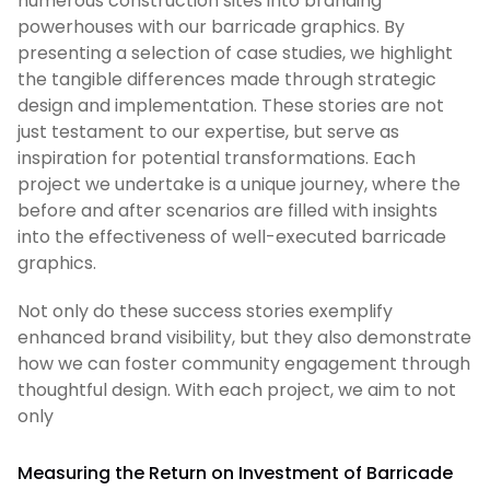
numerous construction sites into branding
powerhouses with our barricade graphics. By
presenting a selection of case studies, we highlight
the tangible differences made through strategic
design and implementation. These stories are not
just testament to our expertise, but serve as
inspiration for potential transformations. Each
project we undertake is a unique journey, where the
before and after scenarios are filled with insights
into the effectiveness of well-executed barricade
graphics.
Not only do these success stories exemplify
enhanced brand visibility, but they also demonstrate
how we can foster community engagement through
thoughtful design. With each project, we aim to not
only
Measuring the Return on Investment of Barricade