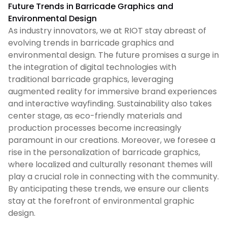
Future Trends in Barricade Graphics and
Environmental Design
As industry innovators, we at RIOT stay abreast of
evolving trends in barricade graphics and
environmental design. The future promises a surge in
the integration of digital technologies with
traditional barricade graphics, leveraging
augmented reality for immersive brand experiences
and interactive wayfinding. Sustainability also takes
center stage, as eco-friendly materials and
production processes become increasingly
paramount in our creations. Moreover, we foresee a
rise in the personalization of barricade graphics,
where localized and culturally resonant themes will
play a crucial role in connecting with the community.
By anticipating these trends, we ensure our clients
stay at the forefront of environmental graphic
design.