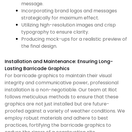
message.
Incorporating brand logos and messages
strategically for maximum effect.
Utilizing high-resolution images and crisp
typography to ensure clarity.
Producing mock-ups for a realistic preview of
the final design.
Installation and Maintenance: Ensuring Long-
Lasting Barricade Graphics
For barricade graphics to maintain their visual
integrity and communicative power, professional
installation is a non-negotiable. Our team at Riot
follows meticulous methods to ensure that these
graphics are not just installed but are future-
proofed against a variety of weather conditions. We
employ robust materials and adhere to best
practices, fortifying the barricade graphics to