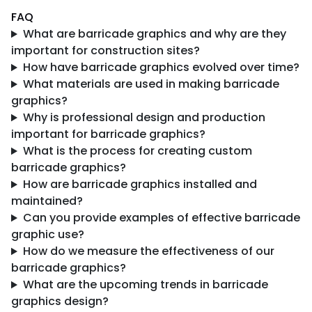
FAQ
What are barricade graphics and why are they
important for construction sites?
How have barricade graphics evolved over time?
What materials are used in making barricade
graphics?
Why is professional design and production
important for barricade graphics?
What is the process for creating custom
barricade graphics?
How are barricade graphics installed and
maintained?
Can you provide examples of effective barricade
graphic use?
How do we measure the effectiveness of our
barricade graphics?
What are the upcoming trends in barricade
graphics design?