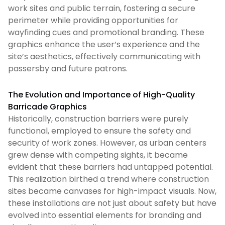
work sites and public terrain, fostering a secure
perimeter while providing opportunities for
wayfinding cues and promotional branding. These
graphics enhance the user’s experience and the
site’s aesthetics, effectively communicating with
passersby and future patrons.
The Evolution and Importance of High-Quality
Barricade Graphics
Historically, construction barriers were purely
functional, employed to ensure the safety and
security of work zones. However, as urban centers
grew dense with competing sights, it became
evident that these barriers had untapped potential.
This realization birthed a trend where construction
sites became canvases for high-impact visuals. Now,
these installations are not just about safety but have
evolved into essential elements for branding and