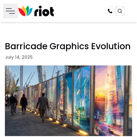
Call
Barricade Graphics Evolution
July 14, 2025