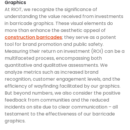
Graphics
At RIOT, we recognize the significance of
understanding the value received from investments
in barricade graphics. These visual elements do
more than enhance the aesthetic appeal of
construction barricades
; they serve as a potent
tool for brand promotion and public safety.
Measuring their return on investment (ROI) can be a
multifaceted process, encompassing both
quantitative and qualitative assessments. We
analyze metrics such as increased brand
recognition, customer engagement levels, and the
efficiency of wayfinding facilitated by our graphics.
But beyond numbers, we also consider the positive
feedback from communities and the reduced
incidents on site due to clear communication – all
testament to the effectiveness of our barricade
graphics.