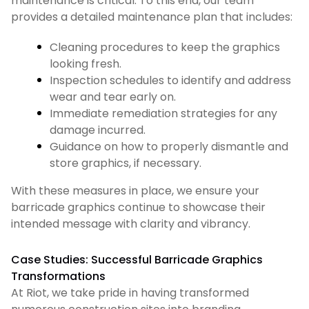
maintenance is critical. To this end, our team
provides a detailed maintenance plan that includes:
Cleaning procedures to keep the graphics
looking fresh.
Inspection schedules to identify and address
wear and tear early on.
Immediate remediation strategies for any
damage incurred.
Guidance on how to properly dismantle and
store graphics, if necessary.
With these measures in place, we ensure your
barricade graphics continue to showcase their
intended message with clarity and vibrancy.
Case Studies: Successful Barricade Graphics
Transformations
At Riot, we take pride in having transformed