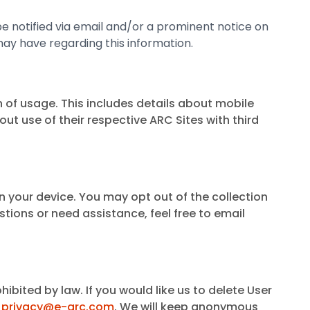
ll be notified via email and/or a prominent notice on
may have regarding this information.
 of usage. This includes details about mobile
 use of their respective ARC Sites with third
on your device. You may opt out of the collection
stions or need assistance, feel free to email
ibited by law. If you would like us to delete User
t
privacy@e-arc.com
. We will keep anonymous