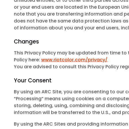
affiliated entities, or to other third parties acro
or your end users are located in the European Uni
note that you are transferring information and per
does not have the same data protection laws as yo
of information about you and your end users, incl
Changes
This Privacy Policy may be updated from time to t
Policy here:
www.riotcolor.com/privacy/
You are advised to consult this Privacy Policy reg
Your Consent
By using an ARC Site, you are consenting to our c
“Processing” means using cookies on a computer/ha
storing, deleting, using, combining and disclosing 
information will be transferred to the U.S., and 
By using the ARC Sites and providing information t