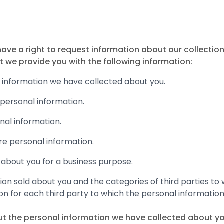
e a right to request information about our collection,
t we provide you with the following information:
l information we have collected about you.
personal information.
onal information.
re personal information.
 about you for a business purpose.
tion sold about you and the categories of third parties to
on for each third party to which the personal information
ut the personal information we have collected about yo