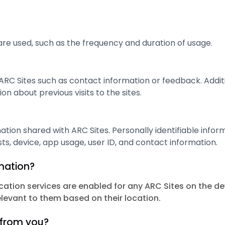
re used, such as the frequency and duration of usage.
ARC Sites such as contact information or feedback. Addi
on about previous visits to the sites.
ation shared with ARC Sites. Personally identifiable infor
ts, device, app usage, user ID, and contact information.
rmation?
cation services are enabled for any ARC Sites on the d
elevant to them based on their location.
 from you?