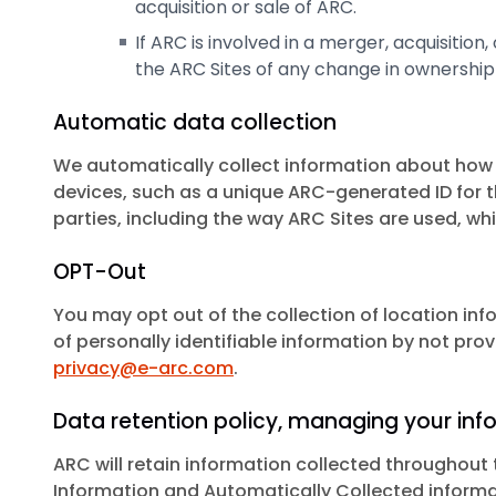
acquisition or sale of ARC.
If ARC is involved in a merger, acquisition,
the ARC Sites of any change in ownership 
Automatic data collection
We automatically collect information about how A
devices, such as a unique ARC-generated ID for t
parties, including the way ARC Sites are used, wh
OPT-Out
You may opt out of the collection of location inf
of personally identifiable information by not prov
privacy@e-arc.com
.
Data retention policy, managing your inf
ARC will retain information collected throughout t
Information and Automatically Collected informa