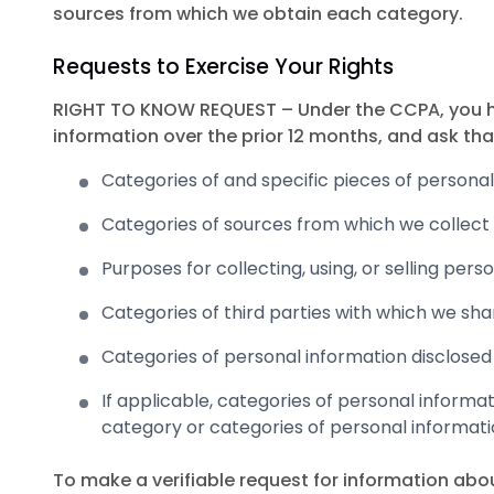
sources from which we obtain each category.
Requests to Exercise Your Rights
RIGHT TO KNOW REQUEST – Under the CCPA, you hav
information over the prior 12 months, and ask tha
Categories of and specific pieces of persona
Categories of sources from which we collect 
Purposes for collecting, using, or selling pers
Categories of third parties with which we sha
Categories of personal information disclosed
If applicable, categories of personal informa
category or categories of personal informati
To make a verifiable request for information abo