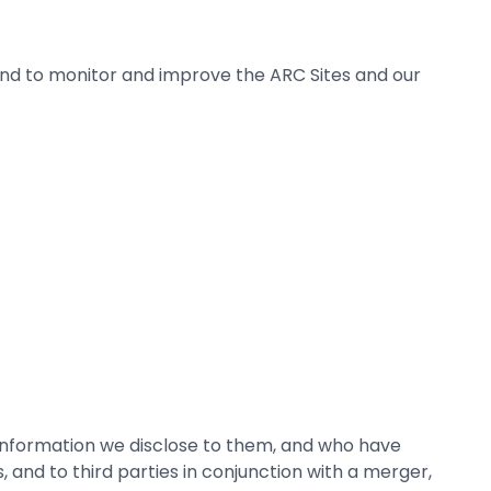
 and to monitor and improve the ARC Sites and our
 information we disclose to them, and who have
, and to third parties in conjunction with a merger,