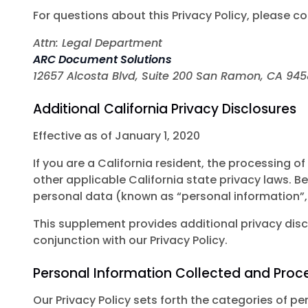
For questions about this Privacy Policy, please co
Attn: Legal Department
ARC Document Solutions
12657 Alcosta Blvd, Suite 200 San Ramon, CA 94
Additional California Privacy Disclosures
Effective as of January 1, 2020
If you are a California resident, the processing
other applicable California state privacy laws. B
personal data (known as “personal information”,
This supplement provides additional privacy discl
conjunction with our Privacy Policy.
Personal Information Collected and Proc
Our Privacy Policy sets forth the categories of 