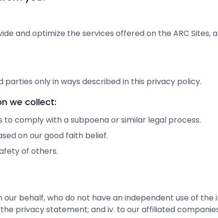
vide and optimize the services offered on the ARC Sites,
 parties only in ways described in this privacy policy.
on we collect:
as to comply with a subpoena or similar legal process.
sed on our good faith belief.
safety of others.
n our behalf, who do not have an independent use of the
 the privacy statement; and iv. to our affiliated companies