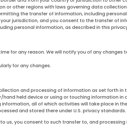
ss border and from your country or jurisdiction to other c
on or other regions with laws governing data collection
mitting the transfer of information, including personal 
ur jurisdiction, and you consent to the transfer of inf
uding personal information, as described in this privacy
ime for any reason. We will notify you of any changes t
ularly for any changes.
ollection and processing of information as set forth in
nd held device or using or touching information in any
information, all of which activities will take place in the
processed and stored there under U.S. privacy standards.
o us, you consent to such transfer to, and processing in