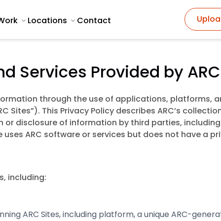
Uploa
Work
Locations
Contact
and Services Provided by ARC
nformation through the use of applications, platforms,
C Sites”). This Privacy Policy describes ARC’s collectio
n or disclosure of information by third parties, includi
te uses ARC software or services but does not have a pr
, including:
ing ARC Sites, including platform, a unique ARC-generated