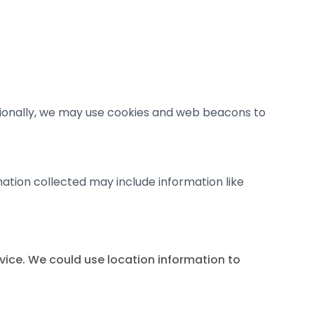
tionally, we may use cookies and web beacons to
mation collected may include information like
evice. We could use location information to