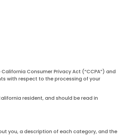
he California Consumer Privacy Act (“CCPA”) and
hts with respect to the processing of your
alifornia resident, and should be read in
out you, a description of each category, and the