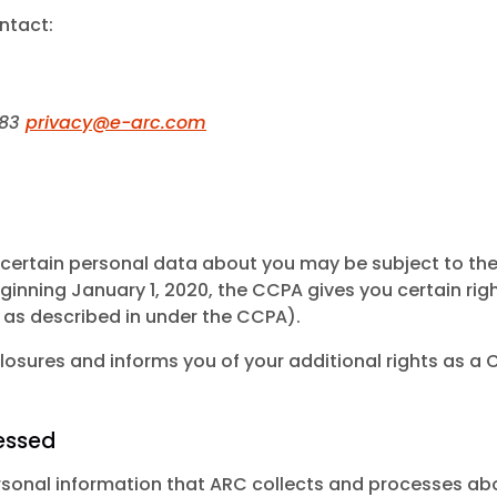
ntact:
583
privacy@e-arc.com
 of certain personal data about you may be subject to t
eginning January 1, 2020, the CCPA gives you certain rig
 as described in under the CCPA).
osures and informs you of your additional rights as a C
essed
personal information that ARC collects and processes ab