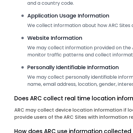
and a country code.
Application Usage Information
We collect information about how ARC Sites a
Website Information
We may collect information provided on the 
monitor traffic patterns and collect informati
Personally Identifiable Information
We may collect personally identifiable inform
name, email address, location, gender, interes
Does ARC collect real time location info
ARC may collect device location information if lo
provide users of the ARC Sites with information r
How does ARC use information collected