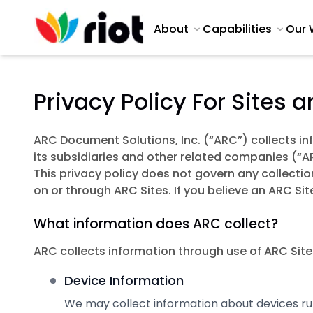
About
Capabilities
Our 
Privacy Policy For Sites 
ARC Document Solutions, Inc. (“ARC”) collects i
its subsidiaries and other related companies (“AR
This privacy policy does not govern any collectio
on or through ARC Sites. If you believe an ARC Si
What information does ARC collect?
ARC collects information through use of ARC Sites
Device Information
We may collect information about devices runn