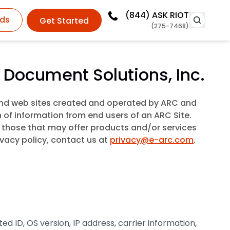
(844)
ASK RIOT
ds
Get Started
(275-7468)
 Document Solutions, Inc.
 and web sites created and operated by ARC and
n of information from end users of an ARC Site.
ng those that may offer products and/or services
ivacy policy, contact us at
privacy@e-arc.com
.
 ID, OS version, IP address, carrier information,