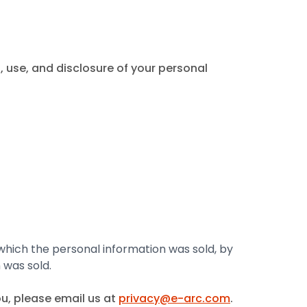
 use, and disclosure of your personal
 which the personal information was sold, by
 was sold.
u, please email us at
privacy@e-arc.com
.