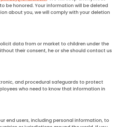
to be honored. Your information will be deleted
ion about you, we will comply with your deletion
olicit data from or market to children under the
ithout their consent, he or she should contact us
tronic, and procedural safeguards to protect
mployees who need to know that information in
ur end users, including personal information, to