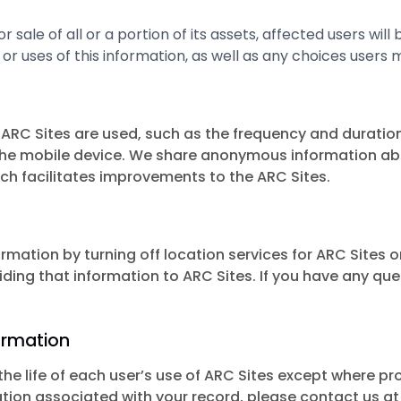
 or sale of all or a portion of its assets, affected users wi
or uses of this information, as well as any choices users 
RC Sites are used, such as the frequency and duration
he mobile device. We share anonymous information about
ich facilitates improvements to the ARC Sites.
ormation by turning off location services for ARC Sites 
iding that information to ARC Sites. If you have any que
ormation
he life of each user’s use of ARC Sites except where proh
tion associated with your record, please contact us a