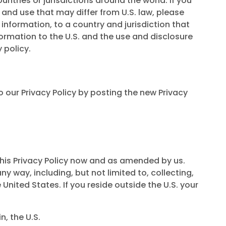
ountries or jurisdictions around the world. If you
 and use that may differ from U.S. law, please
information, to a country and jurisdiction that
ormation to the U.S. and the use and disclosure
 policy.
o our Privacy Policy by posting the new Privacy
 this Privacy Policy now and as amended by us.
 way, including, but not limited to, collecting,
 United States. If you reside outside the U.S. your
, the U.S.