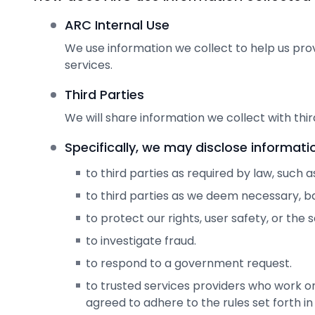
ARC Internal Use
We use information we collect to help us pro
services.
Third Parties
We will share information we collect with third
Specifically, we may disclose informati
to third parties as required by law, such 
to third parties as we deem necessary, ba
to protect our rights, user safety, or the 
to investigate fraud.
to respond to a government request.
to trusted services providers who work o
agreed to adhere to the rules set forth in