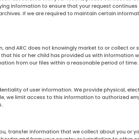
ing information to ensure that your request continues 
chives. If we are required to maintain certain informat
n, and ARC does not knowingly market to or collect or s
that his or her child has provided us with information w
mation from our files within a reasonable period of time.
tiality of user information. We provide physical, elec
e, we limit access to this information to authorized e
s.
ou, transfer information that we collect about you or yo