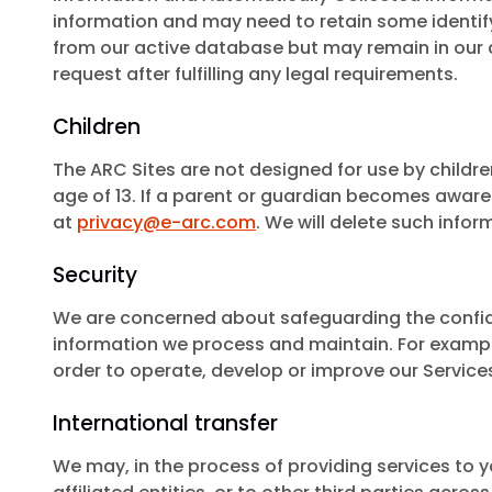
information and may need to retain some identify
from our active database but may remain in our ar
request after fulfilling any legal requirements.
Children
The ARC Sites are not designed for use by childre
age of 13. If a parent or guardian becomes aware 
at
privacy@e-arc.com
. We will delete such infor
Security
We are concerned about safeguarding the confiden
information we process and maintain. For exampl
order to operate, develop or improve our Service
International transfer
We may, in the process of providing services to y