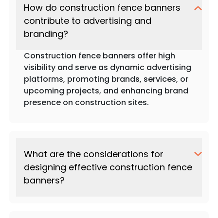
How do construction fence banners
contribute to advertising and
branding?
Construction fence banners offer high
visibility and serve as dynamic advertising
platforms, promoting brands, services, or
upcoming projects, and enhancing brand
presence on construction sites.
What are the considerations for
designing effective construction fence
banners?