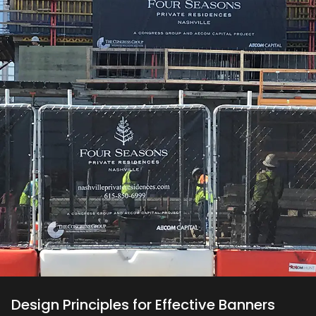
Design Principles for Effective Banners