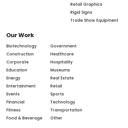
Retail Graphics
Rigid Signs
Trade Show Equipment
Our Work
Biotechnology
Government
Construction
Healthcare
Corporate
Hospitality
Education
Museums
Energy
Real Estate
Entertainment
Retail
Events
Sports
Financial
Technology
Fitness
Transportation
Food & Beverage
Other