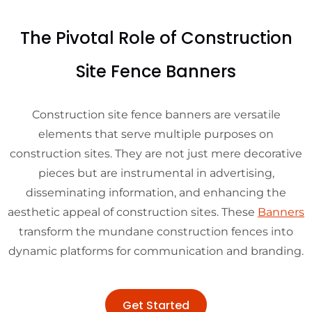
The Pivotal Role of Construction
Site Fence Banners
Construction site fence banners are versatile
elements that serve multiple purposes on
construction sites. They are not just mere decorative
pieces but are instrumental in advertising,
disseminating information, and enhancing the
aesthetic appeal of construction sites. These
Banners
transform the mundane construction fences into
dynamic platforms for communication and branding.
Get Started