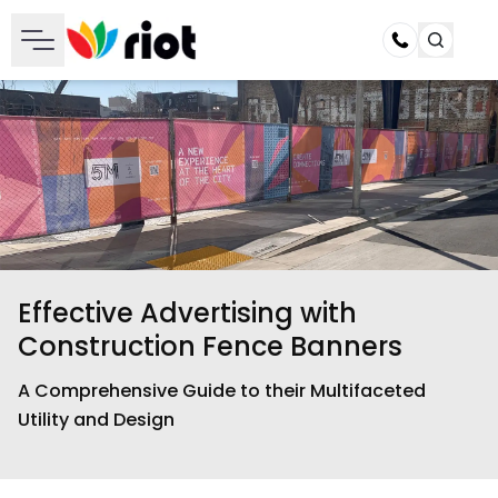
Call
Effective Advertising with
Construction Fence Banners
A Comprehensive Guide to their Multifaceted
Utility and Design