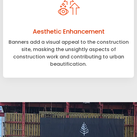
Aesthetic Enhancement
Banners add a visual appeal to the construction
site, masking the unsightly aspects of
construction work and contributing to urban
beautification.