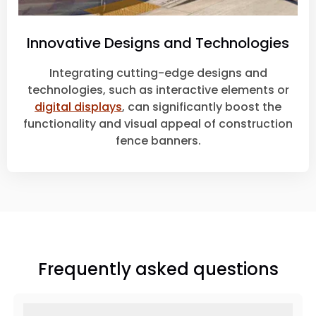
Innovative Designs and Technologies
Integrating cutting-edge designs and
technologies, such as interactive elements or
digital displays
, can significantly boost the
functionality and visual appeal of construction
fence banners.
Frequently asked questions