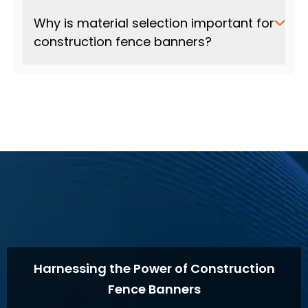
Why is material selection important for
construction fence banners?
Harnessing the Power of Construction
Fence Banners