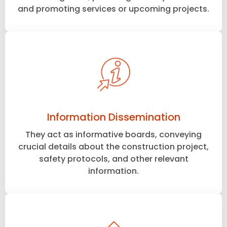
and promoting services or upcoming projects.
Information Dissemination
They act as informative boards, conveying
crucial details about the construction project,
safety protocols, and other relevant
information.