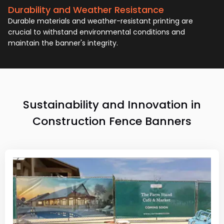
Durability and Weather Resistance
Durable materials and weather-resistant printing are
crucial to withstand environmental conditions and
maintain the banner's integrity.
Sustainability and Innovation in
Construction Fence Banners