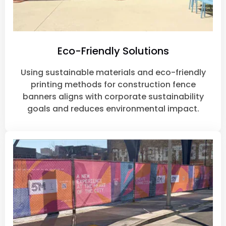
Eco-Friendly Solutions
Using sustainable materials and eco-friendly
printing methods for construction fence
banners aligns with corporate sustainability
goals and reduces environmental impact.