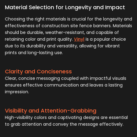
Material Selection for Longevity and Impact
Choosing the right materials is crucial for the longevity and
effectiveness of construction site fence banners. Materials
should be durable, weather-resistant, and capable of
retaining color and print quality.
Vinyl
is a popular choice
due to its durability and versatility, allowing for vibrant
prints and long-lasting use.
Clarity and Conciseness
Clear, concise messaging coupled with impactful visuals
ensures effective communication and leaves a lasting
impression.
Visibility and Attention-Grabbing
High-visibility colors and captivating designs are essential
to grab attention and convey the message effectively.