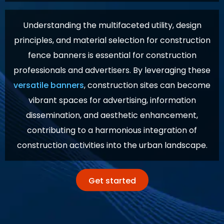
Understanding the multifaceted utility, design
principles, and material selection for construction
fence banners is essential for construction
professionals and advertisers. By leveraging these
versatile banners
, construction sites can become
vibrant spaces for advertising, information
dissemination, and aesthetic enhancement,
contributing to a harmonious integration of
construction activities into the urban landscape.
Get started