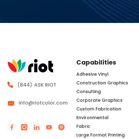
Capabilities
Adhesive Vinyl
Construction Graphics
Call Riot
(844)
ASK RIOT
Consulting
Corporate Graphics
info@riotcolor.com
Custom Fabrication
Environmental
Fabric
Social Icon - https://www.facebook.com/people/
Social Icon - https://www.instagram.com/rio
Social Icon - http://www.linkedin.com/
Social Icon - https://www.youtube
Social Icon - https://www.pint
Large Format Printing