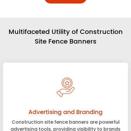
Multifaceted Utility of Construction
Site Fence Banners
Advertising and Branding
Construction site fence banners are powerful
advertising tools, providing visibility to brands