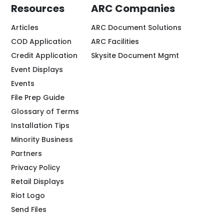
Resources
ARC Companies
Articles
ARC Document Solutions
COD Application
ARC Facilities
Credit Application
Skysite Document Mgmt
Event Displays
Events
File Prep Guide
Glossary of Terms
Installation Tips
Minority Business
Partners
Privacy Policy
Retail Displays
Riot Logo
Send Files