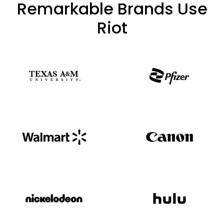
Remarkable Brands Use
Riot