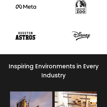
Inspiring Environments in Every
Industry