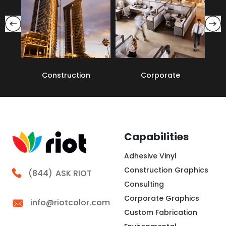
Construction
Corporate
Capabilities
Adhesive Vinyl
Construction Graphics
Call Riot
(844)
ASK RIOT
Consulting
Corporate Graphics
info@riotcolor.com
Custom Fabrication