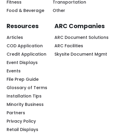
Fitness
Transportation
Food & Beverage
Other
Resources
ARC Companies
Articles
ARC Document Solutions
COD Application
ARC Facilities
Credit Application
Skysite Document Mgmt
Event Displays
Events
File Prep Guide
Glossary of Terms
Installation Tips
Minority Business
Partners
Privacy Policy
Retail Displays