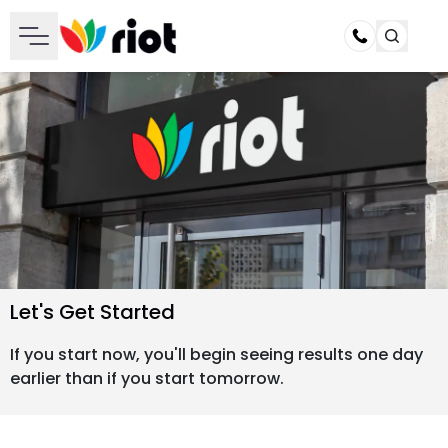
Call
Let's Get Started
If you start now, you'll begin seeing results one day
earlier than if you start tomorrow.