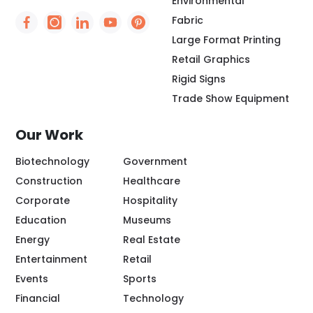
Environmental
Fabric
Social Icon - https://www.facebook.com/people/
Social Icon - https://www.instagram.com/rio
Social Icon - http://www.linkedin.com/
Social Icon - https://www.youtube
Social Icon - https://www.pint
Large Format Printing
Retail Graphics
Rigid Signs
Trade Show Equipment
Our Work
Biotechnology
Government
Construction
Healthcare
Corporate
Hospitality
Education
Museums
Energy
Real Estate
Entertainment
Retail
Events
Sports
Financial
Technology