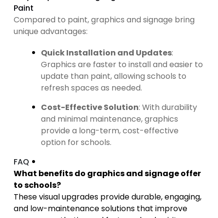
Paint
Compared to paint, graphics and signage bring
unique advantages:
Quick Installation and Updates
:
Graphics are faster to install and easier to
update than paint, allowing schools to
refresh spaces as needed.
Cost-Effective Solution
: With durability
and minimal maintenance, graphics
provide a long-term, cost-effective
option for schools.
FAQ
What benefits do graphics and signage offer
to schools?
These visual upgrades provide durable, engaging,
and low-maintenance solutions that improve