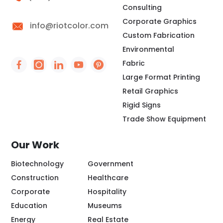
Consulting
Corporate Graphics
info@riotcolor.com
Custom Fabrication
Environmental
Fabric
Social Icon - https://www.facebook.com/people/
Social Icon - https://www.instagram.com/rio
Social Icon - http://www.linkedin.com/
Social Icon - https://www.youtube
Social Icon - https://www.pint
Large Format Printing
Retail Graphics
Rigid Signs
Trade Show Equipment
Our Work
Biotechnology
Government
Construction
Healthcare
Corporate
Hospitality
Education
Museums
Energy
Real Estate