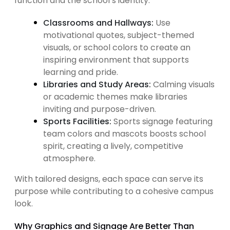
function and the school’s identity.
Classrooms and Hallways:
Use
motivational quotes, subject-themed
visuals, or school colors to create an
inspiring environment that supports
learning and pride.
Libraries and Study Areas:
Calming visuals
or academic themes make libraries
inviting and purpose-driven.
Sports Facilities:
Sports signage featuring
team colors and mascots boosts school
spirit, creating a lively, competitive
atmosphere.
With tailored designs, each space can serve its
purpose while contributing to a cohesive campus
look.
Why Graphics and Signage Are Better Than