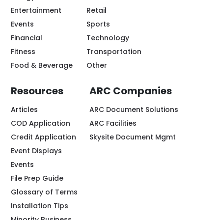
Entertainment
Retail
Events
Sports
Financial
Technology
Fitness
Transportation
Food & Beverage
Other
Resources
ARC Companies
Articles
ARC Document Solutions
COD Application
ARC Facilities
Credit Application
Skysite Document Mgmt
Event Displays
Events
File Prep Guide
Glossary of Terms
Installation Tips
Minority Business