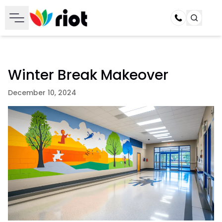
Call
Winter Break Makeover
December 10, 2024