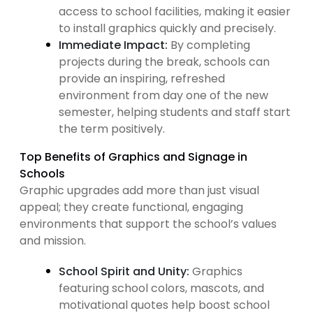
access to school facilities, making it easier
to install graphics quickly and precisely.
Immediate Impact:
By completing
projects during the break, schools can
provide an inspiring, refreshed
environment from day one of the new
semester, helping students and staff start
the term positively.
Top Benefits of Graphics and Signage in
Schools
Graphic upgrades add more than just visual
appeal; they create functional, engaging
environments that support the school’s values
and mission.
School Spirit and Unity:
Graphics
featuring school colors, mascots, and
motivational quotes help boost school