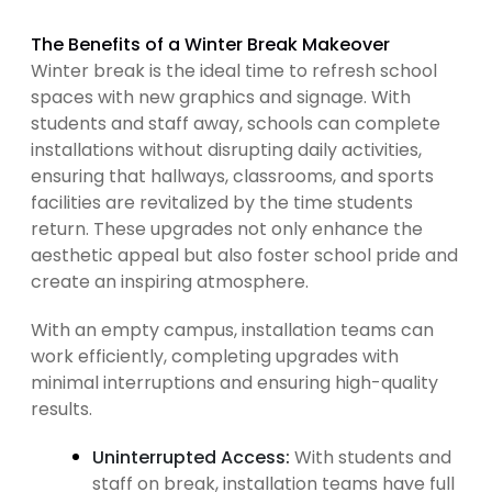
The Benefits of a Winter Break Makeover
Winter break is the ideal time to refresh school
spaces with new graphics and signage. With
students and staff away, schools can complete
installations without disrupting daily activities,
ensuring that hallways, classrooms, and sports
facilities are revitalized by the time students
return. These upgrades not only enhance the
aesthetic appeal but also foster school pride and
create an inspiring atmosphere.
With an empty campus, installation teams can
work efficiently, completing upgrades with
minimal interruptions and ensuring high-quality
results.
Uninterrupted Access:
With students and
staff on break, installation teams have full