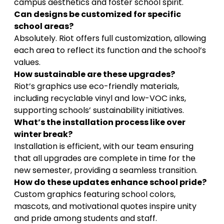
campus aesthetics and foster school spirit.
Can designs be customized for specific
school areas?
Absolutely. Riot offers full customization, allowing
each area to reflect its function and the school’s
values.
How sustainable are these upgrades?
Riot’s graphics use eco-friendly materials,
including recyclable vinyl and low-VOC inks,
supporting schools’ sustainability initiatives.
What’s the installation process like over
winter break?
Installation is efficient, with our team ensuring
that all upgrades are complete in time for the
new semester, providing a seamless transition.
How do these updates enhance school pride?
Custom graphics featuring school colors,
mascots, and motivational quotes inspire unity
and pride among students and staff.