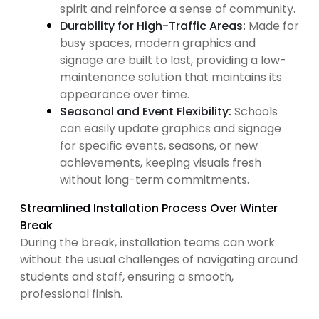
spirit and reinforce a sense of community.
Durability for High-Traffic Areas:
Made for
busy spaces, modern graphics and
signage are built to last, providing a low-
maintenance solution that maintains its
appearance over time.
Seasonal and Event Flexibility:
Schools
can easily update graphics and signage
for specific events, seasons, or new
achievements, keeping visuals fresh
without long-term commitments.
Streamlined Installation Process Over Winter
Break
During the break, installation teams can work
without the usual challenges of navigating around
students and staff, ensuring a smooth,
professional finish.