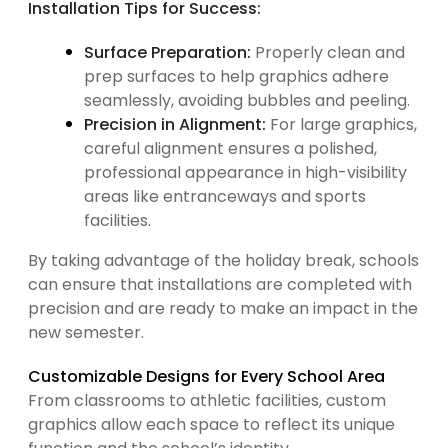
Installation Tips for Success:
Surface Preparation:
Properly clean and
prep surfaces to help graphics adhere
seamlessly, avoiding bubbles and peeling.
Precision in Alignment:
For large graphics,
careful alignment ensures a polished,
professional appearance in high-visibility
areas like entranceways and sports
facilities.
By taking advantage of the holiday break, schools
can ensure that installations are completed with
precision and are ready to make an impact in the
new semester.
Customizable Designs for Every School Area
From classrooms to athletic facilities, custom
graphics allow each space to reflect its unique