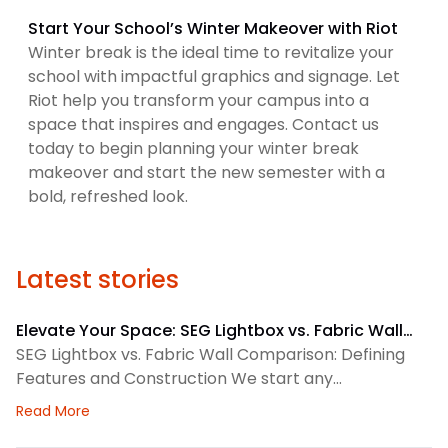
Start Your School’s Winter Makeover with Riot
Winter break is the ideal time to revitalize your
school with impactful graphics and signage. Let
Riot help you transform your campus into a
space that inspires and engages. Contact us
today to begin planning your winter break
makeover and start the new semester with a
bold, refreshed look.
Latest stories
Elevate Your Space: SEG Lightbox vs. Fabric Wall
Comparison
SEG Lightbox vs. Fabric Wall Comparison: Defining
Features and Construction We start any
environmental graphics plan by matching the
about Elevate Your Space: SEG Lightbox vs. Fabric
Read More
display system to the space. SEG lightboxes use