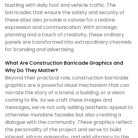
bustling with daily foot and vehicle traffic. The
barricades that ensure the safety and security of
these sites also provide a canvas for creative
expression and communication. With strategic
planning and a touch of creativity, these ordinary
panels are transformed into extraordinary channels
for branding and advertising.
What Are Construction Barricade Graphics and
Why Do They Matter?
Beyond their practical role, construction barricade
graphics are a powerful visual mechanism that can
narrate the story of a brand, a building, or a vision
coming to life. As we craft these images and
messages, we’re not only adding aesthetic appeal to
otherwise mundane facades but also creating a
dialogue with the community. These graphics reflect
the personality of the project and serve to build
interest, inform passersby, and add vibrancy to the