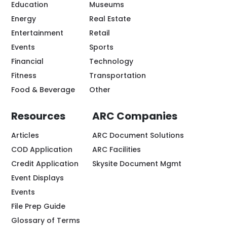
Education
Museums
Energy
Real Estate
Entertainment
Retail
Events
Sports
Financial
Technology
Fitness
Transportation
Food & Beverage
Other
Resources
ARC Companies
Articles
ARC Document Solutions
COD Application
ARC Facilities
Credit Application
Skysite Document Mgmt
Event Displays
Events
File Prep Guide
Glossary of Terms