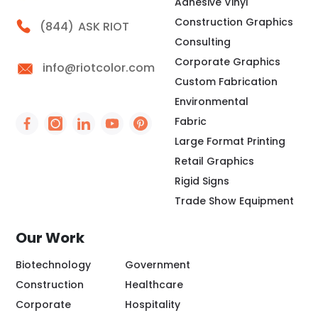
Adhesive Vinyl
Construction Graphics
Call Riot
(844)
ASK RIOT
Consulting
Corporate Graphics
info@riotcolor.com
Custom Fabrication
Environmental
Fabric
Social Icon - https://www.facebook.com/people/
Social Icon - https://www.instagram.com/rio
Social Icon - http://www.linkedin.com/
Social Icon - https://www.youtube
Social Icon - https://www.pint
Large Format Printing
Retail Graphics
Rigid Signs
Trade Show Equipment
Our Work
Biotechnology
Government
Construction
Healthcare
Corporate
Hospitality