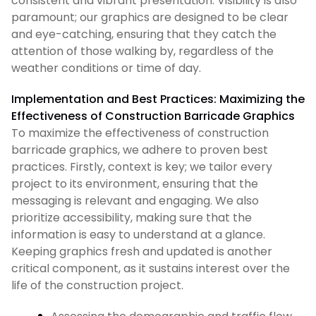
consistent and vibrant presentation. Visibility is also
paramount; our graphics are designed to be clear
and eye-catching, ensuring that they catch the
attention of those walking by, regardless of the
weather conditions or time of day.
Implementation and Best Practices: Maximizing the
Effectiveness of Construction Barricade Graphics
To maximize the effectiveness of construction
barricade graphics, we adhere to proven best
practices. Firstly, context is key; we tailor every
project to its environment, ensuring that the
messaging is relevant and engaging. We also
prioritize accessibility, making sure that the
information is easy to understand at a glance.
Keeping graphics fresh and updated is another
critical component, as it sustains interest over the
life of the construction project.