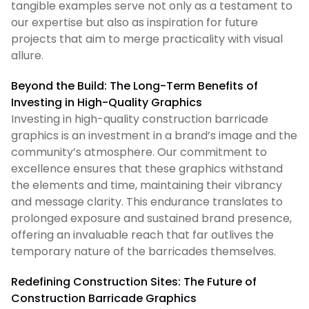
tangible examples serve not only as a testament to
our expertise but also as inspiration for future
projects that aim to merge practicality with visual
allure.
Beyond the Build: The Long-Term Benefits of
Investing in High-Quality Graphics
Investing in high-quality construction barricade
graphics is an investment in a brand’s image and the
community’s atmosphere. Our commitment to
excellence ensures that these graphics withstand
the elements and time, maintaining their vibrancy
and message clarity. This endurance translates to
prolonged exposure and sustained brand presence,
offering an invaluable reach that far outlives the
temporary nature of the barricades themselves.
Redefining Construction Sites: The Future of
Construction Barricade Graphics