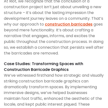
At Riot, we recognize that the conclusion of a
construction project isn’t just about unveiling a new
structure – it’s about the lasting impression the
development journey leaves on a community. That’s
why our approach to
construction barricades
goes
beyond mere functionality. It’s about crafting a
narrative that engages, informs, and excites the
public throughout the construction process. In doing
so, we establish a connection that persists well after
the barricades are removed.
Case Studies: Transforming Spaces with
Construction Barricade Graphics
We’ve witnessed firsthand how strategic and visually
striking construction barricade graphics can
dramatically transform spaces. By implementing
immersive designs, we’ve helped businesses
maintain foot traffic, enhanced the aesthetic of the
locale, and kept public interest piqued. These