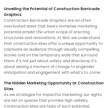
Unveiling the Potential of Construction Barricade
Graphics
Construction Barricade Graphics are an often
overlooked asset that bears immense marketing
potential amidst the urban scape of erecting
structures and renovations. At Riot, we understand
that construction sites offer a unique opportunity to
captivate an audience through visually compelling
stories told on the temporary walls that surround
them. It’s not just about safety and directions; it’s
about seizing a moment of change to engender
anticipation and engagement with what’s to come.
The Hidden Marketing Opportunity at Construction
Sites
As we strategize for impactful marketing, our sights
are set on spaces that promise high visibility.
Construction sites are hubs of such potential,