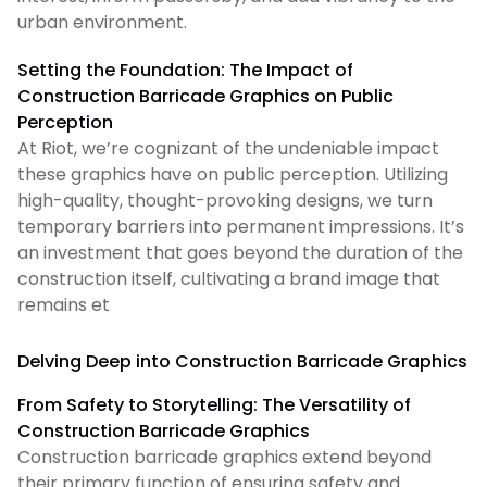
urban environment.
Setting the Foundation: The Impact of
Construction Barricade Graphics on Public
Perception
At Riot, we’re cognizant of the undeniable impact
these graphics have on public perception. Utilizing
high-quality, thought-provoking designs, we turn
temporary barriers into permanent impressions. It’s
an investment that goes beyond the duration of the
construction itself, cultivating a brand image that
remains et
Delving Deep into Construction Barricade Graphics
From Safety to Storytelling: The Versatility of
Construction Barricade Graphics
Construction barricade graphics extend beyond
their primary function of ensuring safety and