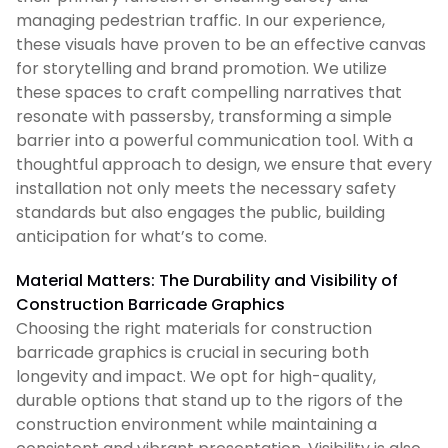
managing pedestrian traffic. In our experience,
these visuals have proven to be an effective canvas
for storytelling and brand promotion. We utilize
these spaces to craft compelling narratives that
resonate with passersby, transforming a simple
barrier into a powerful communication tool. With a
thoughtful approach to design, we ensure that every
installation not only meets the necessary safety
standards but also engages the public, building
anticipation for what’s to come.
Material Matters: The Durability and Visibility of
Construction Barricade Graphics
Choosing the right materials for construction
barricade graphics is crucial in securing both
longevity and impact. We opt for high-quality,
durable options that stand up to the rigors of the
construction environment while maintaining a