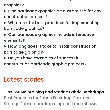
graphics?
Can barricade graphics be customized for any
construction project?
What are the best practices for implementing
barricade graphics?
Can barricade graphics include interactive
elements?
How long does it take to install construction
barricade graphics?
Do you have examples of successful
construction barricade graphic projects?
Latest stories
Tips For Maintaining and Storing Fabric Backdrops
Best Practices for Fabric Backdrop Care and
Storage Fabric backdrops support trade shows,
retail displays, lobbies, events, and brand