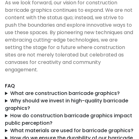
As we look forward, our vision for construction
barricade graphics continues to expand. We are not
content with the status quo; instead, we strive to
push the boundaries and explore innovative ways to
use these spaces. By pioneering new techniques and
embracing cutting-edge technologies, we are
setting the stage for a future where construction
sites are not merely tolerated but celebrated as
canvases for creativity and community
engagement.
FAQ
What are construction barricade graphics?
Why should we invest in high-quality barricade
graphics?
How do construction barricade graphics impact
public perception?
What materials are used for barricade graphics?
How do we ensure the durability of our barricade