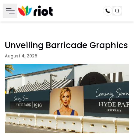
Call
Unveiling Barricade Graphics
August 4, 2025