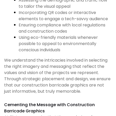
Assessing the demographic and traffic flow
to tailor the visual appeal
Incorporating QR codes or interactive
elements to engage a tech-savvy audience
Ensuring compliance with local regulations
and construction codes
Using eco-friendly materials whenever
possible to appeal to environmentally
conscious individuals
We understand the intricacies involved in selecting
the right imagery and messaging that reflect the
values and vision of the projects we represent.
Through strategic placement and design, we ensure
that our construction barricade graphics are not
just informative, but truly memorable.
Cementing the Message with Construction
Barricade Graphics