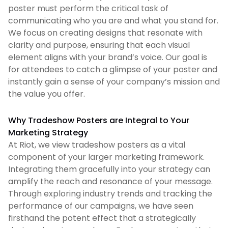
poster must perform the critical task of
communicating who you are and what you stand for.
We focus on creating designs that resonate with
clarity and purpose, ensuring that each visual
element aligns with your brand’s voice. Our goal is
for attendees to catch a glimpse of your poster and
instantly gain a sense of your company’s mission and
the value you offer.
Why Tradeshow Posters are Integral to Your
Marketing Strategy
At Riot, we view tradeshow posters as a vital
component of your larger marketing framework.
Integrating them gracefully into your strategy can
amplify the reach and resonance of your message.
Through exploring industry trends and tracking the
performance of our campaigns, we have seen
firsthand the potent effect that a strategically