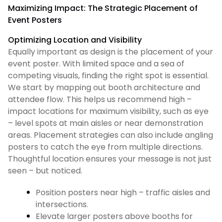
Maximizing Impact: The Strategic Placement of
Event Posters
Optimizing Location and Visibility
Equally important as design is the placement of your
event poster. With limited space and a sea of
competing visuals, finding the right spot is essential.
We start by mapping out booth architecture and
attendee flow. This helps us recommend high –
impact locations for maximum visibility, such as eye
– level spots at main aisles or near demonstration
areas. Placement strategies can also include angling
posters to catch the eye from multiple directions.
Thoughtful location ensures your message is not just
seen – but noticed.
Position posters near high – traffic aisles and
intersections.
Elevate larger posters above booths for