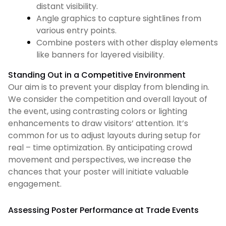
distant visibility.
Angle graphics to capture sightlines from
various entry points.
Combine posters with other display elements
like banners for layered visibility.
Standing Out in a Competitive Environment
Our aim is to prevent your display from blending in.
We consider the competition and overall layout of
the event, using contrasting colors or lighting
enhancements to draw visitors’ attention. It’s
common for us to adjust layouts during setup for
real – time optimization. By anticipating crowd
movement and perspectives, we increase the
chances that your poster will initiate valuable
engagement.
Assessing Poster Performance at Trade Events