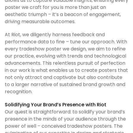
allows us to capture valuable insights, ensuring every
poster we craft for you is more than just an
aesthetic triumph – it’s a beacon of engagement,
driving measurable outcomes.
At Riot, we diligently harness feedback and
performance data to fine – tune our approach. With
every tradeshow poster we design, we aim to refine
our practice, evolving with trends and technological
advancements. This relentless pursuit of perfection
in our work is what enables us to create posters that
not only attract and captivate but also contribute
to a larger narrative of sustained brand growth and
recognition.
Solidifying Your Brand’s Presence with Riot
Our quest is straightforward: to solidify your brand’s
presence in the minds of your audience through the
power of well – conceived tradeshow posters. The