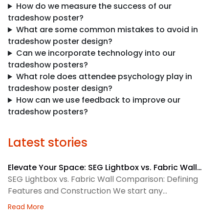
How do we measure the success of our
tradeshow poster?
What are some common mistakes to avoid in
tradeshow poster design?
Can we incorporate technology into our
tradeshow posters?
What role does attendee psychology play in
tradeshow poster design?
How can we use feedback to improve our
tradeshow posters?
Latest stories
Elevate Your Space: SEG Lightbox vs. Fabric Wall
Comparison
SEG Lightbox vs. Fabric Wall Comparison: Defining
Features and Construction We start any
environmental graphics plan by matching the
about Elevate Your Space: SEG Lightbox vs. Fabric
Read More
display system to the space. SEG lightboxes use