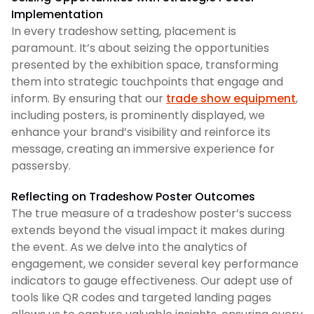
Implementation
In every tradeshow setting, placement is
paramount. It’s about seizing the opportunities
presented by the exhibition space, transforming
them into strategic touchpoints that engage and
inform. By ensuring that our
trade show equipment
,
including posters, is prominently displayed, we
enhance your brand’s visibility and reinforce its
message, creating an immersive experience for
passersby.
Reflecting on Tradeshow Poster Outcomes
The true measure of a tradeshow poster’s success
extends beyond the visual impact it makes during
the event. As we delve into the analytics of
engagement, we consider several key performance
indicators to gauge effectiveness. Our adept use of
tools like QR codes and targeted landing pages