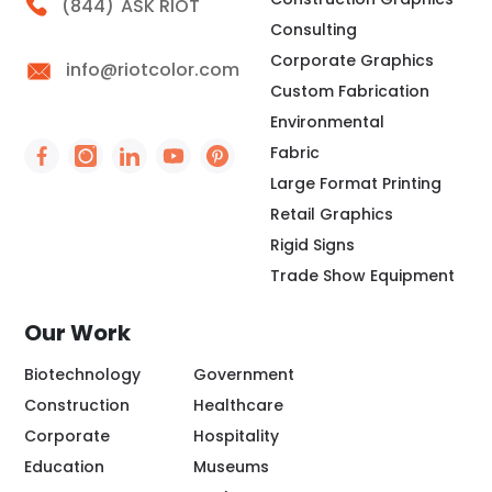
Call Riot
(844)
ASK RIOT
Consulting
Corporate Graphics
info@riotcolor.com
Custom Fabrication
Environmental
Fabric
Social Icon - https://www.facebook.com/people/
Social Icon - https://www.instagram.com/rio
Social Icon - http://www.linkedin.com/
Social Icon - https://www.youtube
Social Icon - https://www.pint
Large Format Printing
Retail Graphics
Rigid Signs
Trade Show Equipment
Our Work
Biotechnology
Government
Construction
Healthcare
Corporate
Hospitality
Education
Museums