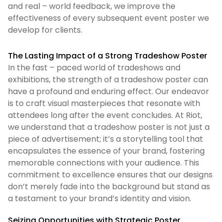
and real – world feedback, we improve the
effectiveness of every subsequent event poster we
develop for clients.
The Lasting Impact of a Strong Tradeshow Poster
In the fast – paced world of tradeshows and
exhibitions, the strength of a tradeshow poster can
have a profound and enduring effect. Our endeavor
is to craft visual masterpieces that resonate with
attendees long after the event concludes. At Riot,
we understand that a tradeshow poster is not just a
piece of advertisement; it’s a storytelling tool that
encapsulates the essence of your brand, fostering
memorable connections with your audience. This
commitment to excellence ensures that our designs
don’t merely fade into the background but stand as
a testament to your brand’s identity and vision.
Seizing Opportunities with Strategic Poster