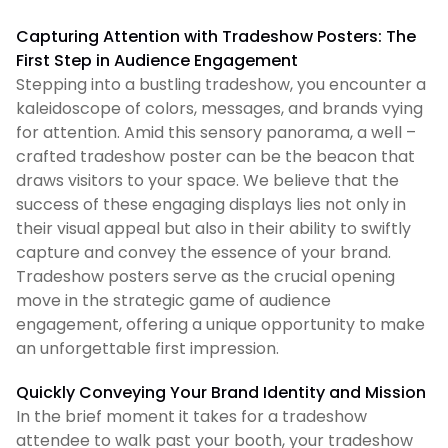
Capturing Attention with Tradeshow Posters: The
First Step in Audience Engagement
Stepping into a bustling tradeshow, you encounter a
kaleidoscope of colors, messages, and brands vying
for attention. Amid this sensory panorama, a well –
crafted tradeshow poster can be the beacon that
draws visitors to your space. We believe that the
success of these engaging displays lies not only in
their visual appeal but also in their ability to swiftly
capture and convey the essence of your brand.
Tradeshow posters serve as the crucial opening
move in the strategic game of audience
engagement, offering a unique opportunity to make
an unforgettable first impression.
Quickly Conveying Your Brand Identity and Mission
In the brief moment it takes for a tradeshow
attendee to walk past your booth, your tradeshow