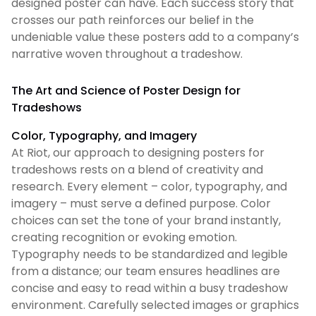
designed poster can have. Each success story that
crosses our path reinforces our belief in the
undeniable value these posters add to a company’s
narrative woven throughout a tradeshow.
The Art and Science of Poster Design for
Tradeshows
Color, Typography, and Imagery
At Riot, our approach to designing posters for
tradeshows rests on a blend of creativity and
research. Every element – color, typography, and
imagery – must serve a defined purpose. Color
choices can set the tone of your brand instantly,
creating recognition or evoking emotion.
Typography needs to be standardized and legible
from a distance; our team ensures headlines are
concise and easy to read within a busy tradeshow
environment. Carefully selected images or graphics