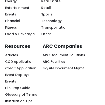
Energy
Real Estate
Entertainment
Retail
Events
Sports
Financial
Technology
Fitness
Transportation
Food & Beverage
Other
Resources
ARC Companies
Articles
ARC Document Solutions
COD Application
ARC Facilities
Credit Application
Skysite Document Mgmt
Event Displays
Events
File Prep Guide
Glossary of Terms
Installation Tips