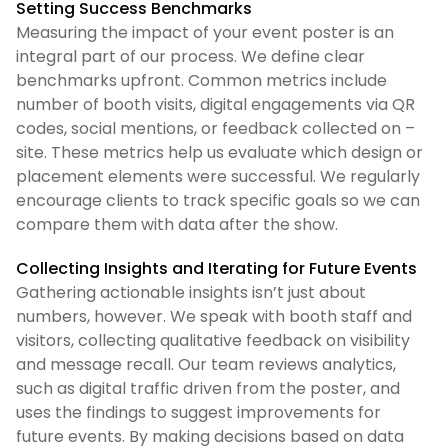
Setting Success Benchmarks
Measuring the impact of your event poster is an
integral part of our process. We define clear
benchmarks upfront. Common metrics include
number of booth visits, digital engagements via QR
codes, social mentions, or feedback collected on –
site. These metrics help us evaluate which design or
placement elements were successful. We regularly
encourage clients to track specific goals so we can
compare them with data after the show.
Collecting Insights and Iterating for Future Events
Gathering actionable insights isn’t just about
numbers, however. We speak with booth staff and
visitors, collecting qualitative feedback on visibility
and message recall. Our team reviews analytics,
such as digital traffic driven from the poster, and
uses the findings to suggest improvements for
future events. By making decisions based on data