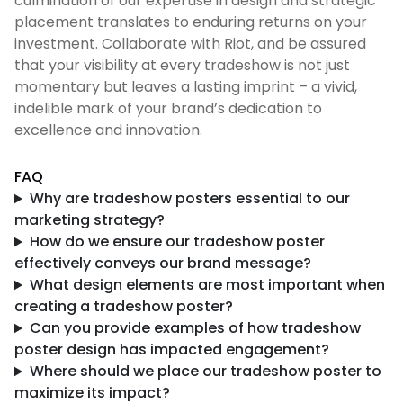
culmination of our expertise in design and strategic
placement translates to enduring returns on your
investment. Collaborate with Riot, and be assured
that your visibility at every tradeshow is not just
momentary but leaves a lasting imprint – a vivid,
indelible mark of your brand’s dedication to
excellence and innovation.
FAQ
Why are tradeshow posters essential to our
marketing strategy?
How do we ensure our tradeshow poster
effectively conveys our brand message?
What design elements are most important when
creating a tradeshow poster?
Can you provide examples of how tradeshow
poster design has impacted engagement?
Where should we place our tradeshow poster to
maximize its impact?