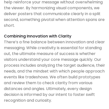
help reinforce your message without overwhelming
the viewer. By harmonizing visual components, we
deliver posters that communicate clearly in a split
second, something pivotal when attention spans are
short.
Combining Innovation with Clarity
There’s a fine balance between innovation and clear
messaging. While creativity is essential for standing
out, the ultimate measure of success is whether
visitors understand your core message quickly. Our
process includes analyzing the target audience, their
needs, and the mindset with which people approach
events like tradeshows. We often build prototypes
and review them to check clarity from various
distances and angles. Ultimately, every design
decision is informed by our intent to foster swift
recognition and curiosity.