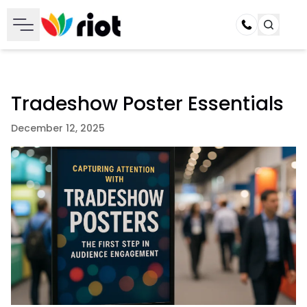
Call
Tradeshow Poster Essentials
December 12, 2025