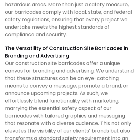
hazardous areas. More than just a safety measure,
our barricades comply with local, state, and federal
safety regulations, ensuring that every project we
undertake meets the highest standards of
compliance and security.
The Versatility of Construction Site Barricades in
Branding and Advertising
Our construction site barricades offer a unique
canvas for branding and advertising. We understand
that these structures can be an eye-catching
means to convey a message, promote a brand, or
announce upcoming projects. As such, we
effortlessly blend functionality with marketing,
marrying the essential safety aspect of our
barricades with tailored graphics and messaging
that resonate with a diverse audience. This not only
elevates the visibility of our clients’ brands but also
transforms a standard safety requirement into an