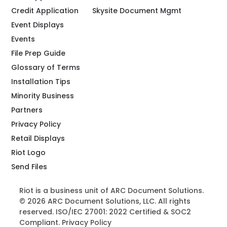
Credit Application
Skysite Document Mgmt
Event Displays
Events
File Prep Guide
Glossary of Terms
Installation Tips
Minority Business
Partners
Privacy Policy
Retail Displays
Riot Logo
Send Files
Riot is a business unit of ARC Document Solutions.
© 2026 ARC Document Solutions, LLC. All rights
reserved. ISO/IEC 27001: 2022 Certified & SOC2
Compliant.
Privacy Policy