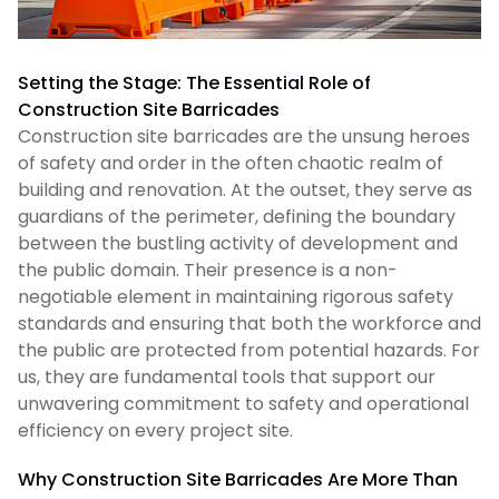
Setting the Stage: The Essential Role of
Construction Site Barricades
Construction site barricades are the unsung heroes
of safety and order in the often chaotic realm of
building and renovation. At the outset, they serve as
guardians of the perimeter, defining the boundary
between the bustling activity of development and
the public domain. Their presence is a non-
negotiable element in maintaining rigorous safety
standards and ensuring that both the workforce and
the public are protected from potential hazards. For
us, they are fundamental tools that support our
unwavering commitment to safety and operational
efficiency on every project site.
Why Construction Site Barricades Are More Than