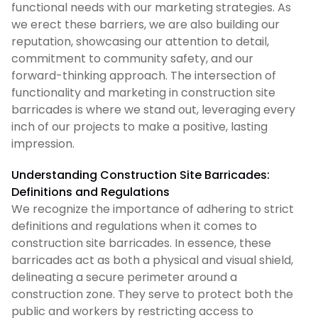
functional needs with our marketing strategies. As
we erect these barriers, we are also building our
reputation, showcasing our attention to detail,
commitment to community safety, and our
forward-thinking approach. The intersection of
functionality and marketing in construction site
barricades is where we stand out, leveraging every
inch of our projects to make a positive, lasting
impression.
Understanding Construction Site Barricades:
Definitions and Regulations
We recognize the importance of adhering to strict
definitions and regulations when it comes to
construction site barricades. In essence, these
barricades act as both a physical and visual shield,
delineating a secure perimeter around a
construction zone. They serve to protect both the
public and workers by restricting access to