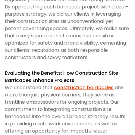
By approaching each barricade project with a dual-
purpose strategy, we aid our clients in leveraging
their construction sites as unconventional yet
potent advertising spaces. Ultimately, we make sure
that every square inch of a construction site is
optimized for safety and brand visibility, cementing
our clients’ reputations as both responsible
constructors and savvy marketers.
Evaluating the Benefits: How Construction Site
Barricades Enhance Projects
We understand that
construction barricades
are
more than just physical barriers; they serve as
frontline ambassadors for ongoing projects. Our
commitment to integrating construction site
barricades into the overall project strategy results
in providing a safe work environment, as well as
offering an opportunity for impactful visual