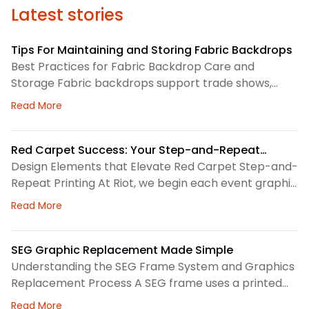
Latest stories
Tips For Maintaining and Storing Fabric Backdrops
Best Practices for Fabric Backdrop Care and
Storage Fabric backdrops support trade shows,
retail displays, lobbies, events, and brand
about Tips For Maintaining and Storing Fabric Back
Read More
environments. We treat each backdrop as part of a
larger visual system, so routine care matters. First,
we check the surface before and after every use.
Red Carpet Success: Your Step-and-Repeat
This helps us spot dust, loose threads, stains, or
Printing Checklist
Design Elements that Elevate Red Carpet Step-and-
stress
Repeat Printing At Riot, we begin each event graphic
by looking at the space, camera angles, guest flow,
about Red Carpet Success: Your Step-and-Repeat P
Read More
and brand priorities. A step-and-repeat wall needs
clear structure before we choose colors, logo
spacing, or scale. Therefore, our design process
SEG Graphic Replacement Made Simple
focuses on how the backdrop will read in person and
Understanding the SEG Frame System and Graphics
Replacement Process A SEG frame uses a printed
fabric graphic with a thin silicone edge sewn around
about SEG Graphic Replacement Made Simple
Read More