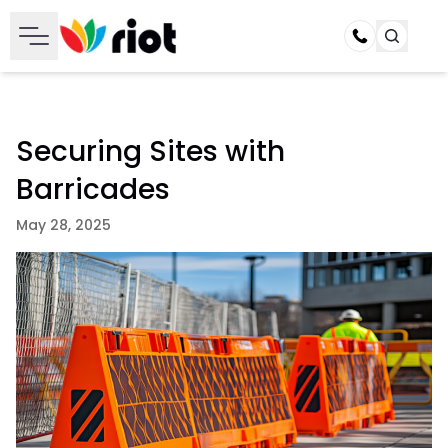
Call
Securing Sites with
Barricades
May 28, 2025