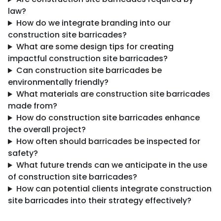
law?
How do we integrate branding into our
construction site barricades?
What are some design tips for creating
impactful construction site barricades?
Can construction site barricades be
environmentally friendly?
What materials are construction site barricades
made from?
How do construction site barricades enhance
the overall project?
How often should barricades be inspected for
safety?
What future trends can we anticipate in the use
of construction site barricades?
How can potential clients integrate construction
site barricades into their strategy effectively?