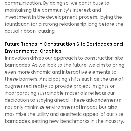
communication. By doing so, we contribute to
maintaining the community’s interest and
investment in the development process, laying the
foundation for a strong relationship long before the
actual ribbon-cutting.
Future Trends in Construction Site Barricades and
Environmental Graphics
Innovation drives our approach to construction site
barricades. As we look to the future, we aim to bring
even more dynamic and interactive elements to
these barriers. Anticipating shifts such as the use of
augmented reality to provide project insights or
incorporating sustainable materials reflects our
dedication to staying ahead. These advancements
not only minimize environmental impact but also
maximize the utility and aesthetic appeal of our site
barricades, setting new benchmarks in the industry.