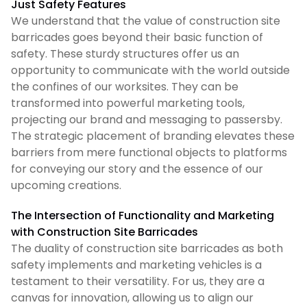
Just Safety Features
We understand that the value of construction site
barricades goes beyond their basic function of
safety. These sturdy structures offer us an
opportunity to communicate with the world outside
the confines of our worksites. They can be
transformed into powerful marketing tools,
projecting our brand and messaging to passersby.
The strategic placement of branding elevates these
barriers from mere functional objects to platforms
for conveying our story and the essence of our
upcoming creations.
The Intersection of Functionality and Marketing
with Construction Site Barricades
The duality of construction site barricades as both
safety implements and marketing vehicles is a
testament to their versatility. For us, they are a
canvas for innovation, allowing us to align our