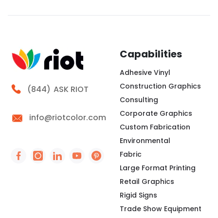
the perimeter. We press that edge into a channel,
creating a clean surface for brand messaging,
wayfinding, seasonal campaigns, or interior
storytelling. At Riot, we look at the frame, fabric,
lighting,
Capabilities
Adhesive Vinyl
Construction Graphics
Call Riot
(844)
ASK RIOT
Consulting
Corporate Graphics
info@riotcolor.com
Custom Fabrication
Environmental
Fabric
Social Icon - https://www.facebook.com/people/
Social Icon - https://www.instagram.com/rio
Social Icon - http://www.linkedin.com/
Social Icon - https://www.youtube
Social Icon - https://www.pint
Large Format Printing
Retail Graphics
Rigid Signs
Trade Show Equipment