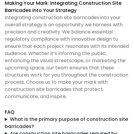
Making Your Mark: Integrating Construction Site
Barricades into Your Strategy
Integrating construction site barricades into your
overall strategy is an opportunity we harness with
precision and creativity. We balance essential
regulatory compliance with innovative design to
ensure that each project resonates with its intended
audience. Whether it’s informing the public,
enhancing the visual streetscape, or marketing the
upcoming space, our team ensures that these
structures work for you throughout the construction
process. Choose us to make your mark with
construction site barricades that protect,
communicate, and inspire.
FAQ
What is the primary purpose of construction site
barricades?
Are construction site barricades required by