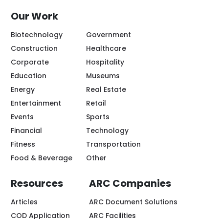
Our Work
Biotechnology
Government
Construction
Healthcare
Corporate
Hospitality
Education
Museums
Energy
Real Estate
Entertainment
Retail
Events
Sports
Financial
Technology
Fitness
Transportation
Food & Beverage
Other
Resources
ARC Companies
Articles
ARC Document Solutions
COD Application
ARC Facilities