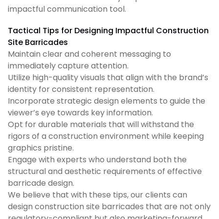
impactful communication tool.
Tactical Tips for Designing Impactful Construction
Site Barricades
Maintain clear and coherent messaging to
immediately capture attention.
Utilize high-quality visuals that align with the brand’s
identity for consistent representation.
Incorporate strategic design elements to guide the
viewer’s eye towards key information.
Opt for durable materials that will withstand the
rigors of a construction environment while keeping
graphics pristine.
Engage with experts who understand both the
structural and aesthetic requirements of effective
barricade design.
We believe that with these tips, our clients can
design construction site barricades that are not only
regulatory-compliant but also marketing-forward.