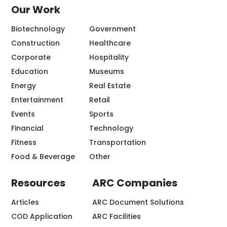
Our Work
Biotechnology
Government
Construction
Healthcare
Corporate
Hospitality
Education
Museums
Energy
Real Estate
Entertainment
Retail
Events
Sports
Financial
Technology
Fitness
Transportation
Food & Beverage
Other
Resources
ARC Companies
Articles
ARC Document Solutions
COD Application
ARC Facilities