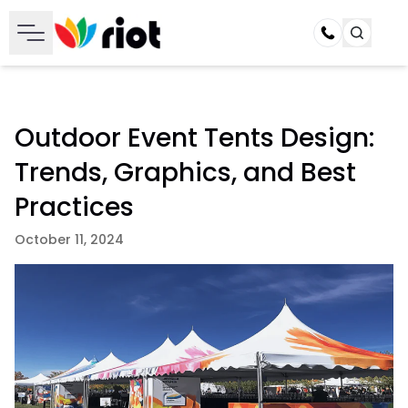
Call
Outdoor Event Tents Design:
Trends, Graphics, and Best
Practices
October 11, 2024