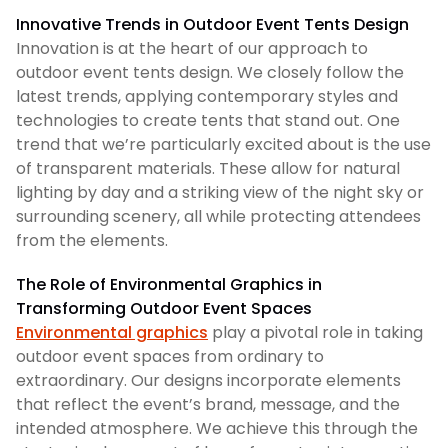
Innovative Trends in Outdoor Event Tents Design
Innovation is at the heart of our approach to
outdoor event tents design. We closely follow the
latest trends, applying contemporary styles and
technologies to create tents that stand out. One
trend that we’re particularly excited about is the use
of transparent materials. These allow for natural
lighting by day and a striking view of the night sky or
surrounding scenery, all while protecting attendees
from the elements.
The Role of Environmental Graphics in
Transforming Outdoor Event Spaces
Environmental graphics
play a pivotal role in taking
outdoor event spaces from ordinary to
extraordinary. Our designs incorporate elements
that reflect the event’s brand, message, and the
intended atmosphere. We achieve this through the