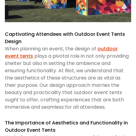
Captivating Attendees with Outdoor Event Tents
Design
When planning an event, the design of
outdoor
event tents
plays a pivotal role in not only providing
shelter but also in setting the ambience and
ensuring functionality. At Riot, we understand that
the aesthetics of these structures are as vital as
their purpose. Our design approach marries the
beauty and practicality that outdoor event tents
ought to offer, crafting experiences that are both
immersive and seamless for all attendees.
The Importance of Aesthetics and Functionality in
Outdoor Event Tents