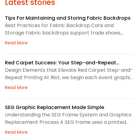
Latest stories
Tips For Maintaining and Storing Fabric Backdrops
Best Practices for Fabric Backdrop Care and
Storage Fabric backdrops support trade shows,
retail displays, lobbies, events, and brand
about Tips For Maintaining and Storing Fabric Back
Read More
environments. We treat each backdrop as part of a
larger visual system, so routine care matters. First,
we check the surface before and after every use.
Red Carpet Success: Your Step-and-Repeat
This helps us spot dust, loose threads, stains, or
Printing Checklist
Design Elements that Elevate Red Carpet Step-and-
stress
Repeat Printing At Riot, we begin each event graphic
by looking at the space, camera angles, guest flow,
about Red Carpet Success: Your Step-and-Repeat P
Read More
and brand priorities. A step-and-repeat wall needs
clear structure before we choose colors, logo
spacing, or scale. Therefore, our design process
SEG Graphic Replacement Made Simple
focuses on how the backdrop will read in person and
Understanding the SEG Frame System and Graphics
Replacement Process A SEG frame uses a printed
fabric graphic with a thin silicone edge sewn around
about SEG Graphic Replacement Made Simple
Read More
the perimeter. We press that edge into a channel,