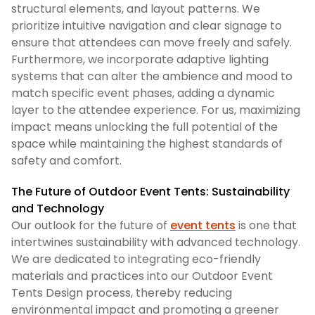
structural elements, and layout patterns. We
prioritize intuitive navigation and clear signage to
ensure that attendees can move freely and safely.
Furthermore, we incorporate adaptive lighting
systems that can alter the ambience and mood to
match specific event phases, adding a dynamic
layer to the attendee experience. For us, maximizing
impact means unlocking the full potential of the
space while maintaining the highest standards of
safety and comfort.
The Future of Outdoor Event Tents: Sustainability
and Technology
Our outlook for the future of
event tents
is one that
intertwines sustainability with advanced technology.
We are dedicated to integrating eco-friendly
materials and practices into our Outdoor Event
Tents Design process, thereby reducing
environmental impact and promoting a greener