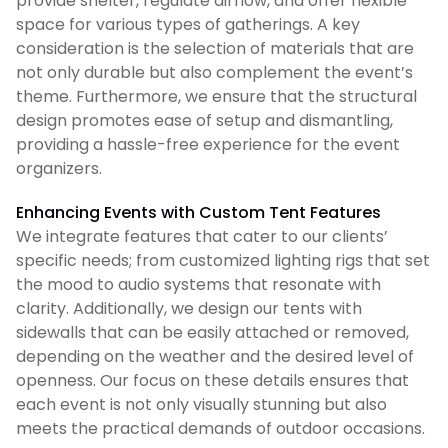
provide shelter, regulate airflow, and offer flexible
space for various types of gatherings. A key
consideration is the selection of materials that are
not only durable but also complement the event’s
theme. Furthermore, we ensure that the structural
design promotes ease of setup and dismantling,
providing a hassle-free experience for the event
organizers.
Enhancing Events with Custom Tent Features
We integrate features that cater to our clients’
specific needs; from customized lighting rigs that set
the mood to audio systems that resonate with
clarity. Additionally, we design our tents with
sidewalls that can be easily attached or removed,
depending on the weather and the desired level of
openness. Our focus on these details ensures that
each event is not only visually stunning but also
meets the practical demands of outdoor occasions.