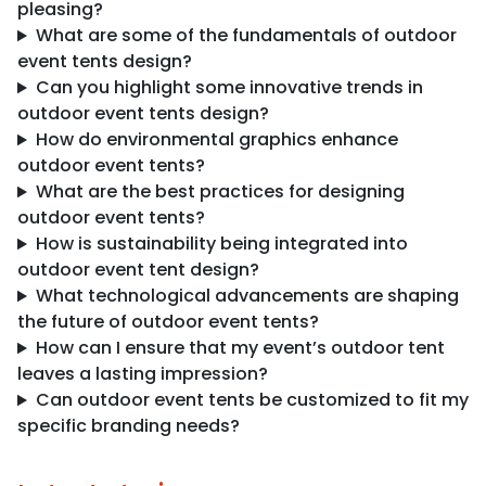
pleasing?
What are some of the fundamentals of outdoor
event tents design?
Can you highlight some innovative trends in
outdoor event tents design?
How do environmental graphics enhance
outdoor event tents?
What are the best practices for designing
outdoor event tents?
How is sustainability being integrated into
outdoor event tent design?
What technological advancements are shaping
the future of outdoor event tents?
How can I ensure that my event’s outdoor tent
leaves a lasting impression?
Can outdoor event tents be customized to fit my
specific branding needs?