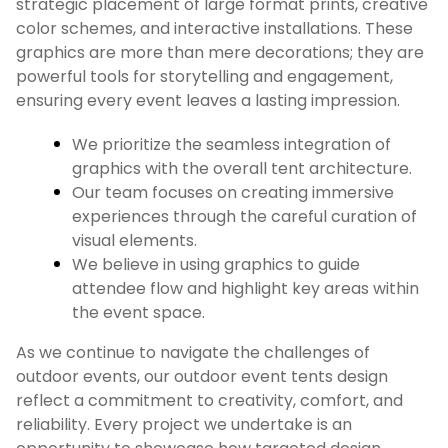
strategic placement of large format prints, creative
color schemes, and interactive installations. These
graphics are more than mere decorations; they are
powerful tools for storytelling and engagement,
ensuring every event leaves a lasting impression.
We prioritize the seamless integration of
graphics with the overall tent architecture.
Our team focuses on creating immersive
experiences through the careful curation of
visual elements.
We believe in using graphics to guide
attendee flow and highlight key areas within
the event space.
As we continue to navigate the challenges of
outdoor events, our outdoor event tents design
reflect a commitment to creativity, comfort, and
reliability. Every project we undertake is an