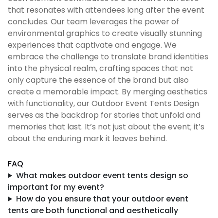
that resonates with attendees long after the event
concludes. Our team leverages the power of
environmental graphics to create visually stunning
experiences that captivate and engage. We
embrace the challenge to translate brand identities
into the physical realm, crafting spaces that not
only capture the essence of the brand but also
create a memorable impact. By merging aesthetics
with functionality, our Outdoor Event Tents Design
serves as the backdrop for stories that unfold and
memories that last. It’s not just about the event; it’s
about the enduring mark it leaves behind.
FAQ
What makes outdoor event tents design so
important for my event?
How do you ensure that your outdoor event
tents are both functional and aesthetically