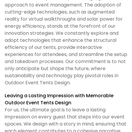
approach to event management. The adoption of
cutting-edge technologies, such as augmented
reality for virtual walkthroughs and solar power for
energy efficiency, stands at the forefront of our
innovation strategies. We constantly explore and
adopt technologies that enhance the structural
efficiency of our tents, provide interactive
experiences for attendees, and streamline the setup
and takedown processes. Our commitment is to not
only anticipate but shape the future, where
sustainability and technology play pivotal roles in
Outdoor Event Tents Design.
Leaving a Lasting Impression with Memorable
Outdoor Event Tents Design
For us, the ultimate goal is to leave a lasting
impression on every guest that steps into our event
spaces. We design with a story in mind, ensuring that
each element contributes to a cohesive narrative