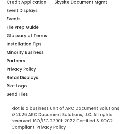
Credit Application
Skysite Document Mgmt
Event Displays
Events
File Prep Guide
Glossary of Terms
Installation Tips
Minority Business
Partners
Privacy Policy
Retail Displays
Riot Logo
Send Files
Riot is a business unit of ARC Document Solutions.
© 2026 ARC Document Solutions, LLC. All rights
reserved. ISO/IEC 27001: 2022 Certified & SOC2
Compliant.
Privacy Policy