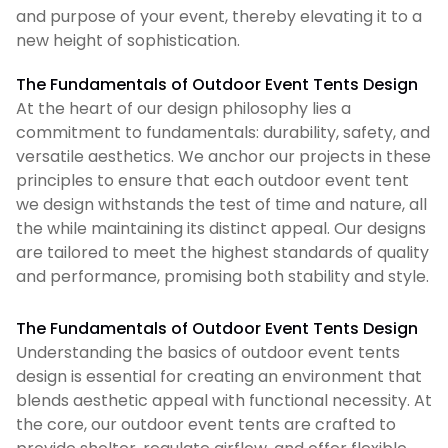
and purpose of your event, thereby elevating it to a
new height of sophistication.
The Fundamentals of Outdoor Event Tents Design
At the heart of our design philosophy lies a
commitment to fundamentals: durability, safety, and
versatile aesthetics. We anchor our projects in these
principles to ensure that each outdoor event tent
we design withstands the test of time and nature, all
the while maintaining its distinct appeal. Our designs
are tailored to meet the highest standards of quality
and performance, promising both stability and style.
The Fundamentals of Outdoor Event Tents Design
Understanding the basics of outdoor event tents
design is essential for creating an environment that
blends aesthetic appeal with functional necessity. At
the core, our outdoor event tents are crafted to