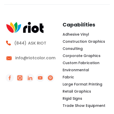
creating a clean surface for brand messaging,
wayfinding, seasonal campaigns, or interior
storytelling. At Riot, we look at the frame, fabric,
lighting,
Capabilities
Adhesive Vinyl
Construction Graphics
Call Riot
(844)
ASK RIOT
Consulting
Corporate Graphics
info@riotcolor.com
Custom Fabrication
Environmental
Fabric
Social Icon - https://www.facebook.com/people/
Social Icon - https://www.instagram.com/rio
Social Icon - http://www.linkedin.com/
Social Icon - https://www.youtube
Social Icon - https://www.pint
Large Format Printing
Retail Graphics
Rigid Signs
Trade Show Equipment