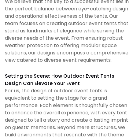
We believe that the key to a successful event lies in
the perfect balance between eye-catching design
and operational effectiveness of the tents. Our
team focuses on creating outdoor event tents that
stand as landmarks of elegance while serving the
diverse needs of the event. From ensuring robust
weather protection to offering modular space
solutions, our designs encompass a comprehensive
view catered to diverse event requirements.
Setting the Scene: How Outdoor Event Tents
Design Can Elevate Your Event
For us, the design of outdoor event tents is
equivalent to setting the stage for a grand
performance. Each element is thoughtfully chosen
to enhance the overall experience, with every tent
designed to tell a story and create a lasting imprint
on guests’ memories. Beyond mere structures, we
build environments that resonate with the theme