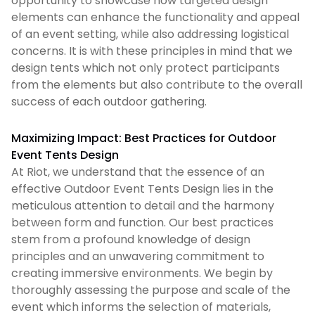
opportunity to showcase how targeted design
elements can enhance the functionality and appeal
of an event setting, while also addressing logistical
concerns. It is with these principles in mind that we
design tents which not only protect participants
from the elements but also contribute to the overall
success of each outdoor gathering.
Maximizing Impact: Best Practices for Outdoor
Event Tents Design
At Riot, we understand that the essence of an
effective Outdoor Event Tents Design lies in the
meticulous attention to detail and the harmony
between form and function. Our best practices
stem from a profound knowledge of design
principles and an unwavering commitment to
creating immersive environments. We begin by
thoroughly assessing the purpose and scale of the
event which informs the selection of materials,