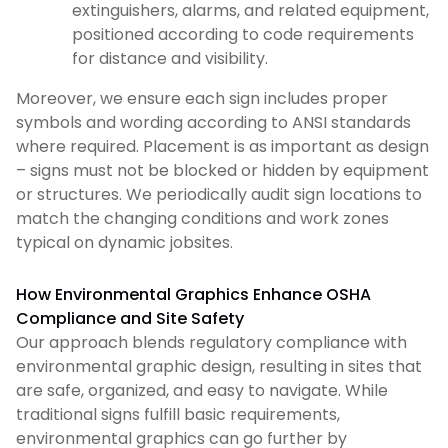
extinguishers, alarms, and related equipment,
positioned according to code requirements
for distance and visibility.
Moreover, we ensure each sign includes proper
symbols and wording according to ANSI standards
where required. Placement is as important as design
– signs must not be blocked or hidden by equipment
or structures. We periodically audit sign locations to
match the changing conditions and work zones
typical on dynamic jobsites.
How Environmental Graphics Enhance OSHA
Compliance and Site Safety
Our approach blends regulatory compliance with
environmental graphic design, resulting in sites that
are safe, organized, and easy to navigate. While
traditional signs fulfill basic requirements,
environmental graphics can go further by