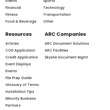
Events
Sports
Financial
Technology
Fitness
Transportation
Food & Beverage
Other
Resources
ARC Companies
Articles
ARC Document Solutions
COD Application
ARC Facilities
Credit Application
Skysite Document Mgmt
Event Displays
Events
File Prep Guide
Glossary of Terms
Installation Tips
Minority Business
Partners