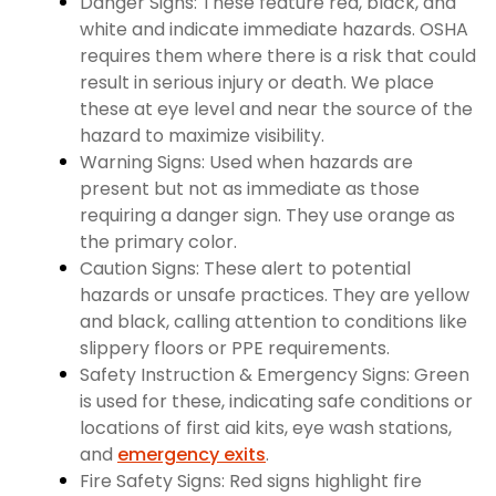
Danger Signs: These feature red, black, and
white and indicate immediate hazards. OSHA
requires them where there is a risk that could
result in serious injury or death. We place
these at eye level and near the source of the
hazard to maximize visibility.
Warning Signs: Used when hazards are
present but not as immediate as those
requiring a danger sign. They use orange as
the primary color.
Caution Signs: These alert to potential
hazards or unsafe practices. They are yellow
and black, calling attention to conditions like
slippery floors or PPE requirements.
Safety Instruction & Emergency Signs: Green
is used for these, indicating safe conditions or
locations of first aid kits, eye wash stations,
and
emergency exits
.
Fire Safety Signs: Red signs highlight fire