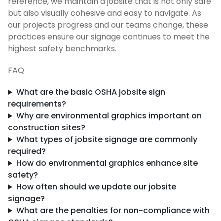
reference, we maintain a jobsite that is not only safe
but also visually cohesive and easy to navigate. As
our projects progress and our teams change, these
practices ensure our signage continues to meet the
highest safety benchmarks.
FAQ
What are the basic OSHA jobsite sign
requirements?
Why are environmental graphics important on
construction sites?
What types of jobsite signage are commonly
required?
How do environmental graphics enhance site
safety?
How often should we update our jobsite
signage?
What are the penalties for non-compliance with