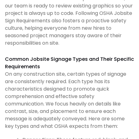
our team is ready to review existing graphics so your
project is always up to code. Following OSHA Jobsite
Sign Requirements also fosters a proactive safety
culture, helping everyone from new hires to
seasoned project managers stay aware of their
responsibilities on site.
Common Jobsite Signage Types and Their Specific
Requirements
On any construction site, certain types of signage
are consistently required. Each type has its
characteristics designed to promote quick
comprehension and effective safety
communication. We focus heavily on details like
contrast, size, and placement to ensure each
message is adequately conveyed. Here are some
key types and what OSHA expects from them: