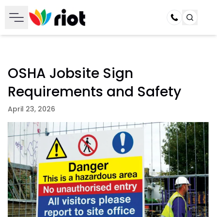
Call
OSHA Jobsite Sign
Requirements and Safety
April 23, 2026