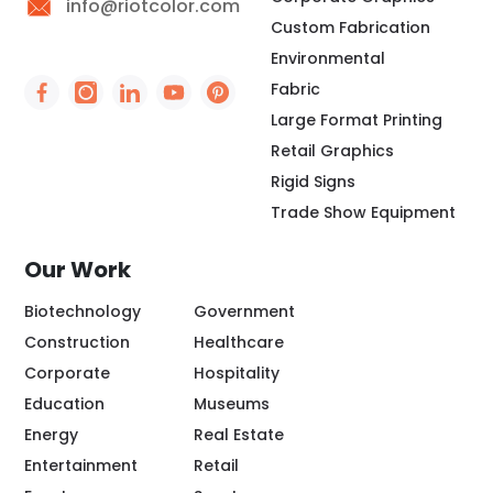
info@riotcolor.com
Custom Fabrication
Environmental
Fabric
Social Icon - https://www.facebook.com/people/
Social Icon - https://www.instagram.com/rio
Social Icon - http://www.linkedin.com/
Social Icon - https://www.youtube
Social Icon - https://www.pint
Large Format Printing
Retail Graphics
Rigid Signs
Trade Show Equipment
Our Work
Biotechnology
Government
Construction
Healthcare
Corporate
Hospitality
Education
Museums
Energy
Real Estate
Entertainment
Retail