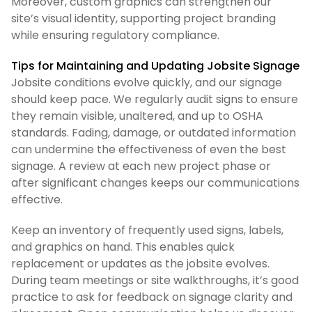
Moreover, custom graphics can strengthen our
site’s visual identity, supporting project branding
while ensuring regulatory compliance.
Tips for Maintaining and Updating Jobsite Signage
Jobsite conditions evolve quickly, and our signage
should keep pace. We regularly audit signs to ensure
they remain visible, unaltered, and up to OSHA
standards. Fading, damage, or outdated information
can undermine the effectiveness of even the best
signage. A review at each new project phase or
after significant changes keeps our communications
effective.
Keep an inventory of frequently used signs, labels,
and graphics on hand. This enables quick
replacement or updates as the jobsite evolves.
During team meetings or site walkthroughs, it’s good
practice to ask for feedback on signage clarity and