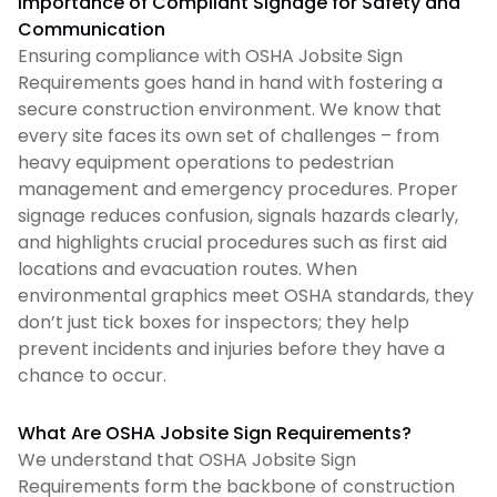
Importance of Compliant Signage for Safety and
Communication
Ensuring compliance with OSHA Jobsite Sign
Requirements goes hand in hand with fostering a
secure construction environment. We know that
every site faces its own set of challenges – from
heavy equipment operations to pedestrian
management and emergency procedures. Proper
signage reduces confusion, signals hazards clearly,
and highlights crucial procedures such as first aid
locations and evacuation routes. When
environmental graphics meet OSHA standards, they
don’t just tick boxes for inspectors; they help
prevent incidents and injuries before they have a
chance to occur.
What Are OSHA Jobsite Sign Requirements?
We understand that OSHA Jobsite Sign
Requirements form the backbone of construction