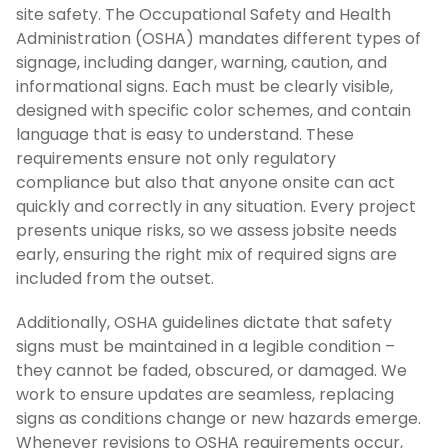
site safety. The Occupational Safety and Health
Administration (OSHA) mandates different types of
signage, including danger, warning, caution, and
informational signs. Each must be clearly visible,
designed with specific color schemes, and contain
language that is easy to understand. These
requirements ensure not only regulatory
compliance but also that anyone onsite can act
quickly and correctly in any situation. Every project
presents unique risks, so we assess jobsite needs
early, ensuring the right mix of required signs are
included from the outset.
Additionally, OSHA guidelines dictate that safety
signs must be maintained in a legible condition –
they cannot be faded, obscured, or damaged. We
work to ensure updates are seamless, replacing
signs as conditions change or new hazards emerge.
Whenever revisions to OSHA requirements occur,