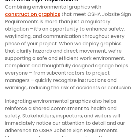
Combining environmental graphics with
construction graphics
that meet OSHA Jobsite Sign
Requirements is more than just a regulatory
obligation – it’s an opportunity to enhance safety,
wayfinding, and communication throughout every
phase of your project. When we deploy graphics
that clarify hazards and direct movement, we’re
supporting a safe and efficient work environment.
Compliant and thoughtfully designed signage helps
everyone – from subcontractors to project
managers – quickly recognize instructions and
warnings, reducing the risk of accidents or confusion.
Integrating environmental graphics also helps
reinforce a shared commitment to health and
safety. Stakeholders, inspectors, and visitors will
immediately notice our attention to detail and our
adherence to OSHA Jobsite Sign Requirements.