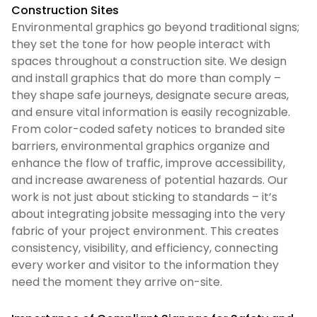
Construction Sites
Environmental graphics go beyond traditional signs;
they set the tone for how people interact with
spaces throughout a construction site. We design
and install graphics that do more than comply –
they shape safe journeys, designate secure areas,
and ensure vital information is easily recognizable.
From color-coded safety notices to branded site
barriers, environmental graphics organize and
enhance the flow of traffic, improve accessibility,
and increase awareness of potential hazards. Our
work is not just about sticking to standards – it’s
about integrating jobsite messaging into the very
fabric of your project environment. This creates
consistency, visibility, and efficiency, connecting
every worker and visitor to the information they
need the moment they arrive on-site.