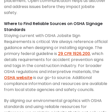
placement. Open communication helps us discover
and address issues before they impact jobsite
safety.
Where to Find Reliable Sources on OSHA Signage
Standards
Staying current with OSHA Jobsite Sign
Requirements is critical. We always reference official
guidance when designing or installing signage. The
primary federal guideline is
29 CFR 1926.200
, which
details requirements for accident prevention signs
and tags in the construction industry. For broader
OSHA regulations and interpretive materials, the
OSHA website
is our go-to source. Additional
compliance information and resources are available
from local state agencies and safety councils.
By aligning our environmental graphics with OSHA
standards and using reliable resources for