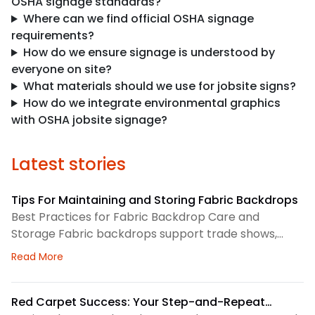
OSHA signage standards?
Where can we find official OSHA signage
requirements?
How do we ensure signage is understood by
everyone on site?
What materials should we use for jobsite signs?
How do we integrate environmental graphics
with OSHA jobsite signage?
Latest stories
Tips For Maintaining and Storing Fabric Backdrops
Best Practices for Fabric Backdrop Care and
Storage Fabric backdrops support trade shows,
retail displays, lobbies, events, and brand
about Tips For Maintaining and Storing Fabric Back
Read More
environments. We treat each backdrop as part of a
larger visual system, so routine care matters. First,
we check the surface before and after every use.
Red Carpet Success: Your Step-and-Repeat