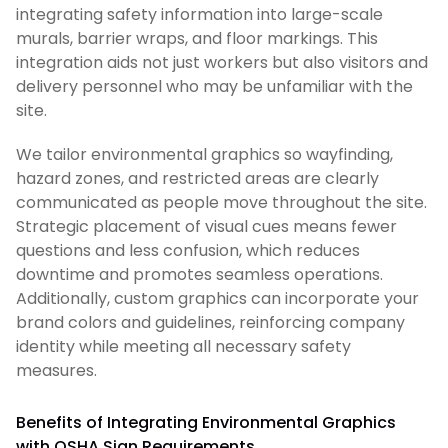
integrating safety information into large-scale
murals, barrier wraps, and floor markings. This
integration aids not just workers but also visitors and
delivery personnel who may be unfamiliar with the
site.
We tailor environmental graphics so wayfinding,
hazard zones, and restricted areas are clearly
communicated as people move throughout the site.
Strategic placement of visual cues means fewer
questions and less confusion, which reduces
downtime and promotes seamless operations.
Additionally, custom graphics can incorporate your
brand colors and guidelines, reinforcing company
identity while meeting all necessary safety
measures.
Benefits of Integrating Environmental Graphics
with OSHA Sign Requirements