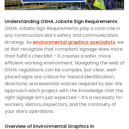
Understanding OSHA Jobsite Sign Requirements
OSHA Jobsite Sign Requirements play a core role in
any construction site’s safety and communication
strategy. As
environmental graphics specialists
, we
at Riot recognize that compliant signage does more
than fulfill a checklist – it creates a safer, more
efficient working environment. Navigating the web of
OSHA regulations can be complex, but clear, well-
placed signs are critical for hazard identification,
directions, and essential notices required by law. We
approach each project with the knowledge that the
right signage isn’t just expected – it’s a necessity for
workers, visitors, inspectors, and the continuity of
your site’s operations.
Overview of Environmental Graphics in