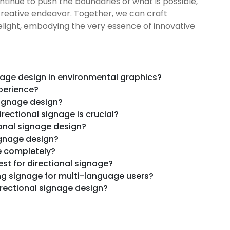
ntinue to push the boundaries of what is possible,
s creative endeavor. Together, we can craft
delight, embodying the very essence of innovative
nage design in environmental graphics?
perience?
signage design?
rectional signage is crucial?
ional signage design?
ignage design?
e completely?
st for directional signage?
ng signage for multi-language users?
rectional signage design?