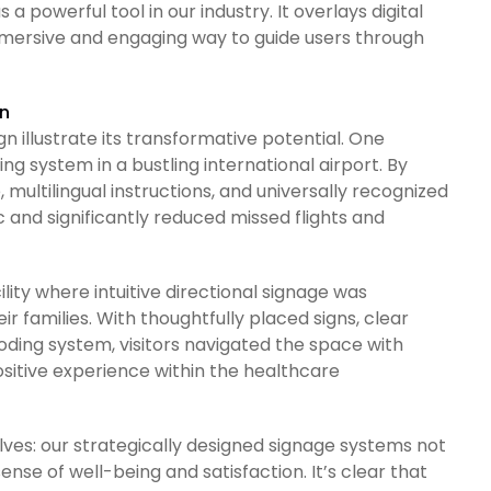
 powerful tool in our industry. It overlays digital
immersive and engaging way to guide users through
on
n illustrate its transformative potential. One
g system in a bustling international airport. By
multilingual instructions, and universally recognized
 and significantly reduced missed flights and
lity where intuitive directional signage was
r families. With thoughtfully placed signs, clear
ding system, visitors navigated the space with
sitive experience within the healthcare
lves: our strategically designed signage systems not
nse of well-being and satisfaction. It’s clear that