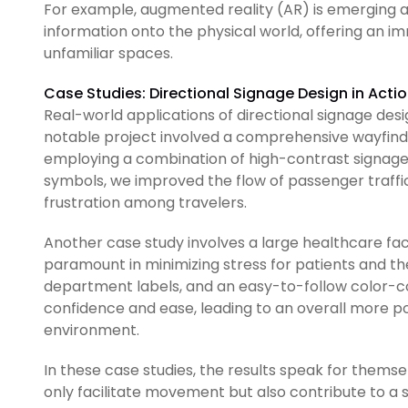
For example, augmented reality (AR) is emerging as a
information onto the physical world, offering an 
unfamiliar spaces.
Case Studies: Directional Signage Design in Acti
Real-world applications of directional signage desig
notable project involved a comprehensive wayfindin
employing a combination of high-contrast signage, 
symbols, we improved the flow of passenger traffic
frustration among travelers.
Another case study involves a large healthcare faci
paramount in minimizing stress for patients and thei
department labels, and an easy-to-follow color-co
confidence and ease, leading to an overall more po
environment.
In these case studies, the results speak for themse
only facilitate movement but also contribute to a se