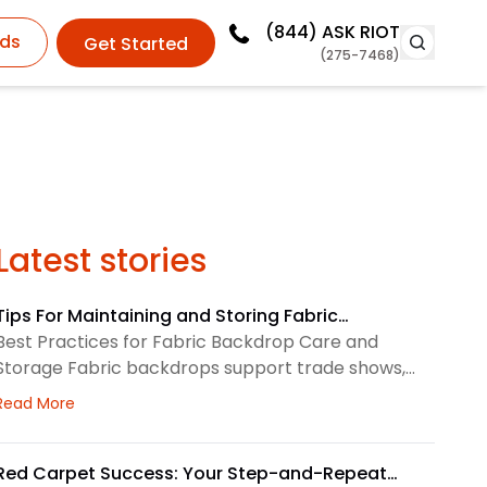
(844)
ASK RIOT
ds
Get Started
(275-7468)
Latest stories
Tips For Maintaining and Storing Fabric
Backdrops
Best Practices for Fabric Backdrop Care and
Storage Fabric backdrops support trade shows,
retail displays, lobbies, events, and brand
about Tips For Maintaining and Storing Fabric Backdro
Read More
environments. We treat each backdrop as part of
a larger visual system, so routine care matters.
First, we check the surface before and after every
Red Carpet Success: Your Step-and-Repeat