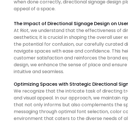
when done correctly, directional signage design play
appeal of a space.
The Impact of Directional Signage Design on Use
At Riot, we understand that the effectiveness of d
aesthetics; it is crucial in shaping the overall user
the potential for confusion, our carefully curated 
navigate spaces with ease and confidence. This hei
customer satisfaction and reinforces the brand ex
design, we enhance the sense of place and ensure 
intuitive and seamless.
Optimizing Spaces with Strategic Directional Si
We recognize that the intricate task of directing tra
and visual appeal. In our approach, we maintain ri
that not only informs but also complements the spac
messaging through optimal font selection, color co
environment that caters to the diverse needs of all