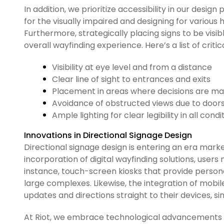
In addition, we prioritize accessibility in our desig
for the visually impaired and designing for various h
Furthermore, strategically placing signs to be vis
overall wayfinding experience. Here’s a list of crit
Visibility at eye level and from a distance
Clear line of sight to entrances and exits
Placement in areas where decisions are mad
Avoidance of obstructed views due to doors 
Ample lighting for clear legibility in all condi
Innovations in Directional Signage Design
Directional signage design is entering an era marke
incorporation of digital wayfinding solutions, users
instance, touch-screen kiosks that provide person
large complexes. Likewise, the integration of mobile
updates and directions straight to their devices, s
At Riot, we embrace technological advancements to