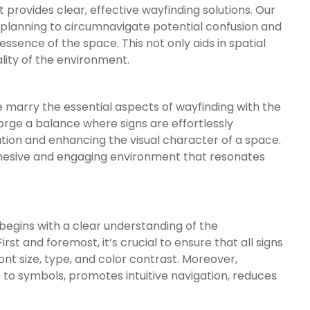
 provides clear, effective wayfinding solutions. Our
 planning to circumnavigate potential confusion and
ssence of the space. This not only aids in spatial
lity of the environment.
e marry the essential aspects of wayfinding with the
forge a balance where signs are effortlessly
tion and enhancing the visual character of a space.
hesive and engaging environment that resonates
begins with a clear understanding of the
rst and foremost, it’s crucial to ensure that all signs
font size, type, and color contrast. Moreover,
e to symbols, promotes intuitive navigation, reduces