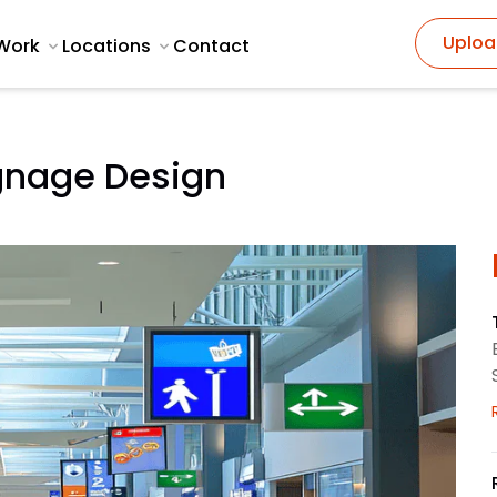
Uploa
Work
Locations
Contact
gnage Design