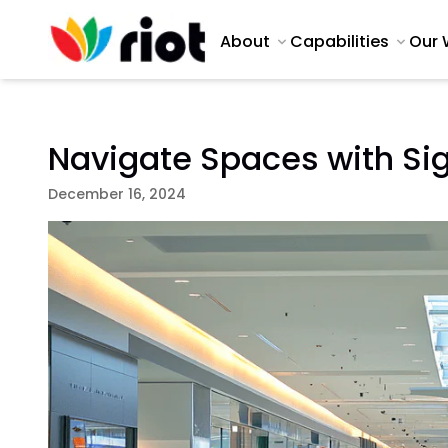
About
Capabilities
Our 
Navigate Spaces with Si
December 16, 2024