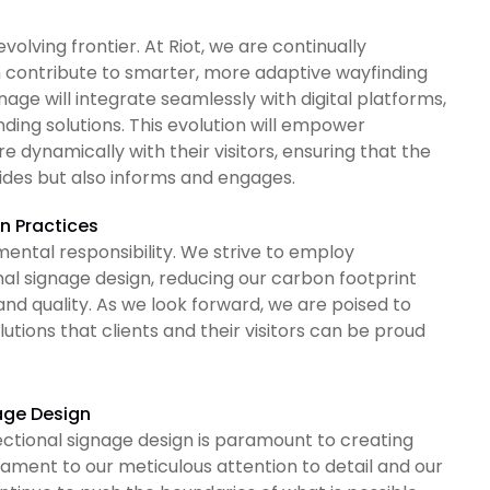
volving frontier. At Riot, we are continually
 contribute to smarter, more adaptive wayfinding
age will integrate seamlessly with digital platforms,
ding solutions. This evolution will empower
dynamically with their visitors, ensuring that the
ides but also informs and engages.
n Practices
ntal responsibility. We strive to employ
nal signage design, reducing our carbon footprint
and quality. As we look forward, we are poised to
utions that clients and their visitors can be proud
age Design
ectional signage design is paramount to creating
tament to our meticulous attention to detail and our