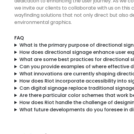
dedication to enhancing the user journey. As we co
we invite our clients to collaborate with us on thi
wayfinding solutions that not only direct but also 
environmental graphics.
FAQ
What is the primary purpose of directional sig
How does directional signage enhance user ex
What are some best practices for directional 
Can you provide examples of where effective di
What innovations are currently shaping direct
How does Riot incorporate accessibility into s
Can digital signage replace traditional signag
Are there particular color schemes that work be
How does Riot handle the challenge of designi
What future developments do you foresee in di