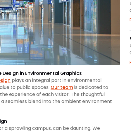
ge Design in Environmental Graphics
esign
plays an integral part in environmental
value to public spaces.
Our team
is dedicated to
 the experience of each visitor. The thoughtful
 a seamless blend into the ambient environment
ign
l or a sprawling campus, can be daunting. We