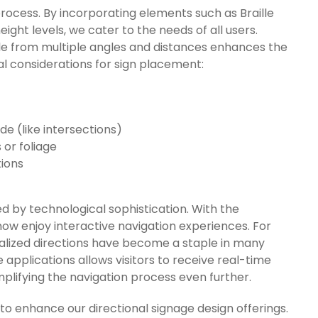
n process. By incorporating elements such as Braille
eight levels, we cater to the needs of all users.
ible from multiple angles and distances enhances the
ical considerations for sign placement:
e (like intersections)
or foliage
tions
d by technological sophistication. With the
 now enjoy interactive navigation experiences. For
alized directions have become a staple in many
 applications allows visitors to receive real-time
implifying the navigation process even further.
 enhance our directional signage design offerings.