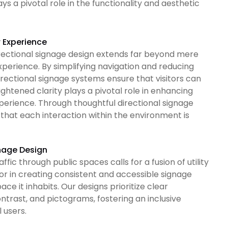
s a pivotal role in the functionality and aesthetic
r Experience
irectional signage design extends far beyond mere
 experience. By simplifying navigation and reducing
directional signage systems ensure that visitors can
ghtened clarity plays a pivotal role in enhancing
perience. Through thoughtful directional signage
that each interaction within the environment is
gnage Design
ffic through public spaces calls for a fusion of utility
gor in creating consistent and accessible signage
e it inhabits. Our designs prioritize clear
ntrast, and pictograms, fostering an inclusive
 users.