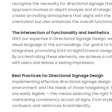
recognize the necessity for directional signage that
approach involves in-depth analysis and strategic
create an inviting atmosphere that aligns with the e
orientation but also enhances the overall functiona
The Intersection of Functionality and Aesthetics
With our expertise in Directional Signage Design, w
visual language of the surroundings. Our goal is to 
integrated, promoting both straightforward naviga
By orchestrating these elements, we achieve a co
with users and leaves a lasting impression.
Best Practices for Directional Signage Design
Implementing effective directional signage design 
environment and the needs of those navigating it. Fi
are easily legible — this means selecting the right 
maintaining consistency across all signs, from styl
confusion, and reinforces brand identity.