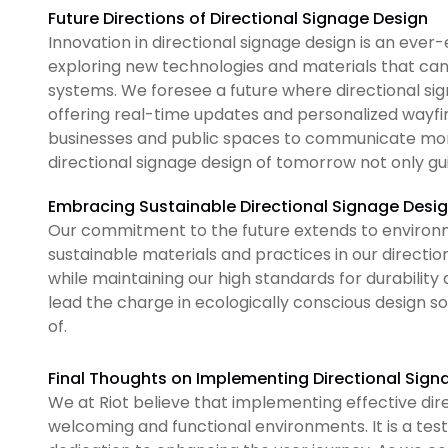
Future Directions of Directional Signage Design
Innovation in directional signage design is an ever-e
exploring new technologies and materials that can
systems. We foresee a future where directional sign
offering real-time updates and personalized wayfin
businesses and public spaces to communicate more 
directional signage design of tomorrow not only gu
Embracing Sustainable Directional Signage Desig
Our commitment to the future extends to environme
sustainable materials and practices in our directio
while maintaining our high standards for durability 
lead the charge in ecologically conscious design sol
of.
Final Thoughts on Implementing Directional Sign
We at Riot believe that implementing effective dir
welcoming and functional environments. It is a tes