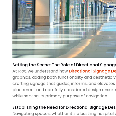
Setting the Scene: The Role of Directional Signa
At Riot, we understand how
Directional Signage D
graphics, adding both functionality and aesthetic 
crafting signage that guides, informs, and elevates
placement and carefully considered design ensure
while serving its primary purpose of navigation.
Establishing the Need for Directional Signage Des
Navigating spaces, whether it’s a bustling hospita