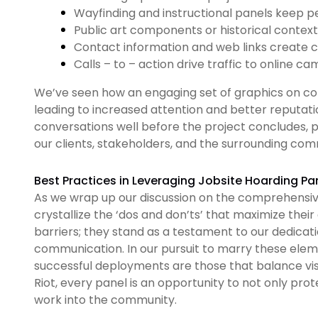
Wayfinding and instructional panels keep p
Public art components or historical context 
Contact information and web links create c
Calls – to – action drive traffic to online c
We’ve seen how an engaging set of graphics on con
leading to increased attention and better reputat
conversations well before the project concludes, p
our clients, stakeholders, and the surrounding com
Best Practices in Leveraging Jobsite Hoarding Pa
As we wrap up our discussion on the comprehensive 
crystallize the ‘dos and don’ts’ that maximize their
barriers; they stand as a testament to our dedicati
communication. In our pursuit to marry these ele
successful deployments are those that balance visu
Riot, every panel is an opportunity to not only pro
work into the community.