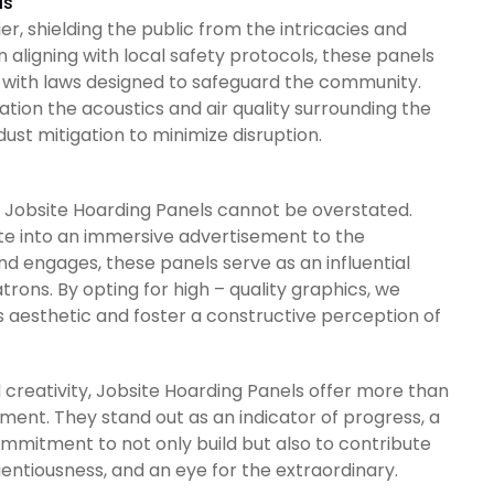
ls
r, shielding the public from the intricacies and
n aligning with local safety protocols, these panels
 with laws designed to safeguard the community.
tion the acoustics and air quality surrounding the
ust mitigation to minimize disruption.
Jobsite Hoarding Panels cannot be overstated.
ite into an immersive advertisement to the
and engages, these panels serve as an influential
rons. By opting for high – quality graphics, we
 aesthetic and foster a constructive perception of
 creativity, Jobsite Hoarding Panels offer more than
ent. They stand out as an indicator of progress, a
mmitment to not only build but also to contribute
ientiousness, and an eye for the extraordinary.