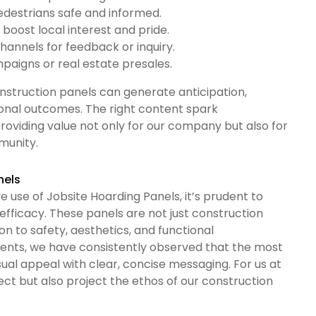
edestrians safe and informed.
boost local interest and pride.
hannels for feedback or inquiry.
ampaigns or real estate presales.
struction panels can generate anticipation,
ional outcomes. The right content spark
roviding value not only for our company but also for
munity.
nels
use of Jobsite Hoarding Panels, it’s prudent to
 efficacy. These panels are not just construction
on to safety, aesthetics, and functional
ments, we have consistently observed that the most
al appeal with clear, concise messaging. For us at
tect but also project the ethos of our construction