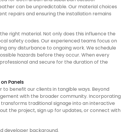
ather can be unpredictable. Our material choices
nt repairs and ensuring the installation remains
 the right material. Not only does this influence the
ocal safety codes. Our experienced teams focus on
ing any disturbance to ongoing work. We schedule
possible hazards before they occur. When every
professional and secure for the duration of the
 on Panels
 to benefit our clients in tangible ways. Beyond
gagement with the broader community. Incorporating
 transforms traditional signage into an interactive
ut the project, sign up for updates, or connect with
nd developer background.