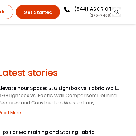
(844)
ASK RIOT
ds
Get Started
(275-7468)
Latest stories
Elevate Your Space: SEG Lightbox vs. Fabric Wall
Comparison
SEG Lightbox vs. Fabric Wall Comparison: Defining
Features and Construction We start any
environmental graphics plan by matching the
about Elevate Your Space: SEG Lightbox vs. Fabric Wa
Read More
display system to the space. SEG lightboxes use
silicone-edge graphics that fit into a framed
channel. LED lighting sits behind the fabric, so the
Tips For Maintaining and Storing Fabric