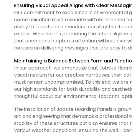
Ensuring Visual Appeal Aligns with Clear Messagi
Our commitment to excellence in environmental gr
communication must resonate with its intended au
ability to transform a mundane construction facad
excites. Whether it’s promoting the future skyline
that each panel captures attention without overwhe
focused on delivering messages that are easy to 
Maintaining a Balance Between Form and Functi
In our approach, we emphasize that Jobsite Hoardi
visual medium for our creative narratives, their co
must remain uncompromised. To this end, we are mi
our high standards for both durability and aesthetics
thoughtful about our environmental footprint, optin
The installation of Jobsite Hoarding Panels is groun
art and engineering that demands a professional t
stability of these structures but also ensures that
various weather conditions, ensuring the well – bein