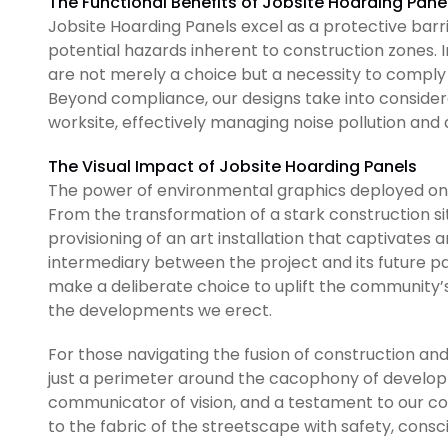
The Functional Benefits of Jobsite Hoarding Pane
Jobsite Hoarding Panels excel as a protective barrie
potential hazards inherent to construction zones. I
are not merely a choice but a necessity to comply
Beyond compliance, our designs take into considera
worksite, effectively managing noise pollution and d
The Visual Impact of Jobsite Hoarding Panels
The power of environmental graphics deployed on 
From the transformation of a stark construction s
provisioning of an art installation that captivates 
intermediary between the project and its future pat
make a deliberate choice to uplift the community’s
the developments we erect.
For those navigating the fusion of construction and
just a perimeter around the cacophony of developm
communicator of vision, and a testament to our co
to the fabric of the streetscape with safety, consc