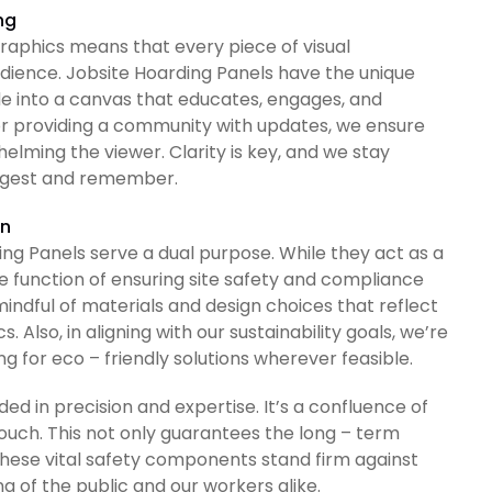
ng
aphics means that every piece of visual
dience. Jobsite Hoarding Panels have the unique
e into a canvas that educates, engages, and
 or providing a community with updates, we ensure
lming the viewer. Clarity is key, and we stay
digest and remember.
on
ng Panels serve a dual purpose. While they act as a
re function of ensuring site safety and compliance
ndful of materials and design choices that reflect
. Also, in aligning with our sustainability goals, we’re
g for eco – friendly solutions wherever feasible.
ded in precision and expertise. It’s a confluence of
ouch. This not only guarantees the long – term
 these vital safety components stand firm against
g of the public and our workers alike.