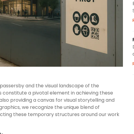
f passersby and the visual landscape of the
constitute a pivotal element in achieving these
also providing a canvas for visual storytelling and
raphics, we recognize the unique blend of
ecting these temporary structures around our work