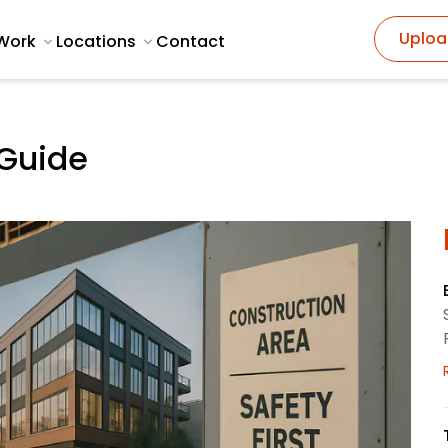
Uploa
Work
Locations
Contact
 Guide