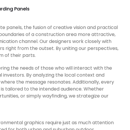
rding Panels
 panels, the fusion of creative vision and practical
e boundaries of a construction area more attractive,
ication channel. Our designers work closely with
right from the outset. By uniting our perspectives,
of their parts.
ring the needs of those who will interact with the
al investors. By analyzing the local context and
where the message resonates. Additionally, every
is tailored to the intended audience. Whether
unities, or simply wayfinding, we strategize our
ronmental graphics require just as much attention
uited for both urban and suburban outdoor