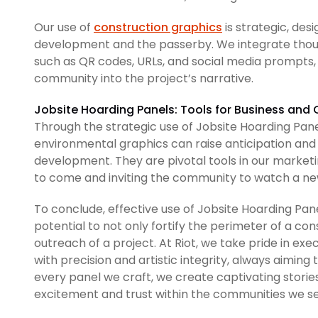
Our use of
construction graphics
is strategic, de
development and the passerby. We integrate though
such as QR codes, URLs, and social media prompts, 
community into the project’s narrative.
Jobsite Hoarding Panels: Tools for Business a
Through the strategic use of Jobsite Hoarding Pan
environmental graphics can raise anticipation and 
development. They are pivotal tools in our marketi
to come and inviting the community to watch a new
To conclude, effective use of Jobsite Hoarding Pan
potential to not only fortify the perimeter of a con
outreach of a project. At Riot, we take pride in exe
with precision and artistic integrity, always aiming 
every panel we craft, we create captivating stories
excitement and trust within the communities we se