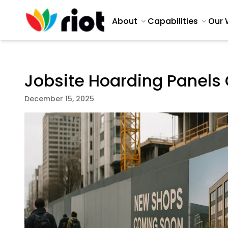
About
Capabilities
Our 
Jobsite Hoarding Panels
December 15, 2025