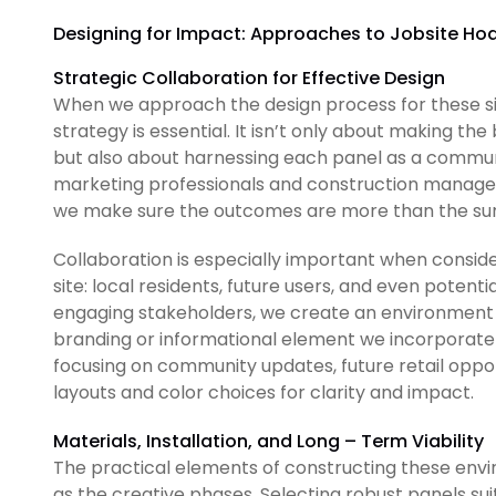
Designing for Impact: Approaches to Jobsite Hoa
Strategic Collaboration for Effective Design
When we approach the design process for these site
strategy is essential. It isn’t only about making th
but also about harnessing each panel as a commun
marketing professionals and construction managers 
we make sure the outcomes are more than the sum 
Collaboration is especially important when conside
site: local residents, future users, and even potenti
engaging stakeholders, we create an environment 
branding or informational element we incorporate 
focusing on community updates, future retail opport
layouts and color choices for clarity and impact.
Materials, Installation, and Long – Term Viability
The practical elements of constructing these envi
as the creative phases. Selecting robust panels s