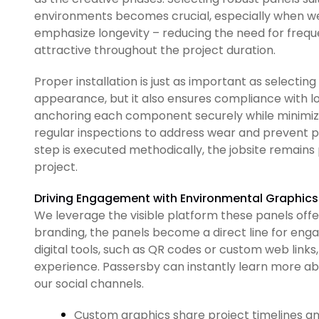
environments becomes crucial, especially when we
emphasize longevity – reducing the need for freque
attractive throughout the project duration.
Proper installation is just as important as selecting
appearance, but it also ensures compliance with l
anchoring each component securely while minimiz
regular inspections to address wear and prevent 
step is executed methodically, the jobsite remains 
project.
Driving Engagement with Environmental Graphics
We leverage the visible platform these panels offer
branding, the panels become a direct line for en
digital tools, such as QR codes or custom web links,
experience. Passersby can instantly learn more abo
our social channels.
Custom graphics share project timelines a