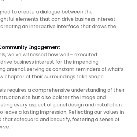
signed to create a dialogue between the
tful elements that can drive business interest,
creating an interactive interface that draws the
nd Community Engagement
els, we’ve witnessed how well – executed
drive business interest for the impending
ng arsenal, serving as constant reminders of what’s
 chapter of their surroundings take shape.
els requires a comprehensive understanding of their
struction site but also bolster the image and
cuting every aspect of panel design and installation
to leave a lasting impression. Reflecting our values in
 that safeguard and beautify, fostering a sense of
rve.