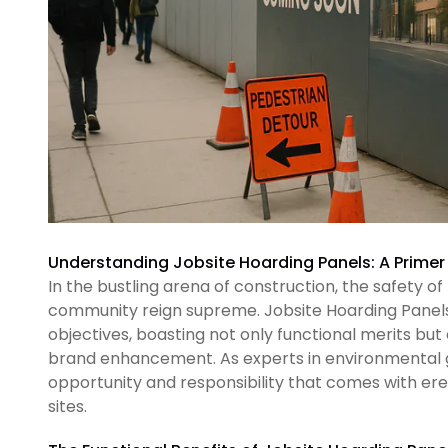
Understanding Jobsite Hoarding Panels: A Primer
In the bustling arena of construction, the safety o
community reign supreme. Jobsite Hoarding Panels 
objectives, boasting not only functional merits but 
brand enhancement. As experts in environmental g
opportunity and responsibility that comes with er
sites.