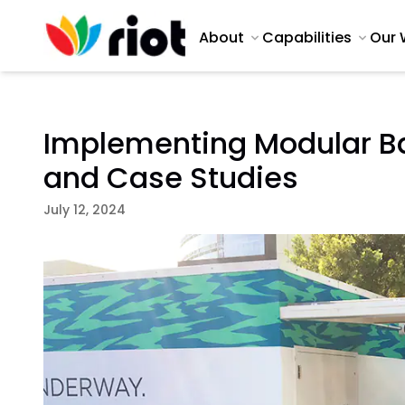
About
Capabilities
Our 
Implementing Modular Ba
and Case Studies
July 12, 2024