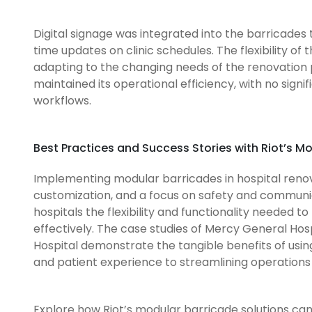
Digital signage was integrated into the barricades 
time updates on clinic schedules. The flexibility of
adapting to the changing needs of the renovation p
maintained its operational efficiency, with no sign
workflows.
Best Practices and Success Stories with Riot’s M
Implementing modular barricades in hospital renova
customization, and a focus on safety and communica
hospitals the flexibility and functionality needed t
effectively. The case studies of Mercy General Hospi
Hospital demonstrate the tangible benefits of usin
and patient experience to streamlining operations 
Explore how Riot’s modular barricade solutions can