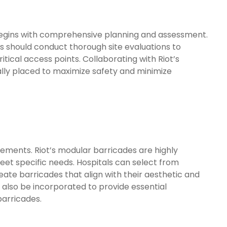
begins with comprehensive planning and assessment.
 should conduct thorough site evaluations to
ritical access points. Collaborating with Riot’s
ally placed to maximize safety and minimize
rements. Riot’s modular barricades are highly
meet specific needs. Hospitals can select from
reate barricades that align with their aesthetic and
 also be incorporated to provide essential
barricades.