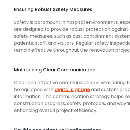
Ensuring Robust Safety Measures
Safety is paramount in hospital environments, espe
are designed to provide robust protection against
safety measures, such as dust containment systems
patients, staff, and visitors. Regular safety inspe
remain effective throughout the renovation projec
Maintaining Clear Communication
Clear and effective communication is vital during 
be equipped with
digital signage
and custom graph
information. This communication strategy helps kee
construction progress, safety protocols, and wayfi
enhancing overall project efficiency.