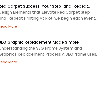
a larger visual system, so routine care matters.
First, we check the surface before and after every
Red Carpet Success: Your Step-and-Repeat
use. This helps us spot dust, loose threads, stains, or
Printing Checklist
Design Elements that Elevate Red Carpet Step-
stress
and-Repeat Printing At Riot, we begin each event
graphic by looking at the space, camera angles,
about Red Carpet Success: Your Step-and-Repeat Prin
Read More
guest flow, and brand priorities. A step-and-repeat
wall needs clear structure before we choose
colors, logo spacing, or scale. Therefore, our design
SEG Graphic Replacement Made Simple
process focuses on how the backdrop will read in
Understanding the SEG Frame System and
person and
Graphics Replacement Process A SEG frame uses
a printed fabric graphic with a thin silicone edge
about SEG Graphic Replacement Made Simple
Read More
sewn around the perimeter. We press that edge
into a channel, creating a clean surface for brand
messaging, wayfinding, seasonal campaigns, or
interior storytelling. At Riot, we look at the frame,
fabric, lighting,