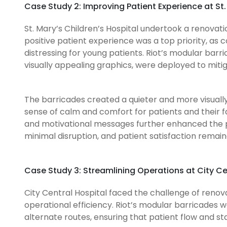
Case Study 2: Improving Patient Experience at St.
St. Mary’s Children’s Hospital undertook a renovati
positive patient experience was a top priority, as c
distressing for young patients. Riot’s modular bar
visually appealing graphics, were deployed to miti
The barricades created a quieter and more visuall
sense of calm and comfort for patients and their 
and motivational messages further enhanced the 
minimal disruption, and patient satisfaction remai
Case Study 3: Streamlining Operations at City Ce
City Central Hospital faced the challenge of renovat
operational efficiency. Riot’s modular barricades
alternate routes, ensuring that patient flow and 