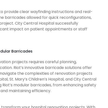
to provide clear wayfinding instructions and real-
 the barricades allowed for quick reconfigurations,
roject. City Central Hospital successfully
ificant impact on patient appointments or staff
odular Barricades
tion projects requires careful planning,
tion. Riot’s innovative barricade solutions offer
o navigate the complexities of renovation projects
tal, St. Mary’s Children’s Hospital, and City Central
g Riot’s modular barricades, from enhancing safety
and maintaining efficiency.
 transform your hospital renovation projects. With