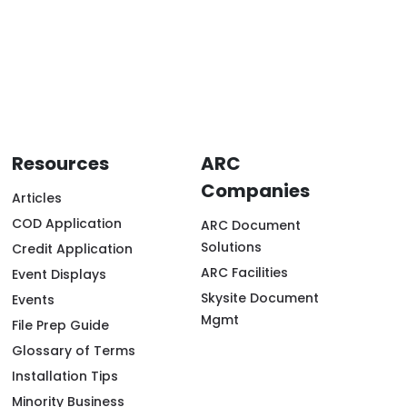
Resources
ARC
Companies
Articles
COD Application
ARC Document
Solutions
Credit Application
ARC Facilities
Event Displays
Skysite Document
Events
Mgmt
File Prep Guide
Glossary of Terms
Installation Tips
Minority Business