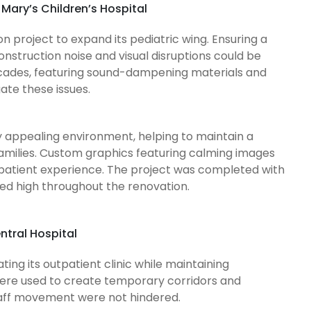
 Mary’s Children’s Hospital
on project to expand its pediatric wing. Ensuring a
onstruction noise and visual disruptions could be
ricades, featuring sound-dampening materials and
gate these issues.
y appealing environment, helping to maintain a
families. Custom graphics featuring calming images
patient experience. The project was completed with
ned high throughout the renovation.
ntral Hospital
ing its outpatient clinic while maintaining
 were used to create temporary corridors and
staff movement were not hindered.