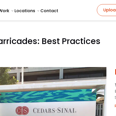
Uploa
Work
Locations
Contact
rricades: Best Practices