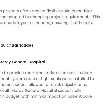
rojects often require flexibility. Riot’s modular
 and adapted to changing project requirements. This
barricade layout as needed, ensuring that hospital
odular Barricades
 Mercy General Hospital
ge to provide real-time updates on construction
ment systems and airtight seals were installed to
 the barricades allowed for quick adjustments,
 result, Mercy General Hospital successfully
in budget, with minimal impact on patient care.