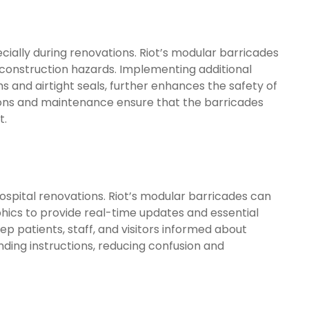
cially during renovations. Riot’s modular barricades
 construction hazards. Implementing additional
 and airtight seals, further enhances the safety of
ctions and maintenance ensure that the barricades
t.
hospital renovations. Riot’s modular barricades can
ics to provide real-time updates and essential
p patients, staff, and visitors informed about
nding instructions, reducing confusion and