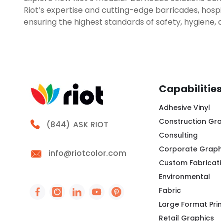
Riot’s expertise and cutting-edge barricades, hospi
ensuring the highest standards of safety, hygiene, 
Capabilitie
Adhesive Vinyl
Construction Gr
Call Riot
(844)
ASK RIOT
Consulting
Corporate Graph
info@riotcolor.com
Custom Fabricat
Environmental
Fabric
Social Icon - https://www.facebook.com/peo
Social Icon - https://www.instagram.co
Social Icon - http://www.linkedin
Social Icon - https://www.you
Social Icon - https://www
Large Format Pri
Retail Graphics