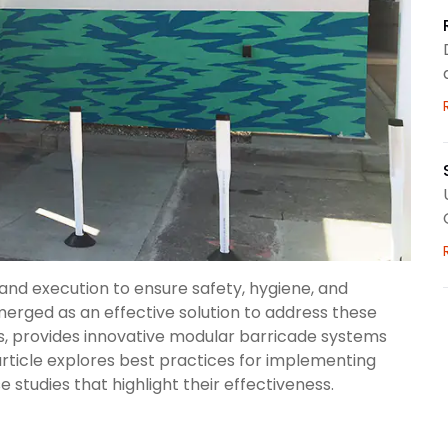
and execution to ensure safety, hygiene, and
merged as an effective solution to address these
cs, provides innovative modular barricade systems
article explores best practices for implementing
 studies that highlight their effectiveness.