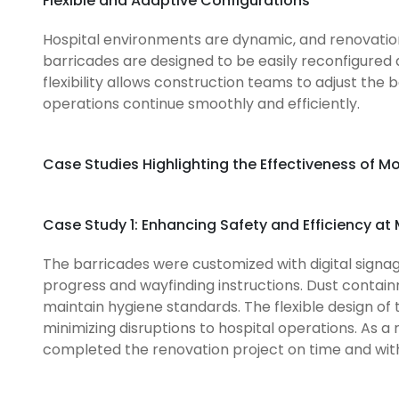
Flexible and Adaptive Configurations
Hospital environments are dynamic, and renovation p
barricades are designed to be easily reconfigured
flexibility allows construction teams to adjust the 
operations continue smoothly and efficiently.
Case Studies Highlighting the Effectiveness of M
Case Study 1: Enhancing Safety and Efficiency at
The barricades were customized with digital signa
progress and wayfinding instructions. Dust contain
maintain hygiene standards. The flexible design of
minimizing disruptions to hospital operations. As a
completed the renovation project on time and with