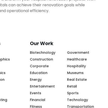
tals can achieve their renovation goals while
and operational efficiency.
s
Our Work
Biotechnology
Government
aphics
Construction
Healthcare
Corporate
Hospitality
ics
Education
Museums
ion
Energy
Real Estate
Entertainment
Retail
Events
Sports
ple/Riot-Color/100094119943968/
m/riotcreativeimaging/
.com/company/riot-creative-imaging
tube.com/@riot-color
.pinterest.com/riotcolor/
nting
Financial
Technology
Fitness
Transportation