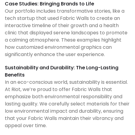
Case Studies: Bringing Brands to Life
Our portfolio includes transformative stories, like a
tech startup that used Fabric Walls to create an
interactive timeline of their growth and a health
clinic that displayed serene landscapes to promote
a calming atmosphere. These examples highlight
how customized environmental graphics can
significantly enhance the user experience.
Sustainability and Durability: The Long-Lasting
Benefits
In an eco-conscious world, sustainability is essential.
At Riot, we’re proud to offer Fabric Walls that
emphasize both environmental responsibility and
lasting quality. We carefully select materials for their
low environmental impact and durability, ensuring
that your Fabric Walls maintain their vibrancy and
appeal over time.