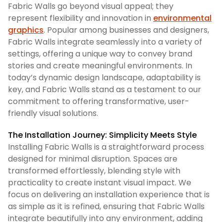
Fabric Walls go beyond visual appeal; they
represent flexibility and innovation in
environmental
graphics
. Popular among businesses and designers,
Fabric Walls integrate seamlessly into a variety of
settings, offering a unique way to convey brand
stories and create meaningful environments. In
today’s dynamic design landscape, adaptability is
key, and Fabric Walls stand as a testament to our
commitment to offering transformative, user-
friendly visual solutions.
The Installation Journey: Simplicity Meets Style
Installing Fabric Walls is a straightforward process
designed for minimal disruption. Spaces are
transformed effortlessly, blending style with
practicality to create instant visual impact. We
focus on delivering an installation experience that is
as simple as it is refined, ensuring that Fabric Walls
integrate beautifully into any environment, adding