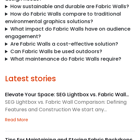
How sustainable and durable are Fabric Walls?
How do Fabric Walls compare to traditional
environmental graphics solutions?
What impact do Fabric Walls have on audience
engagement?
Are Fabric Walls a cost-effective solution?
Can Fabric Walls be used outdoors?
What maintenance do Fabric Walls require?
Latest stories
Elevate Your Space: SEG Lightbox vs. Fabric Wall
Comparison
SEG Lightbox vs. Fabric Wall Comparison: Defining
Features and Construction We start any
environmental graphics plan by matching the
about Elevate Your Space: SEG Lightbox vs. Fabric
Read More
display system to the space. SEG lightboxes use
silicone-edge graphics that fit into a framed
channel. LED lighting sits behind the fabric, so the
Tips For Maintaining and Storing Fabric Backdrops