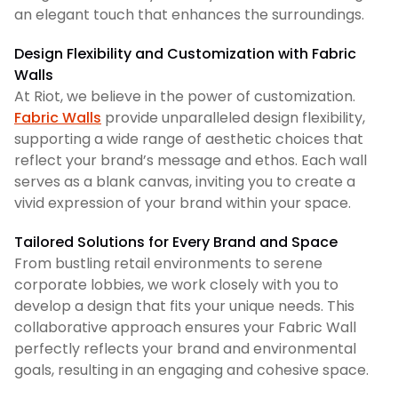
an elegant touch that enhances the surroundings.
Design Flexibility and Customization with Fabric
Walls
At Riot, we believe in the power of customization.
Fabric Walls
provide unparalleled design flexibility,
supporting a wide range of aesthetic choices that
reflect your brand’s message and ethos. Each wall
serves as a blank canvas, inviting you to create a
vivid expression of your brand within your space.
Tailored Solutions for Every Brand and Space
From bustling retail environments to serene
corporate lobbies, we work closely with you to
develop a design that fits your unique needs. This
collaborative approach ensures your Fabric Wall
perfectly reflects your brand and environmental
goals, resulting in an engaging and cohesive space.