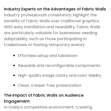
Industry Experts on the Advantages of Fabric Walls
Industry professionals consistently highlight the
benefits of Fabric Walls over traditional graphics.
With easy installation and reusability, Fabric Walls
are particularly valuable for businesses needing
adaptability, such as those participating in
tradeshows or hosting temporary events.
Effortless setup and takedown
Reusable and reconfigurable components
High-quality image clarity and color fidelity
Clean, crease-free presentation
The Impact of Fabric Walls on Audience
Engagement
In today’s competitive environment, creating