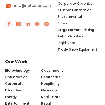
Corporate Graphics
info@riotcolor.com
Custom Fabrication
Environmental
Fabric
Social Icon - https://www.facebook.com/people/
Social Icon - https://www.instagram.com/rio
Social Icon - http://www.linkedin.com/
Social Icon - https://www.youtube
Social Icon - https://www.pint
Large Format Printing
Retail Graphics
Rigid Signs
Trade Show Equipment
Our Work
Biotechnology
Government
Construction
Healthcare
Corporate
Hospitality
Education
Museums
Energy
Real Estate
Entertainment
Retail