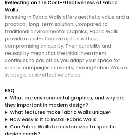
Reflecting on the Cost-Effectiveness of Fabric
Walls
Investing in Fabric Walls offers aesthetic value and a
practical, long-term solution. Compared to
traditional environmental graphics, Fabric Walls
provide a cost-effective option without
compromising on quality. Their durability and
reusability mean that the initial investment
continues to pay off as you adapt your space for
various campaigns or events, making Fabric Walls a
strategic, cost-effective choice.
FAQ
What are environmental graphics, and why are
they important in modern design?
What features make Fabric Walls unique?
How
ea
sy is it to install Fabric Walls
Can Fabric Walls be customized to specific
design needs?