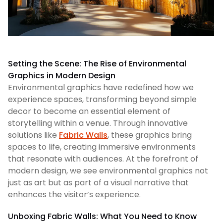
Setting the Scene: The Rise of Environmental
Graphics in Modern Design
Environmental graphics have redefined how we
experience spaces, transforming beyond simple
decor to become an essential element of
storytelling within a venue. Through innovative
solutions like
Fabric Walls
, these graphics bring
spaces to life, creating immersive environments
that resonate with audiences. At the forefront of
modern design, we see environmental graphics not
just as art but as part of a visual narrative that
enhances the visitor’s experience.
Unboxing Fabric Walls: What You Need to Know