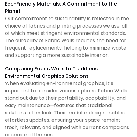
Eco-Friendly Materials: A Commitment to the
Planet
Our commitment to sustainability is reflected in the
choice of fabrics and printing processes we use, all
of which meet stringent environmental standards.
The durability of Fabric Walls reduces the need for
frequent replacements, helping to minimize waste
and supporting a more sustainable interior.
Comparing Fabric Walls to Traditional
Environmental Graphics Solutions
When evaluating environmental graphics, it’s
important to consider various options. Fabric Walls
stand out due to their portability, adaptability, and
easy maintenance—features that traditional
solutions often lack. Their modular design enables
effortless updates, ensuring your space remains
fresh, relevant, and aligned with current campaigns
or seasonal themes.