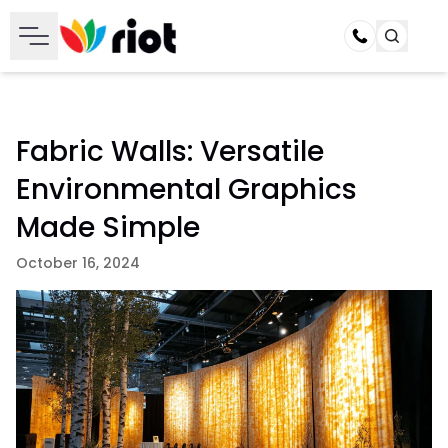
Call
Fabric Walls: Versatile
Environmental Graphics
Made Simple
October 16, 2024