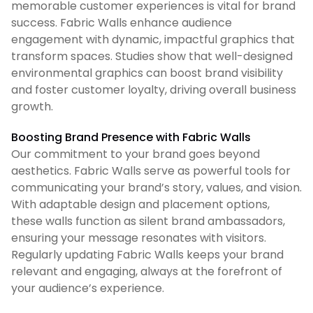
memorable customer experiences is vital for brand
success. Fabric Walls enhance audience
engagement with dynamic, impactful graphics that
transform spaces. Studies show that well-designed
environmental graphics can boost brand visibility
and foster customer loyalty, driving overall business
growth.
Boosting Brand Presence with Fabric Walls
Our commitment to your brand goes beyond
aesthetics. Fabric Walls serve as powerful tools for
communicating your brand’s story, values, and vision.
With adaptable design and placement options,
these walls function as silent brand ambassadors,
ensuring your message resonates with visitors.
Regularly updating Fabric Walls keeps your brand
relevant and engaging, always at the forefront of
your audience’s experience.