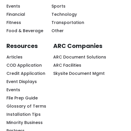
Events
Sports
Financial
Technology
Fitness
Transportation
Food & Beverage
Other
Resources
ARC Companies
Articles
ARC Document Solutions
COD Application
ARC Facilities
Credit Application
Skysite Document Mgmt
Event Displays
Events
File Prep Guide
Glossary of Terms
Installation Tips
Minority Business
Partners