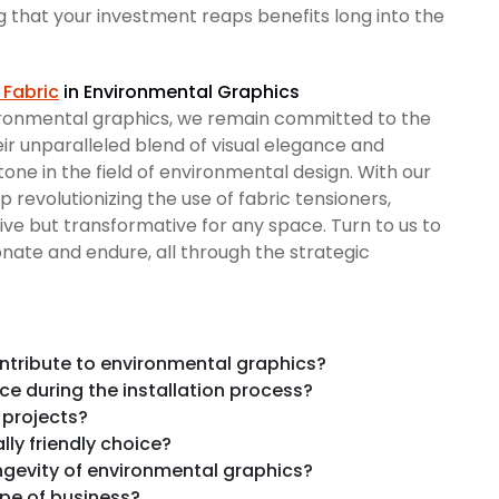
g that your investment reaps benefits long into the
 Fabric
in Environmental Graphics
ironmental graphics, we remain committed to the
eir unparalleled blend of visual elegance and
tone in the field of environmental design. With our
 revolutionizing the use of fabric tensioners,
sive but transformative for any space. Turn to us to
ate and endure, all through the strategic
ntribute to environmental graphics?
e during the installation process?
 projects?
ly friendly choice?
ngevity of environmental graphics?
ype of business?