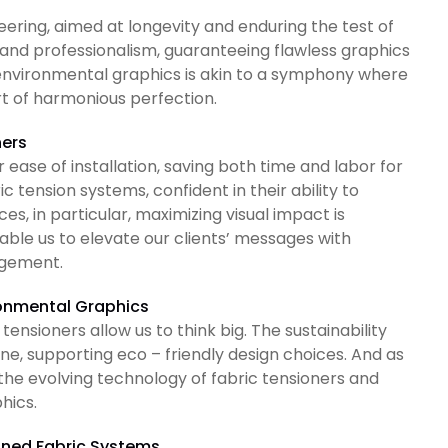
ineering, aimed at longevity and enduring the test of
 and professionalism, guaranteeing flawless graphics
th environmental graphics is akin to a symphony where
ort of harmonious perfection.
ners
ir ease of installation, saving both time and labor for
ric tension systems, confident in their ability to
, in particular, maximizing visual impact is
nable us to elevate our clients’ messages with
agement.
ronmental Graphics
tensioners allow us to think big. The sustainability
ne, supporting eco – friendly design choices. And as
 the evolving technology of fabric tensioners and
phics.
ioned Fabric Systems