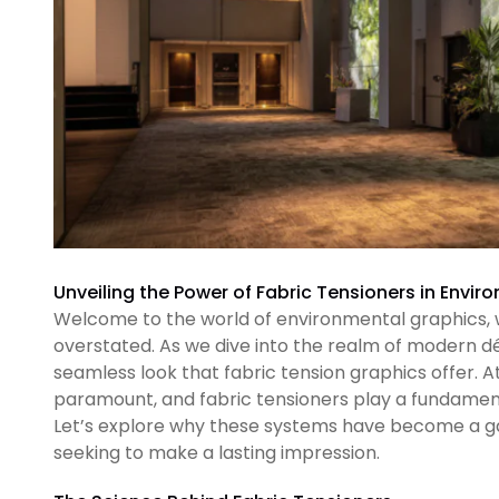
Unveiling the Power of Fabric Tensioners in Envi
Welcome to the world of environmental graphics, 
overstated. As we dive into the realm of modern dé
seamless look that fabric tension graphics offer. A
paramount, and fabric tensioners play a fundamenta
Let’s explore why these systems have become a g
seeking to make a lasting impression.