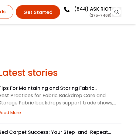
(844)
ASK RIOT
ds
Get Started
(275-7468)
Latest stories
Tips For Maintaining and Storing Fabric
Backdrops
Best Practices for Fabric Backdrop Care and
Storage Fabric backdrops support trade shows,
retail displays, lobbies, events, and brand
about Tips For Maintaining and Storing Fabric Backdro
Read More
environments. We treat each backdrop as part of
a larger visual system, so routine care matters.
First, we check the surface before and after every
Red Carpet Success: Your Step-and-Repeat