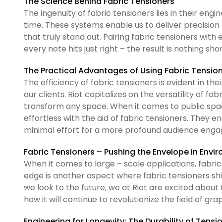
The Science Behind Fabric Tensioners
The ingenuity of fabric tensioners lies in their eng
time. These systems enable us to deliver precision
that truly stand out. Pairing fabric tensioners wi
every note hits just right – the result is nothing sh
The Practical Advantages of Using Fabric Tensio
The efficiency of fabric tensioners is evident in the
our clients. Riot capitalizes on the versatility of fab
transform any space. When it comes to public spaces
effortless with the aid of fabric tensioners. They e
minimal effort for a more profound audience eng
Fabric Tensioners – Pushing the Envelope in Envi
When it comes to large – scale applications, fabric 
edge is another aspect where fabric tensioners shi
we look to the future, we at Riot are excited about
how it will continue to revolutionize the field of gra
Engineering for Longevity: The Durability of Tens