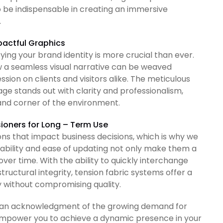
 be indispensable in creating an immersive
.
mpactful Graphics
ying your brand identity is more crucial than ever.
ow a seamless visual narrative can be weaved
sion on clients and visitors alike. The meticulous
ge stands out with clarity and professionalism,
 and corner of the environment.
sioners for Long – Term Use
s that impact business decisions, which is why we
urability and ease of updating not only make them a
over time. With the ability to quickly interchange
tructural integrity, tension fabric systems offer a
y without compromising quality.
s is an acknowledgment of the growing demand for
e empower you to achieve a dynamic presence in your