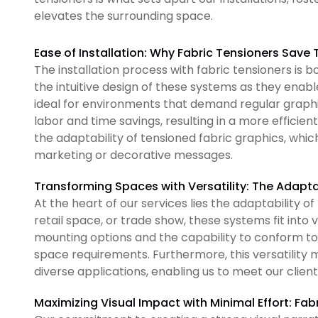
elevates the surrounding space.
Ease of Installation: Why Fabric Tensioners Save
The installation process with fabric tensioners is
the intuitive design of these systems as they ena
ideal for environments that demand regular graphic
labor and time savings, resulting in a more efficien
the adaptability of tensioned fabric graphics, which
marketing or decorative messages.
Transforming Spaces with Versatility: The Adapta
At the heart of our services lies the adaptability of
retail space, or trade show, these systems fit into 
mounting options and the capability to conform to 
space requirements. Furthermore, this versatility m
diverse applications, enabling us to meet our clients
Maximizing Visual Impact with Minimal Effort: Fab