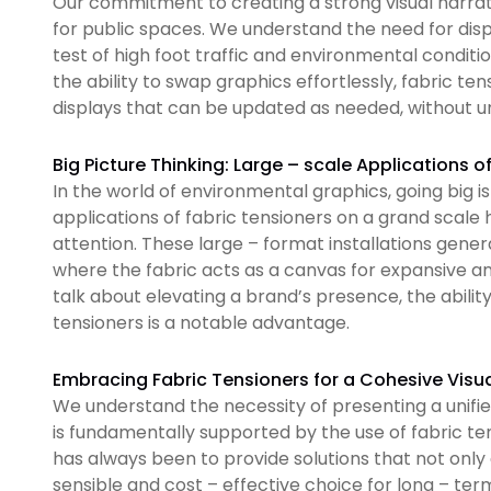
Our commitment to creating a strong visual narrati
for public spaces. We understand the need for disp
test of high foot traffic and environmental condi
the ability to swap graphics effortlessly, fabric te
displays that can be updated as needed, without u
Big Picture Thinking: Large – scale Applications o
In the world of environmental graphics, going big
applications of fabric tensioners on a grand scal
attention. These large – format installations gene
where the fabric acts as a canvas for expansive a
talk about elevating a brand’s presence, the abilit
tensioners is a notable advantage.
Embracing Fabric Tensioners for a Cohesive Visua
We understand the necessity of presenting a unifi
is fundamentally supported by the use of fabric t
has always been to provide solutions that not only
sensible and cost – effective choice for long – ter