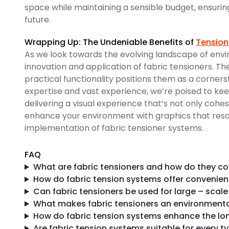
space while maintaining a sensible budget, ensurin
future.
Wrapping Up: The Undeniable Benefits of
Tension
As we look towards the evolving landscape of env
innovation and application of fabric tensioners. Th
practical functionality positions them as a corners
expertise and vast experience, we’re poised to keep
delivering a visual experience that’s not only cohe
enhance your environment with graphics that reson
implementation of fabric tensioner systems.
FAQ
What are fabric tensioners and how do they co
How do fabric tension systems offer convenienc
Can fabric tensioners be used for large – scale
What makes fabric tensioners an environmental
How do fabric tension systems enhance the lo
Are fabric tension systems suitable for every t