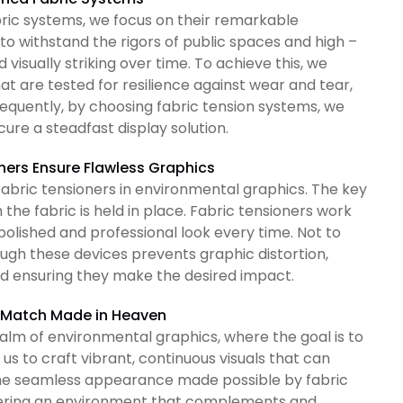
ric systems, we focus on their remarkable
 to withstand the rigors of public spaces and high –
visually striking over time. To achieve this, we
 are tested for resilience against wear and tear,
equently, by choosing fabric tension systems, we
ure a steadfast display solution.
ners Ensure Flawless Graphics
f fabric tensioners in environmental graphics. The key
h the fabric is held in place. Fabric tensioners work
polished and professional look every time. Not to
ough these devices prevents graphic distortion,
nd ensuring they make the desired impact.
A Match Made in Heaven
ealm of environmental graphics, where the goal is to
s to craft vibrant, continuous visuals that can
 The seamless appearance made possible by fabric
ostering an environment that complements and