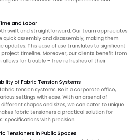
 Time and Labor
 both swift and straightforward. Our team appreciates
ble quick assembly and disassembly, making them
 updates. This ease of use translates to significant
t project timeline. Moreover, our clients benefit from
 allows for trouble – free refreshes of their
bility of Fabric Tension Systems
 fabric tension systems. Be it a corporate office,
various settings with ease. With an arsenal of
different shapes and sizes, we can cater to unique
akes fabric tensioners a practical solution for
’ specifications with precision.
ric Tensioners in Public Spaces