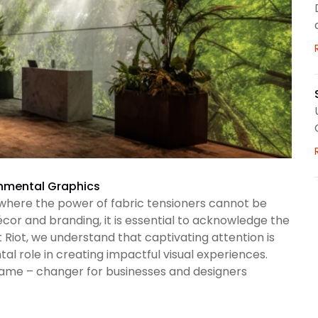
ronmental Graphics
where the power of fabric tensioners cannot be
cor and branding, it is essential to acknowledge the
t Riot, we understand that captivating attention is
l role in creating impactful visual experiences.
ame – changer for businesses and designers