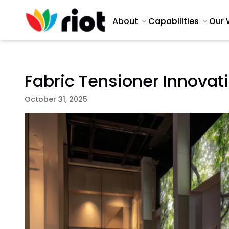
About
Capabilities
Our 
Fabric Tensioner Innovat
October 31, 2025