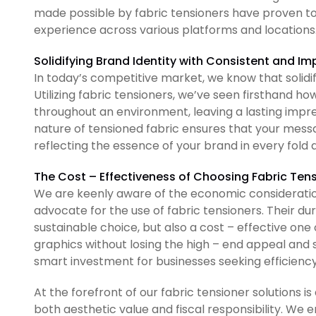
made possible by fabric tensioners have proven to
experience across various platforms and locations
Solidifying Brand Identity with Consistent and I
In today’s competitive market, we know that solidif
Utilizing fabric tensioners, we’ve seen firsthand h
throughout an environment, leaving a lasting impres
nature of tensioned fabric ensures that your messa
reflecting the essence of your brand in every fold
The Cost – Effectiveness of Choosing Fabric Ten
We are keenly aware of the economic consideration
advocate for the use of fabric tensioners. Their d
sustainable choice, but also a cost – effective one 
graphics without losing the high – end appeal and s
smart investment for businesses seeking efficienc
At the forefront of our fabric tensioner solution
both aesthetic value and fiscal responsibility. W