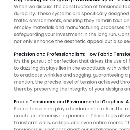
When we discuss the construction of tensioned fab
durability. These systems are specifically designed
traffic environments, ensuring they remain taut and 
employ materials and manufacturing processes that
safeguarding your investment in the long run. Cons
not only enhance the aesthetic appeal but also sec
Precision and Professionalism: How Fabric Tensio
It’s the pursuit of perfection that drives the use o
to dazzling displays lies in the exactitude with whic
to eradicate wrinkles and sagging, guaranteeing a 
mention, the precise level of tension achieved thr
thereby preserving the integrity of your designs a
Fabric Tensioners and Environmental Graphics: 
Fabric tensioners play a fundamental role in the r
create an immersive experience. These tools allow u
transform walls, ceilings, and even entire rooms.
tensioners is what sets apart our installations, f