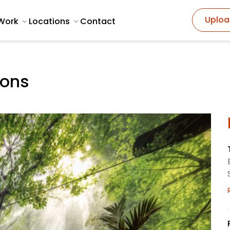
Uploa
Work
Locations
Contact
ions