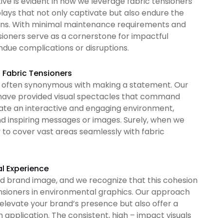
ve is evident in how we leverage fabric tensioners
lays that not only captivate but also endure the
tions. With minimal maintenance requirements and
nsioners serve as a cornerstone for impactful
ndue complications or disruptions.
f Fabric Tensioners
 is often synonymous with making a statement. Our
e have provided visual spectacles that command
rate an interactive and engaging environment,
nd inspiring messages or images. Surely, when we
y to cover vast areas seamlessly with fabric
l Experience
ed brand image, and we recognize that this cohesion
ensioners in environmental graphics. Our approach
 elevate your brand’s presence but also offer a
m application. The consistent, high – impact visuals