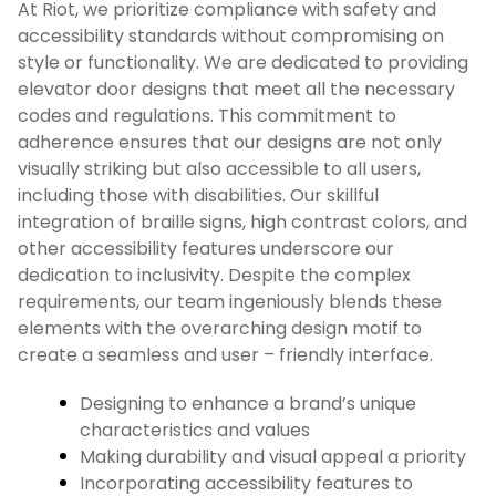
At Riot, we prioritize compliance with safety and
accessibility standards without compromising on
style or functionality. We are dedicated to providing
elevator door designs that meet all the necessary
codes and regulations. This commitment to
adherence ensures that our designs are not only
visually striking but also accessible to all users,
including those with disabilities. Our skillful
integration of braille signs, high contrast colors, and
other accessibility features underscore our
dedication to inclusivity. Despite the complex
requirements, our team ingeniously blends these
elements with the overarching design motif to
create a seamless and user – friendly interface.
Designing to enhance a brand’s unique
characteristics and values
Making durability and visual appeal a priority
Incorporating accessibility features to