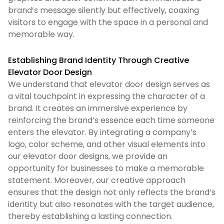
brand’s message silently but effectively, coaxing
visitors to engage with the space in a personal and
memorable way.
Establishing Brand Identity Through Creative
Elevator Door Design
We understand that elevator door design serves as
a vital touchpoint in expressing the character of a
brand. It creates an immersive experience by
reinforcing the brand’s essence each time someone
enters the elevator. By integrating a company’s
logo, color scheme, and other visual elements into
our elevator door designs, we provide an
opportunity for businesses to make a memorable
statement. Moreover, our creative approach
ensures that the design not only reflects the brand’s
identity but also resonates with the target audience,
thereby establishing a lasting connection.