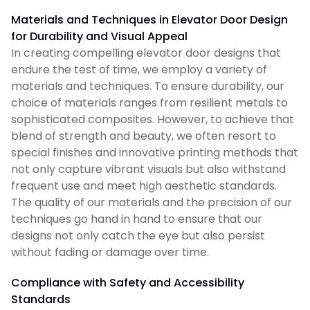
Materials and Techniques in Elevator Door Design
for Durability and Visual Appeal
In creating compelling elevator door designs that
endure the test of time, we employ a variety of
materials and techniques. To ensure durability, our
choice of materials ranges from resilient metals to
sophisticated composites. However, to achieve that
blend of strength and beauty, we often resort to
special finishes and innovative printing methods that
not only capture vibrant visuals but also withstand
frequent use and meet high aesthetic standards.
The quality of our materials and the precision of our
techniques go hand in hand to ensure that our
designs not only catch the eye but also persist
without fading or damage over time.
Compliance with Safety and Accessibility
Standards