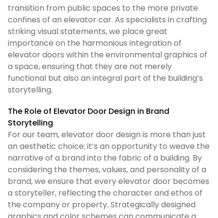
transition from public spaces to the more private
confines of an elevator car. As specialists in crafting
striking visual statements, we place great
importance on the harmonious integration of
elevator doors within the environmental graphics of
a space, ensuring that they are not merely
functional but also an integral part of the building’s
storytelling.
The Role of Elevator Door Design in Brand
Storytelling
For our team, elevator door design is more than just
an aesthetic choice; it’s an opportunity to weave the
narrative of a brand into the fabric of a building. By
considering the themes, values, and personality of a
brand, we ensure that every elevator door becomes
a storyteller, reflecting the character and ethos of
the company or property. Strategically designed
graphics and color schemes can communicate a