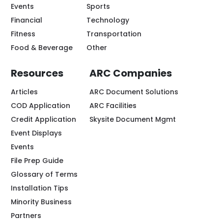
Events
Sports
Financial
Technology
Fitness
Transportation
Food & Beverage
Other
Resources
ARC Companies
Articles
ARC Document Solutions
COD Application
ARC Facilities
Credit Application
Skysite Document Mgmt
Event Displays
Events
File Prep Guide
Glossary of Terms
Installation Tips
Minority Business
Partners