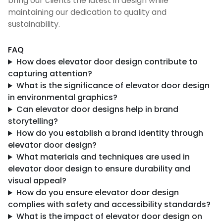
bring our clients the latest in design while
maintaining our dedication to quality and
sustainability.
FAQ
How does elevator door design contribute to
capturing attention?
What is the significance of elevator door design
in environmental graphics?
Can elevator door designs help in brand
storytelling?
How do you establish a brand identity through
elevator door design?
What materials and techniques are used in
elevator door design to ensure durability and
visual appeal?
How do you ensure elevator door design
complies with safety and accessibility standards?
What is the impact of elevator door design on