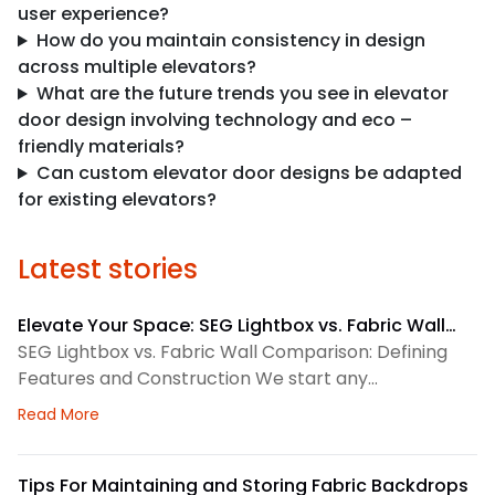
user experience?
How do you maintain consistency in design
across multiple elevators?
What are the future trends you see in elevator
door design involving technology and eco –
friendly materials?
Can custom elevator door designs be adapted
for existing elevators?
Latest stories
Elevate Your Space: SEG Lightbox vs. Fabric Wall
Comparison
SEG Lightbox vs. Fabric Wall Comparison: Defining
Features and Construction We start any
environmental graphics plan by matching the
about Elevate Your Space: SEG Lightbox vs. Fabric
Read More
display system to the space. SEG lightboxes use
silicone-edge graphics that fit into a framed
channel. LED lighting sits behind the fabric, so the
Tips For Maintaining and Storing Fabric Backdrops