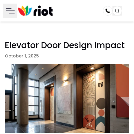
Call
Elevator Door Design Impact
October 1, 2025