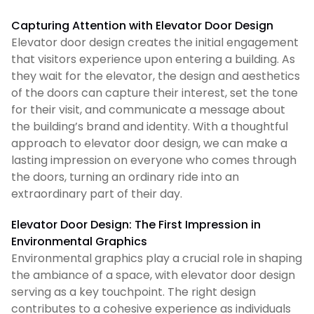
Capturing Attention with Elevator Door Design
Elevator door design creates the initial engagement
that visitors experience upon entering a building. As
they wait for the elevator, the design and aesthetics
of the doors can capture their interest, set the tone
for their visit, and communicate a message about
the building’s brand and identity. With a thoughtful
approach to elevator door design, we can make a
lasting impression on everyone who comes through
the doors, turning an ordinary ride into an
extraordinary part of their day.
Elevator Door Design: The First Impression in
Environmental Graphics
Environmental graphics play a crucial role in shaping
the ambiance of a space, with elevator door design
serving as a key touchpoint. The right design
contributes to a cohesive experience as individuals