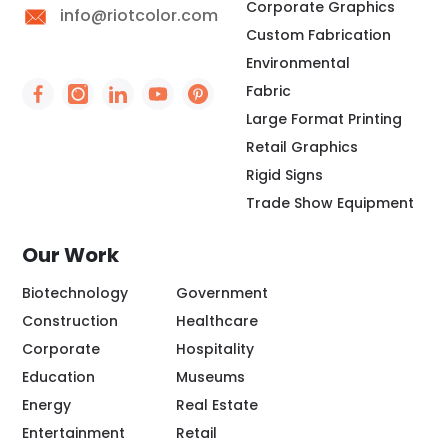
Corporate Graphics
info@riotcolor.com
Custom Fabrication
Environmental
Fabric
Social Icon - https://www.facebook.com/people/
Social Icon - https://www.instagram.com/rio
Social Icon - http://www.linkedin.com/
Social Icon - https://www.youtube
Social Icon - https://www.pint
Large Format Printing
Retail Graphics
Rigid Signs
Trade Show Equipment
Our Work
Biotechnology
Government
Construction
Healthcare
Corporate
Hospitality
Education
Museums
Energy
Real Estate
Entertainment
Retail