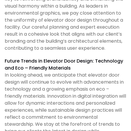
visual harmony within a building. As leaders in
environmental graphics, we pay close attention to
the uniformity of elevator door design throughout a
facility. Our careful planning and expert execution
result in a cohesive look that aligns with our client’s
branding and the building’s architectural elements,
contributing to a seamless user experience.
Future Trends in Elevator Door Design: Technology
and Eco – Friendly Materials
In looking ahead, we anticipate that elevator door
design will continue to evolve with advancements in
technology and a growing emphasis on eco –
friendly materials. Innovation in digital integration will
allow for dynamic interactions and personalized
experiences, while sustainable design practices will
reflect a commitment to environmental
stewardship. We stay at the forefront of trends to