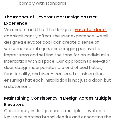
comply with standards
The Impact of Elevator Door Design on User
Experience
We understand that the design of
elevator doors
can significantly affect the user experience. A well –
designed elevator door can create a sense of
welcome and intrigue, encouraging positive first
impressions and setting the tone for an individual’s
interaction with a space. Our approach to elevator
door design incorporates a blend of aesthetics,
functionality, and user – centered consideration,
ensuring that each installation is not just a door, but
a statement.
Maintaining Consistency in Design Across Multiple
Elevators
Consistency in design across multiple elevators is
key to reinforcing brand identity and enhancing the