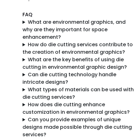
FAQ
What are environmental graphics, and
why are they important for space
enhancement?
How do die cutting services contribute to
the creation of environmental graphics?
What are the key benefits of using die
cutting in environmental graphic design?
Can die cutting technology handle
intricate designs?
What types of materials can be used with
die cutting services?
How does die cutting enhance
customization in environmental graphics?
Can you provide examples of unique
designs made possible through die cutting
services?