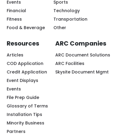
Events
Sports
Financial
Technology
Fitness
Transportation
Food & Beverage
Other
Resources
ARC Companies
Articles
ARC Document Solutions
COD Application
ARC Facilities
Credit Application
Skysite Document Mgmt
Event Displays
Events
File Prep Guide
Glossary of Terms
Installation Tips
Minority Business
Partners