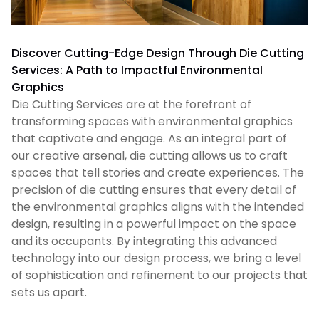
Discover Cutting-Edge Design Through Die Cutting
Services: A Path to Impactful Environmental
Graphics
Die Cutting Services are at the forefront of
transforming spaces with environmental graphics
that captivate and engage. As an integral part of
our creative arsenal, die cutting allows us to craft
spaces that tell stories and create experiences. The
precision of die cutting ensures that every detail of
the environmental graphics aligns with the intended
design, resulting in a powerful impact on the space
and its occupants. By integrating this advanced
technology into our design process, we bring a level
of sophistication and refinement to our projects that
sets us apart.