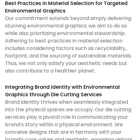
Best Practices in Material Selection for Targeted
Environmental Graphics
Our commitment extends beyond simply delivering
stunning environmental graphics; we aim to do so
while also prioritizing environmental stewardship.
Adhering to best practices in material selection
includes considering factors such as recyclability,
footprint, and the sourcing of sustainable materials.
Thus, we not only satisfy your aesthetic needs but
also contribute to a healthier planet.
Integrating Brand Identity with Environmental
Graphics through Die Cutting Services
Brand identity thrives when seamlessly integrated
into the physical spaces we occupy. Our die cutting
services play a pivotal role in communicating your
brand’s story within a physical environment. We
conceive designs that are in harmony with your
brand’s core values and aesthetic, engaging visitors