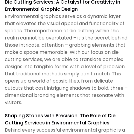
Die Cutting Services: A Catalyst for Creativity in
Environmental Graphic Design
Environmental graphics serve as a dynamic layer
that elevates the visual appeal and functionality of
spaces. The importance of die cutting within this
realm cannot be overstated – it’s the secret behind
those intricate, attention – grabbing elements that
make a space memorable. With our focus on die
cutting services, we are able to translate complex
designs into tangible forms with a level of precision
that traditional methods simply can’t match. This
opens up a world of possibilities, from delicate
cutouts that cast intriguing shadows to bold, three –
dimensional branding elements that resonate with
visitors.
Shaping Stories with Precision: The Role of Die
Cutting Services in Environmental Graphics
Behind every successful environmental graphic is a