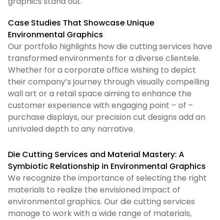
graphics stand out.
Case Studies That Showcase Unique
Environmental Graphics
Our portfolio highlights how die cutting services have
transformed environments for a diverse clientele.
Whether for a corporate office wishing to depict
their company’s journey through visually compelling
wall art or a retail space aiming to enhance the
customer experience with engaging point – of –
purchase displays, our precision cut designs add an
unrivaled depth to any narrative.
Die Cutting Services and Material Mastery: A
Symbiotic Relationship in Environmental Graphics
We recognize the importance of selecting the right
materials to realize the envisioned impact of
environmental graphics. Our die cutting services
manage to work with a wide range of materials,