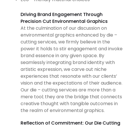
Driving Brand Engagement Through
Precision Cut Environmental Graphics
At the culmination of our discussion on
environmental graphics enhanced by die –
cutting services, we firmly believe in the
power it holds to stir engagement and invoke
brand essence in any given space. By
seamlessly integrating brand identity with
artistic expression, we carve out niche
experiences that resonate with our clients’
vision and the expectations of their audience.
Our die – cutting services are more than a
mere tool; they are the bridge that connects
creative thought with tangible outcomes in
the realm of environmental graphics.
Reflection of Commitment: Our Die Cutting