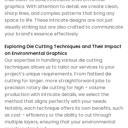
graphics. With attention to detail, we create clean,
sharp lines, and complex patterns that bring any
space to life. These intricate designs are not just
visually striking but are also crafted to communicate
your brand’s essence effectively.
Exploring Die Cutting Techniques and Their Impact
on Environmental Graphics
Our expertise in handling various die cutting
techniques allows us to tailor our services to your
project’s unique requirements. From flatbed die
cutting for larger, more straightforward jobs to
precision rotary die cutting for high – volume
production with intricate details, we select the
method that aligns perfectly with your needs.
Notably, each technique offers its own benefits, such
as cost – efficiency or the ability to cut through
multiple layers, ensuring that your environmental