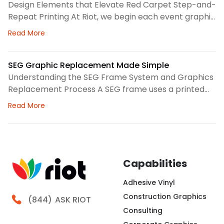
This helps us spot dust, loose threads, stains, or
Printing Checklist
Design Elements that Elevate Red Carpet Step-and-
stress
Repeat Printing At Riot, we begin each event graphic
by looking at the space, camera angles, guest flow,
about Red Carpet Success: Your Step-and-Repeat P
Read More
and brand priorities. A step-and-repeat wall needs
clear structure before we choose colors, logo
spacing, or scale. Therefore, our design process
SEG Graphic Replacement Made Simple
focuses on how the backdrop will read in person and
Understanding the SEG Frame System and Graphics
Replacement Process A SEG frame uses a printed
fabric graphic with a thin silicone edge sewn around
about SEG Graphic Replacement Made Simple
Read More
the perimeter. We press that edge into a channel,
creating a clean surface for brand messaging,
wayfinding, seasonal campaigns, or interior
storytelling. At Riot, we look at the frame, fabric,
lighting,
Capabilities
Adhesive Vinyl
Construction Graphics
Call Riot
(844)
ASK RIOT
Consulting