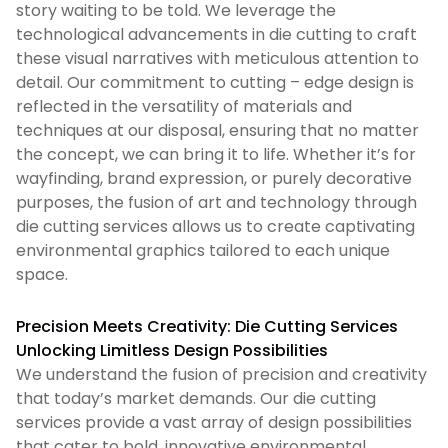
story waiting to be told. We leverage the
technological advancements in die cutting to craft
these visual narratives with meticulous attention to
detail. Our commitment to cutting – edge design is
reflected in the versatility of materials and
techniques at our disposal, ensuring that no matter
the concept, we can bring it to life. Whether it’s for
wayfinding, brand expression, or purely decorative
purposes, the fusion of art and technology through
die cutting services allows us to create captivating
environmental graphics tailored to each unique
space.
Precision Meets Creativity: Die Cutting Services
Unlocking Limitless Design Possibilities
We understand the fusion of precision and creativity
that today’s market demands. Our die cutting
services provide a vast array of design possibilities
that cater to bold, innovative environmental