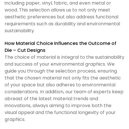
including paper, vinyl, fabric, and even metal or
wood. This selection allows us to not only meet
aesthetic preferences but also address functional
requirements such as durability and environmental
sustainability.
How Material Choice Influences the Outcome of
Die – Cut Designs
The choice of material is integral to the sustainability
and success of your environmental graphics. We
guide you through the selection process, ensuring
that the chosen material not only fits the aesthetic
of your space but also adheres to environmental
considerations. In addition, our team of experts keep
abreast of the latest material trends and
innovations, always aiming to improve both the
visual appeal and the functional longevity of your
graphics.