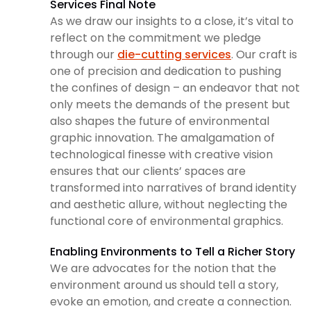
Services Final Note
As we draw our insights to a close, it’s vital to
reflect on the commitment we pledge
through our
die-cutting services
. Our craft is
one of precision and dedication to pushing
the confines of design – an endeavor that not
only meets the demands of the present but
also shapes the future of environmental
graphic innovation. The amalgamation of
technological finesse with creative vision
ensures that our clients’ spaces are
transformed into narratives of brand identity
and aesthetic allure, without neglecting the
functional core of environmental graphics.
Enabling Environments to Tell a Richer Story
We are advocates for the notion that the
environment around us should tell a story,
evoke an emotion, and create a connection.