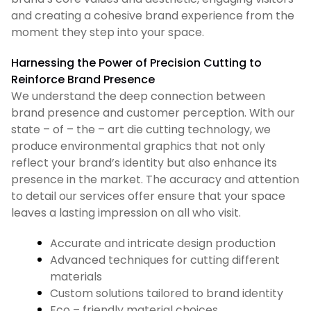
and creating a cohesive brand experience from the
moment they step into your space.
Harnessing the Power of Precision Cutting to
Reinforce Brand Presence
We understand the deep connection between
brand presence and customer perception. With our
state – of – the – art die cutting technology, we
produce environmental graphics that not only
reflect your brand’s identity but also enhance its
presence in the market. The accuracy and attention
to detail our services offer ensure that your space
leaves a lasting impression on all who visit.
Accurate and intricate design production
Advanced techniques for cutting different
materials
Custom solutions tailored to brand identity
Eco – friendly material choices