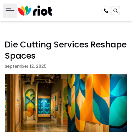
Call
Die Cutting Services Reshape
Spaces
September 12, 2025