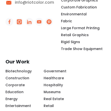
Corporate Graphics
info@riotcolor.com
Custom Fabrication
Environmental
Fabric
Social Icon - https://www.facebook.com/people/
Social Icon - https://www.instagram.com/rio
Social Icon - http://www.linkedin.com/
Social Icon - https://www.youtube
Social Icon - https://www.pint
Large Format Printing
Retail Graphics
Rigid Signs
Trade Show Equipment
Our Work
Biotechnology
Government
Construction
Healthcare
Corporate
Hospitality
Education
Museums
Energy
Real Estate
Entertainment
Retail