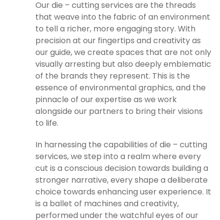
Our die – cutting services are the threads
that weave into the fabric of an environment
to tell a richer, more engaging story. With
precision at our fingertips and creativity as
our guide, we create spaces that are not only
visually arresting but also deeply emblematic
of the brands they represent. This is the
essence of environmental graphics, and the
pinnacle of our expertise as we work
alongside our partners to bring their visions
to life.
In harnessing the capabilities of die – cutting
services, we step into a realm where every
cut is a conscious decision towards building a
stronger narrative, every shape a deliberate
choice towards enhancing user experience. It
is a ballet of machines and creativity,
performed under the watchful eyes of our