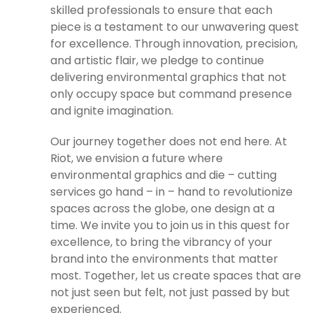
skilled professionals to ensure that each
piece is a testament to our unwavering quest
for excellence. Through innovation, precision,
and artistic flair, we pledge to continue
delivering environmental graphics that not
only occupy space but command presence
and ignite imagination.
Our journey together does not end here. At
Riot, we envision a future where
environmental graphics and die – cutting
services go hand – in – hand to revolutionize
spaces across the globe, one design at a
time. We invite you to join us in this quest for
excellence, to bring the vibrancy of your
brand into the environments that matter
most. Together, let us create spaces that are
not just seen but felt, not just passed by but
experienced.