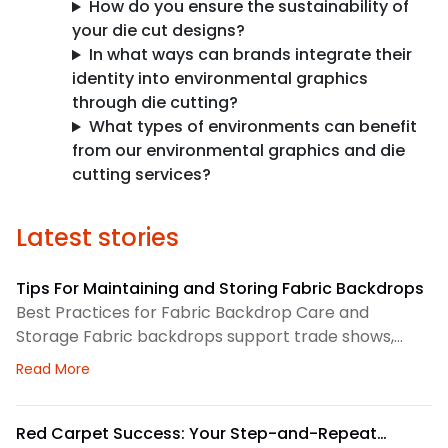
How do you ensure the sustainability of
your die cut designs?
In what ways can brands integrate their
identity into environmental graphics
through die cutting?
What types of environments can benefit
from our environmental graphics and die
cutting services?
Latest stories
Tips For Maintaining and Storing Fabric Backdrops
Best Practices for Fabric Backdrop Care and
Storage Fabric backdrops support trade shows,
retail displays, lobbies, events, and brand
about Tips For Maintaining and Storing Fabric Back
Read More
environments. We treat each backdrop as part of a
larger visual system, so routine care matters. First,
we check the surface before and after every use.
Red Carpet Success: Your Step-and-Repeat