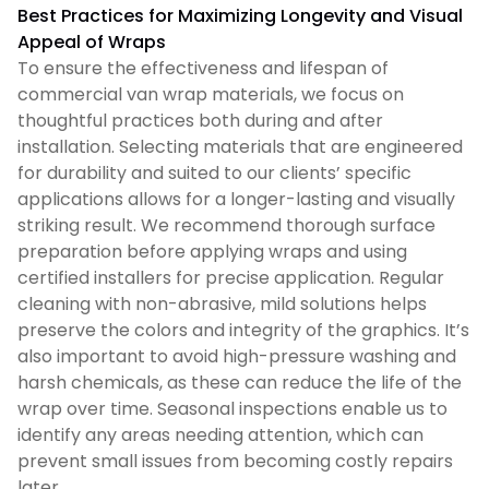
Best Practices for Maximizing Longevity and Visual
Appeal of Wraps
To ensure the effectiveness and lifespan of
commercial van wrap materials, we focus on
thoughtful practices both during and after
installation. Selecting materials that are engineered
for durability and suited to our clients’ specific
applications allows for a longer-lasting and visually
striking result. We recommend thorough surface
preparation before applying wraps and using
certified installers for precise application. Regular
cleaning with non-abrasive, mild solutions helps
preserve the colors and integrity of the graphics. It’s
also important to avoid high-pressure washing and
harsh chemicals, as these can reduce the life of the
wrap over time. Seasonal inspections enable us to
identify any areas needing attention, which can
prevent small issues from becoming costly repairs
later.