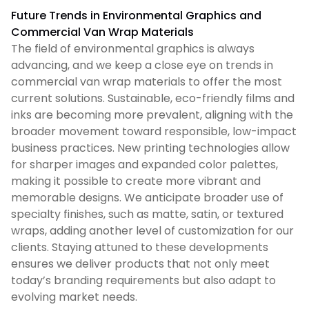
Future Trends in Environmental Graphics and
Commercial Van Wrap Materials
The field of environmental graphics is always
advancing, and we keep a close eye on trends in
commercial van wrap materials to offer the most
current solutions. Sustainable, eco-friendly films and
inks are becoming more prevalent, aligning with the
broader movement toward responsible, low-impact
business practices. New printing technologies allow
for sharper images and expanded color palettes,
making it possible to create more vibrant and
memorable designs. We anticipate broader use of
specialty finishes, such as matte, satin, or textured
wraps, adding another level of customization for our
clients. Staying attuned to these developments
ensures we deliver products that not only meet
today’s branding requirements but also adapt to
evolving market needs.