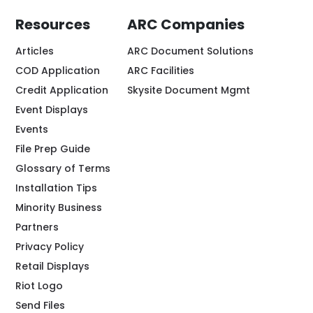
Resources
ARC Companies
Articles
ARC Document Solutions
COD Application
ARC Facilities
Credit Application
Skysite Document Mgmt
Event Displays
Events
File Prep Guide
Glossary of Terms
Installation Tips
Minority Business
Partners
Privacy Policy
Retail Displays
Riot Logo
Send Files