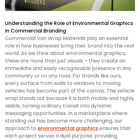
Understanding the Role of Environmental Graphics
in Commercial Branding
Commercial Van Wrap Materials play an essential
role in how businesses bring their brand into the real
world. As we think about environmental graphics,
these are more than just visuals – they create an
immediate and easily recognizable presence in any
community or on any road. For brands like ours,
every surface from walls to windows to moving
vehicles has become part of the canvas. The vehicle
wrap stands out because it is both mobile and highly
visible, turning ordinary transit into dynamic
messaging opportunities. In a marketplace where
standing out has become more challenging, our
approach to
environmental graphics
ensures that
each project serves a dual purpose: providing