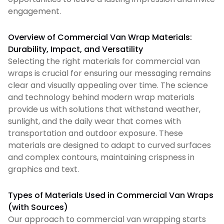
engagement.
Overview of Commercial Van Wrap Materials:
Durability, Impact, and Versatility
Selecting the right materials for commercial van
wraps is crucial for ensuring our messaging remains
clear and visually appealing over time. The science
and technology behind modern wrap materials
provide us with solutions that withstand weather,
sunlight, and the daily wear that comes with
transportation and outdoor exposure. These
materials are designed to adapt to curved surfaces
and complex contours, maintaining crispness in
graphics and text.
Types of Materials Used in Commercial Van Wraps
(with Sources)
Our approach to commercial van wrapping starts