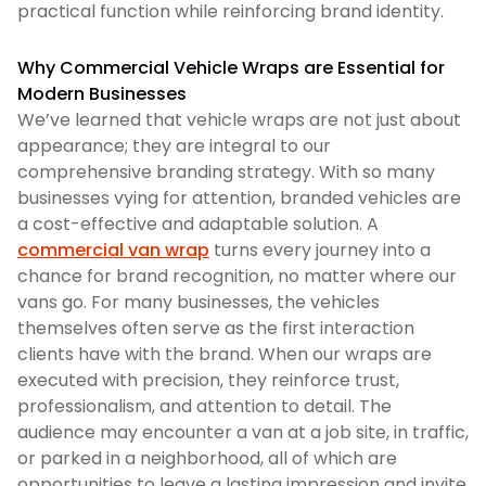
practical function while reinforcing brand identity.
Why Commercial Vehicle Wraps are Essential for
Modern Businesses
We’ve learned that vehicle wraps are not just about
appearance; they are integral to our
comprehensive branding strategy. With so many
businesses vying for attention, branded vehicles are
a cost-effective and adaptable solution. A
commercial van wrap
turns every journey into a
chance for brand recognition, no matter where our
vans go. For many businesses, the vehicles
themselves often serve as the first interaction
clients have with the brand. When our wraps are
executed with precision, they reinforce trust,
professionalism, and attention to detail. The
audience may encounter a van at a job site, in traffic,
or parked in a neighborhood, all of which are
opportunities to leave a lasting impression and invite