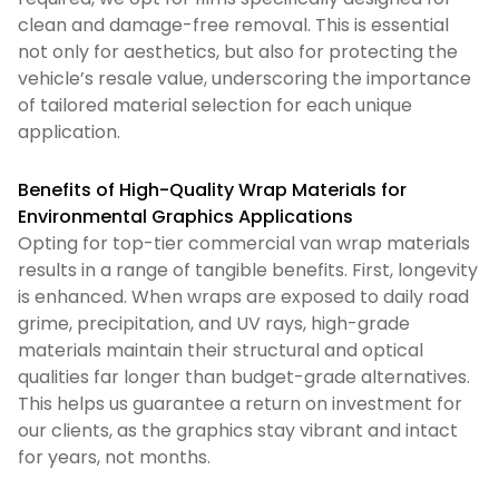
clean and damage-free removal. This is essential
not only for aesthetics, but also for protecting the
vehicle’s resale value, underscoring the importance
of tailored material selection for each unique
application.
Benefits of High-Quality Wrap Materials for
Environmental Graphics Applications
Opting for top-tier commercial van wrap materials
results in a range of tangible benefits. First, longevity
is enhanced. When wraps are exposed to daily road
grime, precipitation, and UV rays, high-grade
materials maintain their structural and optical
qualities far longer than budget-grade alternatives.
This helps us guarantee a return on investment for
our clients, as the graphics stay vibrant and intact
for years, not months.