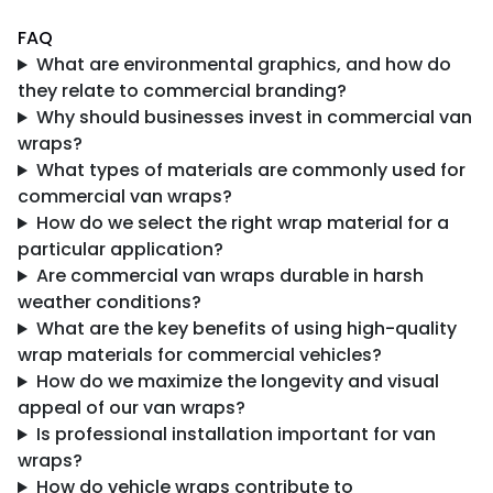
FAQ
What are environmental graphics, and how do
they relate to commercial branding?
Why should businesses invest in commercial van
wraps?
What types of materials are commonly used for
commercial van wraps?
How do we select the right wrap material for a
particular application?
Are commercial van wraps durable in harsh
weather conditions?
What are the key benefits of using high-quality
wrap materials for commercial vehicles?
How do we maximize the longevity and visual
appeal of our van wraps?
Is professional installation important for van
wraps?
How do vehicle wraps contribute to