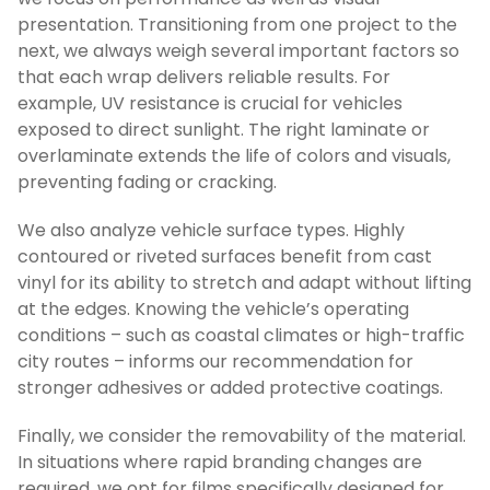
presentation. Transitioning from one project to the
next, we always weigh several important factors so
that each wrap delivers reliable results. For
example, UV resistance is crucial for vehicles
exposed to direct sunlight. The right laminate or
overlaminate extends the life of colors and visuals,
preventing fading or cracking.
We also analyze vehicle surface types. Highly
contoured or riveted surfaces benefit from cast
vinyl for its ability to stretch and adapt without lifting
at the edges. Knowing the vehicle’s operating
conditions – such as coastal climates or high-traffic
city routes – informs our recommendation for
stronger adhesives or added protective coatings.
Finally, we consider the removability of the material.
In situations where rapid branding changes are
required, we opt for films specifically designed for