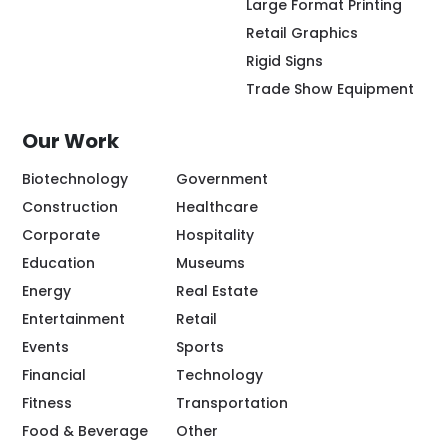
Large Format Printing
Retail Graphics
Rigid Signs
Trade Show Equipment
Our Work
Biotechnology
Government
Construction
Healthcare
Corporate
Hospitality
Education
Museums
Energy
Real Estate
Entertainment
Retail
Events
Sports
Financial
Technology
Fitness
Transportation
Food & Beverage
Other