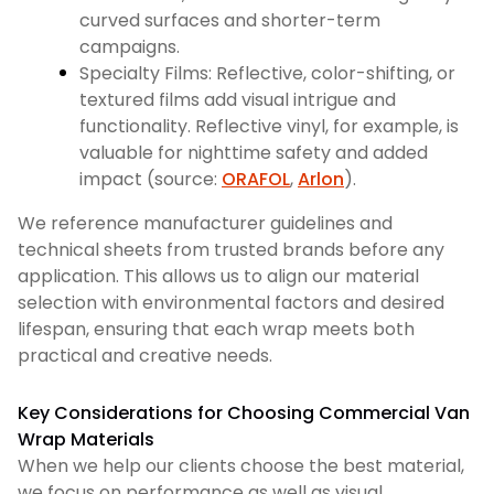
curved surfaces and shorter-term
campaigns.
Specialty Films: Reflective, color-shifting, or
textured films add visual intrigue and
functionality. Reflective vinyl, for example, is
valuable for nighttime safety and added
impact (source:
ORAFOL
,
Arlon
).
We reference manufacturer guidelines and
technical sheets from trusted brands before any
application. This allows us to align our material
selection with environmental factors and desired
lifespan, ensuring that each wrap meets both
practical and creative needs.
Key Considerations for Choosing Commercial Van
Wrap Materials
When we help our clients choose the best material,
we focus on performance as well as visual