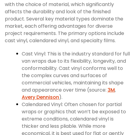
with the choice of material, which significantly
affects the durability and look of the finished
product. Several key material types dominate the
market, each offering advantages for diverse
project requirements. The primary options include
cast vinyl, calendared vinyl, and specialty films.
Cast Vinyl: This is the industry standard for full
van wraps due to its flexibility, longevity, and
conformability. Cast vinyl conforms well to
the complex curves and surfaces of
commercial vehicles, maintaining its shape
and appearance over time (source:
3M
,
Avery Dennison
).
Calendared Vinyl: Often chosen for partial
wraps or graphics that won’t be exposed to
extreme conditions, calendared vinyl is
thicker and less pliable. While more
economical, it is best used for flat or gently