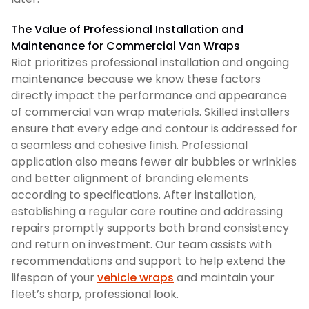
The Value of Professional Installation and
Maintenance for Commercial Van Wraps
Riot prioritizes professional installation and ongoing
maintenance because we know these factors
directly impact the performance and appearance
of commercial van wrap materials. Skilled installers
ensure that every edge and contour is addressed for
a seamless and cohesive finish. Professional
application also means fewer air bubbles or wrinkles
and better alignment of branding elements
according to specifications. After installation,
establishing a regular care routine and addressing
repairs promptly supports both brand consistency
and return on investment. Our team assists with
recommendations and support to help extend the
lifespan of your
vehicle wraps
and maintain your
fleet’s sharp, professional look.