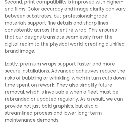
Second, print compatibility is improved with higher-
end films. Color accuracy and image clarity can vary
between substrates, but professional-grade
materials support fine details and sharp lines
consistently across the entire wrap. This ensures
that our designs translate seamlessly from the
digital realm to the physical world, creating a unified
brand image.
Lastly, premium wraps support faster and more
secure installations. Advanced adhesives reduce the
risks of bubbling or wrinkling, which in turn cuts down
time spent on rework. They also simplify future
removal, which is invaluable when a fleet must be
rebranded or updated regularly. As a result, we can
provide not just bold graphics, but also a
streamlined process and lower long-term
maintenance demands.