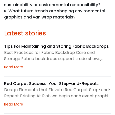
sustainability or environmental responsibility?
What future trends are shaping environmental
graphics and van wrap materials?
Latest stories
Tips For Maintaining and Storing Fabric Backdrops
Best Practices for Fabric Backdrop Care and
Storage Fabric backdrops support trade shows,
retail displays, lobbies, events, and brand
about Tips For Maintaining and Storing Fabric Back
Read More
environments. We treat each backdrop as part of a
larger visual system, so routine care matters. First,
we check the surface before and after every use.
Red Carpet Success: Your Step-and-Repeat
This helps us spot dust, loose threads, stains, or
Printing Checklist
Design Elements that Elevate Red Carpet Step-and-
stress
Repeat Printing At Riot, we begin each event graphic
by looking at the space, camera angles, guest flow,
about Red Carpet Success: Your Step-and-Repeat P
Read More
and brand priorities. A step-and-repeat wall needs
clear structure before we choose colors, logo