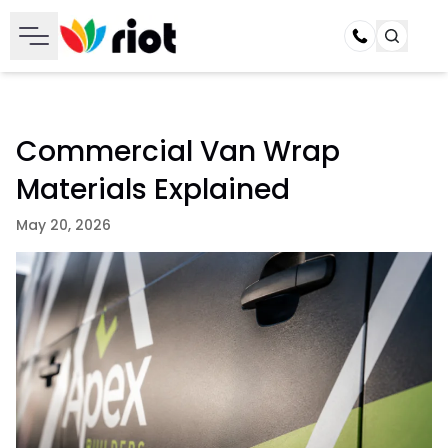
Call
Commercial Van Wrap
Materials Explained
May 20, 2026