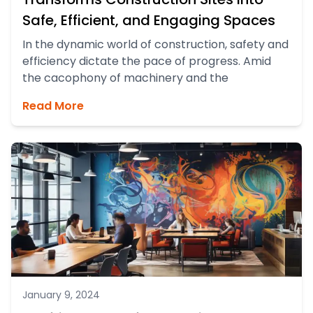
Safe, Efficient, and Engaging Spaces
In the dynamic world of construction, safety and
efficiency dictate the pace of progress. Amid
the cacophony of machinery and the
Read More
January 9, 2024