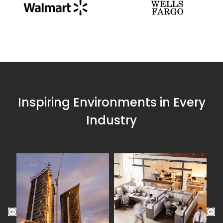
Inspiring Environments in Every
Industry