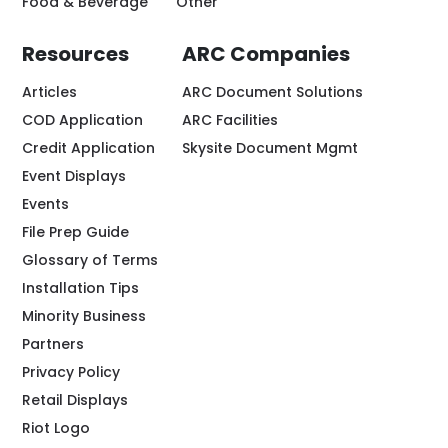
Food & Beverage
Other
Resources
ARC Companies
Articles
ARC Document Solutions
COD Application
ARC Facilities
Credit Application
Skysite Document Mgmt
Event Displays
Events
File Prep Guide
Glossary of Terms
Installation Tips
Minority Business
Partners
Privacy Policy
Retail Displays
Riot Logo