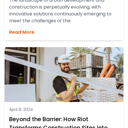
The landscape of urban development and
construction is perpetually evolving, with
innovative solutions continuously emerging to
meet the challenges of the
Read More
April 8, 2024
Beyond the Barrier: How Riot
Transforms Construction Sites into