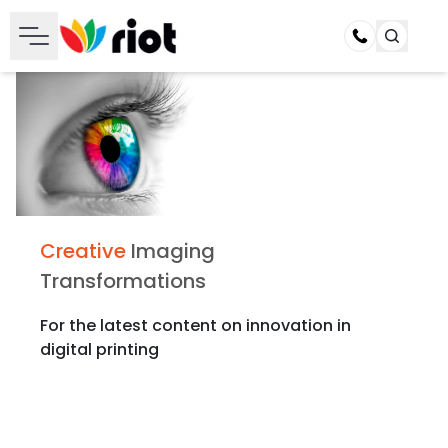
Call
Creative
Imaging
Transformations
For the latest content on innovation in
digital printing