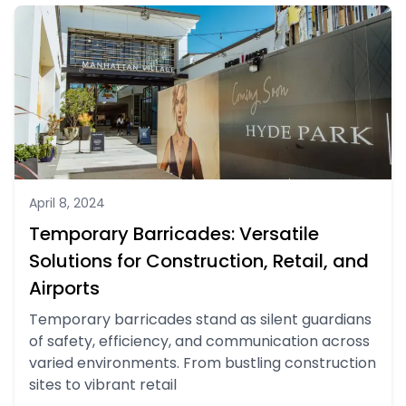
April 8, 2024
Temporary Barricades: Versatile
Solutions for Construction, Retail, and
Airports
Temporary barricades stand as silent guardians
of safety, efficiency, and communication across
varied environments. From bustling construction
sites to vibrant retail