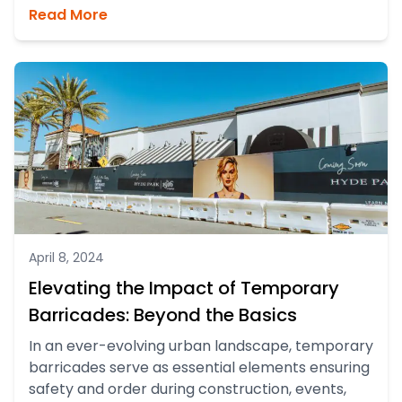
Read More
April 8, 2024
Elevating the Impact of Temporary
Barricades: Beyond the Basics
In an ever-evolving urban landscape, temporary
barricades serve as essential elements ensuring
safety and order during construction, events,