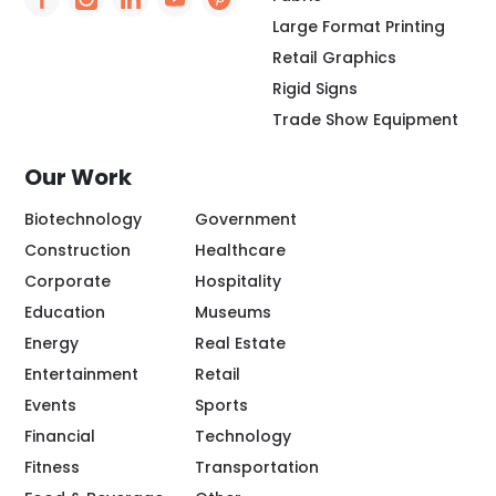
Social Icon - https://www.facebook.com/people/
Social Icon - https://www.instagram.com/rio
Social Icon - http://www.linkedin.com/
Social Icon - https://www.youtube
Social Icon - https://www.pint
Large Format Printing
Retail Graphics
Rigid Signs
Trade Show Equipment
Our Work
Biotechnology
Government
Construction
Healthcare
Corporate
Hospitality
Education
Museums
Energy
Real Estate
Entertainment
Retail
Events
Sports
Financial
Technology
Fitness
Transportation