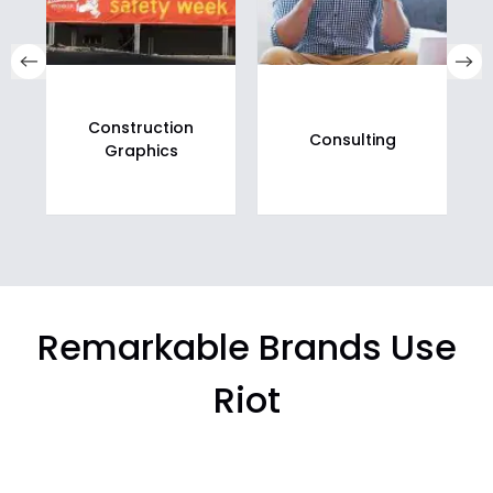
Construction
Consulting
Graphics
Remarkable Brands Use
Riot