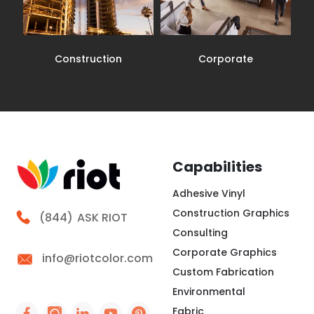
Construction
Corporate
Capabilities
Adhesive Vinyl
Construction Graphics
Call Riot
(844)
ASK RIOT
Consulting
Corporate Graphics
info@riotcolor.com
Custom Fabrication
Environmental
Fabric