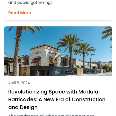
and public gatherings.
Read More
April 8, 2024
Revolutionizing Space with Modular
Barricades: A New Era of Construction
and Design