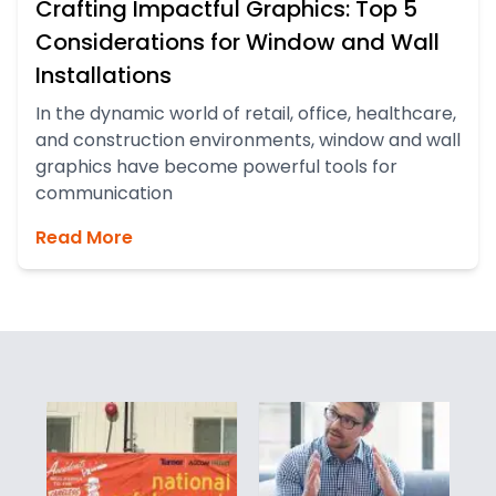
Crafting Impactful Graphics: Top 5
Considerations for Window and Wall
Installations
In the dynamic world of retail, office, healthcare,
and construction environments, window and wall
graphics have become powerful tools for
communication
Read More