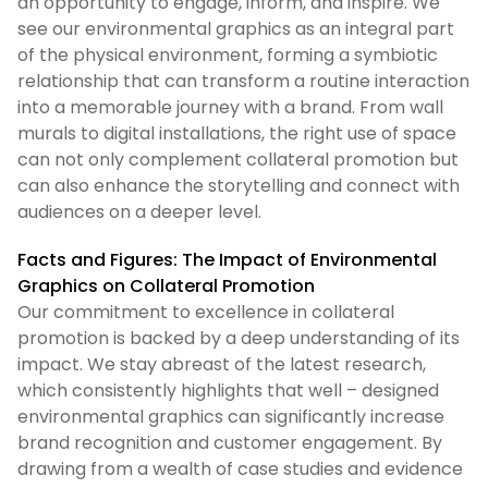
an opportunity to engage, inform, and inspire. We
see our environmental graphics as an integral part
of the physical environment, forming a symbiotic
relationship that can transform a routine interaction
into a memorable journey with a brand. From wall
murals to digital installations, the right use of space
can not only complement collateral promotion but
can also enhance the storytelling and connect with
audiences on a deeper level.
Facts and Figures: The Impact of Environmental
Graphics on Collateral Promotion
Our commitment to excellence in collateral
promotion is backed by a deep understanding of its
impact. We stay abreast of the latest research,
which consistently highlights that well – designed
environmental graphics can significantly increase
brand recognition and customer engagement. By
drawing from a wealth of case studies and evidence