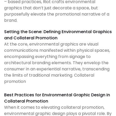
– based practices, Riot crafts environmental
graphics that don’t just decorate a space, but
purposefully elevate the promotional narrative of a
brand.
Setting the Scene: Defining Environmental Graphics
and Collateral Promotion
At the core, environmental graphics are visual
communications manifested within physical spaces,
encompassing everything from signage to
architectural branding elements. They envelop the
consumer in an experiential narrative, transcending
the limits of traditional marketing. Collateral
promotion
Best Practices for Environmental Graphic Design in
Collateral Promotion
When it comes to elevating collateral promotion,
environmental graphic design plays a pivotal role. By