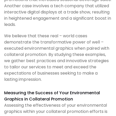
Another case involves a tech company that utilized
interactive digital displays at a trade show, resulting
in heightened engagement and a significant boost in
leads.
We believe that these real – world cases
demonstrate the transformative power of well –
executed environmental graphics when paired with
collateral promotion. By studying these examples,
we gather best practices and innovative strategies
to tailor our services to meet and exceed the
expectations of businesses seeking to make a
lasting impression.
Measuring the Success of Your Environmental
Graphics in Collateral Promotion
Assessing the effectiveness of your environmental
graphics within your collateral promotion efforts is