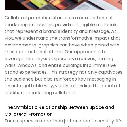
Collateral promotion stands as a cornerstone of
marketing endeavors, providing tangible materials
that represent a brand’s identity and message. At
Riot, we understand the transformative impact that
environmental graphics can have when paired with
these promotional efforts. Our approach is to
leverage the physical space as a canvas, turning
walls, windows, and entire buildings into immersive
brand experiences. This strategy not only captivates
the audience but also reinforces key messaging in
an unforgettable way, vastly extending the reach of
traditional marketing collateral.
The Symbiotic Relationship Between Space and
Collateral Promotion
For us, space is more than just an area to occupy. It’s