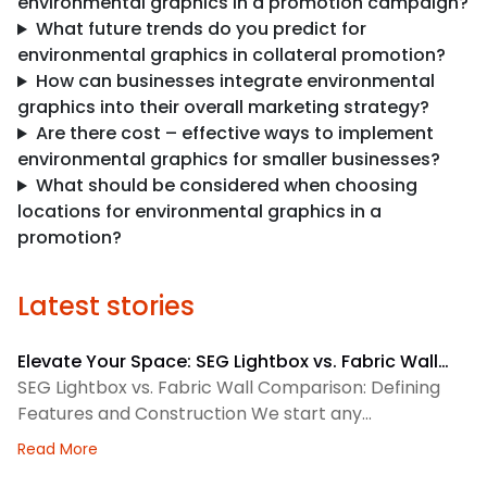
environmental graphics in a promotion campaign?
What future trends do you predict for
environmental graphics in collateral promotion?
How can businesses integrate environmental
graphics into their overall marketing strategy?
Are there cost – effective ways to implement
environmental graphics for smaller businesses?
What should be considered when choosing
locations for environmental graphics in a
promotion?
Latest stories
Elevate Your Space: SEG Lightbox vs. Fabric Wall
Comparison
SEG Lightbox vs. Fabric Wall Comparison: Defining
Features and Construction We start any
environmental graphics plan by matching the
about Elevate Your Space: SEG Lightbox vs. Fabric
Read More
display system to the space. SEG lightboxes use