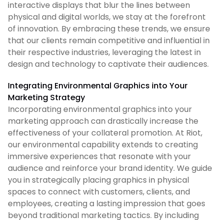
interactive displays that blur the lines between
physical and digital worlds, we stay at the forefront
of innovation. By embracing these trends, we ensure
that our clients remain competitive and influential in
their respective industries, leveraging the latest in
design and technology to captivate their audiences.
Integrating Environmental Graphics into Your
Marketing Strategy
Incorporating environmental graphics into your
marketing approach can drastically increase the
effectiveness of your collateral promotion. At Riot,
our environmental capability extends to creating
immersive experiences that resonate with your
audience and reinforce your brand identity. We guide
you in strategically placing graphics in physical
spaces to connect with customers, clients, and
employees, creating a lasting impression that goes
beyond traditional marketing tactics. By including