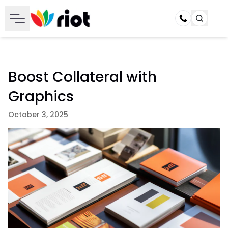
Call
Boost Collateral with
Graphics
October 3, 2025