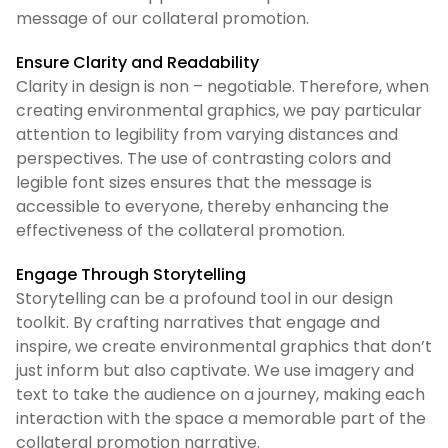
message of our collateral promotion.
Ensure Clarity and Readability
Clarity in design is non – negotiable. Therefore, when
creating environmental graphics, we pay particular
attention to legibility from varying distances and
perspectives. The use of contrasting colors and
legible font sizes ensures that the message is
accessible to everyone, thereby enhancing the
effectiveness of the collateral promotion.
Engage Through Storytelling
Storytelling can be a profound tool in our design
toolkit. By crafting narratives that engage and
inspire, we create environmental graphics that don’t
just inform but also captivate. We use imagery and
text to take the audience on a journey, making each
interaction with the space a memorable part of the
collateral promotion narrative.