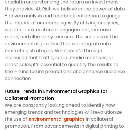
crucial in understanding the return on investment
they provide. At Riot, we believe in the power of data
– driven analysis and feedback collection to gauge
the impact of our campaigns. By utilizing analytics,
we can track customer engagement, increase
reach, and ultimately measure the success of the
environmental graphics that we integrate into
marketing strategies. Whether it’s through
increased foot traffic, social media mentions, or
direct sales, it’s essential to quantify the results to
fine – tune future promotions and enhance audience
connection.
Future Trends in Environmental Graphics for
Collateral Promotion
We are constantly looking ahead to identify how
emerging trends and technologies will revolutionize
the use of
environmental graphics
in collateral
promotion. From advancements in digital printing to