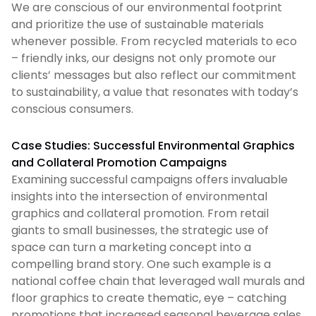
We are conscious of our environmental footprint
and prioritize the use of sustainable materials
whenever possible. From recycled materials to eco
– friendly inks, our designs not only promote our
clients’ messages but also reflect our commitment
to sustainability, a value that resonates with today’s
conscious consumers.
Case Studies: Successful Environmental Graphics
and Collateral Promotion Campaigns
Examining successful campaigns offers invaluable
insights into the intersection of environmental
graphics and collateral promotion. From retail
giants to small businesses, the strategic use of
space can turn a marketing concept into a
compelling brand story. One such example is a
national coffee chain that leveraged wall murals and
floor graphics to create thematic, eye – catching
promotions that increased seasonal beverage sales.