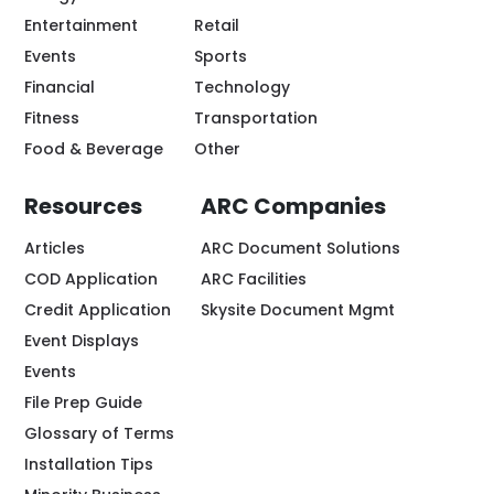
Entertainment
Retail
Events
Sports
Financial
Technology
Fitness
Transportation
Food & Beverage
Other
Resources
ARC Companies
Articles
ARC Document Solutions
COD Application
ARC Facilities
Credit Application
Skysite Document Mgmt
Event Displays
Events
File Prep Guide
Glossary of Terms
Installation Tips