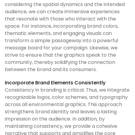
considering the spatial dynamics and the intended
audience, we can create immersive experiences
that resonate with those who interact with the
space. For instance, incorporating brand colors,
thematic elements, and engaging visuals can
transform a simple passageway into a powerful
message board for your campaign. Likewise, we
strive to ensure that the graphics speak to the
community, thereby solidifying the connection
between the brand and its consumers.
Incorporate Brand Elements Consistently
Consistency in branding is critical. Thus, we integrate
recognizable logos, color schemes, and typography
across all environmental graphics. This approach
strengthens brand identity and leaves a lasting
impression on the audience. In addition, by
maintaining consistency, we provide a cohesive
narrative that supports and amplifies the core