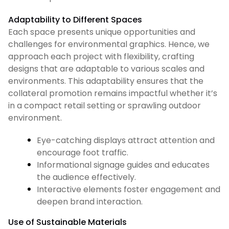
Adaptability to Different Spaces
Each space presents unique opportunities and
challenges for environmental graphics. Hence, we
approach each project with flexibility, crafting
designs that are adaptable to various scales and
environments. This adaptability ensures that the
collateral promotion remains impactful whether it’s
in a compact retail setting or sprawling outdoor
environment.
Eye-catching displays attract attention and
encourage foot traffic.
Informational signage guides and educates
the audience effectively.
Interactive elements foster engagement and
deepen brand interaction.
Use of Sustainable Materials