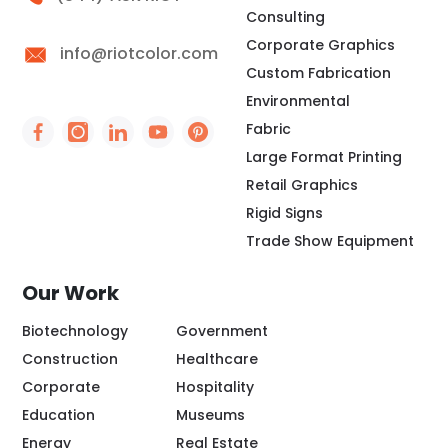
Consulting
Corporate Graphics
info@riotcolor.com
Custom Fabrication
Environmental
Fabric
Social Icon - https://www.facebook.com/people/
Social Icon - https://www.instagram.com/rio
Social Icon - http://www.linkedin.com/
Social Icon - https://www.youtube
Social Icon - https://www.pint
Large Format Printing
Retail Graphics
Rigid Signs
Trade Show Equipment
Our Work
Biotechnology
Government
Construction
Healthcare
Corporate
Hospitality
Education
Museums
Energy
Real Estate