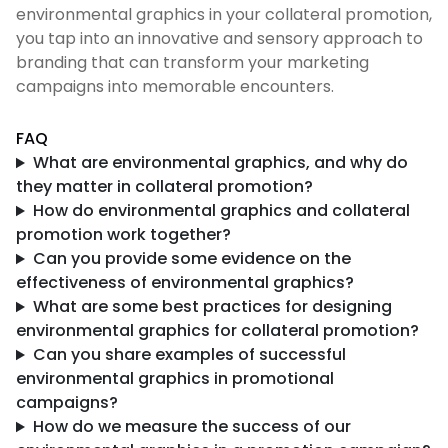
environmental graphics in your collateral promotion,
you tap into an innovative and sensory approach to
branding that can transform your marketing
campaigns into memorable encounters.
FAQ
What are environmental graphics, and why do
they matter in collateral promotion?
How do environmental graphics and collateral
promotion work together?
Can you provide some evidence on the
effectiveness of environmental graphics?
What are some best practices for designing
environmental graphics for collateral promotion?
Can you share examples of successful
environmental graphics in promotional
campaigns?
How do we measure the success of our