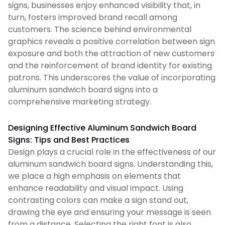
signs, businesses enjoy enhanced visibility that, in
turn, fosters improved brand recall among
customers. The science behind environmental
graphics reveals a positive correlation between sign
exposure and both the attraction of new customers
and the reinforcement of brand identity for existing
patrons. This underscores the value of incorporating
aluminum sandwich board signs into a
comprehensive marketing strategy.
Designing Effective Aluminum Sandwich Board
Signs: Tips and Best Practices
Design plays a crucial role in the effectiveness of our
aluminum sandwich board signs. Understanding this,
we place a high emphasis on elements that
enhance readability and visual impact. Using
contrasting colors can make a sign stand out,
drawing the eye and ensuring your message is seen
from a distance. Selecting the right font is also