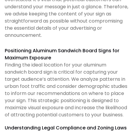
understand your message in just a glance. Therefore,
we advise keeping the content of your sign as
straightforward as possible without compromising
the essential details of your advertising or
announcement.
Positioning Aluminum Sandwich Board Signs for
Maximum Exposure
Finding the ideal location for your aluminum
sandwich board sign is critical for capturing your
target audience’s attention. We analyze patterns in
urban foot traffic and consider demographic studies
to inform our recommendations on where to place
your sign. This strategic positioning is designed to
maximize visual exposure and increase the likelihood
of attracting potential customers to your business.
Understanding Legal Compliance and Zoning Laws