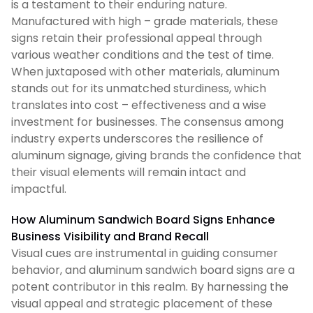
is a testament to their enduring nature.
Manufactured with high – grade materials, these
signs retain their professional appeal through
various weather conditions and the test of time.
When juxtaposed with other materials, aluminum
stands out for its unmatched sturdiness, which
translates into cost – effectiveness and a wise
investment for businesses. The consensus among
industry experts underscores the resilience of
aluminum signage, giving brands the confidence that
their visual elements will remain intact and
impactful.
How Aluminum Sandwich Board Signs Enhance
Business Visibility and Brand Recall
Visual cues are instrumental in guiding consumer
behavior, and aluminum sandwich board signs are a
potent contributor in this realm. By harnessing the
visual appeal and strategic placement of these