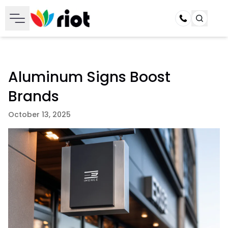
Call
Aluminum Signs Boost
Brands
October 13, 2025