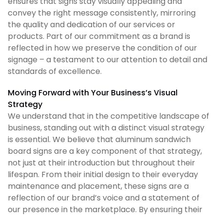
ensures that signs stay visually appealing and
convey the right message consistently, mirroring
the quality and dedication of our services or
products. Part of our commitment as a brand is
reflected in how we preserve the condition of our
signage – a testament to our attention to detail and
standards of excellence.
Moving Forward with Your Business’s Visual
Strategy
We understand that in the competitive landscape of
business, standing out with a distinct visual strategy
is essential. We believe that aluminum sandwich
board signs are a key component of that strategy,
not just at their introduction but throughout their
lifespan. From their initial design to their everyday
maintenance and placement, these signs are a
reflection of our brand’s voice and a statement of
our presence in the marketplace. By ensuring their