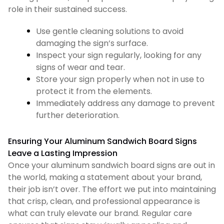
role in their sustained success.
Use gentle cleaning solutions to avoid
damaging the sign’s surface.
Inspect your sign regularly, looking for any
signs of wear and tear.
Store your sign properly when not in use to
protect it from the elements.
Immediately address any damage to prevent
further deterioration.
Ensuring Your Aluminum Sandwich Board Signs
Leave a Lasting Impression
Once your aluminum sandwich board signs are out in
the world, making a statement about your brand,
their job isn’t over. The effort we put into maintaining
that crisp, clean, and professional appearance is
what can truly elevate our brand. Regular care