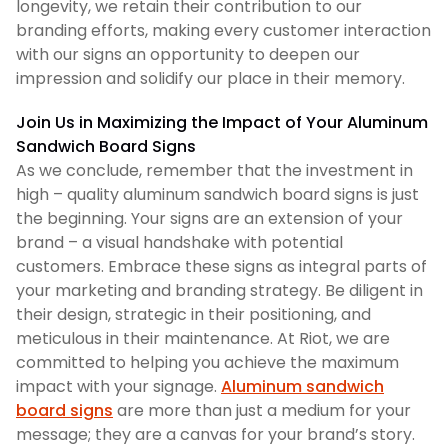
longevity, we retain their contribution to our
branding efforts, making every customer interaction
with our signs an opportunity to deepen our
impression and solidify our place in their memory.
Join Us in Maximizing the Impact of Your Aluminum
Sandwich Board Signs
As we conclude, remember that the investment in
high – quality aluminum sandwich board signs is just
the beginning. Your signs are an extension of your
brand – a visual handshake with potential
customers. Embrace these signs as integral parts of
your marketing and branding strategy. Be diligent in
their design, strategic in their positioning, and
meticulous in their maintenance. At Riot, we are
committed to helping you achieve the maximum
impact with your signage.
Aluminum sandwich
board signs
are more than just a medium for your
message; they are a canvas for your brand’s story.