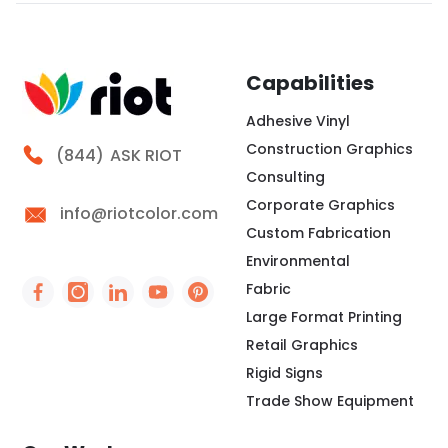
clear structure before we choose colors, logo
spacing, or scale. Therefore, our design process
focuses on how the backdrop will read in person and
Capabilities
Adhesive Vinyl
Construction Graphics
Call Riot
(844)
ASK RIOT
Consulting
Corporate Graphics
info@riotcolor.com
Custom Fabrication
Environmental
Fabric
Social Icon - https://www.facebook.com/people/
Social Icon - https://www.instagram.com/rio
Social Icon - http://www.linkedin.com/
Social Icon - https://www.youtube
Social Icon - https://www.pint
Large Format Printing
Retail Graphics
Rigid Signs
Trade Show Equipment