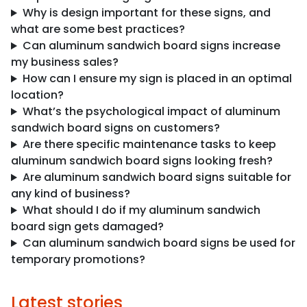
Why is design important for these signs, and
what are some best practices?
Can aluminum sandwich board signs increase
my business sales?
How can I ensure my sign is placed in an optimal
location?
What’s the psychological impact of aluminum
sandwich board signs on customers?
Are there specific maintenance tasks to keep
aluminum sandwich board signs looking fresh?
Are aluminum sandwich board signs suitable for
any kind of business?
What should I do if my aluminum sandwich
board sign gets damaged?
Can aluminum sandwich board signs be used for
temporary promotions?
Latest stories