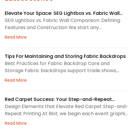
Elevate Your Space: SEG Lightbox vs. Fabric Wall
Comparison
SEG Lightbox vs. Fabric Wall Comparison: Defining
Features and Construction We start any
environmental graphics plan by matching the
about Elevate Your Space: SEG Lightbox vs. Fabric
Read More
display system to the space. SEG lightboxes use
silicone-edge graphics that fit into a framed
channel. LED lighting sits behind the fabric, so the
Tips For Maintaining and Storing Fabric Backdrops
graphic gains consistent illumination. Because the
Best Practices for Fabric Backdrop Care and
fabric pulls tight, the finished surface
Storage Fabric backdrops support trade shows,
retail displays, lobbies, events, and brand
about Tips For Maintaining and Storing Fabric Back
Read More
environments. We treat each backdrop as part of a
larger visual system, so routine care matters. First,
we check the surface before and after every use.
Red Carpet Success: Your Step-and-Repeat
This helps us spot dust, loose threads, stains, or
Printing Checklist
Design Elements that Elevate Red Carpet Step-and-
stress
Repeat Printing At Riot, we begin each event graphic
by looking at the space, camera angles, guest flow,
about Red Carpet Success: Your Step-and-Repeat P
Read More
and brand priorities. A step-and-repeat wall needs