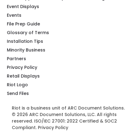
Event Displays
Events
File Prep Guide
Glossary of Terms
Installation Tips
Minority Business
Partners
Privacy Policy
Retail Displays
Riot Logo
Send Files
Riot is a business unit of ARC Document Solutions.
© 2026 ARC Document Solutions, LLC. All rights
reserved. ISO/IEC 27001: 2022 Certified & SOC2
Compliant.
Privacy Policy