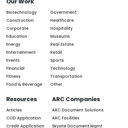
Our Work
Biotechnology
Government
Construction
Healthcare
Corporate
Hospitality
Education
Museums
Energy
Real Estate
Entertainment
Retail
Events
Sports
Financial
Technology
Fitness
Transportation
Food & Beverage
Other
Resources
ARC Companies
Articles
ARC Document Solutions
COD Application
ARC Facilities
Credit Application
Skysite Document Mgmt