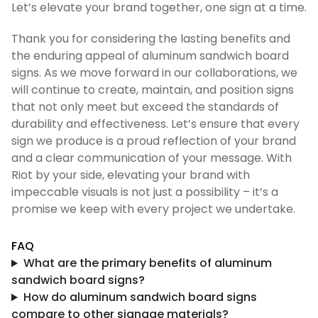
Let’s elevate your brand together, one sign at a time.
Thank you for considering the lasting benefits and
the enduring appeal of aluminum sandwich board
signs. As we move forward in our collaborations, we
will continue to create, maintain, and position signs
that not only meet but exceed the standards of
durability and effectiveness. Let’s ensure that every
sign we produce is a proud reflection of your brand
and a clear communication of your message. With
Riot by your side, elevating your brand with
impeccable visuals is not just a possibility – it’s a
promise we keep with every project we undertake.
FAQ
What are the primary benefits of aluminum
sandwich board signs?
How do aluminum sandwich board signs
compare to other signage materials?