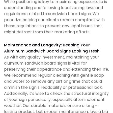
While positioning is key to maximizing exposure, so is
understanding and following local zoning laws and
regulations related to sandwich board signs. We
prioritize helping our clients remain compliant with
these regulations to prevent any legal issues that
might detract from their marketing efforts.
Maintenance and Longevity: Keeping Your
Aluminum Sandwich Board Signs Looking Fresh
As with any quality investment, maintaining your
aluminum sandwich board signs is vital for
preserving their appearance and extending their life.
We recommend regular cleaning with gentle soap
and water to remove any dirt or grime that could
diminish the sign’s readability or professional look.
Additionally, it’s wise to check the structural integrity
of your sign periodically, especially after inclement
weather. Our durable materials ensure a long –
lasting product, but proper maintenance plays a big