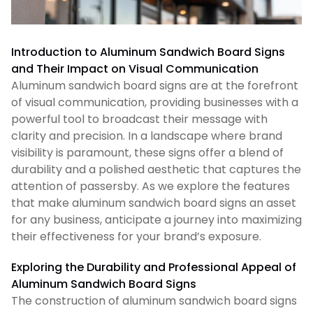
Introduction to Aluminum Sandwich Board Signs
and Their Impact on Visual Communication
Aluminum sandwich board signs are at the forefront
of visual communication, providing businesses with a
powerful tool to broadcast their message with
clarity and precision. In a landscape where brand
visibility is paramount, these signs offer a blend of
durability and a polished aesthetic that captures the
attention of passersby. As we explore the features
that make aluminum sandwich board signs an asset
for any business, anticipate a journey into maximizing
their effectiveness for your brand’s exposure.
Exploring the Durability and Professional Appeal of
Aluminum Sandwich Board Signs
The construction of aluminum sandwich board signs