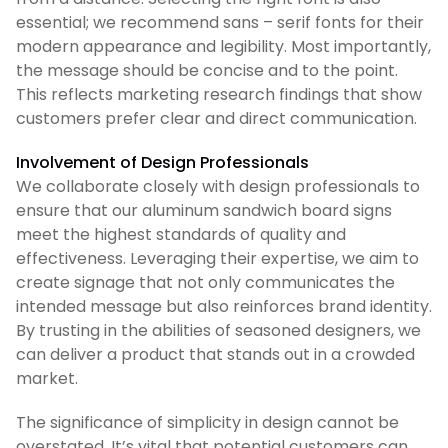
essential; we recommend sans – serif fonts for their
modern appearance and legibility. Most importantly,
the message should be concise and to the point.
This reflects marketing research findings that show
customers prefer clear and direct communication.
Involvement of Design Professionals
We collaborate closely with design professionals to
ensure that our aluminum sandwich board signs
meet the highest standards of quality and
effectiveness. Leveraging their expertise, we aim to
create signage that not only communicates the
intended message but also reinforces brand identity.
By trusting in the abilities of seasoned designers, we
can deliver a product that stands out in a crowded
market.
The significance of simplicity in design cannot be
overstated. It’s vital that potential customers can