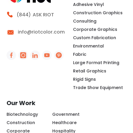
Adhesive Vinyl
Construction Graphics
Call Riot
(844)
ASK RIOT
Consulting
Corporate Graphics
info@riotcolor.com
Custom Fabrication
Environmental
Fabric
Social Icon - https://www.facebook.com/people/
Social Icon - https://www.instagram.com/rio
Social Icon - http://www.linkedin.com/
Social Icon - https://www.youtube
Social Icon - https://www.pint
Large Format Printing
Retail Graphics
Rigid Signs
Trade Show Equipment
Our Work
Biotechnology
Government
Construction
Healthcare
Corporate
Hospitality