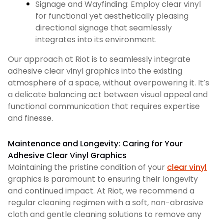
Signage and Wayfinding: Employ clear vinyl
for functional yet aesthetically pleasing
directional signage that seamlessly
integrates into its environment.
Our approach at Riot is to seamlessly integrate
adhesive clear vinyl graphics into the existing
atmosphere of a space, without overpowering it. It’s
a delicate balancing act between visual appeal and
functional communication that requires expertise
and finesse.
Maintenance and Longevity: Caring for Your
Adhesive Clear Vinyl Graphics
Maintaining the pristine condition of your
clear vinyl
graphics is paramount to ensuring their longevity
and continued impact. At Riot, we recommend a
regular cleaning regimen with a soft, non-abrasive
cloth and gentle cleaning solutions to remove any