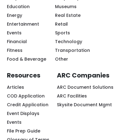
Education
Museums
Energy
Real Estate
Entertainment
Retail
Events
Sports
Financial
Technology
Fitness
Transportation
Food & Beverage
Other
Resources
ARC Companies
Articles
ARC Document Solutions
COD Application
ARC Facilities
Credit Application
Skysite Document Mgmt
Event Displays
Events
File Prep Guide
Glossary of Terms