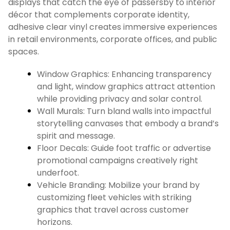
displays that catch the eye of passersby to interior
décor that complements corporate identity,
adhesive clear vinyl creates immersive experiences
in retail environments, corporate offices, and public
spaces.
Window Graphics: Enhancing transparency
and light, window graphics attract attention
while providing privacy and solar control.
Wall Murals: Turn bland walls into impactful
storytelling canvases that embody a brand’s
spirit and message.
Floor Decals: Guide foot traffic or advertise
promotional campaigns creatively right
underfoot.
Vehicle Branding: Mobilize your brand by
customizing fleet vehicles with striking
graphics that travel across customer
horizons.