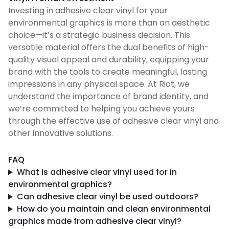
Investing in adhesive clear vinyl for your
environmental graphics is more than an aesthetic
choice—it’s a strategic business decision. This
versatile material offers the dual benefits of high-
quality visual appeal and durability, equipping your
brand with the tools to create meaningful, lasting
impressions in any physical space. At Riot, we
understand the importance of brand identity, and
we’re committed to helping you achieve yours
through the effective use of adhesive clear vinyl and
other innovative solutions.
FAQ
What is adhesive clear vinyl used for in
environmental graphics?
Can adhesive clear vinyl be used outdoors?
How do you maintain and clean environmental
graphics made from adhesive clear vinyl?