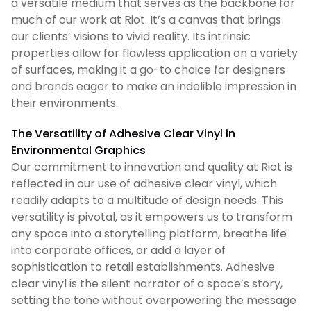
a versatile medium that serves as the backbone for
much of our work at Riot. It’s a canvas that brings
our clients’ visions to vivid reality. Its intrinsic
properties allow for flawless application on a variety
of surfaces, making it a go-to choice for designers
and brands eager to make an indelible impression in
their environments.
The Versatility of Adhesive Clear Vinyl in
Environmental Graphics
Our commitment to innovation and quality at Riot is
reflected in our use of adhesive clear vinyl, which
readily adapts to a multitude of design needs. This
versatility is pivotal, as it empowers us to transform
any space into a storytelling platform, breathe life
into corporate offices, or add a layer of
sophistication to retail establishments. Adhesive
clear vinyl is the silent narrator of a space’s story,
setting the tone without overpowering the message