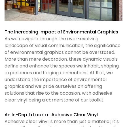
The Increasing Impact of Environmental Graphics
As we navigate through the ever-evolving
landscape of visual communication, the significance
of environmental graphics cannot be overstated.
More than mere decoration, these dynamic visuals
define and enhance the spaces we inhabit, shaping
experiences and forging connections. At Riot, we
understand the importance of environmental
graphics and we pride ourselves on offering
solutions that rise to the occasion, with adhesive
clear vinyl being a cornerstone of our toolkit.
An In-Depth Look at Adhesive Clear Vinyl
Adhesive clear vinyl is more than just a material; it’s