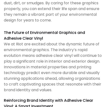
dust, dirt, or smudges. By caring for these graphics
properly, you can extend their life span and ensure
they remain a vibrant part of your environmental
design for years to come.
The Future of Environmental Graphics and
Adhesive Clear Vinyl
We at Riot are excited about the dynamic future of
environmental graphics. The industry’s rapid
evolution means adhesive clear vinyl will continue to
play a significant role in interior and exterior design.
Innovations in material properties and printing
technology predict even more durable and visually
stunning applications ahead, allowing organizations
to craft captivating spaces that resonate with their
brand identity and values.
Reinforcing Brand Identity with Adhesive Clear
Vinyl: A Smart Investment