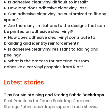
Is adhesive clear vinyl difficult to install?
How long does adhesive clear vinyl last?
Can adhesive clear vinyl be customized to fit any
space?
Are there any limitations to the designs that can
be printed on adhesive clear vinyl?
How does adhesive clear vinyl contribute to
branding and identity reinforcement?
Is adhesive clear vinyl resistant to fading and
peeling?
What is the process for ordering custom
adhesive clear vinyl graphics from Riot?
Latest stories
Tips For Maintaining and Storing Fabric Backdrops
Best Practices for Fabric Backdrop Care and
Storage Fabric backdrops support trade shows,