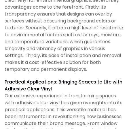
clear vinyl for environmental graphics, several key
advantages come to the forefront. Firstly, its
transparency ensures that designs can overlay
surfaces without obscuring background colors or
textures. Secondly, it offers a high level of resistance
to environmental factors such as UV rays, moisture,
and temperature variations, which guarantees
longevity and vibrancy of graphics in various
settings. Thirdly, its ease of installation and removal
makes it a cost-effective solution for both
temporary and permanent displays.
Practical Applications: Bringing Spaces to Life with
Adhesive Clear Vinyl
Our extensive experience in transforming spaces
with adhesive clear vinyl has given us insights into its
practical applications. This versatile material has
been instrumental in revolutionizing how businesses
communicate their brand message. From window