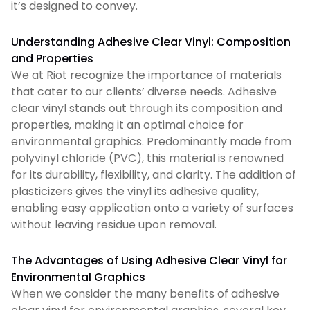
it’s designed to convey.
Understanding Adhesive Clear Vinyl: Composition
and Properties
We at Riot recognize the importance of materials
that cater to our clients’ diverse needs. Adhesive
clear vinyl stands out through its composition and
properties, making it an optimal choice for
environmental graphics. Predominantly made from
polyvinyl chloride (PVC), this material is renowned
for its durability, flexibility, and clarity. The addition of
plasticizers gives the vinyl its adhesive quality,
enabling easy application onto a variety of surfaces
without leaving residue upon removal.
The Advantages of Using Adhesive Clear Vinyl for
Environmental Graphics
When we consider the many benefits of adhesive