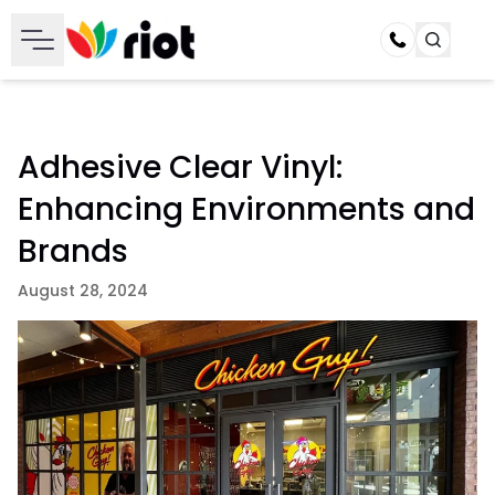
Call
Adhesive Clear Vinyl:
Enhancing Environments and
Brands
August 28, 2024