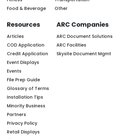
Food & Beverage
Other
Resources
ARC Companies
Articles
ARC Document Solutions
COD Application
ARC Facilities
Credit Application
Skysite Document Mgmt
Event Displays
Events
File Prep Guide
Glossary of Terms
Installation Tips
Minority Business
Partners
Privacy Policy
Retail Displays