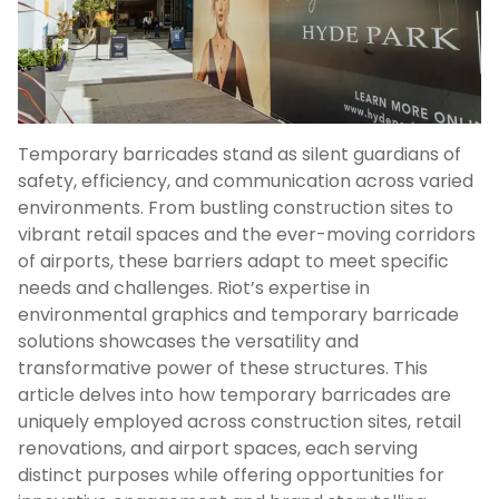
Temporary barricades stand as silent guardians of
safety, efficiency, and communication across varied
environments. From bustling construction sites to
vibrant retail spaces and the ever-moving corridors
of airports, these barriers adapt to meet specific
needs and challenges. Riot’s expertise in
environmental graphics and temporary barricade
solutions showcases the versatility and
transformative power of these structures. This
article delves into how temporary barricades are
uniquely employed across construction sites, retail
renovations, and airport spaces, each serving
distinct purposes while offering opportunities for