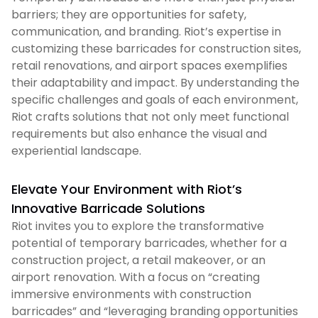
barriers; they are opportunities for safety,
communication, and branding. Riot’s expertise in
customizing these barricades for construction sites,
retail renovations, and airport spaces exemplifies
their adaptability and impact. By understanding the
specific challenges and goals of each environment,
Riot crafts solutions that not only meet functional
requirements but also enhance the visual and
experiential landscape.
Elevate Your Environment with Riot’s
Innovative Barricade Solutions
Riot invites you to explore the transformative
potential of temporary barricades, whether for a
construction project, a retail makeover, or an
airport renovation. With a focus on “creating
immersive environments with construction
barricades” and “leveraging branding opportunities