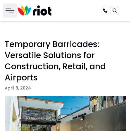
Call
Temporary Barricades:
Versatile Solutions for
Construction, Retail, and
Airports
April 8, 2024