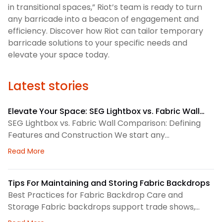
in transitional spaces,” Riot’s team is ready to turn
any barricade into a beacon of engagement and
efficiency. Discover how Riot can tailor temporary
barricade solutions to your specific needs and
elevate your space today.
Latest stories
Elevate Your Space: SEG Lightbox vs. Fabric Wall
Comparison
SEG Lightbox vs. Fabric Wall Comparison: Defining
Features and Construction We start any
environmental graphics plan by matching the
about Elevate Your Space: SEG Lightbox vs. Fabric
Read More
display system to the space. SEG lightboxes use
silicone-edge graphics that fit into a framed
channel. LED lighting sits behind the fabric, so the
Tips For Maintaining and Storing Fabric Backdrops
graphic gains consistent illumination. Because the
Best Practices for Fabric Backdrop Care and
fabric pulls tight, the finished surface
Storage Fabric backdrops support trade shows,
retail displays, lobbies, events, and brand
about Tips For Maintaining and Storing Fabric Back