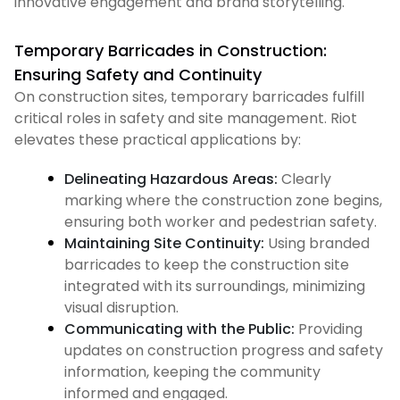
innovative engagement and brand storytelling.
Temporary Barricades in Construction:
Ensuring Safety and Continuity
On construction sites, temporary barricades fulfill
critical roles in safety and site management. Riot
elevates these practical applications by:
Delineating Hazardous Areas:
Clearly
marking where the construction zone begins,
ensuring both worker and pedestrian safety.
Maintaining Site Continuity:
Using branded
barricades to keep the construction site
integrated with its surroundings, minimizing
visual disruption.
Communicating with the Public:
Providing
updates on construction progress and safety
information, keeping the community
informed and engaged.