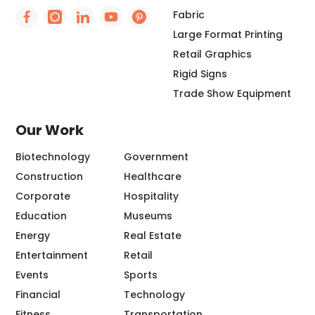
Fabric
Social Icon - https://www.facebook.com/people/
Social Icon - https://www.instagram.com/rio
Social Icon - http://www.linkedin.com/
Social Icon - https://www.youtube
Social Icon - https://www.pint
Large Format Printing
Retail Graphics
Rigid Signs
Trade Show Equipment
Our Work
Biotechnology
Government
Construction
Healthcare
Corporate
Hospitality
Education
Museums
Energy
Real Estate
Entertainment
Retail
Events
Sports
Financial
Technology
Fitness
Transportation