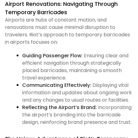
Airport Renovations: Navigating Through
Temporary Barricades
Airports are hubs of constant motion, and
renovations must cause minimal disruption to
travelers. Riot’s approach to temporary barricades
in airports focuses on:
Guiding Passenger Flow:
Ensuring clear and
efficient navigation through strategically
placed barricades, maintaining a smooth
travel experience.
Communicating Effectively:
Displaying vital
information and updates about ongoing work
and any changes to usual routes or facilities.
Reflecting the Airport’s Brand:
Incorporating
the airport’s branding into the barricade
design, reinforcing brand presence and trust.