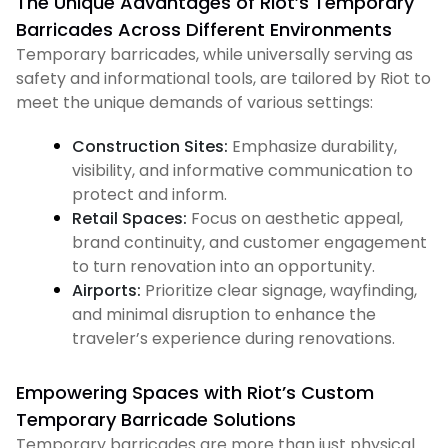
The Unique Advantages of Riot’s Temporary
Barricades Across Different Environments
Temporary barricades, while universally serving as
safety and informational tools, are tailored by Riot to
meet the unique demands of various settings:
Construction Sites:
Emphasize durability,
visibility, and informative communication to
protect and inform.
Retail Spaces:
Focus on aesthetic appeal,
brand continuity, and customer engagement
to turn renovation into an opportunity.
Airports:
Prioritize clear signage, wayfinding,
and minimal disruption to enhance the
traveler’s experience during renovations.
Empowering Spaces with Riot’s Custom
Temporary Barricade Solutions
Temporary barricades are more than just physical