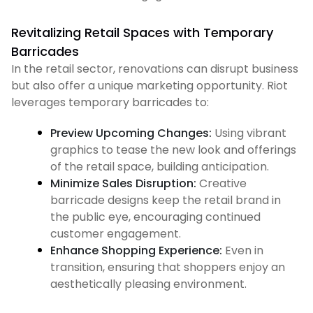
Revitalizing Retail Spaces with Temporary
Barricades
In the retail sector, renovations can disrupt business
but also offer a unique marketing opportunity. Riot
leverages temporary barricades to:
Preview Upcoming Changes:
Using vibrant
graphics to tease the new look and offerings
of the retail space, building anticipation.
Minimize Sales Disruption:
Creative
barricade designs keep the retail brand in
the public eye, encouraging continued
customer engagement.
Enhance Shopping Experience:
Even in
transition, ensuring that shoppers enjoy an
aesthetically pleasing environment.