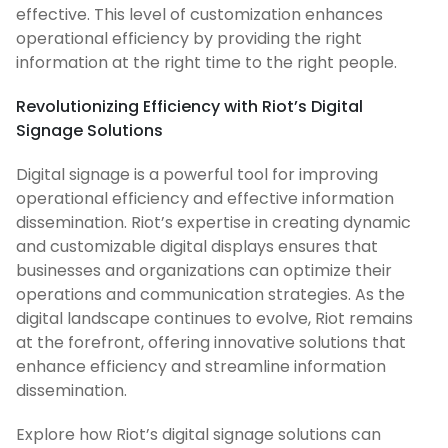
effective. This level of customization enhances
operational efficiency by providing the right
information at the right time to the right people.
Revolutionizing Efficiency with Riot’s Digital
Signage Solutions
Digital signage is a powerful tool for improving
operational efficiency and effective information
dissemination. Riot’s expertise in creating dynamic
and customizable digital displays ensures that
businesses and organizations can optimize their
operations and communication strategies. As the
digital landscape continues to evolve, Riot remains
at the forefront, offering innovative solutions that
enhance efficiency and streamline information
dissemination.
Explore how Riot’s digital signage solutions can