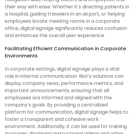
their way with ease. Whether it’s directing patients in
a hospital, guiding travelers in an airport, or helping
employees locate meeting rooms in a corporate
office, digital signage significantly reduces confusion
and enhances the overall user experience.
Facilitating Efficient Communication in Corporate
Environments
In corporate settings, digital signage plays a vital
role in internal communication. Riot’s solutions can
display company news, performance metrics, and
important announcements, ensuring that all
employees are informed and aligned with the
company’s goals. By providing a centralized
platform for communication, digital signage helps to
foster a transparent and cohesive work
environment. Additionally, it can be used for training
purposes, displaying instructional videos and other