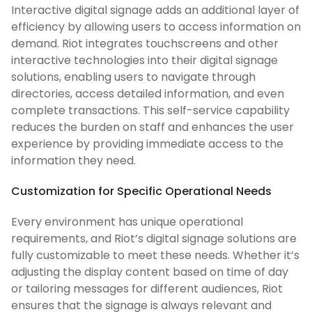
Interactive digital signage adds an additional layer of
efficiency by allowing users to access information on
demand. Riot integrates touchscreens and other
interactive technologies into their digital signage
solutions, enabling users to navigate through
directories, access detailed information, and even
complete transactions. This self-service capability
reduces the burden on staff and enhances the user
experience by providing immediate access to the
information they need.
Customization for Specific Operational Needs
Every environment has unique operational
requirements, and Riot’s digital signage solutions are
fully customizable to meet these needs. Whether it’s
adjusting the display content based on time of day
or tailoring messages for different audiences, Riot
ensures that the signage is always relevant and