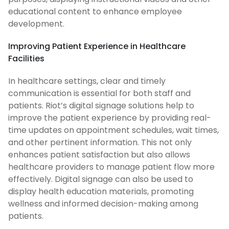
educational content to enhance employee
development.
Improving Patient Experience in Healthcare
Facilities
In healthcare settings, clear and timely
communication is essential for both staff and
patients. Riot’s digital signage solutions help to
improve the patient experience by providing real-
time updates on appointment schedules, wait times,
and other pertinent information. This not only
enhances patient satisfaction but also allows
healthcare providers to manage patient flow more
effectively. Digital signage can also be used to
display health education materials, promoting
wellness and informed decision-making among
patients.