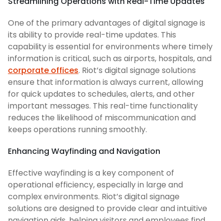
Streamlining Operations with Real-Time Updates
One of the primary advantages of digital signage is
its ability to provide real-time updates. This
capability is essential for environments where timely
information is critical, such as airports, hospitals, and
corporate offices
. Riot’s digital signage solutions
ensure that information is always current, allowing
for quick updates to schedules, alerts, and other
important messages. This real-time functionality
reduces the likelihood of miscommunication and
keeps operations running smoothly.
Enhancing Wayfinding and Navigation
Effective wayfinding is a key component of
operational efficiency, especially in large and
complex environments. Riot’s digital signage
solutions are designed to provide clear and intuitive
navigation aids, helping visitors and employees find