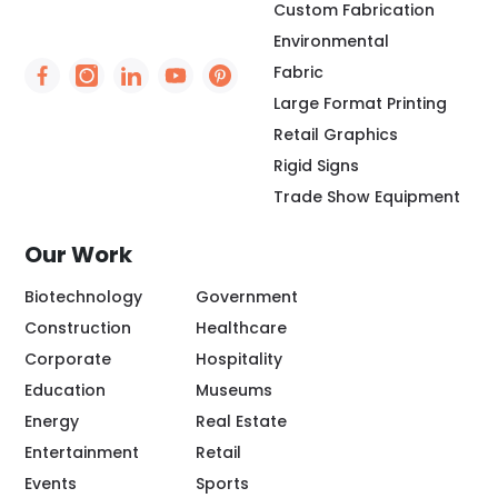
Custom Fabrication
Environmental
Fabric
Social Icon - https://www.facebook.com/people/
Social Icon - https://www.instagram.com/rio
Social Icon - http://www.linkedin.com/
Social Icon - https://www.youtube
Social Icon - https://www.pint
Large Format Printing
Retail Graphics
Rigid Signs
Trade Show Equipment
Our Work
Biotechnology
Government
Construction
Healthcare
Corporate
Hospitality
Education
Museums
Energy
Real Estate
Entertainment
Retail
Events
Sports