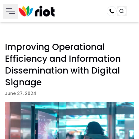
Call
Improving Operational
Efficiency and Information
Dissemination with Digital
Signage
June 27, 2024