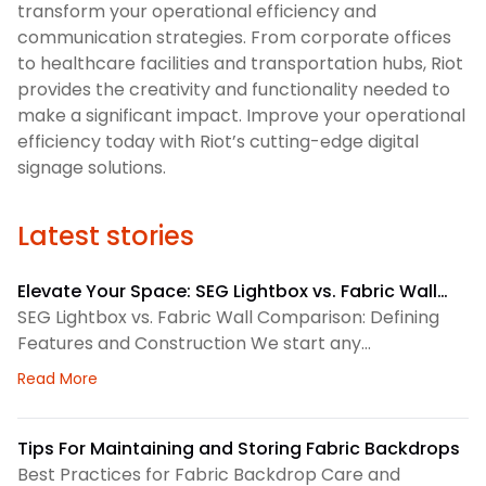
transform your operational efficiency and
communication strategies. From corporate offices
to healthcare facilities and transportation hubs, Riot
provides the creativity and functionality needed to
make a significant impact. Improve your operational
efficiency today with Riot’s cutting-edge digital
signage solutions.
Latest stories
Elevate Your Space: SEG Lightbox vs. Fabric Wall
Comparison
SEG Lightbox vs. Fabric Wall Comparison: Defining
Features and Construction We start any
environmental graphics plan by matching the
about Elevate Your Space: SEG Lightbox vs. Fabric
Read More
display system to the space. SEG lightboxes use
silicone-edge graphics that fit into a framed
channel. LED lighting sits behind the fabric, so the
Tips For Maintaining and Storing Fabric Backdrops
graphic gains consistent illumination. Because the
Best Practices for Fabric Backdrop Care and