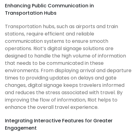
Enhancing Public Communication in
Transportation Hubs
Transportation hubs, such as airports and train
stations, require efficient and reliable
communication systems to ensure smooth
operations. Riot’s digital signage solutions are
designed to handle the high volume of information
that needs to be communicated in these
environments. From displaying arrival and departure
times to providing updates on delays and gate
changes, digital signage keeps travelers informed
and reduces the stress associated with travel. By
improving the flow of information, Riot helps to
enhance the overall travel experience.
Integrating Interactive Features for Greater
Engagement