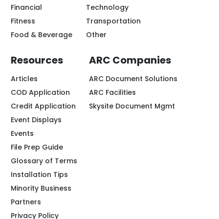
Financial
Technology
Fitness
Transportation
Food & Beverage
Other
Resources
ARC Companies
Articles
ARC Document Solutions
COD Application
ARC Facilities
Credit Application
Skysite Document Mgmt
Event Displays
Events
File Prep Guide
Glossary of Terms
Installation Tips
Minority Business
Partners
Privacy Policy