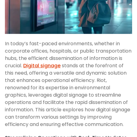
In today’s fast-paced environments, whether in
corporate offices, hospitals, or public transportation
hubs, the efficient dissemination of information is
crucial.
Digital signage
stands at the forefront of
this need, offering a versatile and dynamic solution
that enhances operational efficiency. Riot,
renowned for its expertise in environmental
graphics, leverages digital signage to streamline
operations and facilitate the rapid dissemination of
information. This article explores how digital signage
can transform various settings by improving
efficiency and ensuring effective communication.