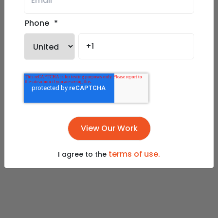
Phone
*
terms of use.
I agree to the
Play Slideshow