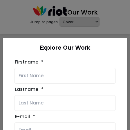
Our Work
Jump to pages :
Explore Our Work
Firstname
*
Lastname
*
E-mail
*