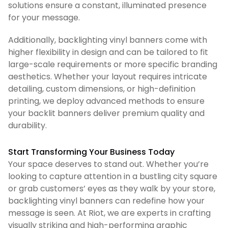
solutions ensure a constant, illuminated presence
for your message.
Additionally, backlighting vinyl banners come with
higher flexibility in design and can be tailored to fit
large-scale requirements or more specific branding
aesthetics. Whether your layout requires intricate
detailing, custom dimensions, or high-definition
printing, we deploy advanced methods to ensure
your backlit banners deliver premium quality and
durability.
Start Transforming Your Business Today
Your space deserves to stand out. Whether you’re
looking to capture attention in a bustling city square
or grab customers’ eyes as they walk by your store,
backlighting vinyl banners can redefine how your
message is seen. At Riot, we are experts in crafting
visually striking and high-performing graphic