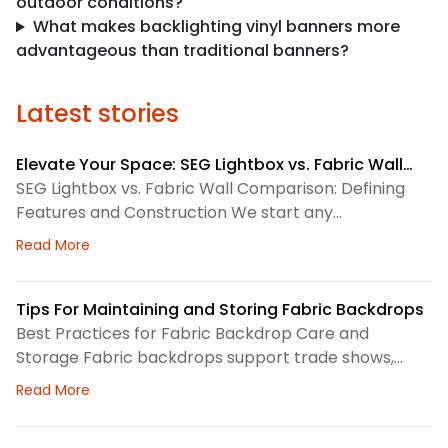
outdoor conditions?
What makes backlighting vinyl banners more
advantageous than traditional banners?
Latest stories
Elevate Your Space: SEG Lightbox vs. Fabric Wall
Comparison
SEG Lightbox vs. Fabric Wall Comparison: Defining
Features and Construction We start any
environmental graphics plan by matching the
about Elevate Your Space: SEG Lightbox vs. Fabric
Read More
display system to the space. SEG lightboxes use
silicone-edge graphics that fit into a framed
channel. LED lighting sits behind the fabric, so the
Tips For Maintaining and Storing Fabric Backdrops
graphic gains consistent illumination. Because the
Best Practices for Fabric Backdrop Care and
fabric pulls tight, the finished surface
Storage Fabric backdrops support trade shows,
retail displays, lobbies, events, and brand
about Tips For Maintaining and Storing Fabric Back
Read More
environments. We treat each backdrop as part of a
larger visual system, so routine care matters. First,