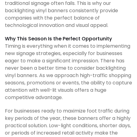
traditional signage often fails. This is why our
backlighting vinyl banners consistently provide
companies with the perfect balance of
technological innovation and visual appeal.
Why This Season Is the Perfect Opportunity
Timing is everything when it comes to implementing
new signage strategies, especially for businesses
eager to make a significant impression. There has
never been a better time to consider backlighting
vinyl banners. As we approach high-traffic shopping
seasons, promotions or events, the ability to capture
attention with well-lit visuals offers a huge
competitive advantage.
For businesses ready to maximize foot traffic during
key periods of the year, these banners offer a highly
practical solution. Low-light conditions, shorter days,
or periods of increased retail activity make the