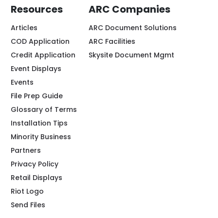
Resources
ARC Companies
Articles
ARC Document Solutions
COD Application
ARC Facilities
Credit Application
Skysite Document Mgmt
Event Displays
Events
File Prep Guide
Glossary of Terms
Installation Tips
Minority Business
Partners
Privacy Policy
Retail Displays
Riot Logo
Send Files