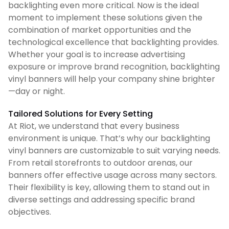
backlighting even more critical. Now is the ideal
moment to implement these solutions given the
combination of market opportunities and the
technological excellence that backlighting provides.
Whether your goal is to increase advertising
exposure or improve brand recognition, backlighting
vinyl banners will help your company shine brighter
—day or night.
Tailored Solutions for Every Setting
At Riot, we understand that every business
environment is unique. That’s why our backlighting
vinyl banners are customizable to suit varying needs.
From retail storefronts to outdoor arenas, our
banners offer effective usage across many sectors.
Their flexibility is key, allowing them to stand out in
diverse settings and addressing specific brand
objectives.