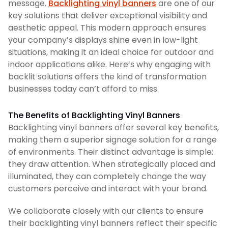
message.
Backlighting vinyl banners
are one of our
key solutions that deliver exceptional visibility and
aesthetic appeal. This modern approach ensures
your company’s displays shine even in low-light
situations, making it an ideal choice for outdoor and
indoor applications alike. Here’s why engaging with
backlit solutions offers the kind of transformation
businesses today can’t afford to miss.
The Benefits of Backlighting Vinyl Banners
Backlighting vinyl banners offer several key benefits,
making them a superior signage solution for a range
of environments. Their distinct advantage is simple:
they draw attention. When strategically placed and
illuminated, they can completely change the way
customers perceive and interact with your brand.
We collaborate closely with our clients to ensure
their backlighting vinyl banners reflect their specific