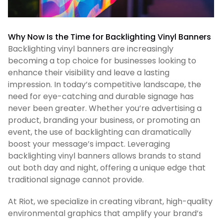
Why Now Is the Time for Backlighting Vinyl Banners
Backlighting vinyl banners are increasingly
becoming a top choice for businesses looking to
enhance their visibility and leave a lasting
impression. In today’s competitive landscape, the
need for eye-catching and durable signage has
never been greater. Whether you’re advertising a
product, branding your business, or promoting an
event, the use of backlighting can dramatically
boost your message’s impact. Leveraging
backlighting vinyl banners allows brands to stand
out both day and night, offering a unique edge that
traditional signage cannot provide.
At Riot, we specialize in creating vibrant, high-quality
environmental graphics that amplify your brand’s