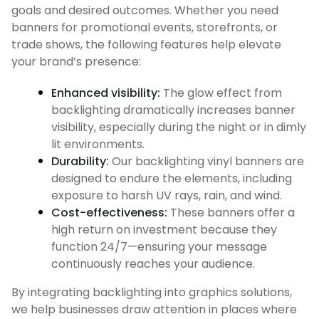
goals and desired outcomes. Whether you need
banners for promotional events, storefronts, or
trade shows, the following features help elevate
your brand’s presence:
Enhanced visibility:
The glow effect from
backlighting dramatically increases banner
visibility, especially during the night or in dimly
lit environments.
Durability:
Our backlighting vinyl banners are
designed to endure the elements, including
exposure to harsh UV rays, rain, and wind.
Cost-effectiveness:
These banners offer a
high return on investment because they
function 24/7—ensuring your message
continuously reaches your audience.
By integrating backlighting into graphics solutions,
we help businesses draw attention in places where