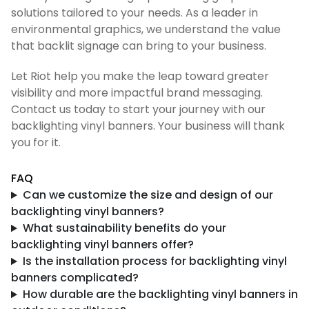
solutions tailored to your needs. As a leader in
environmental graphics, we understand the value
that backlit signage can bring to your business.
Let Riot help you make the leap toward greater
visibility and more impactful brand messaging.
Contact us today to start your journey with our
backlighting vinyl banners. Your business will thank
you for it.
FAQ
Can we customize the size and design of our
backlighting vinyl banners?
What sustainability benefits do your
backlighting vinyl banners offer?
Is the installation process for backlighting vinyl
banners complicated?
How durable are the backlighting vinyl banners in