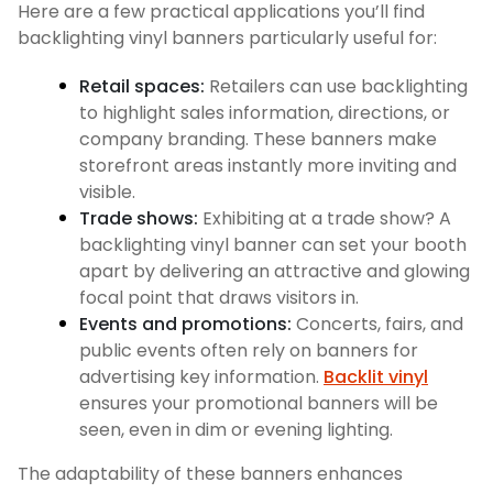
Here are a few practical applications you’ll find
backlighting vinyl banners particularly useful for:
Retail spaces:
Retailers can use backlighting
to highlight sales information, directions, or
company branding. These banners make
storefront areas instantly more inviting and
visible.
Trade shows:
Exhibiting at a trade show? A
backlighting vinyl banner can set your booth
apart by delivering an attractive and glowing
focal point that draws visitors in.
Events and promotions:
Concerts, fairs, and
public events often rely on banners for
advertising key information.
Backlit vinyl
ensures your promotional banners will be
seen, even in dim or evening lighting.
The adaptability of these banners enhances