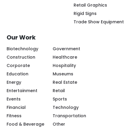
Retail Graphics
Rigid Signs
Trade Show Equipment
Our Work
Biotechnology
Government
Construction
Healthcare
Corporate
Hospitality
Education
Museums
Energy
Real Estate
Entertainment
Retail
Events
Sports
Financial
Technology
Fitness
Transportation
Food & Beverage
Other