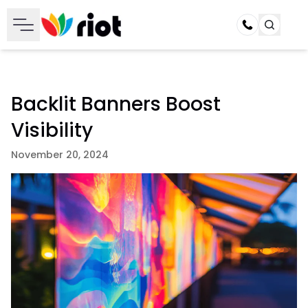
Call
Backlit Banners Boost
Visibility
November 20, 2024