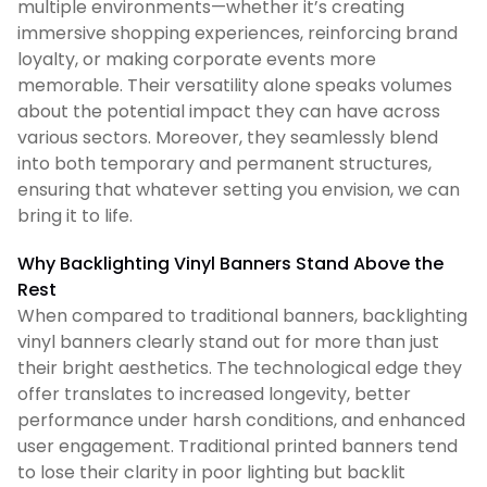
multiple environments—whether it’s creating
immersive shopping experiences, reinforcing brand
loyalty, or making corporate events more
memorable. Their versatility alone speaks volumes
about the potential impact they can have across
various sectors. Moreover, they seamlessly blend
into both temporary and permanent structures,
ensuring that whatever setting you envision, we can
bring it to life.
Why Backlighting Vinyl Banners Stand Above the
Rest
When compared to traditional banners, backlighting
vinyl banners clearly stand out for more than just
their bright aesthetics. The technological edge they
offer translates to increased longevity, better
performance under harsh conditions, and enhanced
user engagement. Traditional printed banners tend
to lose their clarity in poor lighting but backlit